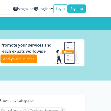
Login
Sign up
Magazine
English
Promote your services and
reach expats worldwide
Add your business
Browse by categories
Cultural centres
1
Trade and Investment
3