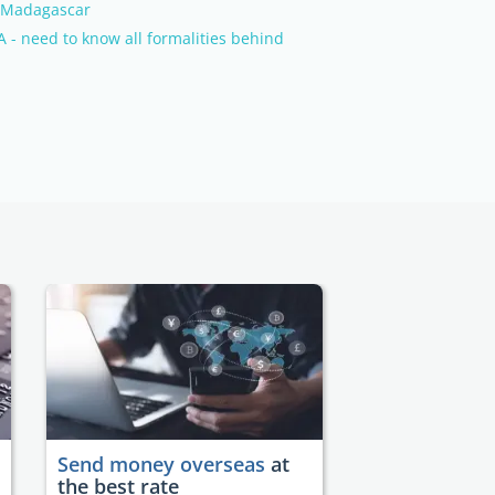
n Madagascar
 - need to know all formalities behind
Send money overseas
at
the best rate