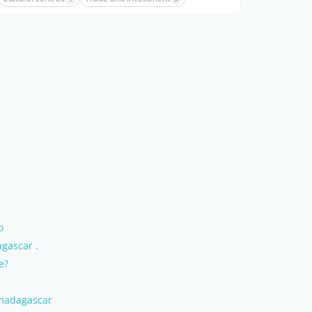
o
agascar .
e?
 madagascar