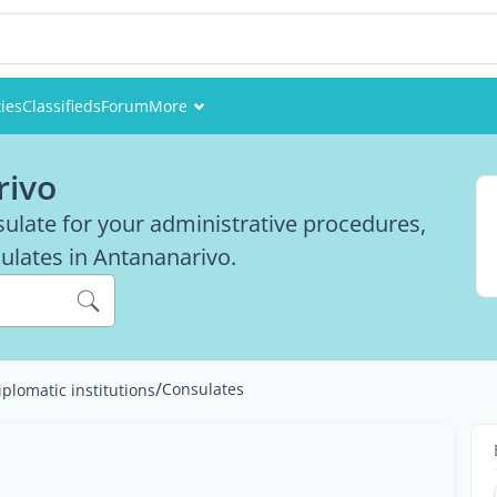
ies
Classifieds
Forum
More
Events
rivo
Members
nsulate for your administrative procedures,
nsulates in Antananarivo.
Pictures
/
Consulates
iplomatic institutions