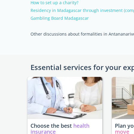
How to set up a charity?
Residency in Madagascar through investment (com
Gambling Board Madagascar
Other discussions about formalities in Antananariv
Essential services for your ex
Choose the best
health
Plan y
insurance
move