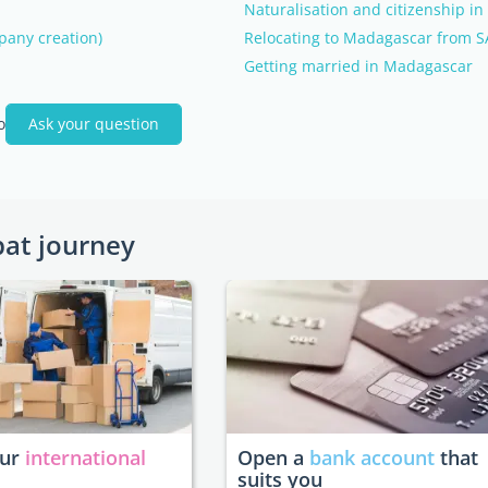
Naturalisation and citizenship i
pany creation)
Relocating to Madagascar from SA
Getting married in Madagascar
o
Ask your question
pat journey
our
international
Open a
bank account
that
suits you