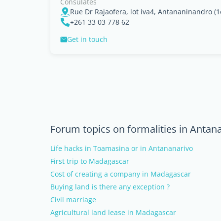
Consulates
+261 33 03 778 62
Get in touch
Forum topics on formalities in Antan
Life hacks in Toamasina or in Antananarivo
First trip to Madagascar
Cost of creating a company in Madagascar
Buying land is there any exception ?
Civil marriage
Agricultural land lease in Madagascar