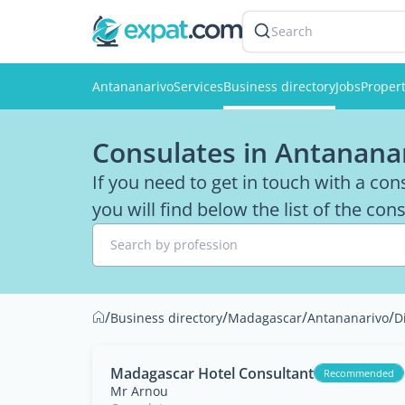
Search
Antananarivo
Services
Business directory
Jobs
Propert
Consulates in Antanana
If you need to get in touch with a co
you will find below the list of the co
Search by profession
/
/
/
/
Business directory
Madagascar
Antananarivo
D
Madagascar Hotel Consultant
Recommended
Mr Arnou