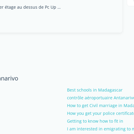
Rue Dr Rajaofera, lot iva4, Antananinandro (1er étage au dessus de Pc Up Grade), 101, Antananarivo
anarivo
Best schools in Madagascar
contrôle aéroportuaire Antanariv
How to get Civil marriage in Mad
How you get your police certificat
Getting to know how to fit in
I am interested in emigrating to