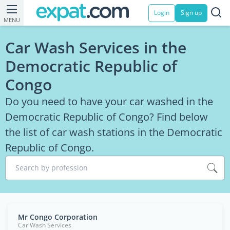
Login
Sign up
MENU
Car Wash Services in the
Democratic Republic of
Congo
Do you need to have your car washed in the
Democratic Republic of Congo? Find below
the list of car wash stations in the Democratic
Republic of Congo.
Search by profession
Mr Congo Corporation
Car Wash Services