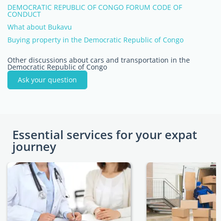
DEMOCRATIC REPUBLIC OF CONGO FORUM CODE OF
CONDUCT
What about Bukavu
Buying property in the Democratic Republic of Congo
Other discussions about cars and transportation in the
Democratic Republic of Congo
Ask your question
Essential services for your expat
journey