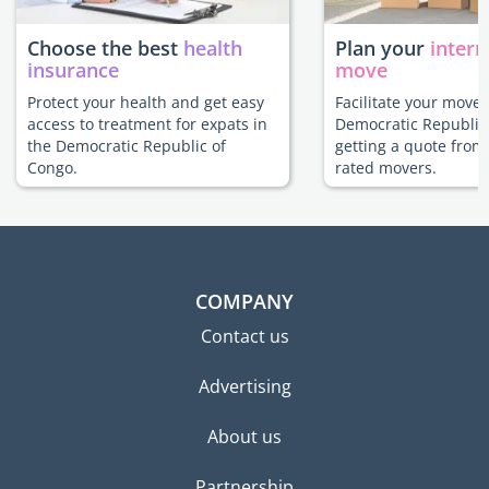
Choose the best
health
Plan your
intern
insurance
move
Protect your health and get easy
Facilitate your move 
access to treatment for expats in
Democratic Republic
the Democratic Republic of
getting a quote from
Congo.
rated movers.
COMPANY
Contact us
Advertising
About us
Partnership