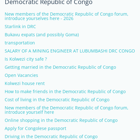
Democratic Republic of Congo
New members of the Democratic Republic of Congo forum,
introduce yourselves here - 2026
Starlink in DRC
Bukavu expats (and possibly Goma)
transportation
SALARY OF A MINING ENGINEER AT LUBUMBASHI DRC CONGO
Is Kolwezi city safe ?
Getting married in the Democratic Republic of Congo
Open Vacancies
Kolwezi house rent
How to make friends in the Democratic Republic of Congo
Cost of living in the Democratic Republic of Congo
New members of the Democratic Republic of Congo forum,
introduce yourself here
Online shopping in the Democratic Republic of Congo
Apply for Congolese passport
Driving in the Democratic Republic of Congo