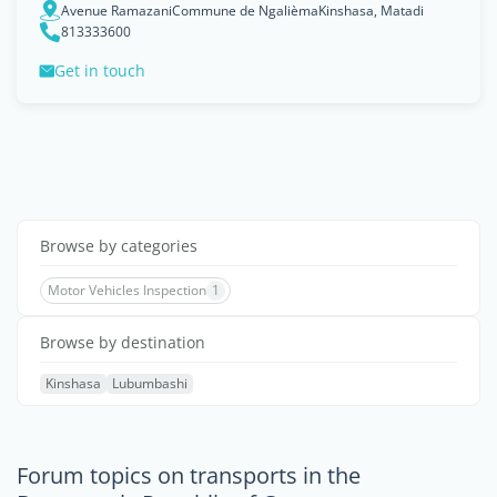
Avenue RamazaniCommune de NgalièmaKinshasa, Matadi
813333600
Get in touch
Browse by categories
Motor Vehicles Inspection
1
Browse by destination
Kinshasa
Lubumbashi
Forum topics on transports in the