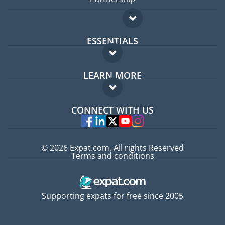
ESSENTIALS
Expat forum
LEARN MORE
Expat guide
FAQ
Jobs abroad
CONNECT WITH US
Experts
© 2026 Expat.com, All rights Reserved
Terms and conditions
Supporting expats for free since 2005