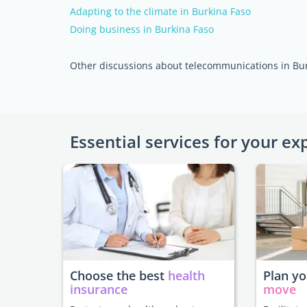
Adapting to the climate in Burkina Faso
Doing business in Burkina Faso
Other discussions about telecommunications in Bu
Essential services for your ex
Choose the best
health
Plan y
insurance
move