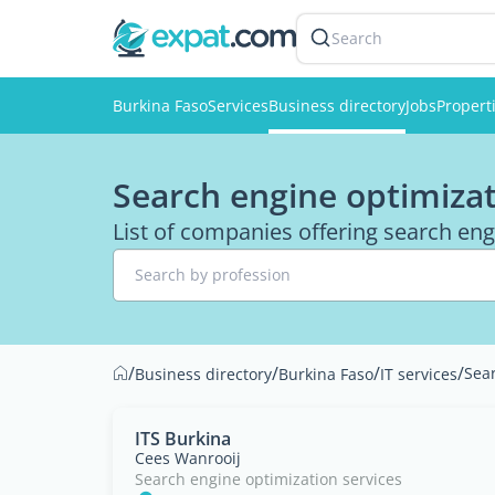
Search
Burkina Faso
Services
Business directory
Jobs
Propert
Search engine optimizat
List of companies offering search eng
Search by profession
/
/
/
/
Sear
Business directory
Burkina Faso
IT services
ITS Burkina
Cees Wanrooij
Search engine optimization services