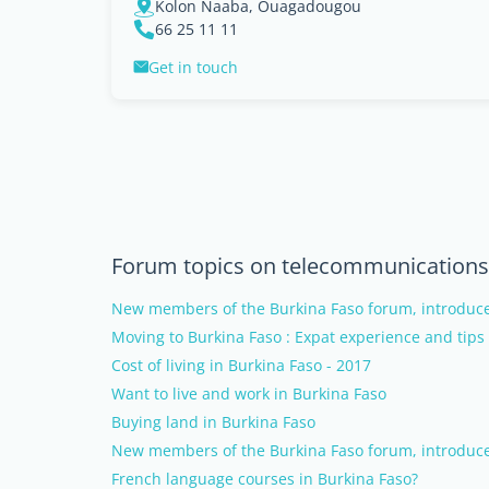
Kolon Naaba, Ouagadougou
66 25 11 11
Get in touch
Forum topics on telecommunications 
New members of the Burkina Faso forum, introduce
Moving to Burkina Faso : Expat experience and tips
Cost of living in Burkina Faso - 2017
Want to live and work in Burkina Faso
Buying land in Burkina Faso
New members of the Burkina Faso forum, introduce
French language courses in Burkina Faso?