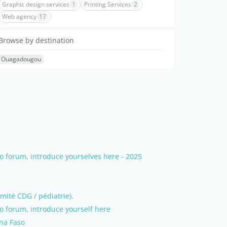
Graphic design services
1
Printing Services
2
Web agency
17
Browse by destination
Ouagadougou
 forum, introduce yourselves here - 2025
mité CDG / pédiatrie).
 forum, introduce yourself here
ina Faso