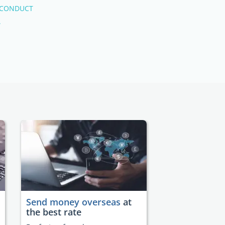
 CONDUCT
.
Send money overseas
at
the best rate