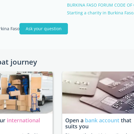
BURKINA FASO FORUM CODE OF
Starting a charity in Burkina Faso
rkina Faso
Ask your question
pat journey
our
international
Open a
bank account
that
suits you