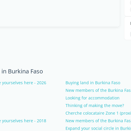
in Burkina Faso
 yourselves here - 2026
Buying land in Burkina Faso
New members of the Burkina Faso
Looking for accommodation
Thinking of making the move?
Cherche colocataire Zone 1 (proxi
 yourselves here - 2018
New members of the Burkina Faso
Expand your social circle in Burk