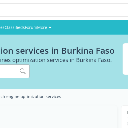
ies
Classifieds
Forum
More
Events
ion services in Burkina Faso
Members
ines optimization services in Burkina Faso.
Pictures
ch engine optimization services