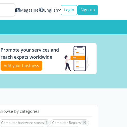
Login
Sign up
Magazine
English
Promote your services and
reach expats worldwide
Add your business
Browse by categories
Computer hardware stores
4
Computer Repairs
19