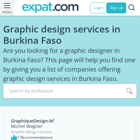
Login
Sign up
MENU
Graphic design services in
Burkina Faso
Are you looking for a graphic designer in
Burkina Faso? This page will help you find one
by giving you a list of companies offering
graphic design services in Burkina Faso.
Search by profession
GraphiqueDesign-bf
Michel Wagner
Graphic design services
1 Recommendations