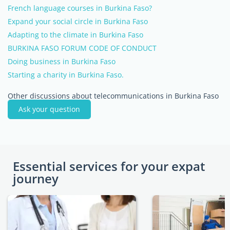
French language courses in Burkina Faso?
Expand your social circle in Burkina Faso
Adapting to the climate in Burkina Faso
BURKINA FASO FORUM CODE OF CONDUCT
Doing business in Burkina Faso
Starting a charity in Burkina Faso.
Other discussions about telecommunications in Burkina Faso
Ask your question
Essential services for your expat
journey