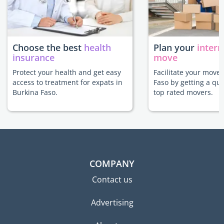
Choose the best
health
Plan your
intern
insurance
move
Protect your health and get easy
Facilitate your move 
access to treatment for expats in
Faso by getting a qu
Burkina Faso.
top rated movers.
COMPANY
Contact us
Advertising