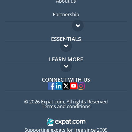
About us
Partnership
ESSENTIALS
Expat forum
LEARN MORE
Expat guide
FAQ
Jobs abroad
CONNECT WITH US
Experts
© 2026 Expat.com, All rights Reserved
Terms and conditions
Supporting expats for free since 2005