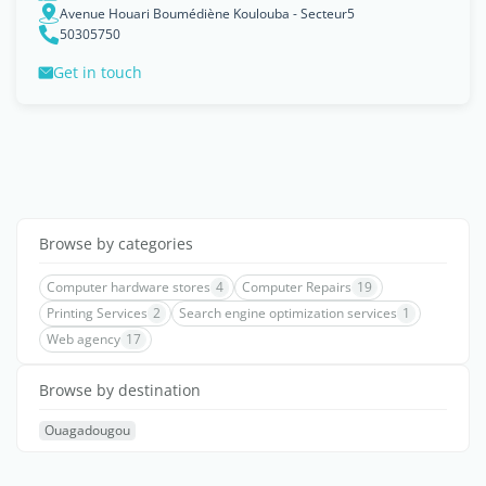
Avenue Houari Boumédiène Koulouba - Secteur5
50305750
Get in touch
Browse by categories
Computer hardware stores
4
Computer Repairs
19
Printing Services
2
Search engine optimization services
1
Web agency
17
Browse by destination
Ouagadougou