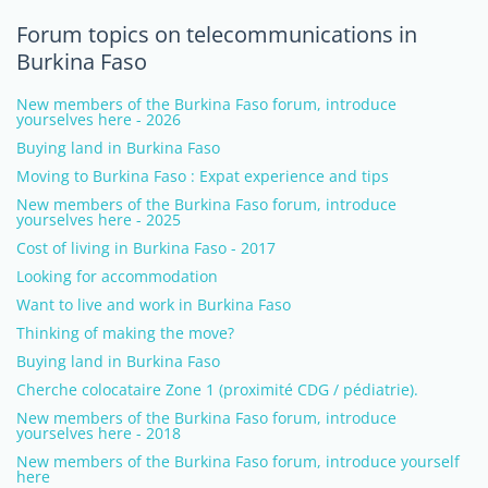
Forum topics on telecommunications in
Burkina Faso
New members of the Burkina Faso forum, introduce
yourselves here - 2026
Buying land in Burkina Faso
Moving to Burkina Faso : Expat experience and tips
New members of the Burkina Faso forum, introduce
yourselves here - 2025
Cost of living in Burkina Faso - 2017
Looking for accommodation
Want to live and work in Burkina Faso
Thinking of making the move?
Buying land in Burkina Faso
Cherche colocataire Zone 1 (proximité CDG / pédiatrie).
New members of the Burkina Faso forum, introduce
yourselves here - 2018
New members of the Burkina Faso forum, introduce yourself
here