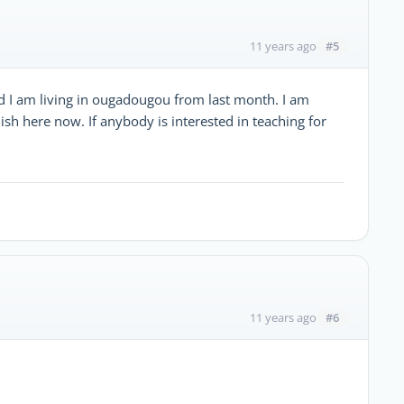
#5
11 years ago
d I am living in ougadougou from last month. I am
sh here now. If anybody is interested in teaching for
#6
11 years ago