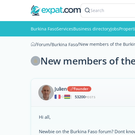
Search
Burkina Faso
Services
Business directory
Jobs
Propert
/
/
/
New members of the Burkin
Forum
Burkina Faso
New members of the 
Julien
Founder
53200
|
POSTS
Hi all,
Newbie on the Burkina Faso forum? Dont know