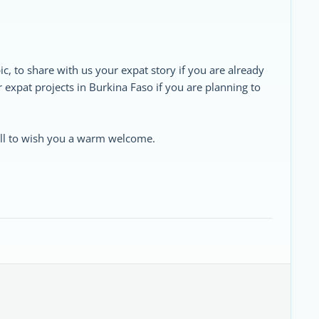
ic, to share with us your expat story if you are already
ur expat projects in Burkina Faso if you are planning to
 all to wish you a warm welcome.