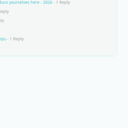
uce yourselves here - 2026
- 1 Reply
Reply
ply
tips
- 1 Reply