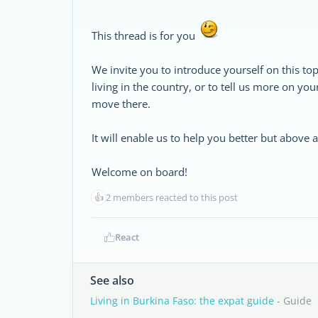
This thread is for you
We invite you to introduce yourself on this top
living in the country, or to tell us more on yo
move there.
It will enable us to help you better but above
Welcome on board!
👍
2 members reacted to this post
React
See also
Living in Burkina Faso: the expat guide
- Guide