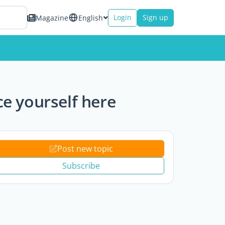
Login
Sign up
Magazine
English
e yourself here
Post new topic
Subscribe