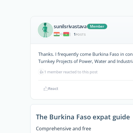
sunilsrivastava
Member
1
|
POSTS
Thanks. I frequently come Burkina Faso in con
Turnkey Projects of Power, Water and Industrial
👍
1 member reacted to this post
React
The Burkina Faso expat guide
Comprehensive and free