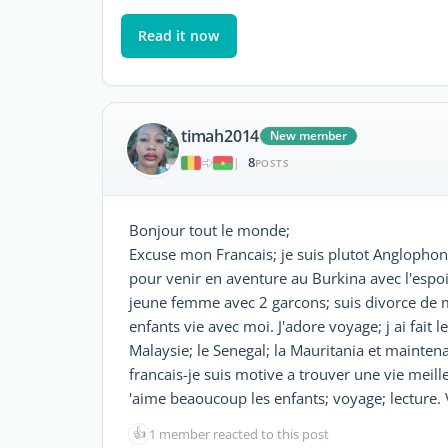
Read it now
timah2014
New member
8
|
POSTS
Bonjour tout le monde;
Excuse mon Francais; je suis plutot Anglophone.
pour venir en aventure au Burkina avec l'espoir 
jeune femme avec 2 garcons; suis divorce de mo
enfants vie avec moi. J'adore voyage; j ai fait l
Malaysie; le Senegal; la Mauritania et maintenan
francais-je suis motive a trouver une vie meille
'aime beaoucoup les enfants; voyage; lecture. V
👍
1 member reacted to this post