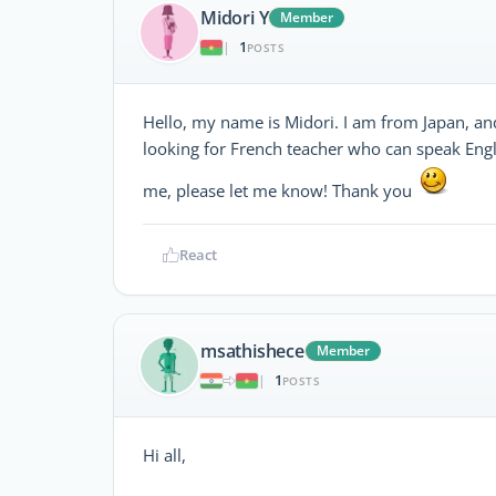
Midori Y
Member
1
|
POSTS
Hello, my name is Midori. I am from Japan, an
looking for French teacher who can speak Engli
me, please let me know! Thank you
React
msathishece
Member
1
|
POSTS
Hi all,