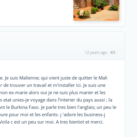
#3
12 years ago
 Je suis Malienne; qui vient juste de quitter le Mali
de trouver un travail et m'installer ici. Je suis une
n ex-marie alors oui je ne suis plus marier et les
es etat unies-je voyage dans l'interier du pays aussi ; la
t le Burkina Faso. Je parle tres bien l'anglais; un peu le
ure pour moi et les enfants- j 'adore les business-j
oila c est un peu sur moi. A tres bientot et merci.