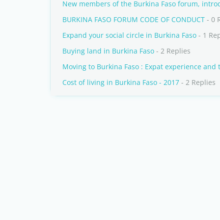
New members of the Burkina Faso forum, introd
BURKINA FASO FORUM CODE OF CONDUCT
- 0 
Expand your social circle in Burkina Faso
- 1 Re
Buying land in Burkina Faso
- 2 Replies
Moving to Burkina Faso : Expat experience and 
Cost of living in Burkina Faso - 2017
- 2 Replies