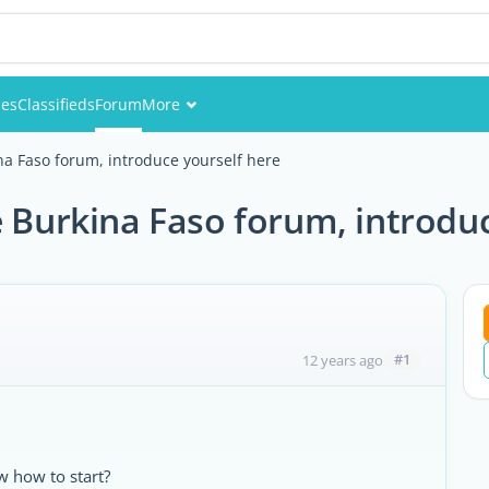
ies
Classifieds
Forum
More
Events
a Faso forum, introduce yourself here
Members
Burkina Faso forum, introduc
Pictures
#1
12 years ago
 how to start?