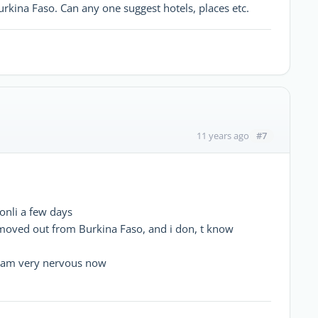
Burkina Faso. Can any one suggest hotels, places etc.
#7
11 years ago
nli a few days
moved out from Burkina Faso, and i don, t know
 I am very nervous now