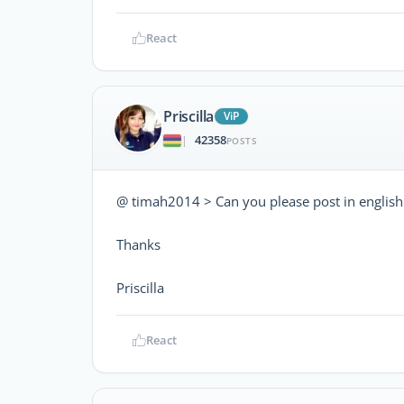
React
Priscilla
ViP
42358
|
POSTS
@ timah2014 > Can you please post in english
Thanks
Priscilla
React