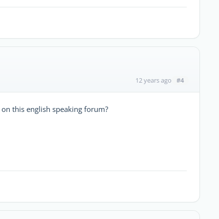
#4
12 years ago
 on this english speaking forum?