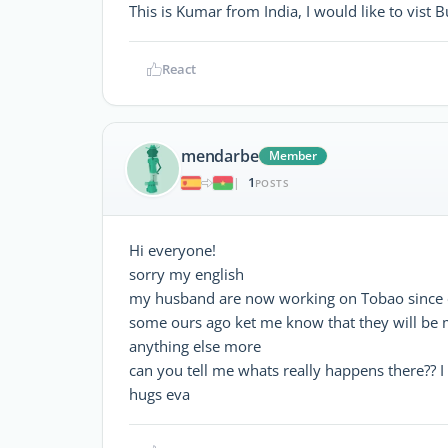
This is Kumar from India, I would like to vist 
React
mendarbe
Member
1
|
POSTS
Hi everyone!
sorry my english
my husband are now working on Tobao since o
some ours ago ket me know that they will be 
anything else more
can you tell me whats really happens there??
hugs eva