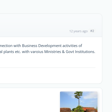
#2
12 years ago
nection with Business Development activities of
 plants etc. with varoius Ministries & Govt Institutions.