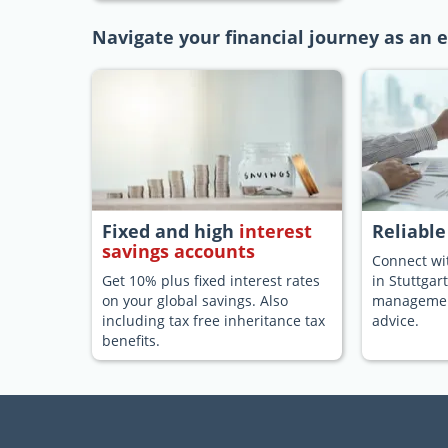
Navigate your financial journey as an e
Fixed and high
interest
Reliabl
savings accounts
Connect wit
Get 10% plus fixed interest rates
in Stuttgar
on your global savings. Also
management
including tax free inheritance tax
advice.
benefits.