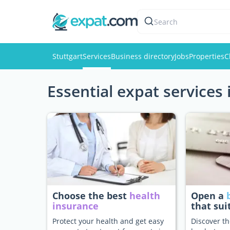
Search
Stuttgart
Services
Business directory
Jobs
Properties
C
Essential expat services 
Choose the best
health
Open a
insurance
that sui
Protect your health and get easy
Discover th