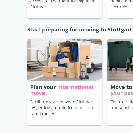
access to treatment for expats in
banks to 
Stuttgart.
securely.
Start preparing for moving to Stuttgart
Plan your
international
Move to
move
your pet
Facilitate your move to Stuttgart
Ensure rel
by getting a quote from our top
transport f
rated movers.