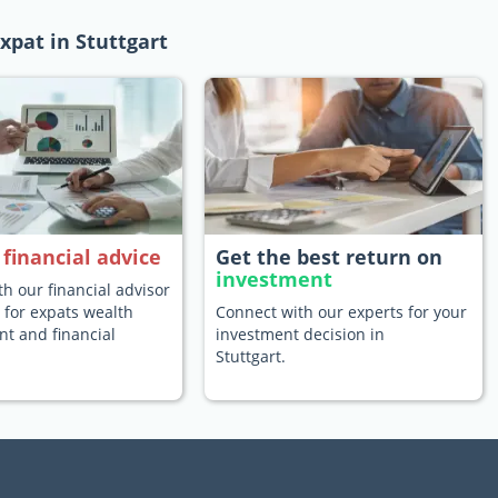
xpat in Stuttgart
e
financial advice
Get the best return on
investment
h our financial advisor
t for expats wealth
Connect with our experts for your
 and financial
investment decision in
Stuttgart.