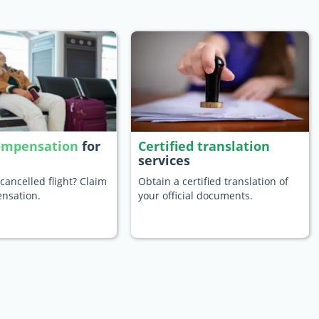
compensation
for
Certified translation
services
cancelled flight? Claim
Obtain a certified translation of
nsation.
your official documents.