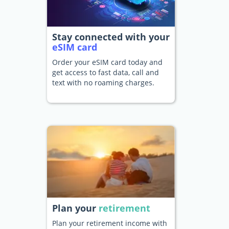
Stay connected with your
eSIM card
Order your eSIM card today and
get access to fast data, call and
text with no roaming charges.
Plan your
retirement
Plan your retirement income with