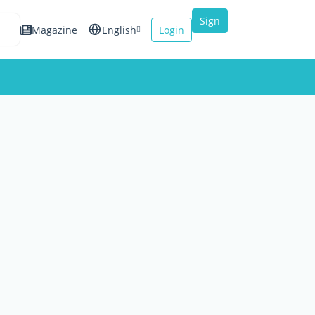
Sign
Magazine
English
Login
up
Español
Français
Italiano