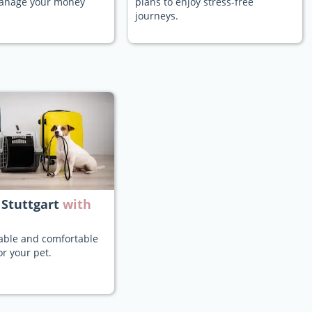
manage your money
plans to enjoy stress-free
journeys.
 Stuttgart
with
iable and comfortable
or your pet.