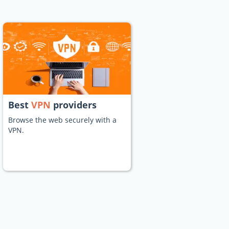
Best
VPN
providers
Browse the web securely with a
VPN.