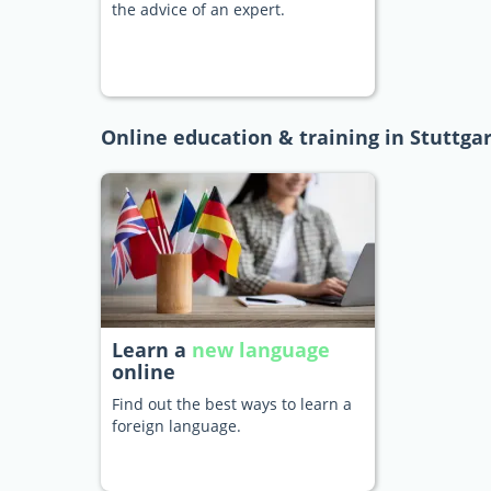
the advice of an expert.
Online education & training in Stuttgar
Learn a
new language
online
Find out the best ways to learn a
foreign language.