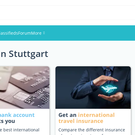
lassifieds
Forum
More
in Stuttgart
Events
Members
Pictures
bank account
Get an
international
ts you
travel insurance
e best international
Compare the different insurance