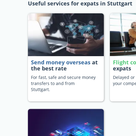
Useful services for expats in Stuttgart
Send money overseas
at
Flight 
the best rate
expats
For fast, safe and secure money
Delayed or 
transfers to and from
your compe
Stuttgart.