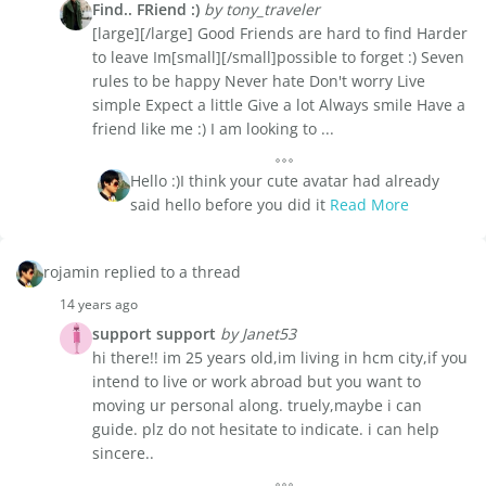
Find.. FRiend :)
by tony_traveler
[large][/large] Good Friends are hard to find Harder
to leave Im[small][/small]possible to forget :) Seven
rules to be happy Never hate Don't worry Live
simple Expect a little Give a lot Always smile Have a
friend like me :) I am looking to ...
Hello :)I think your cute avatar had already
said hello before you did it
Read More
rojamin replied to a thread
14 years ago
support support
by Janet53
hi there!! im 25 years old,im living in hcm city,if you
intend to live or work abroad but you want to
moving ur personal along. truely,maybe i can
guide. plz do not hesitate to indicate. i can help
sincere..