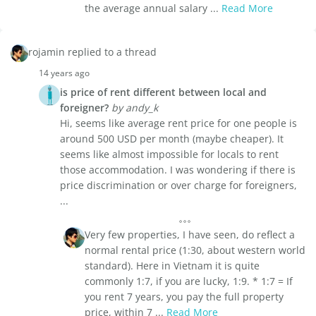
the average annual salary ...
Read More
rojamin replied to a thread
14 years ago
is price of rent different between local and
foreigner?
by andy_k
Hi, seems like average rent price for one people is
around 500 USD per month (maybe cheaper). It
seems like almost impossible for locals to rent
those accommodation. I was wondering if there is
price discrimination or over charge for foreigners,
...
Very few properties, I have seen, do reflect a
normal rental price (1:30, about western world
standard). Here in Vietnam it is quite
commonly 1:7, if you are lucky, 1:9. * 1:7 = If
you rent 7 years, you pay the full property
price, within 7 ...
Read More