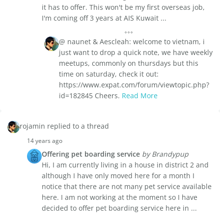
it has to offer. This won't be my first overseas job,
I'm coming off 3 years at AIS Kuwait ...
@ naunet & Aescleah: welcome to vietnam, i
just want to drop a quick note, we have weekly
meetups, commonly on thursdays but this
time on saturday, check it out:
https://www.expat.com/forum/viewtopic.php?
id=182845 Cheers.
Read More
rojamin replied to a thread
14 years ago
Offering pet boarding service
by Brandypup
Hi, I am currently living in a house in district 2 and
although I have only moved here for a month I
notice that there are not many pet service available
here. I am not working at the moment so I have
decided to offer pet boarding service here in ...