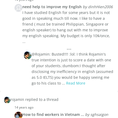
need help to improve my English
by dinhHien2006
I have studied English for some years but it is not
good in speaking much till now. I like to have a
friend ( must be trained Philippian, Singapore or
english speaker) to hang out with me to improve
my english speaking. My budget is only 10$/once,
...
@Rojamin: Busted!!!! :lol: I think Rojamin's
true intention is just to score a date with one
of your students.:dumbom:I thought after
disclosing my inefficiency in english (assumed
as 5.0 IELTS) you would be happy seeing me
go to his class to ...
Read More
rojamin replied to a thread
14 years ago
How to find workers in Vietnam ...
by sghsaigon