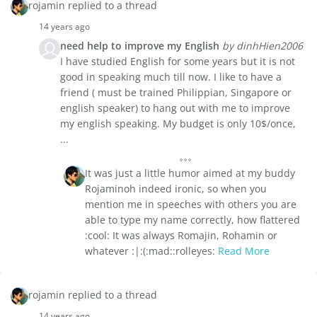
rojamin replied to a thread
14 years ago
need help to improve my English
by dinhHien2006
I have studied English for some years but it is not
good in speaking much till now. I like to have a
friend ( must be trained Philippian, Singapore or
english speaker) to hang out with me to improve
my english speaking. My budget is only 10$/once,
...
It was just a little humor aimed at my buddy
Rojaminoh indeed ironic, so when you
mention me in speeches with others you are
able to type my name correctly, how flattered
:cool: It was always Romajin, Rohamin or
whatever :|:(:mad::rolleyes:
Read More
rojamin replied to a thread
14 years ago