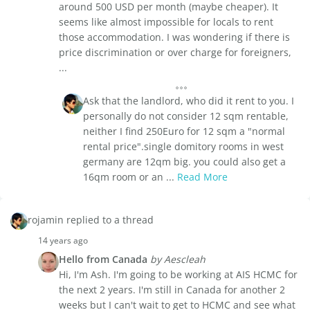
around 500 USD per month (maybe cheaper). It
seems like almost impossible for locals to rent
those accommodation. I was wondering if there is
price discrimination or over charge for foreigners,
...
Ask that the landlord, who did it rent to you. I
personally do not consider 12 sqm rentable,
neither I find 250Euro for 12 sqm a "normal
rental price".single domitory rooms in west
germany are 12qm big. you could also get a
16qm room or an ...
Read More
rojamin replied to a thread
14 years ago
Hello from Canada
by Aescleah
Hi, I'm Ash. I'm going to be working at AIS HCMC for
the next 2 years. I'm still in Canada for another 2
weeks but I can't wait to get to HCMC and see what