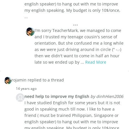
english speaker) to hang out with me to improve
my english speaking. My budget is only 10$/once,
...
I'm sorry TeacherMark, we managed to come
and I trusted my teenage cousin's sense of
orientation. But she confused me a long while
as we were just driving around in circle (" -.-)
then we didn't want to come in half an hour
late so we ended up by ...
Read More
rojamin replied to a thread
14 years ago
need help to improve my English
by dinhHien2006
I have studied English for some years but it is not
good in speaking much till now. I like to have a
friend ( must be trained Philippian, Singapore or
english speaker) to hang out with me to improve
my english speaking. My budget is only 10$/once,