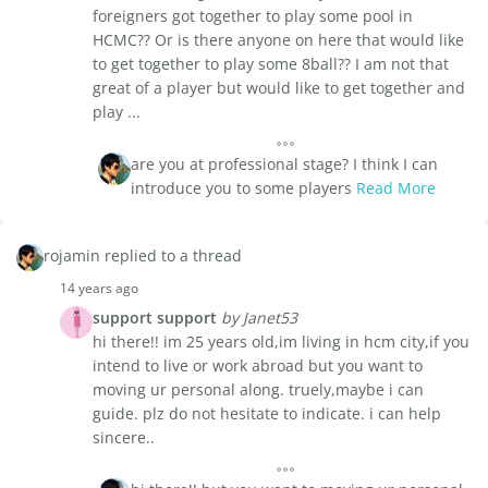
foreigners got together to play some pool in
HCMC?? Or is there anyone on here that would like
to get together to play some 8ball?? I am not that
great of a player but would like to get together and
play ...
are you at professional stage? I think I can
introduce you to some players
Read More
rojamin replied to a thread
14 years ago
support support
by Janet53
hi there!! im 25 years old,im living in hcm city,if you
intend to live or work abroad but you want to
moving ur personal along. truely,maybe i can
guide. plz do not hesitate to indicate. i can help
sincere..