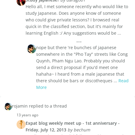
Hello all, I met someone recently who would like to
study Japanese. Does anyone know of someone
who could give private lessons? I browsed real
quick in the classified section, but it's mainly for
learning English :/ Any suggestions would be ...
nope but there 're bunches of japanese
somewhere in the "Pho Tay" streets like Cong
Quynh, Pham Ngu Lao. Probably you should
send a direct proposal if you'd meet one
hahaha~ I heard from a male japanese that
there should be bars or discotheques ...
Read
More
rojamin replied to a thread
13 years ago
Expat blog weekly meet up - 1st anniversary -
Friday, July 12, 2013
by bechum