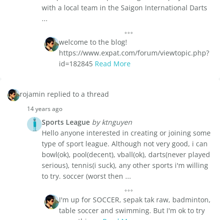
with a local team in the Saigon International Darts
...
welcome to the blog!
https://www.expat.com/forum/viewtopic.php?
id=182845
Read More
rojamin replied to a thread
14 years ago
Sports League
by ktnguyen
Hello anyone interested in creating or joining some
type of sport league. Although not very good, i can
bowl(ok), pool(decent), vball(ok), darts(never played
serious), tennis(i suck), any other sports i'm willing
to try. soccer (worst then ...
I'm up for SOCCER, sepak tak raw, badminton,
table soccer and swimming. But I'm ok to try