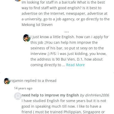
Im looking for staff in a bar/cafe What is the best
way to find staff with good english? Is it best to
advertise on the Internet, newspaper, advertise at
a university, go to a job agency, or go directly to the
Mekong lol Steven
i just know a little English. how can i apply for
this job ;)You can help him improve the
sexiness of his bar, so put st sexy on to the
interview ;) P/S: i was just kidding, you know,
the address is 90 Bui Vien, D.1, how about
coming directly to ...
Read More
rojamin replied to a thread
14 years ago
need help to improve my English
by dinhHien2006
I have studied English for some years but it is not
good in speaking much till now. I like to have a
friend ( must be trained Philippian, Singapore or