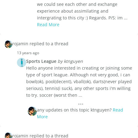
we could see each other and exchange
experience about assimilating and
intergrating to this city :) Regards. P/S: im ...
Read More
rojamin replied to a thread
13 years ago
Sports League
by ktnguyen
Hello anyone interested in creating or joining some
type of sport league. Although not very good, i can
bowl(ok), pool(decent), vball(ok), darts(never played
serious), tennis(i suck), any other sports i'm willing
to try. soccer (worst then ...
any updates on this topic ktnguyen?
Read
More
rojamin replied to a thread