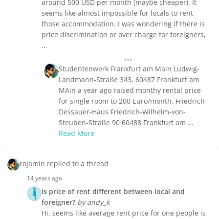
around 500 USD per month (maybe cheaper). It
seems like almost impossible for locals to rent
those accommodation. I was wondering if there is
price discrimination or over charge for foreigners,
...
Studentenwerk Frankfurt am Main Ludwig-
Landmann-Straße 343, 60487 Frankfurt am
MAin a year ago raised monthy rental price
for single room to 200 Euro/month. Friedrich-
Dessauer-Haus Friedrich-Wilhelm-von-
Steuben-Straße 90 60488 Frankfurt am ...
Read More
rojamin replied to a thread
14 years ago
is price of rent different between local and
foreigner?
by andy_k
Hi, seems like average rent price for one people is