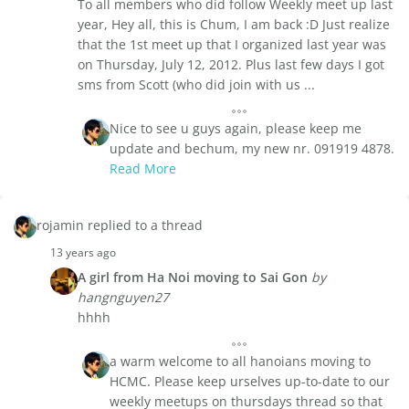
To all members who did follow Weekly meet up last
year, Hey all, this is Chum, I am back :D Just realize
that the 1st meet up that I organized last year was
on Thursday, July 12, 2012. Plus last few days I got
sms from Scott (who did join with us ...
Nice to see u guys again, please keep me
update and bechum, my new nr. 091919 4878.
Read More
rojamin replied to a thread
13 years ago
A girl from Ha Noi moving to Sai Gon
by
hangnguyen27
hhhh
a warm welcome to all hanoians moving to
HCMC. Please keep urselves up-to-date to our
weekly meetups on thursdays thread so that