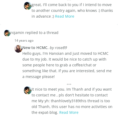
great, I'll come back to you if I intend to move
to another country again, who knows :) thanks
in advance ;)
Read More
rojamin replied to a thread
14 years ago
New to HCMC.
by rose89
Hello guys, I'm Hanoian and just moved to HCMC
due to my job. It would be nice to catch up with
some people here to grab a coffee/chat or
something like that. If you are interested, send me
a message please!
It nice to meet you. Im Thanh and if you want
to contact me , pls don't hesitate to contact
me My yh: thanhlovely3189this thread is too
old Thanh, this user has no more activities on
the expat-blog.
Read More