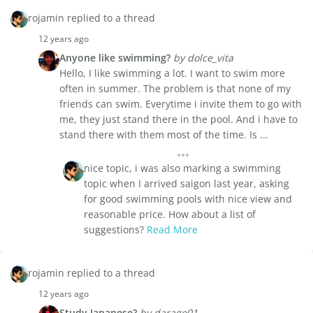
rojamin replied to a thread
12 years ago
Anyone like swimming?
by dolce_vita
Hello, I like swimming a lot. I want to swim more
often in summer. The problem is that none of my
friends can swim. Everytime i invite them to go with
me, they just stand there in the pool. And i have to
stand there with them most of the time. Is ...
nice topic, i was also marking a swimming
topic when I arrived saigon last year, asking
for good swimming pools with nice view and
reasonable price. How about a list of
suggestions?
Read More
rojamin replied to a thread
12 years ago
Study Japanese?
by darago01