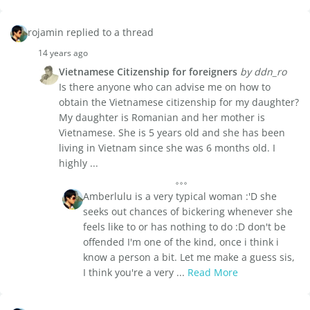
rojamin replied to a thread
14 years ago
Vietnamese Citizenship for foreigners
by ddn_ro
Is there anyone who can advise me on how to
obtain the Vietnamese citizenship for my daughter?
My daughter is Romanian and her mother is
Vietnamese. She is 5 years old and she has been
living in Vietnam since she was 6 months old. I
highly ...
Amberlulu is a very typical woman :'D she
seeks out chances of bickering whenever she
feels like to or has nothing to do :D don't be
offended I'm one of the kind, once i think i
know a person a bit. Let me make a guess sis,
I think you're a very ...
Read More