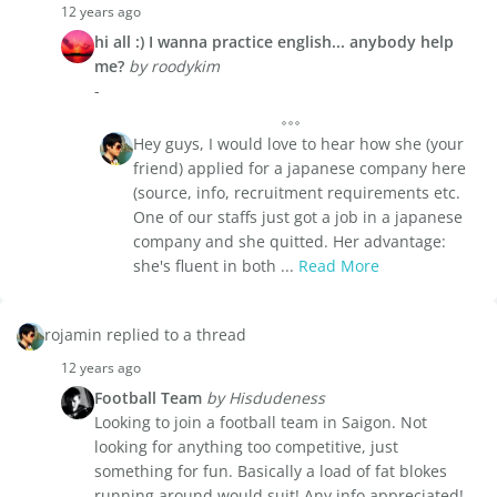
12 years ago
hi all :) I wanna practice english... anybody help
me?
by roodykim
-
Hey guys, I would love to hear how she (your
friend) applied for a japanese company here
(source, info, recruitment requirements etc.
One of our staffs just got a job in a japanese
company and she quitted. Her advantage:
she's fluent in both ...
Read More
rojamin replied to a thread
12 years ago
Football Team
by Hisdudeness
Looking to join a football team in Saigon. Not
looking for anything too competitive, just
something for fun. Basically a load of fat blokes
running around would suit! Any info appreciated!