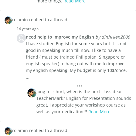
more things.
Read More
rojamin replied to a thread
14 years ago
need help to improve my English
by dinhHien2006
I have studied English for some years but it is not
good in speaking much till now. I like to have a
friend ( must be trained Philippian, Singapore or
english speaker) to hang out with me to improve
my english speaking. My budget is only 10$/once,
...
long for short, when is the next class dear
TeacherMark? English for Presentation sounds
great, I appreciate your workshop course as
well as your dedication!!!
Read More
rojamin replied to a thread