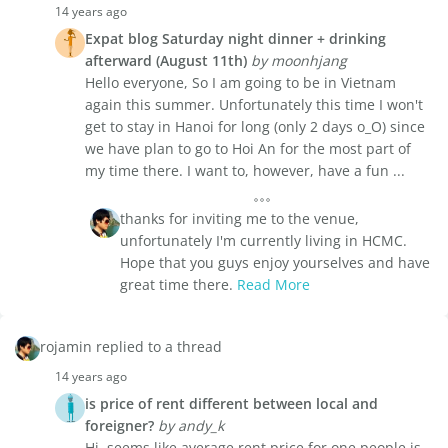
14 years ago
Expat blog Saturday night dinner + drinking
afterward (August 11th)
by moonhjang
Hello everyone, So I am going to be in Vietnam
again this summer. Unfortunately this time I won't
get to stay in Hanoi for long (only 2 days o_O) since
we have plan to go to Hoi An for the most part of
my time there. I want to, however, have a fun ...
thanks for inviting me to the venue,
unfortunately I'm currently living in HCMC.
Hope that you guys enjoy yourselves and have
great time there.
Read More
rojamin replied to a thread
14 years ago
is price of rent different between local and
foreigner?
by andy_k
Hi, seems like average rent price for one people is