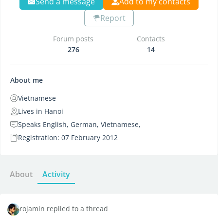
Send a message
Add to my contacts
Report
Forum posts
Contacts
276
14
About me
Vietnamese
Lives in Hanoi
Speaks English, German, Vietnamese,
Registration: 07 February 2012
About
Activity
rojamin replied to a thread