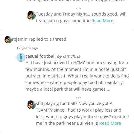
Tuesday and Friday night... sounds good, will
try to join u guys sometime
Read More
rojamin replied to a thread
12 years ago
casual football
by iamchris
Hi I have just arrived in HCMC and am staying for a
few months. At the moment I'm in a hostel just off
bui vien in district 1. What I really want to do is find
somewhere where people play football regularly,
maybe a local park that will have games ...
still playing football? Now you've got A
TEAM??? since I had to work i play less and
less, where u guys playin these days? dont tell
me in the park near Bui Vien :))
Read More