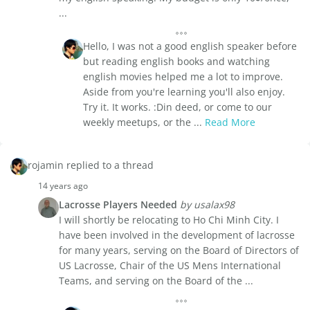
...
Hello, I was not a good english speaker before
but reading english books and watching
english movies helped me a lot to improve.
Aside from you're learning you'll also enjoy.
Try it. It works. :Din deed, or come to our
weekly meetups, or the ...
Read More
rojamin replied to a thread
14 years ago
Lacrosse Players Needed
by usalax98
I will shortly be relocating to Ho Chi Minh City. I
have been involved in the development of lacrosse
for many years, serving on the Board of Directors of
US Lacrosse, Chair of the US Mens International
Teams, and serving on the Board of the ...