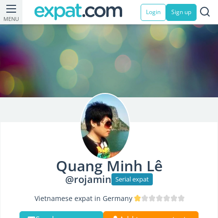
Login
Sign up
MENU
Quang Minh Lê
@rojamin
Serial expat
Vietnamese expat in Germany