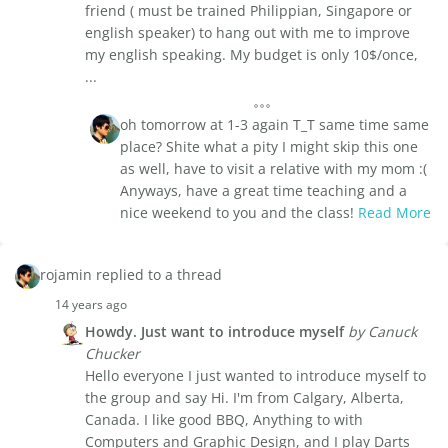
friend ( must be trained Philippian, Singapore or
english speaker) to hang out with me to improve
my english speaking. My budget is only 10$/once,
...
oh tomorrow at 1-3 again T_T same time same
place? Shite what a pity I might skip this one
as well, have to visit a relative with my mom :(
Anyways, have a great time teaching and a
nice weekend to you and the class!
Read More
rojamin replied to a thread
14 years ago
Howdy. Just want to introduce myself
by Canuck
Chucker
Hello everyone I just wanted to introduce myself to
the group and say Hi. I'm from Calgary, Alberta,
Canada. I like good BBQ, Anything to with
Computers and Graphic Design, and I play Darts