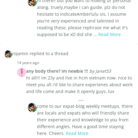
hi there!! but you want to moving ur personal
along. truely,maybe i can guide. plz do not
hesitate to indicateAmberlulu sis, I assume
you're very experienced and talented in
reading these, please rephrase me what it's
supposed to be xD did she ...
Read More
rojamin replied to a thread
14 years ago
any body there? im newbie !!!
by Janet53
hi all!!! im 23y and live in hcm vietnam now. nice to
meet you all i'd like to share experienes about work
and life come and make it openly guys..luv
come to our expat-blog weekly meetups, there
are locals and expats who will friendly share
their experience and knowledge to you from
different angles. Have a good time staying
here. Cheers.
Read More