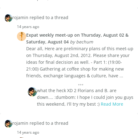
rojamin replied to a thread
14 years ago
Expat weekly meet-up on Thursday, August 02 &
Saturday, August 04
by bechum
Dear all, Here are preliminary plans of this meet-up
on Thursday, August 2nd, 2012. Please share your
ideas for final decision as well. - Part 1: (19:00-
21:00) Gathering at coffee shop for making new
friends, exchange languages & culture, have ...
what the heck XD 2 Florians and B. are
down.... :dumbom: I hope I could join you guys
this weekend, I'll try my best :)
Read More
rojamin replied to a thread
14 years ago