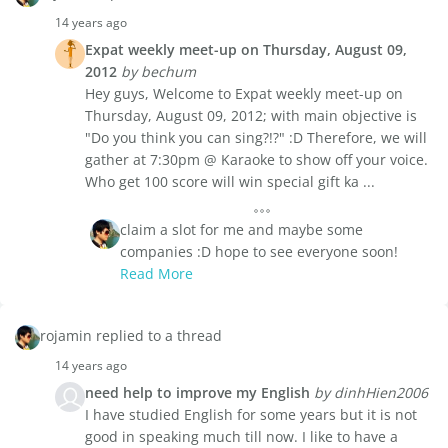
14 years ago
Expat weekly meet-up on Thursday, August 09,
2012
by bechum
Hey guys, Welcome to Expat weekly meet-up on
Thursday, August 09, 2012; with main objective is
"Do you think you can sing?!?" :D Therefore, we will
gather at 7:30pm @ Karaoke to show off your voice.
Who get 100 score will win special gift ka ...
claim a slot for me and maybe some
companies :D hope to see everyone soon!
Read More
rojamin replied to a thread
14 years ago
need help to improve my English
by dinhHien2006
I have studied English for some years but it is not
good in speaking much till now. I like to have a