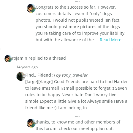
Congrats to the success so far. However,
customers details - even if "only" dogs
photo's, I would not publishNoted :)In fact,
you should post more pictures of the dogs
you're taking care of to improve your liability,
but with the allowance of the ...
Read More
rojamin replied to a thread
14 years ago
Find.. FRiend :)
by tony_traveler
[large][/large] Good Friends are hard to find Harder
to leave Im[small][/small]possible to forget :) Seven
rules to be happy Never hate Don't worry Live
simple Expect a little Give a lot Always smile Have a
friend like me :) I am looking to ...
thanks, to know me and other members of
this forum, check our meetup plan out: