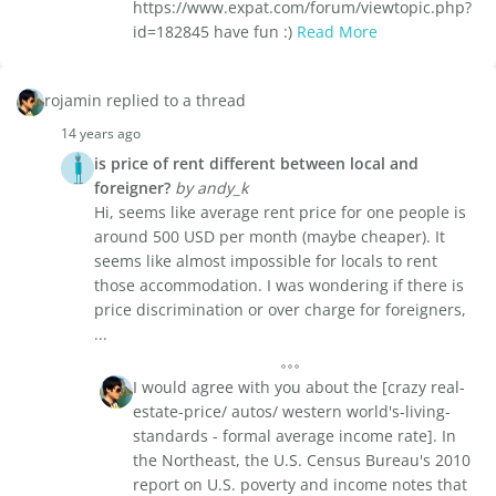
https://www.expat.com/forum/viewtopic.php?
id=182845 have fun :)
Read More
rojamin replied to a thread
14 years ago
is price of rent different between local and
foreigner?
by andy_k
Hi, seems like average rent price for one people is
around 500 USD per month (maybe cheaper). It
seems like almost impossible for locals to rent
those accommodation. I was wondering if there is
price discrimination or over charge for foreigners,
...
I would agree with you about the [crazy real-
estate-price/ autos/ western world's-living-
standards - formal average income rate]. In
the Northeast, the U.S. Census Bureau's 2010
report on U.S. poverty and income notes that