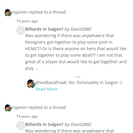
rojamin replied to a thread
14 years ago
Billiards in Saigon?
by David2882
Was wondering if there was anywhwere that
foreigners got together to play some pool in
HCMC?? Or is there anyone on here that would like
to get together to play some 8ball?? I am not that
great of a player but would like to get together and
play ...
@laidbackfreak: No, fortunately in Saigon :)
Read More
rojamin replied to a thread
14 years ago
Billiards in Saigon?
by David2882
Was wondering if there was anywhwere that