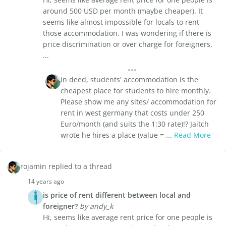
around 500 USD per month (maybe cheaper). It
seems like almost impossible for locals to rent
those accommodation. I was wondering if there is
price discrimination or over charge for foreigners,
...
in deed, students' accommodation is the
cheapest place for students to hire monthly.
Please show me any sites/ accommodation for
rent in west germany that costs under 250
Euro/month (and suits the 1:30 rate)!? Jaitch
wrote he hires a place (value = ...
Read More
rojamin replied to a thread
14 years ago
is price of rent different between local and
foreigner?
by andy_k
Hi, seems like average rent price for one people is