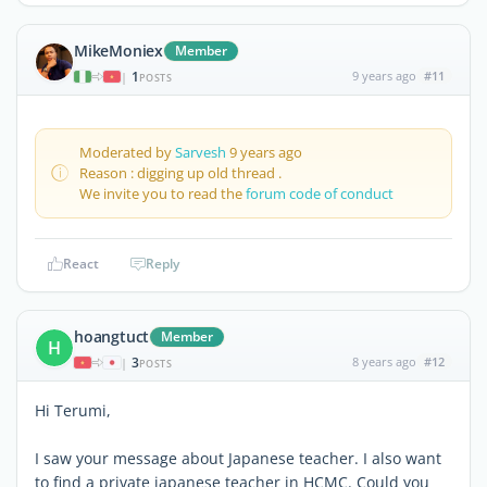
MikeMoniex
Member
1
9 years ago
#11
|
POSTS
Moderated by
Sarvesh
9 years ago
Reason : digging up old thread .
We invite you to read the
forum code of conduct
React
Reply
hoangtuct
Member
H
3
8 years ago
#12
|
POSTS
Hi Terumi,
I saw your message about Japanese teacher. I also want
to find a private japanese teacher in HCMC. Could you