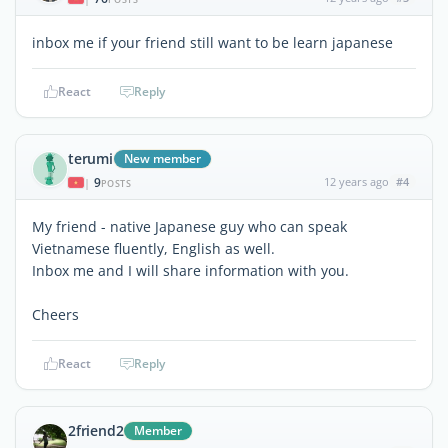
inbox me if your friend still want to be learn japanese
React
Reply
terumi
New member
9
12 years ago
#4
|
POSTS
My friend - native Japanese guy who can speak
Vietnamese fluently, English as well.
Inbox me and I will share information with you.
Cheers
React
Reply
2friend2
Member