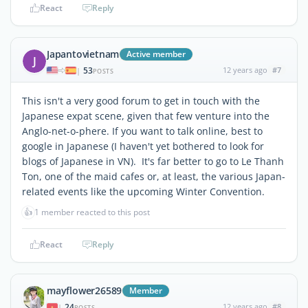
React
Reply
Japantovietnam
Active member
J
53
12 years ago
#7
|
POSTS
This isn't a very good forum to get in touch with the
Japanese expat scene, given that few venture into the
Anglo-net-o-phere. If you want to talk online, best to
google in Japanese (I haven't yet bothered to look for
blogs of Japanese in VN). It's far better to go to Le Thanh
Ton, one of the maid cafes or, at least, the various Japan-
related events like the upcoming Winter Convention.
👍
1 member reacted to this post
React
Reply
mayflower26589
Member
24
12 years ago
#8
|
POSTS