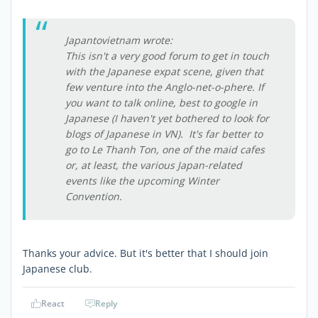
Japantovietnam wrote:
This isn't a very good forum to get in touch
with the Japanese expat scene, given that
few venture into the Anglo-net-o-phere. If
you want to talk online, best to google in
Japanese (I haven't yet bothered to look for
blogs of Japanese in VN). It's far better to
go to Le Thanh Ton, one of the maid cafes
or, at least, the various Japan-related
events like the upcoming Winter
Convention.
Thanks your advice. But it's better that I should join
Japanese club.
React
Reply