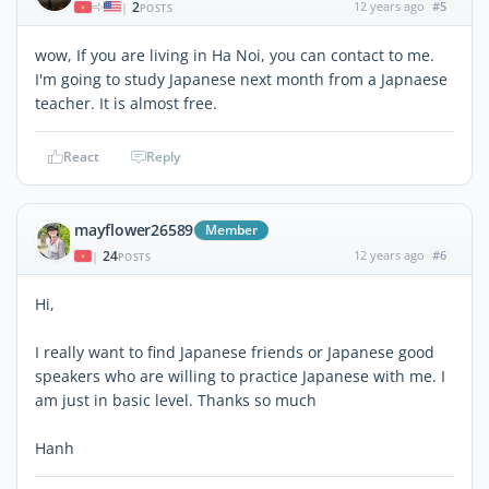
2
12 years ago
#5
|
POSTS
wow, If you are living in Ha Noi, you can contact to me.
I'm going to study Japanese next month from a Japnaese
teacher. It is almost free.
React
Reply
mayflower26589
Member
24
12 years ago
#6
|
POSTS
Hi,
I really want to find Japanese friends or Japanese good
speakers who are willing to practice Japanese with me. I
am just in basic level. Thanks so much
Hanh