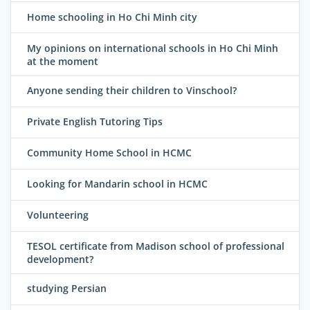
Home schooling in Ho Chi Minh city
My opinions on international schools in Ho Chi Minh
at the moment
Anyone sending their children to Vinschool?
Private English Tutoring Tips
Community Home School in HCMC
Looking for Mandarin school in HCMC
Volunteering
TESOL certificate from Madison school of professional
development?
studying Persian