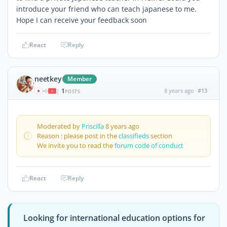
introduce your friend who can teach japanese to me.
Hope I can receive your feedback soon
React
Reply
neetkey
Member
1
8 years ago
#13
|
POSTS
Moderated by
Priscilla
8 years ago
Reason : please post in the
classifieds
section
We invite you to read the
forum code of conduct
React
Reply
Looking for international education options for