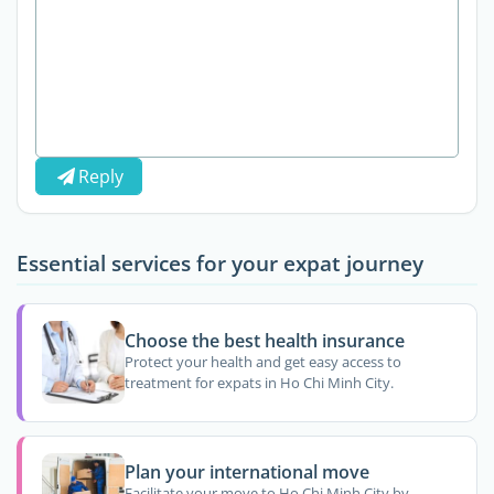
Reply
Essential services for your expat journey
Choose the best health insurance
Protect your health and get easy access to
treatment for expats in Ho Chi Minh City.
Plan your international move
Facilitate your move to Ho Chi Minh City by