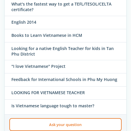
What's the fastest way to get a TEFL/TESOL/CELTA
certificate?
English 2014
Books to Learn Vietnamese in HCM
Looking for a native English Teacher for kids in Tan
Phu District
"I love Vietnamese" Project
Feedback for International Schools in Phu My Huong
LOOKING FOR VIETNAMESE TEACHER
Is Vietnamese language tough to master?
Ask your question