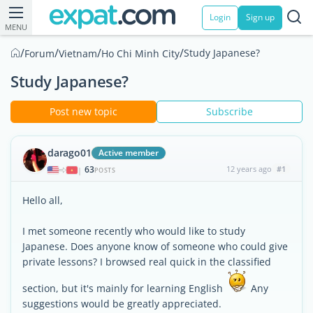
Login
Sign up
MENU
/
/
/
/
Study Japanese?
Forum
Vietnam
Ho Chi Minh City
Study Japanese?
Post new topic
Subscribe
darago01
Active member
63
12 years ago
#1
|
POSTS
Hello all,
I met someone recently who would like to study
Japanese. Does anyone know of someone who could give
private lessons? I browsed real quick in the classified
section, but it's mainly for learning English
Any
suggestions would be greatly appreciated.