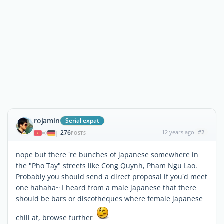
rojamin
Serial expat
276
12 years ago
#2
|
POSTS
nope but there 're bunches of japanese somewhere in
the "Pho Tay" streets like Cong Quynh, Pham Ngu Lao.
Probably you should send a direct proposal if you'd meet
one hahaha~ I heard from a male japanese that there
should be bars or discotheques where female japanese
chill at, browse further