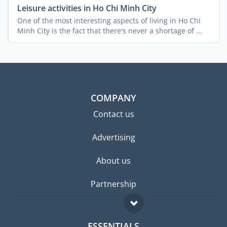
Leisure activities in Ho Chi Minh City
One of the most interesting aspects of living in Ho Chi
Minh City is the fact that there's never a shortage of ...
COMPANY
Contact us
Advertising
About us
Partnership
ESSENTIALS