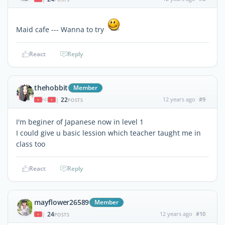
Maid cafe --- Wanna to try
React
Reply
thehobbit
Member
22
12 years ago
#9
|
POSTS
I'm beginer of Japanese now in level 1
I could give u basic lession which teacher taught me in
class too
React
Reply
mayflower26589
Member
24
12 years ago
#10
|
POSTS