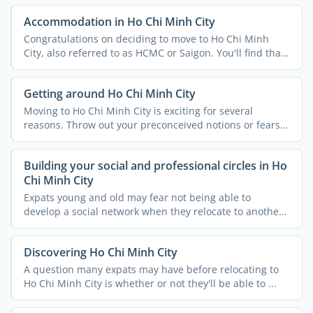
Accommodation in Ho Chi Minh City
Congratulations on deciding to move to Ho Chi Minh
City, also referred to as HCMC or Saigon. You'll find that
...
Getting around Ho Chi Minh City
Moving to Ho Chi Minh City is exciting for several
reasons. Throw out your preconceived notions or fears
because ...
Building your social and professional circles in Ho
Chi Minh City
Expats young and old may fear not being able to
develop a social network when they relocate to another
country. ...
Discovering Ho Chi Minh City
A question many expats may have before relocating to
Ho Chi Minh City is whether or not they'll be able to ...