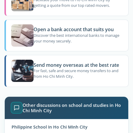
getting a quote from our top rated movers.
Open a bank account that suits you
Discover the best international banks to manage
your money securely.
Send money overseas at the best rate
For fast, safe and secure money transfers to and
from Ho Chi Minh City.
Other discussions on school and studies in Ho
Chi Minh City
Philippine School In Ho Chi MInh City