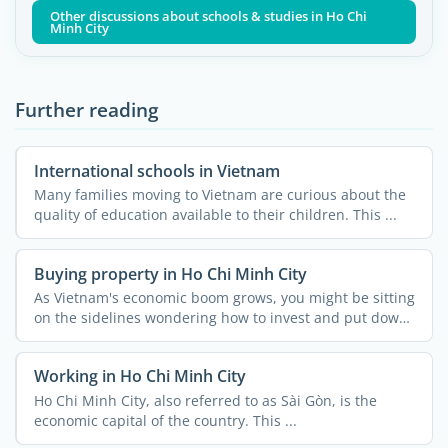
Other discussions about schools & studies in Ho Chi
Minh City
Further reading
International schools in Vietnam
Many families moving to Vietnam are curious about the
quality of education available to their children. This ...
Buying property in Ho Chi Minh City
As Vietnam's economic boom grows, you might be sitting
on the sidelines wondering how to invest and put down
...
Working in Ho Chi Minh City
Ho Chi Minh City, also referred to as Sài Gòn, is the
economic capital of the country. This ...