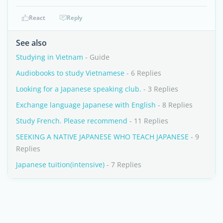
React
Reply
See also
Studying in Vietnam
- Guide
Audiobooks to study Vietnamese
- 6 Replies
Looking for a Japanese speaking club.
- 3 Replies
Exchange language Japanese with English
- 8 Replies
Study French. Please recommend
- 11 Replies
SEEKING A NATIVE JAPANESE WHO TEACH JAPANESE
- 9
Replies
Japanese tuition(intensive)
- 7 Replies