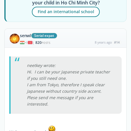
your child in Ho Chi Minh City?
Find an international school
senwl
Serial expat
820
8 years ago
#14
|
POSTS
neetkey wrote:
Hi. I can be your Japanese private teacher
if you still need one.
I am from Tokyo, therefore I speak clear
Japanese without country side accent.
Plese send me message if you are
interested.