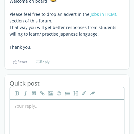
Welcome on board
Please feel free to drop an advert in the
Jobs in HCMC
section of this forum.
That way you will get better responses from students
willing to learn/ practise Japanese language.
Thank you.
React
Reply
Quick post