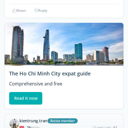
React
Reply
The Ho Chi Minh City expat guide
Comprehensive and free
Read it now
kientrung.tran
Active member
76
12 years ago
#3
|
POSTS