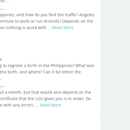
d ...
lippines, and how do you find the traffic? Angeles
commute to work or run errands? Depends on the
t nothing is quick with ...
Read More
a
 to register a birth in the Philippines? What was
 the birth, and where? Can it be either the
..
out a month, but that would also depend on the
certificate that the LGU gives you is in order. Do
e with any errors, ...
Read More