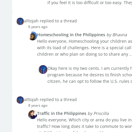
if you feel it is too difficult or too easy. Th
alltojah replied to a thread
6 years ago
Homeschooling in the Philippines
by Bhavna
Hello everyone, Homeschooling your children as 
with its load of challenges. Here is a special c
children or who plan on doing so to share any ..
Okay here is my two cents. I am currently
program because he desires to finish schoo
citizen, he can opt to follow the U.S. rule
alltojah replied to a thread
8 years ago
Traffic in the Philippines
by Priscilla
Hello everyone, Which city or area do you live i
traffic? How long does it take to commute to wor