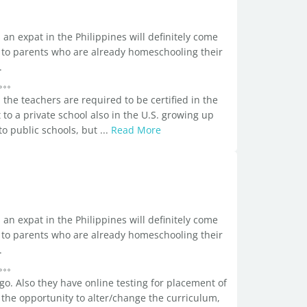
an expat in the Philippines will definitely come
all to parents who are already homeschooling their
.
the teachers are required to be certified in the
to a private school also in the U.S. growing up
 public schools, but ...
Read More
an expat in the Philippines will definitely come
all to parents who are already homeschooling their
.
go. Also they have online testing for placement of
 the opportunity to alter/change the curriculum,