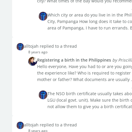
city? What times of the day would you recommen
Which city or area do you live in in the Phi
City, Pampanga How long does it take to 
area of Pampanga, I have to run errands. Bu
alltojah replied to a thread
8 years ago
Registering a birth in the Philippines
by Priscill
Hello everyone, Have you had to or are you going
the experience like? Who is required to register
mother or father? What documents are usually .
The NSO birth certificate usually takes ab
LGU (local govt. unit). Make sure the birth 
not allow them to give you a birth certificat
alltojah replied to a thread
8 years ago