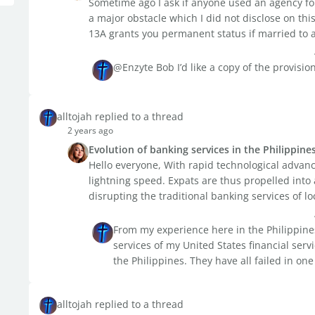
Sometime ago I ask if anyone used an agency for
a major obstacle which I did not disclose on th
13A grants you permanent status if married to a F
@Enzyte Bob I’d like a copy of the provisio
alltojah replied to a thread
2 years ago
Evolution of banking services in the Philippine
Hello everyone, With rapid technological advanc
lightning speed. Expats are thus propelled int
disrupting the traditional banking services of loc
From my experience here in the Philippine
services of my United States financial ser
the Philippines. They have all failed in one
alltojah replied to a thread