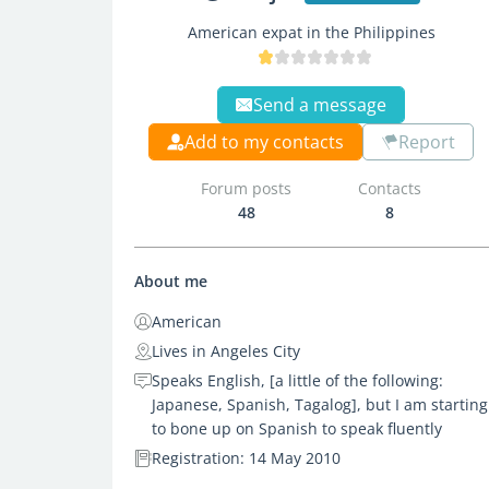
American expat in the Philippines
Send a message
Add to my contacts
Report
Forum posts
Contacts
48
8
About me
American
Lives in Angeles City
Speaks English, [a little of the following:
Japanese, Spanish, Tagalog], but I am starting
to bone up on Spanish to speak fluently
Registration: 14 May 2010