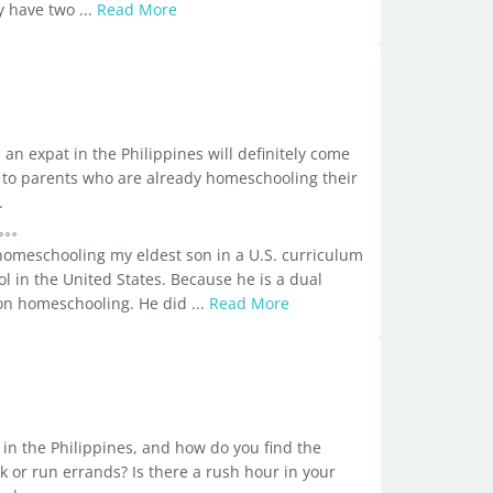
ey have two ...
Read More
an expat in the Philippines will definitely come
all to parents who are already homeschooling their
.
 homeschooling my eldest son in a U.S. curriculum
l in the United States. Because he is a dual
s on homeschooling. He did ...
Read More
n in the Philippines, and how do you find the
k or run errands? Is there a rush hour in your