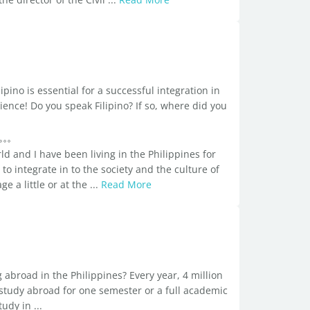
ipino is essential for a successful integration in
ence! Do you speak Filipino? If so, where did you
ld and I have been living in the Philippines for
 to integrate in to the society and the culture of
 a little or at the ...
Read More
broad in the Philippines? Every year, 4 million
study abroad for one semester or a full academic
dy in ...