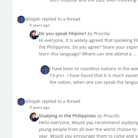
alltojah replied to a thread
9 years ago
Do you speak Filipino?
by Priscilla
Hi everyone, It is widely agreed that speaking Fil
the Philippines. Do you agree? Share your experi
learn this language? Where can one attend a ...
I have been to countless nations in the wor
13-yrs+. I have found that it is much easier
the nation, when one can speak the language
alltojah replied to a thread
9 years ago
Studying in the Philippines
by Priscilla
Hello everyone, Would you recommend studying a
young people from all over the world choose to 
year. Would you encourage them to come and stu