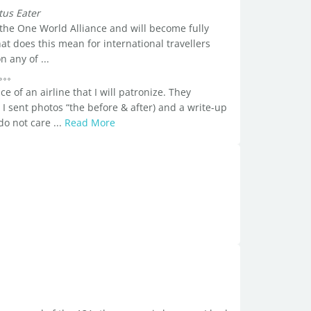
tus Eater
 the One World Alliance and will become fully
at does this mean for international travellers
n any of ...
ce of an airline that I will patronize. They
 I sent photos “the before & after) and a write-up
do not care ...
Read More