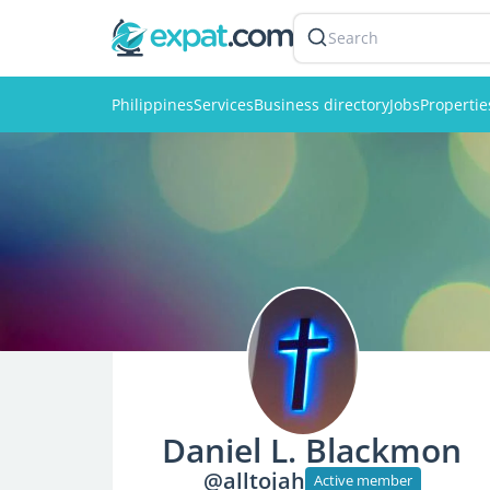
Search
Philippines
Services
Business directory
Jobs
Propertie
Daniel L. Blackmon
@alltojah
Active member