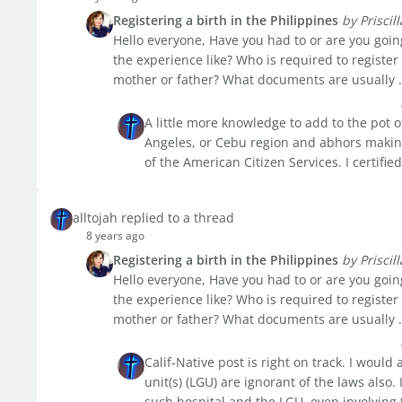
Registering a birth in the Philippines
by Priscill
Hello everyone, Have you had to or are you going
the experience like? Who is required to register
mother or father? What documents are usually .
A little more knowledge to add to the pot o
Angeles, or Cebu region and abhors making t
of the American Citizen Services. I certified
alltojah replied to a thread
8 years ago
Registering a birth in the Philippines
by Priscill
Hello everyone, Have you had to or are you going
the experience like? Who is required to register
mother or father? What documents are usually .
Calif-Native post is right on track. I woul
unit(s) (LGU) are ignorant of the laws also.
such hospital and the LGU, even involving th