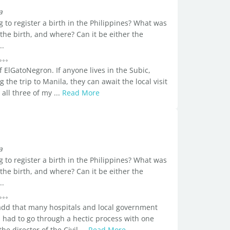
a
 to register a birth in the Philippines? What was
 the birth, and where? Can it be either the
..
f ElGatoNegron. If anyone lives in the Subic,
he trip to Manila, they can await the local visit
 all three of my ...
Read More
a
 to register a birth in the Philippines? What was
 the birth, and where? Can it be either the
..
d add that many hospitals and local government
 I had to go through a hectic process with one
e director of the Civil ...
Read More