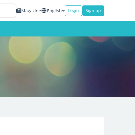
Login
Sign up
Magazine
English