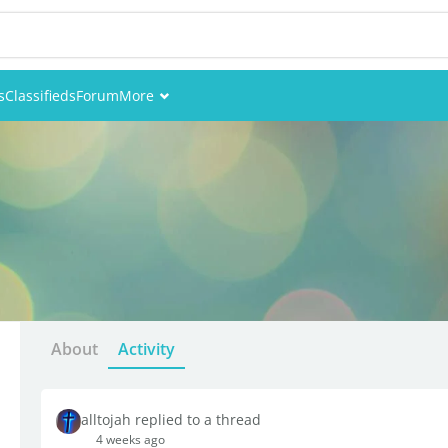
s
Classifieds
Forum
More
Events
Members
Pictures
About
Activity
alltojah replied to a thread
4 weeks ago