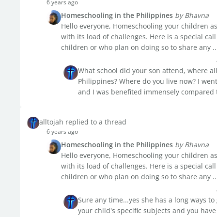
6 years ago
Homeschooling in the Philippines
by Bhavna
Hello everyone, Homeschooling your children as 
with its load of challenges. Here is a special c
children or who plan on doing so to share any ..
What school did your son attend, where all 
Philippines? Where do you live now? I went 
and I was benefited immensely compared to
alltojah replied to a thread
6 years ago
Homeschooling in the Philippines
by Bhavna
Hello everyone, Homeschooling your children as 
with its load of challenges. Here is a special c
children or who plan on doing so to share any ..
Sure any time...yes she has a long ways to 
your child's specific subjects and you have