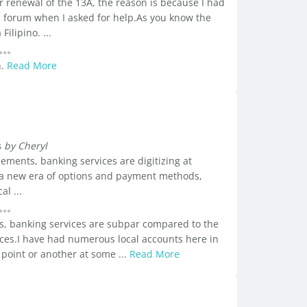
 renewal of the 13A, the reason is because I had
is forum when I asked for help.As you know the
ilipino. ...
n.
Read More
s
by Cheryl
ements, banking services are digitizing at
o a new era of options and payment methods,
al ...
s, banking services are subpar compared to the
vices.I have had numerous local accounts here in
 point or another at some ...
Read More