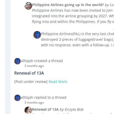
Philippine Airlines going up in the world?
by Lo
Philippine Airlines has now been invited to join
integrated into the airline grouping by 2027. Wh
flying into and within the Philippines. If you fly o
Philippine Airlines(PAL) is the very last choi
destroyed 2-pieces of luggage(travel bags).
with no response, even with a follow-up. I 
alltojah created a thread
3 months ago
Renewal of 13A
[Post under review]
Read More
alltojah replied to a thread
3 months ago
Renewal of 13A
by Enzyte Bob