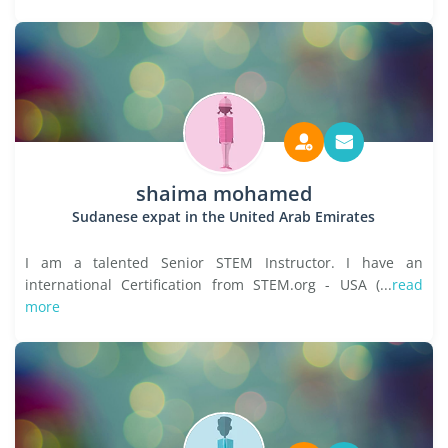
shaima mohamed
Sudanese expat in the United Arab Emirates
I am a talented Senior STEM Instructor. I have an
international Certification from STEM.org - USA (...
read
more