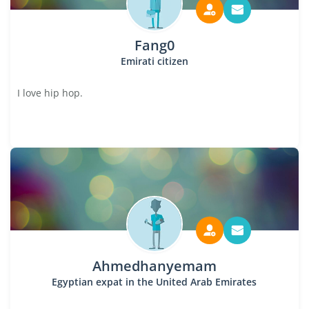
Fang0
Emirati citizen
I love hip hop.
Ahmedhanyemam
Egyptian expat in the United Arab Emirates