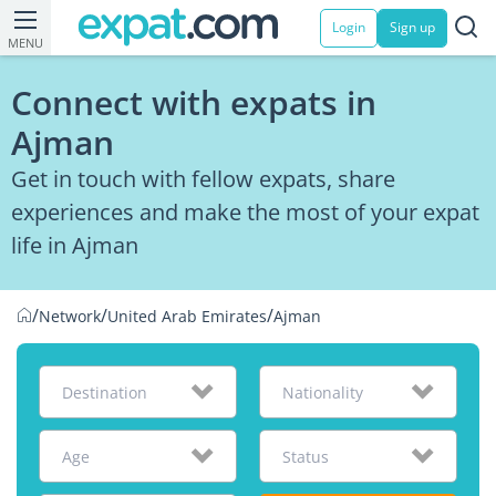
Login
Sign up
MENU
Connect with expats in
Ajman
Get in touch with fellow expats, share
experiences and make the most of your expat
life in Ajman
/
/
/
Network
United Arab Emirates
Ajman
Destination
Nationality
Age
Status