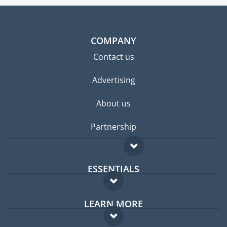
COMPANY
Contact us
Advertising
About us
Partnership
ESSENTIALS
Expat forum
LEARN MORE
Expat guide
FAQ