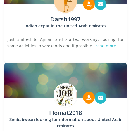
Darsh1997
Indian expat in the United Arab Emirates
Just shifted to Ajman and started working, looking for
some activities in weekends and if possible...
read more
Flomat2018
Zimbabwean looking for information about United Arab
Emirates