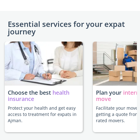
Essential services for your expat
journey
Choose the best
health
Plan your
intern
insurance
move
Protect your health and get easy
Facilitate your move
access to treatment for expats in
getting a quote from
Ajman.
rated movers.