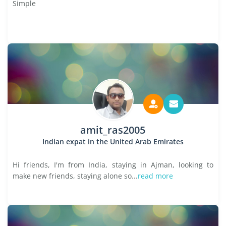
Simple
amit_ras2005
Indian expat in the United Arab Emirates
Hi friends, I'm from India, staying in Ajman, looking to
make new friends, staying alone so...
read more