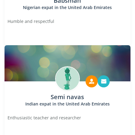
Babsman
Nigerian expat in the United Arab Emirates
Humble and respectful
Semi navas
Indian expat in the United Arab Emirates
Enthusiastic teacher and researcher