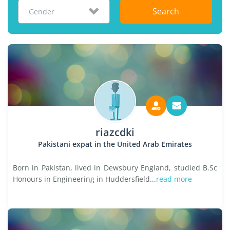
Search
Gender
riazcdki
Pakistani expat in the United Arab Emirates
Born in Pakistan, lived in Dewsbury England, studied B.Sc
Honours in Engineering in Huddersfield...
read more