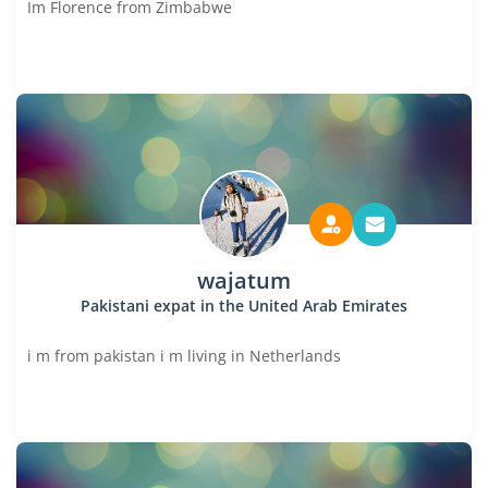
Im Florence from Zimbabwe
wajatum
Pakistani expat in the United Arab Emirates
i m from pakistan i m living in Netherlands