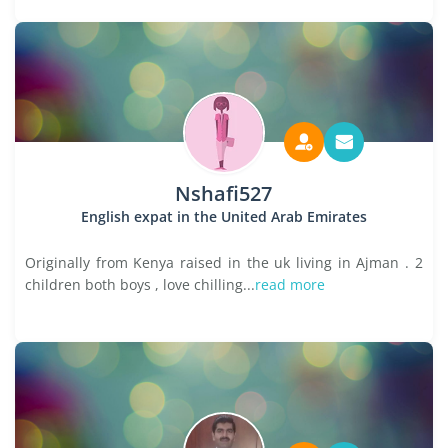
Nshafi527
English expat in the United Arab Emirates
Originally from Kenya raised in the uk living in Ajman . 2
children both boys , love chilling...
read more