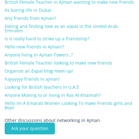
British Female Teacher in Ajman wanting to make new friends
Its boring life in Dubai
Any friends from Ajman?
Dating and finding love as an expat in the United Arab
Emirates
Is it really hard to strike up a friendship?
Hello new friends in Ajman!?
Anyone living in Ajman Towers..?
British Female Teacher looking to make new friends
Organize an Expat blog meet-up!
hayyyyyy friends in ajman!
Looking for British teachers in U.A.E
Anyone Moving to or living in Ras Al Khaimah?
Hello Im A Emarati Women Looking To make Friends girls and
Boys
Other discussions about networking in Ajman
Ask your question