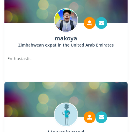
makoya
Zimbabwean expat in the United Arab Emirates
Enthusiastic