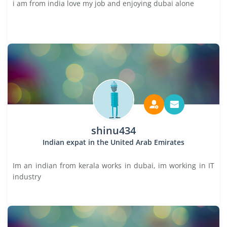
i am from india love my job and enjoying dubai alone
shinu434
Indian expat in the United Arab Emirates
Im an indian from kerala works in dubai, im working in IT
industry