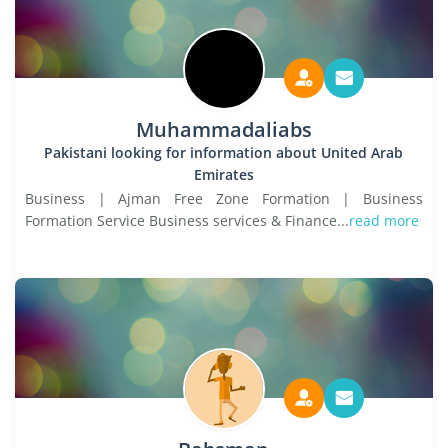
Muhammadaliabs
Pakistani looking for information about United Arab
Emirates
Business | Ajman Free Zone Formation | Business
Formation Service Business services & Finance...
read more