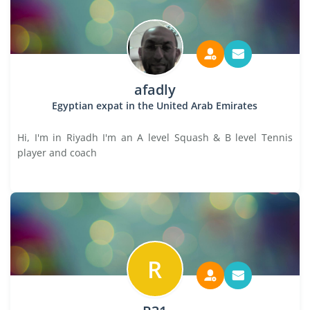
afadly
Egyptian expat in the United Arab Emirates
Hi, I'm in Riyadh I'm an A level Squash & B level Tennis
player and coach
R