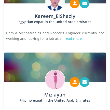
Kareem_ElShazly
Egyptian expat in the United Arab Emirates
I am a Mechatronics and Robotics Engineer currently not
working and looking for a job as a...
read more
Miz ayah
Filipino expat in the United Arab Emirates