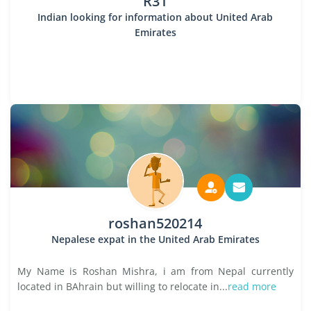
R31
Indian looking for information about United Arab
Emirates
roshan520214
Nepalese expat in the United Arab Emirates
My Name is Roshan Mishra, i am from Nepal currently
located in BAhrain but willing to relocate in...
read more