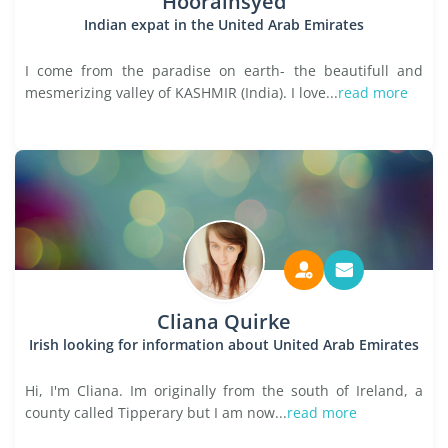
Hoorainsyed
Indian expat in the United Arab Emirates
I come from the paradise on earth- the beautifull and
mesmerizing valley of KASHMIR (India). I love...
read more
Cliana Quirke
Irish looking for information about United Arab Emirates
Hi, I'm Cliana. Im originally from the south of Ireland, a
county called Tipperary but I am now...
read more