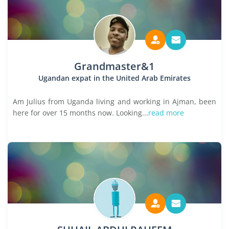
Grandmaster&1
Ugandan expat in the United Arab Emirates
Am Julius from Uganda living and working in Ajman, been
here for over 15 months now. Looking...
read more