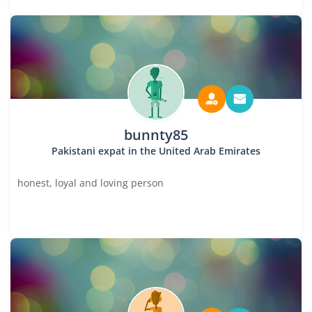
bunnty85
Pakistani expat in the United Arab Emirates
honest, loyal and loving person