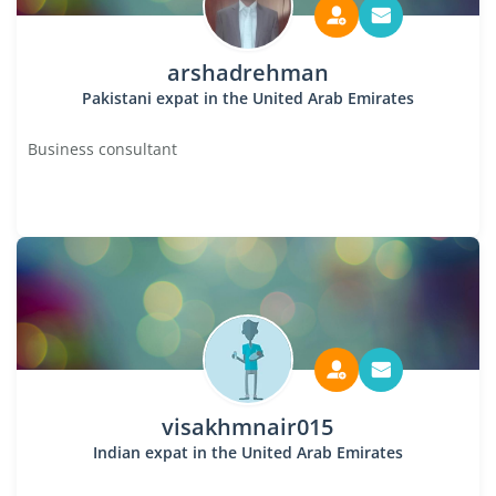
arshadrehman
Pakistani expat in the United Arab Emirates
Business consultant
visakhmnair015
Indian expat in the United Arab Emirates