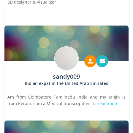
3D designer & Visualizer
sandy009
Indian expat in the United Arab Emirates
Am from Coimbatore Tamilnadu India and my origin is
from Kerala. I am a Medical transcriptionist...
read more