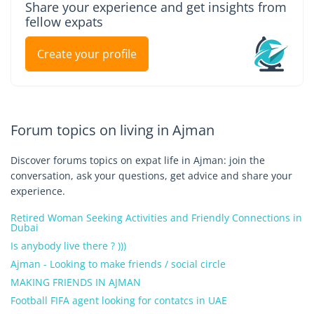
Share your experience and get insights from
fellow expats
Create your profile
Forum topics on living in Ajman
Discover forums topics on expat life in Ajman: join the
conversation, ask your questions, get advice and share your
experience.
Retired Woman Seeking Activities and Friendly Connections in
Dubai
Is anybody live there ? )))
Ajman - Looking to make friends / social circle
MAKING FRIENDS IN AJMAN
Football FIFA agent looking for contatcs in UAE