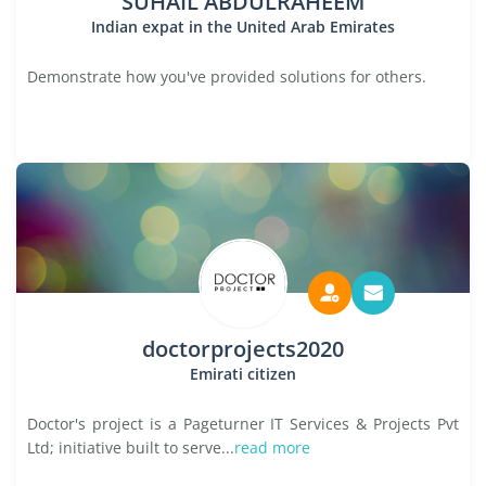
SUHAIL ABDULRAHEEM
Indian expat in the United Arab Emirates
Demonstrate how you've provided solutions for others.
doctorprojects2020
Emirati citizen
Doctor's project is a Pageturner IT Services & Projects Pvt
Ltd; initiative built to serve...
read more