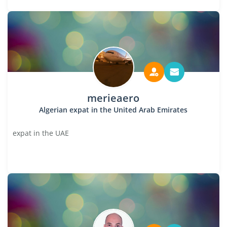
merieaero
Algerian expat in the United Arab Emirates
expat in the UAE