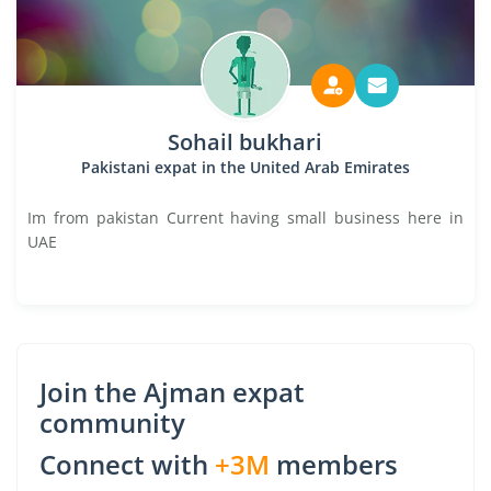
Sohail bukhari
Pakistani expat in the United Arab Emirates
Im from pakistan Current having small business here in
UAE
Join the Ajman expat
community
Connect with
+3M
members