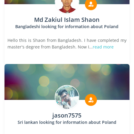
Md Zakiul Islam Shaon
Bangladeshi looking for information about Poland
Hello this is Shaon from Bangladesh. I have completed my
master's degree from Bangladesh. Now I...
read more
jason7575
Sri lankan looking for information about Poland