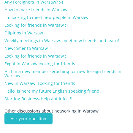
Any Foreigners in Warsaw? :-)
How to make friends in Warsaw
I'm looking to meet new people in Warsaw!
Looking for friends in Warsaw :)
Filipinos in Warsaw
Weekly meetings in Warsaw: meet new friends and learn!
Newcomer to Warsaw
Looking for friends in Warsaw :)
Expat in Warsaw looking for friends
Hi, I m a new member,seraching for new foreign friends in
Warsaw
New in Warsaw. Looking for friends
Hello, is here my future English speaking friend?
Starting Business-Help abt Info...!!!
Other discussions about networking in Warsaw
Ask your question