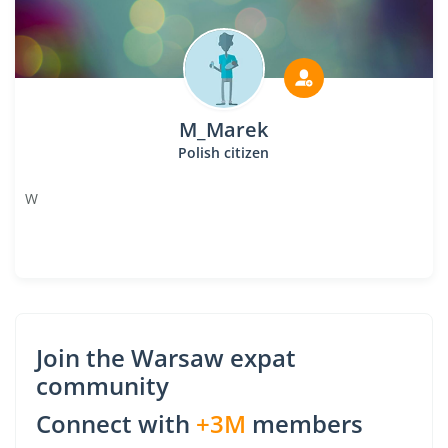
M_Marek
Polish citizen
W
Join the Warsaw expat
community
Connect with
+3M
members