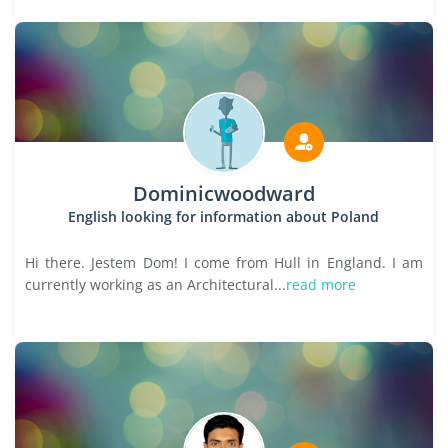
Dominicwoodward
English looking for information about Poland
Hi there. Jestem Dom! I come from Hull in England. I am
currently working as an Architectural...
read more