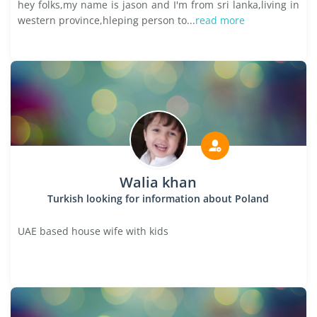
hey folks,my name is jason and I'm from sri lanka,living in
western province,hleping person to...
read more
Walia khan
Turkish looking for information about Poland
UAE based house wife with kids