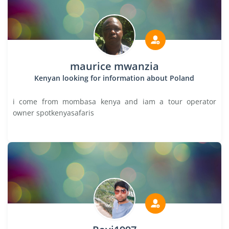
maurice mwanzia
Kenyan looking for information about Poland
i come from mombasa kenya and iam a tour operator
owner spotkenyasafaris