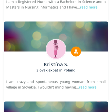
I am a Registered Nurse with a Bachelors in Science and a
Masters in Nursing Informatics and I have...
read more
Kristína S.
Slovak expat in Poland
I am crazy and spontaneous young woman from small
village in Slovakia. I wouldn’t mind having...
read more