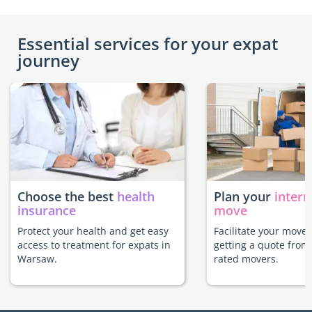
Essential services for your expat
journey
Choose the best
health
Plan your
intern
insurance
move
Protect your health and get easy
Facilitate your move
access to treatment for expats in
getting a quote from
Warsaw.
rated movers.