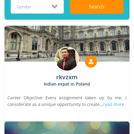
Search
Gender
rkvzxm
Indian expat in Poland
Career Objective Every assignment taken up by me, I
considerate as a unique opportunity to create...
read more