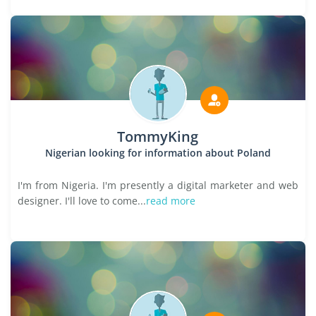
TommyKing
Nigerian looking for information about Poland
I'm from Nigeria. I'm presently a digital marketer and web
designer. I'll love to come...
read more