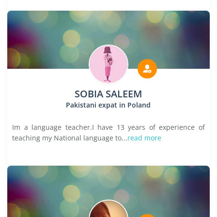
SOBIA SALEEM
Pakistani expat in Poland
Im a language teacher.I have 13 years of experience of
teaching my National language to...
read more