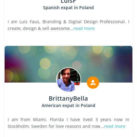
LuisF
Spanish expat in Poland
I am Luis Faus, Branding & Digital Design Professional. I
create, design & sell awesome...
read more
BrittanyBella
American expat in Poland
I am from Miami, Florida I have lived 3 years now in
Stockholm, Sweden for love reasons and now...
read more