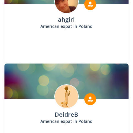
ahgirl
American expat in Poland
DeidreB
American expat in Poland