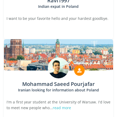
Ravi1997
Indian expat in Poland
I want to be your favorite hello and your hardest goodbye.
Mohammad Saeed Pourjafar
Iranian looking for information about Poland
I'm a first year student at the University of Warsaw. I'd love
to meet new people who...
read more