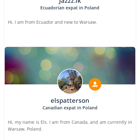
Jazzz.ik
Ecuadorian expat in Poland
Hi, I am from Ecuador and new to Warsaw.
elspatterson
Canadian expat in Poland
Hi, my name is Els. I am from Canada, and am currently in
Warsaw, Poland.