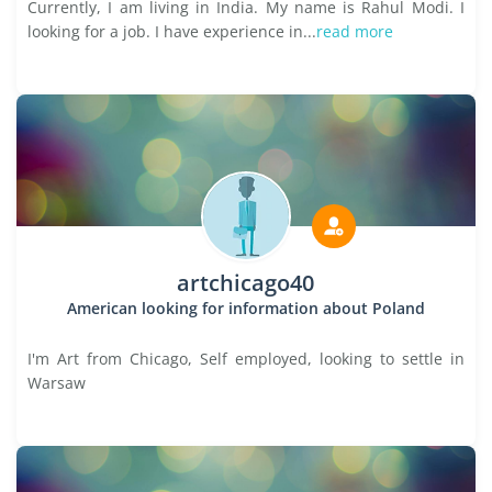
Currently, I am living in India. My name is Rahul Modi. I
looking for a job. I have experience in...
read more
artchicago40
American looking for information about Poland
I'm Art from Chicago, Self employed, looking to settle in
Warsaw