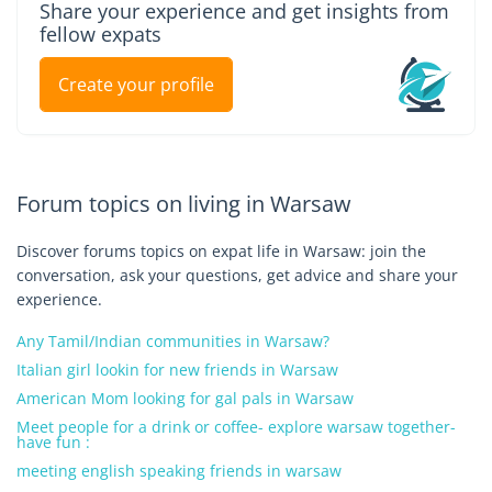
Share your experience and get insights from
fellow expats
Create your profile
Forum topics on living in Warsaw
Discover forums topics on expat life in Warsaw: join the
conversation, ask your questions, get advice and share your
experience.
Any Tamil/Indian communities in Warsaw?
Italian girl lookin for new friends in Warsaw
American Mom looking for gal pals in Warsaw
Meet people for a drink or coffee- explore warsaw together-
have fun :
meeting english speaking friends in warsaw