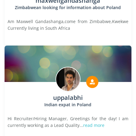
maxwellgandashanga
Zimbabwean looking for information about Poland
Am Maxwell Gandashanga,come from Zimbabwe,Kwekwe
Currently living in South Africa
uppalabhi
Indian expat in Poland
Hi Recruiter/Hiring Manager, Greetings for the day! I am
currently working as a Lead Quality...
read more