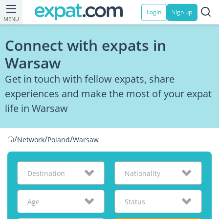
Login
Sign up
MENU
Connect with expats in
Warsaw
Get in touch with fellow expats, share
experiences and make the most of your expat
life in Warsaw
/
/
/
Network
Poland
Warsaw
Destination
Nationality
Age
Status