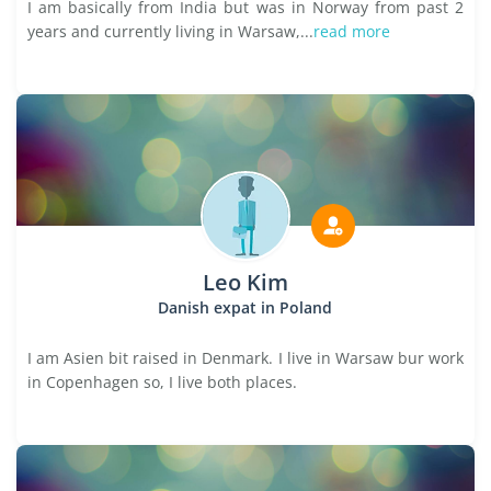
I am basically from India but was in Norway from past 2
years and currently living in Warsaw,...
read more
Leo Kim
Danish expat in Poland
I am Asien bit raised in Denmark. I live in Warsaw bur work
in Copenhagen so, I live both places.