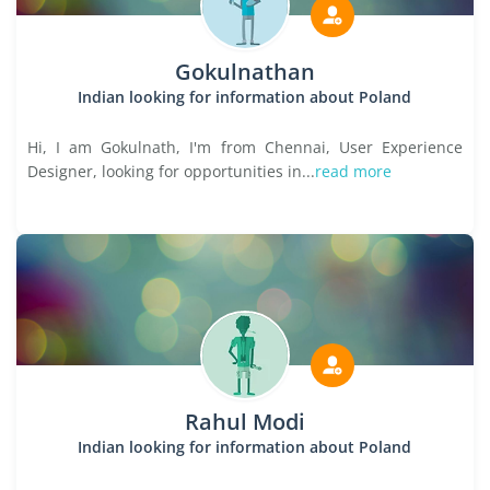
Gokulnathan
Indian looking for information about Poland
Hi, I am Gokulnath, I'm from Chennai, User Experience
Designer, looking for opportunities in...
read more
Rahul Modi
Indian looking for information about Poland