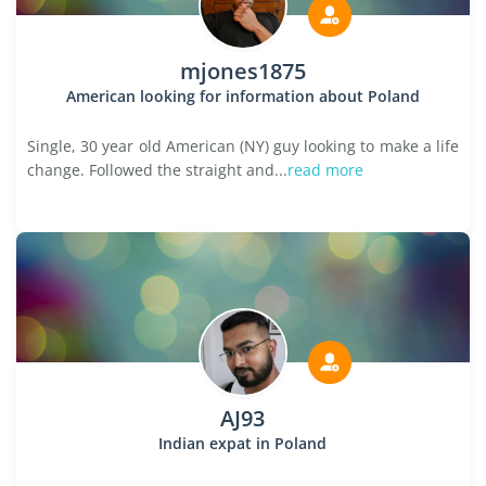
mjones1875
American looking for information about Poland
Single, 30 year old American (NY) guy looking to make a life
change. Followed the straight and...
read more
AJ93
Indian expat in Poland