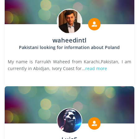
waheedintl
Pakistani looking for information about Poland
My name is Farrukh Waheed from Karachi,Pakistan, I am
currently in Abidjan, Ivory Coast for...
read more