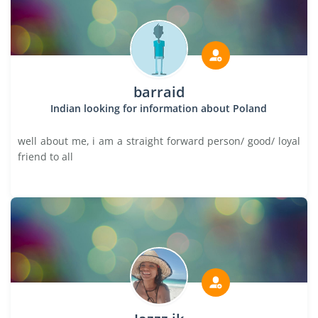
barraid
Indian looking for information about Poland
well about me, i am a straight forward person/ good/ loyal
friend to all