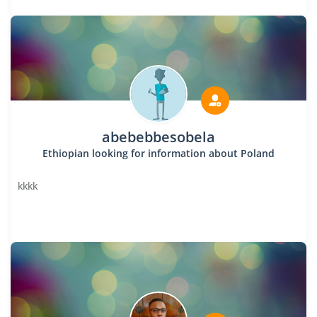
abebebbesobela
Ethiopian looking for information about Poland
kkkk