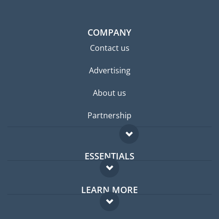
COMPANY
Contact us
Advertising
About us
Partnership
ESSENTIALS
Expat forum
LEARN MORE
Expat guide
FAQ
Jobs abroad