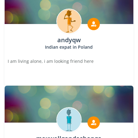
andyqw
Indian expat in Poland
I am living alone, i am looking friend here