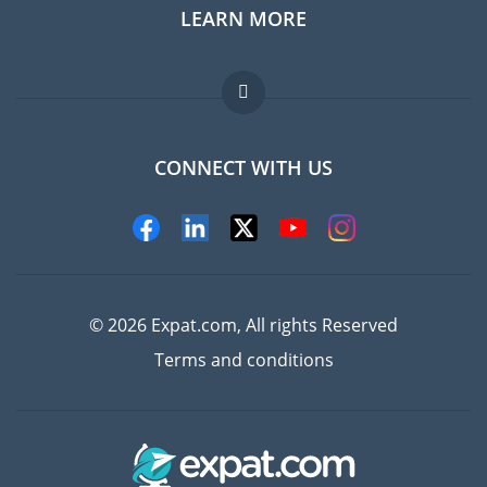
LEARN MORE
Expat guide
Jobs abroad
FAQ
CONNECT WITH US
Experts
© 2026 Expat.com, All rights Reserved
Terms and conditions