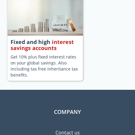
Fixed and high
interest
savings accounts
Get 10% plus fixed interest rates
on your global savings. Also
including tax free inheritance tax
benefits.
COMPANY
Contact us