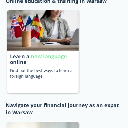
Online education & training in Warsaw
Learn a
new language
online
Find out the best ways to learn a
foreign language.
Navigate your financial journey as an expat
in Warsaw