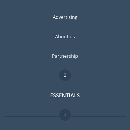
Advertising
About us
Partnership
ESSENTIALS
Expat forum