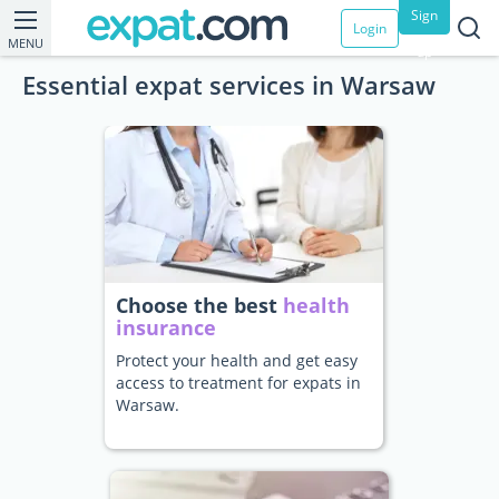
Sign
Login
MENU
up
Essential expat services in Warsaw
Choose the best
health
insurance
Protect your health and get easy
access to treatment for expats in
Warsaw.