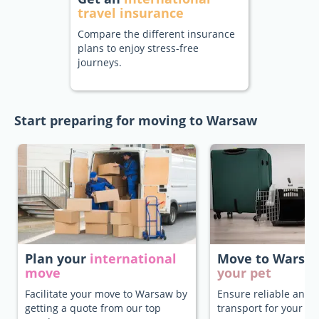
travel insurance
Compare the different insurance
plans to enjoy stress-free
journeys.
Start preparing for moving to Warsaw
Plan your
international
Move to Warsa
move
your pet
Facilitate your move to Warsaw by
Ensure reliable and 
getting a quote from our top
transport for your pe