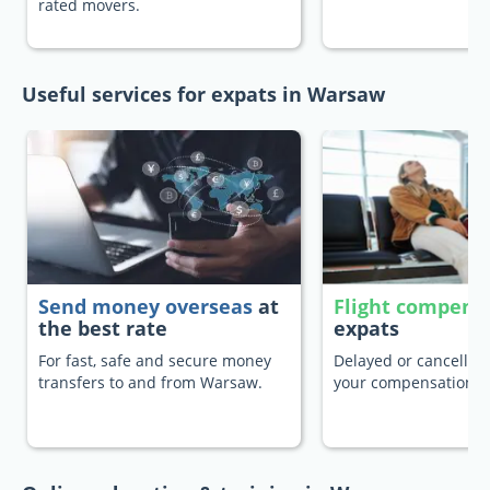
rated movers.
Useful services for expats in Warsaw
Send money overseas
at
Flight compens
the best rate
expats
For fast, safe and secure money
Delayed or cancelled 
transfers to and from Warsaw.
your compensation.