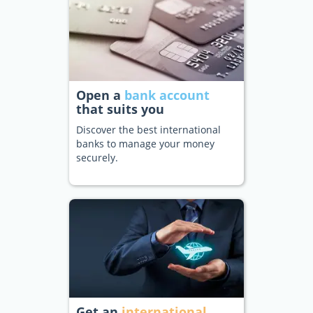
Open a
bank account
that suits you
Discover the best international
banks to manage your money
securely.
Get an
international