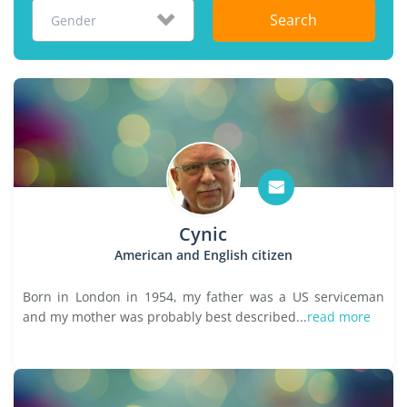
Search
Gender
Cynic
American and English citizen
Born in London in 1954, my father was a US serviceman
and my mother was probably best described...
read more