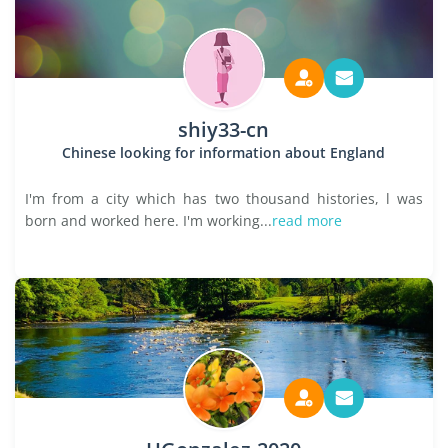
shiy33-cn
Chinese looking for information about England
I'm from a city which has two thousand histories, l was
born and worked here. I'm working...
read more