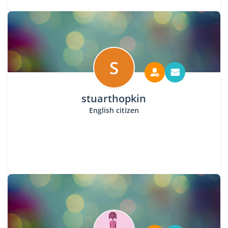
S
stuarthopkin
English citizen