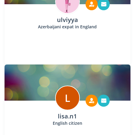
ulviyya
Azerbaijani expat in England
L
lisa.n1
English citizen