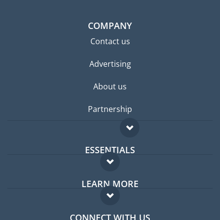
COMPANY
Contact us
Advertising
About us
Partnership
ESSENTIALS
Expat forum
LEARN MORE
Expat guide
FAQ
Jobs abroad
CONNECT WITH US