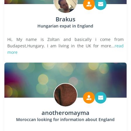
Brakus
Hungarian expat in England
Hi, My name is Zoltan and basically i come from
Budapest,Hungary. I am living in the UK for more...
read
more
anotheromayma
Moroccan looking for information about England