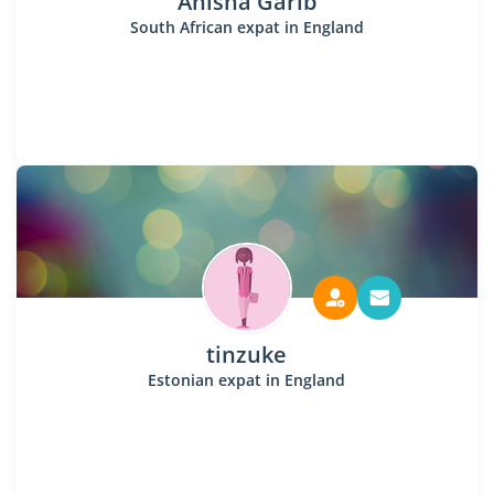
Anisha Garib
South African expat in England
tinzuke
Estonian expat in England