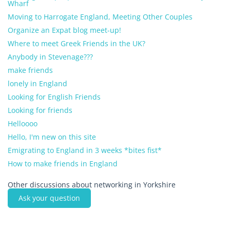
Wharf
Moving to Harrogate England, Meeting Other Couples
Organize an Expat blog meet-up!
Where to meet Greek Friends in the UK?
Anybody in Stevenage???
make friends
lonely in England
Looking for English Friends
Looking for friends
Helloooo
Hello, I'm new on this site
Emigrating to England in 3 weeks *bites fist*
How to make friends in England
Other discussions about networking in Yorkshire
Ask your question