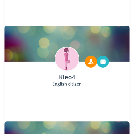
Kleo4
English citizen