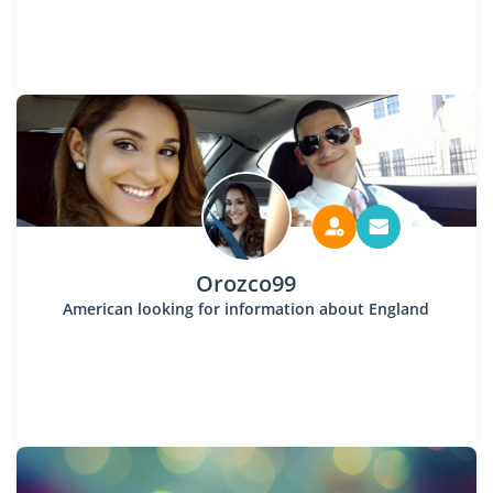
Orozco99
American looking for information about England