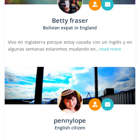
Betty fraser
Bolivian expat in England
Vivo en Inglaterra porque estoy casada con un Inglés y en
algunas semanas estaremos mudando en...
read more
pennylope
English citizen