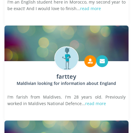
I'm an English student here in Morocco, my second year to
be exact! And I would love to finish...
read more
farttey
Maldivian looking for information about England
I'm farish from Maldives. I'm 28 years old. Previously
worked in Maldives National Defence...
read more