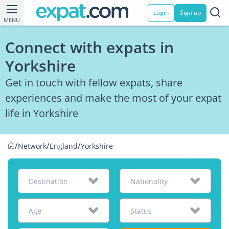
Login
Sign up
MENU
Connect with expats in
Yorkshire
Get in touch with fellow expats, share
experiences and make the most of your expat
life in Yorkshire
/
/
/
Network
England
Yorkshire
Destination
Nationality
Age
Status