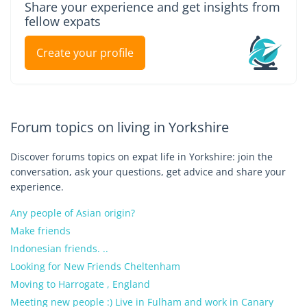
Share your experience and get insights from
fellow expats
Create your profile
Forum topics on living in Yorkshire
Discover forums topics on expat life in Yorkshire: join the
conversation, ask your questions, get advice and share your
experience.
Any people of Asian origin?
Make friends
Indonesian friends. ..
Looking for New Friends Cheltenham
Moving to Harrogate , England
Meeting new people :) Live in Fulham and work in Canary