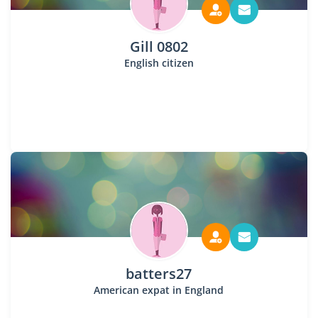
Gill 0802
English citizen
batters27
American expat in England