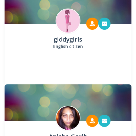
giddygirls
English citizen