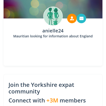
anielle24
Mauritian looking for information about England
Join the Yorkshire expat
community
Connect with
+3M
members