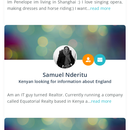
Im Penelope im living in Shanghai :) I love singing opera,
making dresses and horse riding:) I want...
read more
Samuel Nderitu
Kenyan looking for information about England
Am an IT guy turned Realtor. Currently running a company
called Equatorial Realty based in Kenya a...
read more