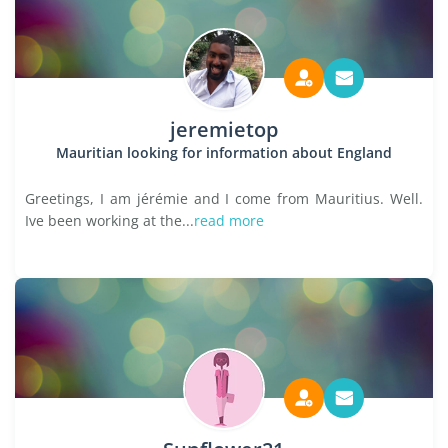
jeremietop
Mauritian looking for information about England
Greetings, I am jérémie and I come from Mauritius. Well.
Ive been working at the...
read more