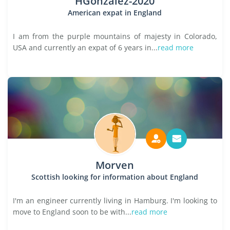
HGonzalez-2020
American expat in England
I am from the purple mountains of majesty in Colorado,
USA and currently an expat of 6 years in...
read more
Morven
Scottish looking for information about England
I'm an engineer currently living in Hamburg. I'm looking to
move to England soon to be with...
read more