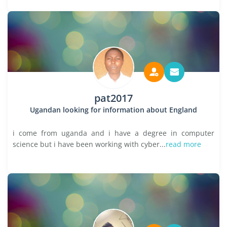
pat2017
Ugandan looking for information about England
i come from uganda and i have a degree in computer
science but i have been working with cyber...
read more