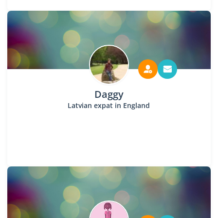
Daggy
Latvian expat in England