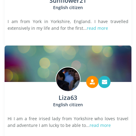
Sunflower21
English citizen
I am from York in Yorkshire, England. I have travelled
extensively in my life and for the first...
read more
Liza63
English citizen
Hi I am a free irised lady from Yorkshire who loves travel
and adventure I am lucky to be able to...
read more