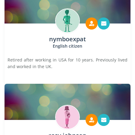
nymboexpat
English citizen
Retired after working in USA for 10 years. Previously lived
and worked in the UK.