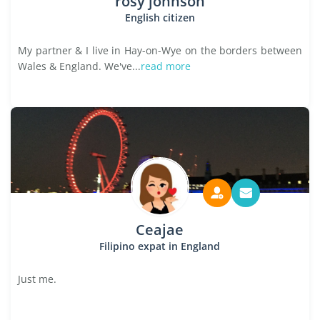
rosy johnson
English citizen
My partner & I live in Hay-on-Wye on the borders between
Wales & England. We've...
read more
Ceajae
Filipino expat in England
Just me.