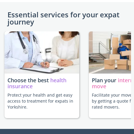
Essential services for your expat
journey
Choose the best
health
Plan your
intern
insurance
move
Protect your health and get easy
Facilitate your move 
access to treatment for expats in
by getting a quote f
Yorkshire.
rated movers.