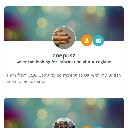
cnepusz
American looking for information about England
I am from USA. Going to be moving to UK with my British
soon to be husband.