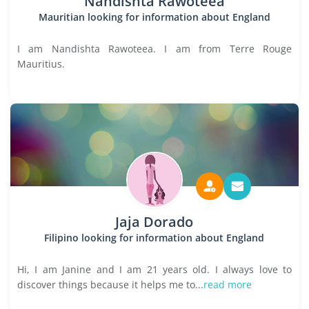
Nandishta Rawoteea
Mauritian looking for information about England
I am Nandishta Rawoteea. I am from Terre Rouge
Mauritius.
Jaja Dorado
Filipino looking for information about England
Hi, I am Janine and I am 21 years old. I always love to
discover things because it helps me to...
read more