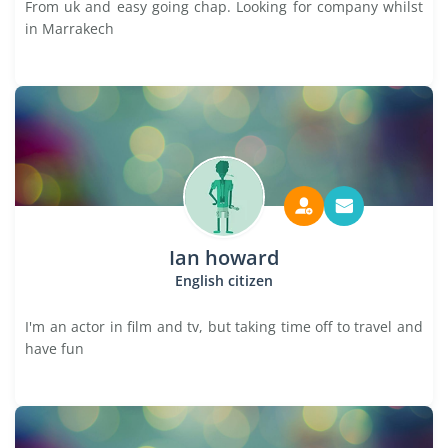
From uk and easy going chap. Looking for company whilst
in Marrakech
Ian howard
English citizen
I'm an actor in film and tv, but taking time off to travel and
have fun