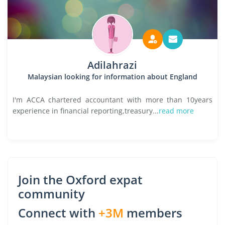
Adilahrazi
Malaysian looking for information about England
I'm ACCA chartered accountant with more than 10years
experience in financial reporting,treasury...
read more
Join the Oxford expat
community
Connect with
+3M
members