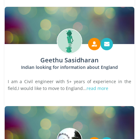
Geethu Sasidharan
Indian looking for information about England
I am a Civil engineer with 5+ years of experience in the
field,I would like to move to England...
read more