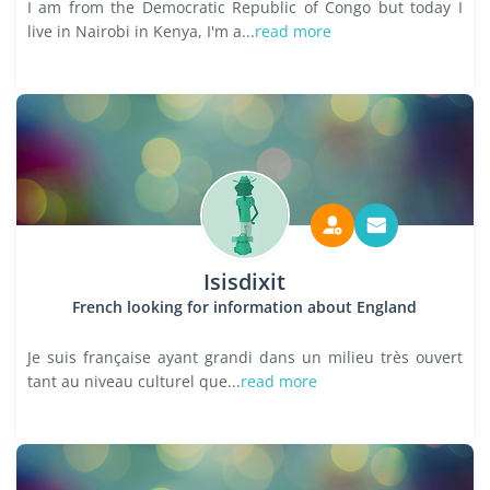
I am from the Democratic Republic of Congo but today I
live in Nairobi in Kenya, I'm a...
read more
Isisdixit
French looking for information about England
Je suis française ayant grandi dans un milieu très ouvert
tant au niveau culturel que...
read more