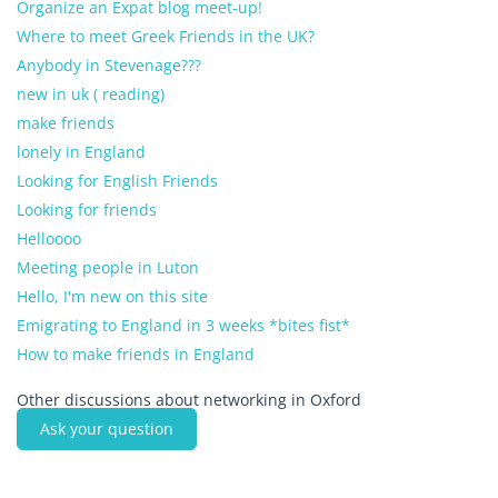
Organize an Expat blog meet-up!
Where to meet Greek Friends in the UK?
Anybody in Stevenage???
new in uk ( reading)
make friends
lonely in England
Looking for English Friends
Looking for friends
Helloooo
Meeting people in Luton
Hello, I'm new on this site
Emigrating to England in 3 weeks *bites fist*
How to make friends in England
Other discussions about networking in Oxford
Ask your question