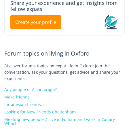
Share your experience and get insights from
fellow expats
Create your profile
Forum topics on living in Oxford
Discover forums topics on expat life in Oxford: join the
conversation, ask your questions, get advice and share your
experience.
Any people of Asian origin?
Make friends
Indonesian friends. ..
Looking for New Friends Cheltenham
Meeting new people :) Live in Fulham and work in Canary
Wharf