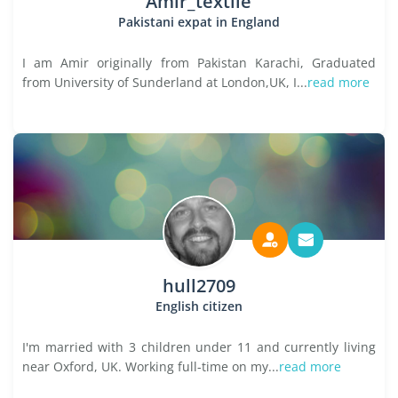
Amir_textile
Pakistani expat in England
I am Amir originally from Pakistan Karachi, Graduated
from University of Sunderland at London,UK, I...
read more
hull2709
English citizen
I'm married with 3 children under 11 and currently living
near Oxford, UK. Working full-time on my...
read more