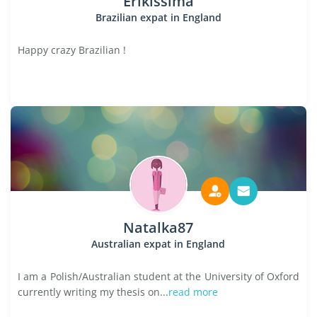
Erikissima
Brazilian expat in England
Happy crazy Brazilian !
Natalka87
Australian expat in England
I am a Polish/Australian student at the University of Oxford
currently writing my thesis on...
read more