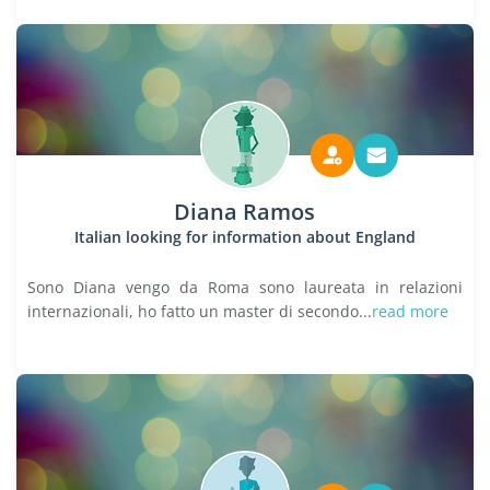
Diana Ramos
Italian looking for information about England
Sono Diana vengo da Roma sono laureata in relazioni
internazionali, ho fatto un master di secondo...
read more