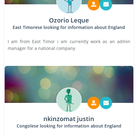
Ozorio Leque
East Timorese looking for information about England
I am from East Timor i am currently work as an admin
manager for a national company
nkinzomat justin
Congolese looking for information about England