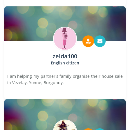
zelda100
English citizen
I am helping my partner's family organise their house sale
in Vezelay, Yonne, Burgundy.