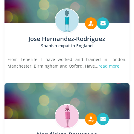
Jose Hernandez-Rodriguez
Spanish expat in England
From Tenerife, I have worked and trained in London,
Manchester, Birmingham and Oxford. Have...
read more