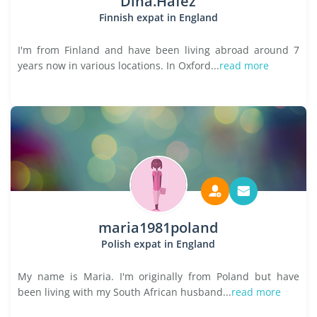
Dina.Hafez
Finnish expat in England
I'm from Finland and have been living abroad around 7
years now in various locations. In Oxford...
read more
maria1981poland
Polish expat in England
My name is Maria. I'm originally from Poland but have
been living with my South African husband...
read more