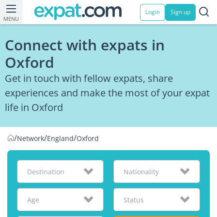
Login
Sign up
MENU
Connect with expats in
Oxford
Get in touch with fellow expats, share
experiences and make the most of your expat
life in Oxford
/
/
/
Network
England
Oxford
Destination
Nationality
Age
Status