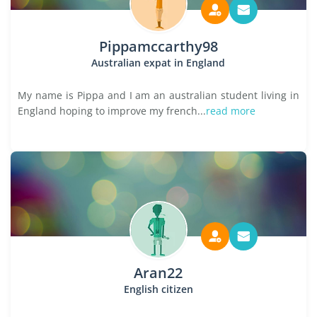
Pippamccarthy98
Australian expat in England
My name is Pippa and I am an australian student living in
England hoping to improve my french...
read more
Aran22
English citizen