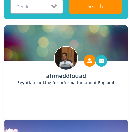
Search
Gender
ahmeddfouad
Egyptian looking for information about England