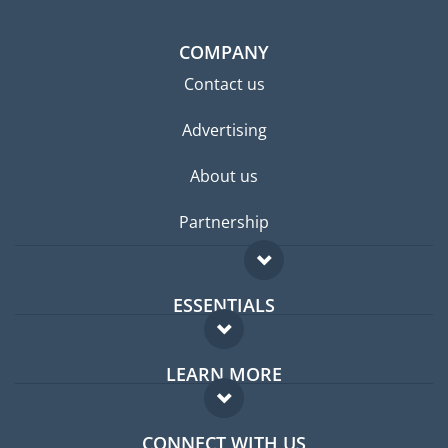
COMPANY
Contact us
Advertising
About us
Partnership
ESSENTIALS
Expat forum
LEARN MORE
Expat guide
FAQ
Jobs abroad
CONNECT WITH US