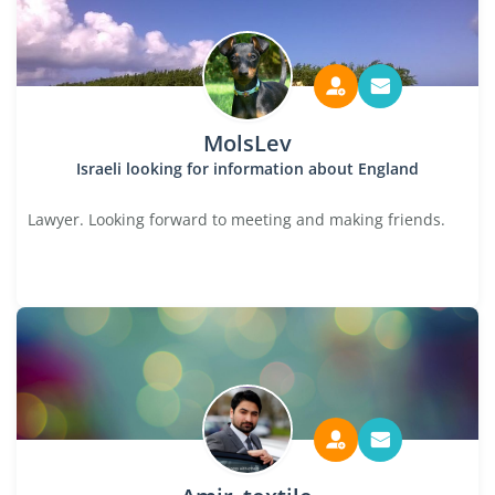
MolsLev
Israeli looking for information about England
Lawyer. Looking forward to meeting and making friends.