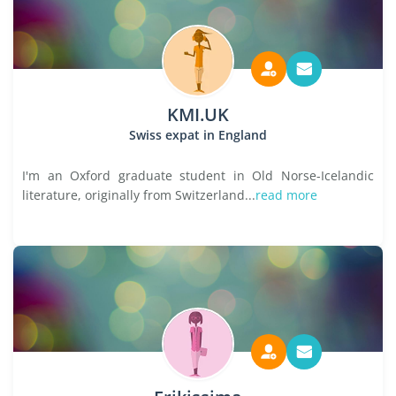
KMI.UK
Swiss expat in England
I'm an Oxford graduate student in Old Norse-Icelandic
literature, originally from Switzerland...
read more