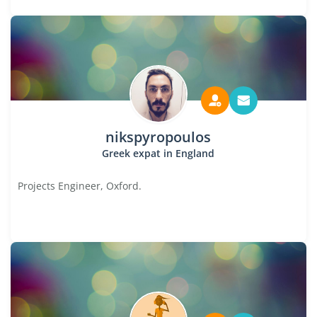
nikspyropoulos
Greek expat in England
Projects Engineer, Oxford.