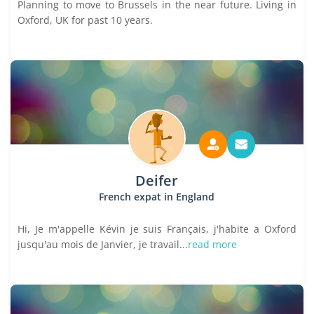
Planning to move to Brussels in the near future. Living in
Oxford, UK for past 10 years.
Deifer
French expat in England
Hi, Je m'appelle Kévin je suis Français, j'habite a Oxford
jusqu'au mois de Janvier, je travail...
read more