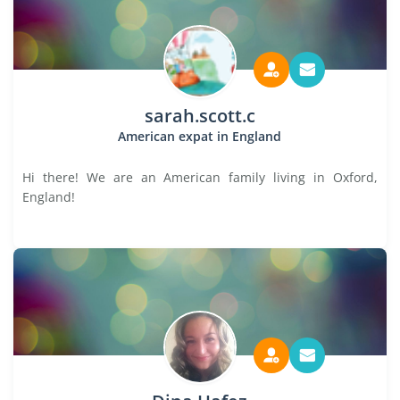
sarah.scott.c
American expat in England
Hi there! We are an American family living in Oxford,
England!