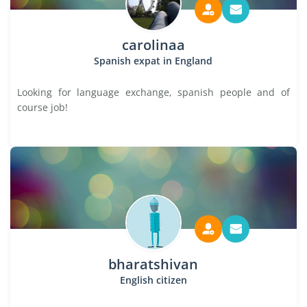
carolinaa
Spanish expat in England
Looking for language exchange, spanish people and of
course job!
bharatshivan
English citizen