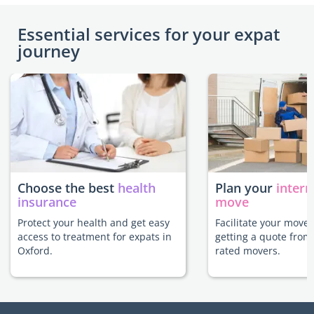
Essential services for your expat
journey
Choose the best
health
Plan your
intern
insurance
move
Protect your health and get easy
Facilitate your move 
access to treatment for expats in
getting a quote from
Oxford.
rated movers.