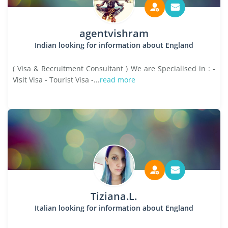
agentvishram
Indian looking for information about England
( Visa & Recruitment Consultant ) We are Specialised in : -
Visit Visa - Tourist Visa -...
read more
Tiziana.L.
Italian looking for information about England