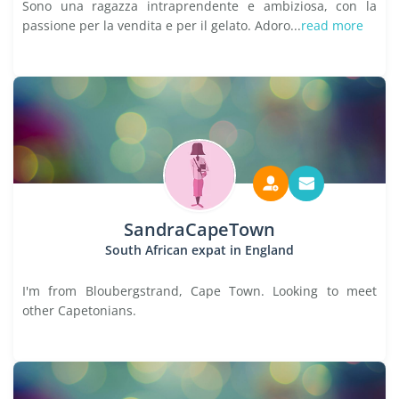
Sono una ragazza intraprendente e ambiziosa, con la
passione per la vendita e per il gelato. Adoro...
read more
SandraCapeTown
South African expat in England
I'm from Bloubergstrand, Cape Town. Looking to meet
other Capetonians.