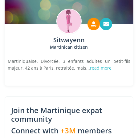
Sitwayenn
Martinican citizen
Martiniquaise. Divorcée, 3 enfants adultes un petit-fils
majeur. 42 ans à Paris, retraitée, mais...
read more
Join the Martinique expat
community
Connect with
+3M
members