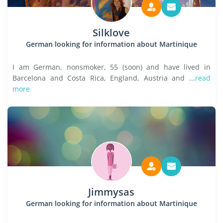
Silklove
German looking for information about Martinique
I am German, nonsmoker, 55 (soon) and have lived in
Barcelona and Costa Rica, England, Austria and ...
read
more
Jimmysas
German looking for information about Martinique