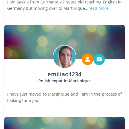
I am Saskia from Germany, 47 years old teaching English in
Germany but moving over to Martinique...
read more
emiliao1234
Polish expat in Martinique
I have just moved to Martinique and I am in the process of
looking for a job.