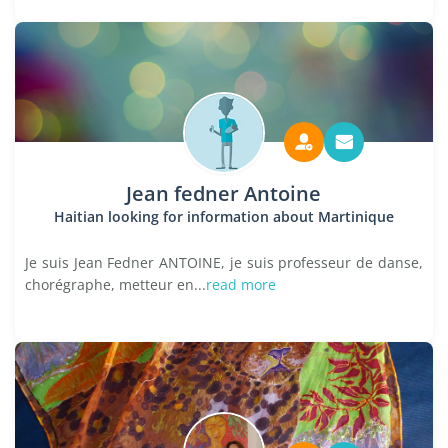
Jean fedner Antoine
Haitian looking for information about Martinique
Je suis Jean Fedner ANTOINE, je suis professeur de danse,
chorégraphe, metteur en...
read more