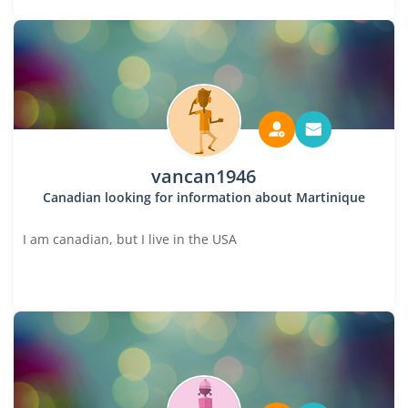
vancan1946
Canadian looking for information about Martinique
I am canadian, but I live in the USA