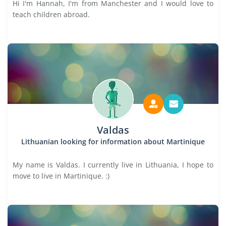
Hi I'm Hannah, I'm from Manchester and I would love to
teach children abroad.
Valdas
Lithuanian looking for information about Martinique
My name is Valdas. I currently live in Lithuania, I hope to
move to live in Martinique. :)