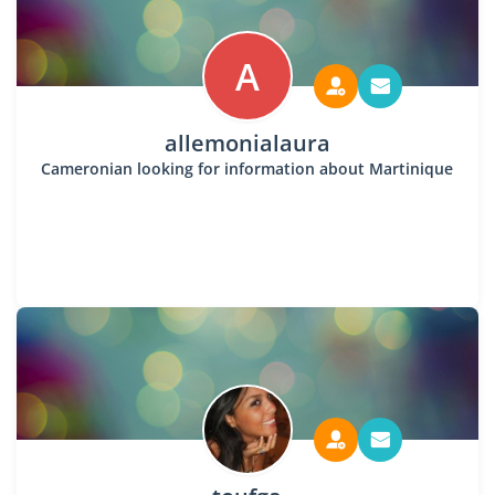
A
allemonialaura
Cameronian looking for information about Martinique