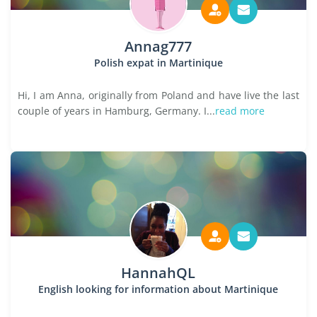
Annag777
Polish expat in Martinique
Hi, I am Anna, originally from Poland and have live the last
couple of years in Hamburg, Germany. I...
read more
HannahQL
English looking for information about Martinique