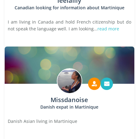
leelalily
Canadian looking for information about Martinique
I am living in Canada and hold French citizenship but do
not speak the language well. I am looking...
read more
Missdanoise
Danish expat in Martinique
Danish Asian living in Martinique