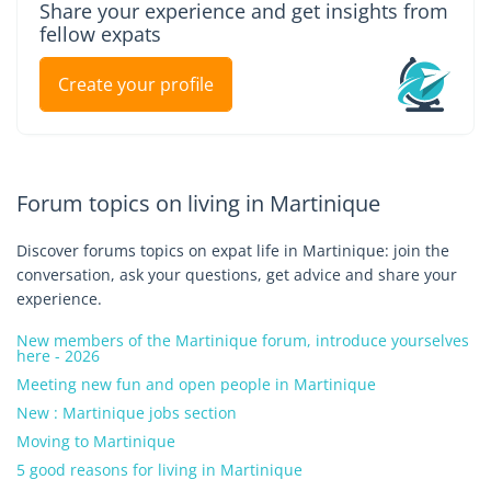
Share your experience and get insights from
fellow expats
Create your profile
Forum topics on living in Martinique
Discover forums topics on expat life in Martinique: join the
conversation, ask your questions, get advice and share your
experience.
New members of the Martinique forum, introduce yourselves
here - 2026
Meeting new fun and open people in Martinique
New : Martinique jobs section
Moving to Martinique
5 good reasons for living in Martinique