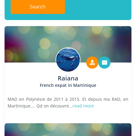
Search
Raiana
French expat in Martinique
MAD en Polynésie de 2011 à 2015. Et depuis ma RAD, en
Martinique.... Qd on découvre...
read more