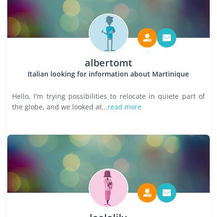
albertomt
Italian looking for information about Martinique
Hello, I'm trying possibilities to relocate in quiete part of
the globe, and we looked at...
read more