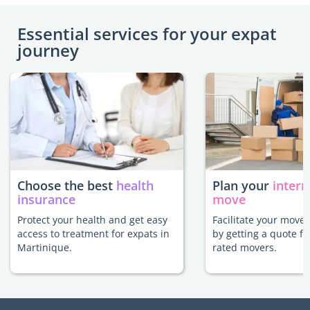
Essential services for your expat
journey
Choose the best
health
Plan your
intern
insurance
move
Protect your health and get easy
Facilitate your move
access to treatment for expats in
by getting a quote f
Martinique.
rated movers.