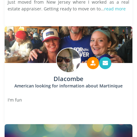
Just moved from New Jersey where I worked as a real
estate appraiser. Getting ready to move on to...
read more
Dlacombe
American looking for information about Martinique
I'm fun