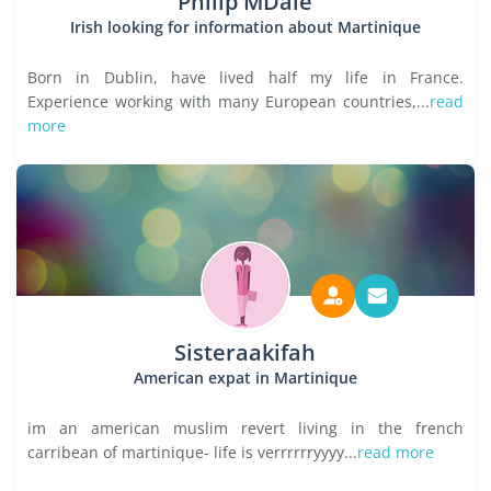
Philip MDale
Irish looking for information about Martinique
Born in Dublin, have lived half my life in France.
Experience working with many European countries,...
read
more
Sisteraakifah
American expat in Martinique
im an american muslim revert living in the french
carribean of martinique- life is verrrrrryyyy...
read more