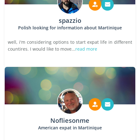
spazzio
Polish looking for information about Martinique
well, i'm considering options to start expat life in different
countires. I would like to move...
read more
Nofliesonme
American expat in Martinique