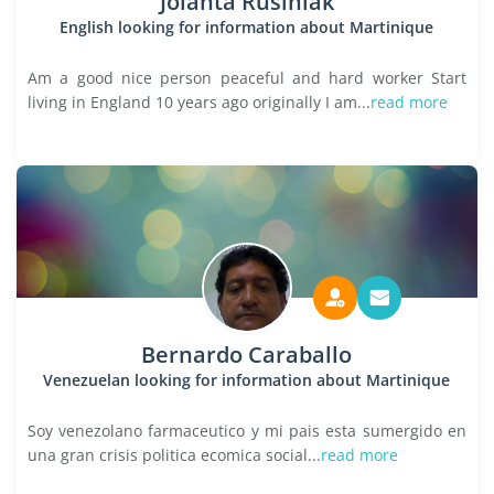
Jolanta Rusiniak
English looking for information about Martinique
Am a good nice person peaceful and hard worker Start
living in England 10 years ago originally I am...
read more
Bernardo Caraballo
Venezuelan looking for information about Martinique
Soy venezolano farmaceutico y mi pais esta sumergido en
una gran crisis politica ecomica social...
read more