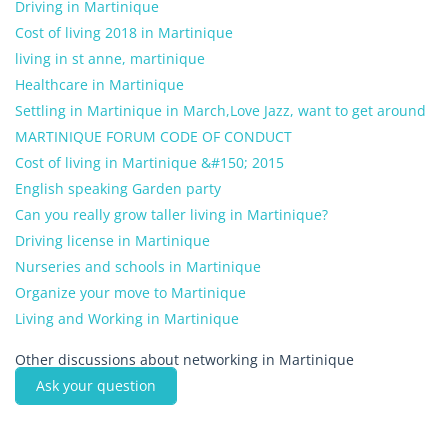
Driving in Martinique
Cost of living 2018 in Martinique
living in st anne, martinique
Healthcare in Martinique
Settling in Martinique in March,Love Jazz, want to get around
MARTINIQUE FORUM CODE OF CONDUCT
Cost of living in Martinique &#150; 2015
English speaking Garden party
Can you really grow taller living in Martinique?
Driving license in Martinique
Nurseries and schools in Martinique
Organize your move to Martinique
Living and Working in Martinique
Other discussions about networking in Martinique
Ask your question