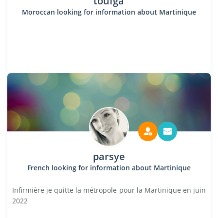
toufga
Moroccan looking for information about Martinique
parsye
French looking for information about Martinique
Infirmière je quitte la métropole pour la Martinique en juin
2022