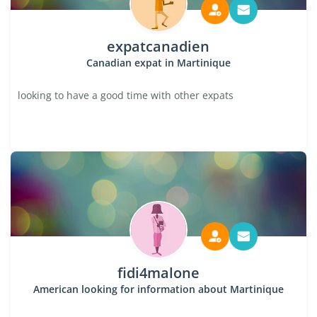
expatcanadien
Canadian expat in Martinique
looking to have a good time with other expats
fidi4malone
American looking for information about Martinique