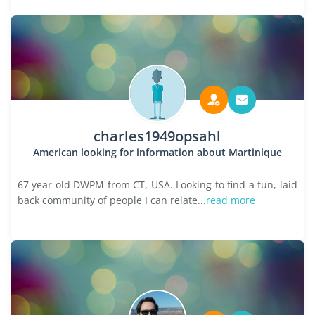
charles1949opsahl
American looking for information about Martinique
67 year old DWPM from CT, USA. Looking to find a fun, laid
back community of people I can relate...
read more