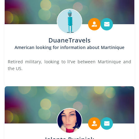
DuaneTravels
American looking for information about Martinique
Retired military, looking to lI've between Martinique and
the US.