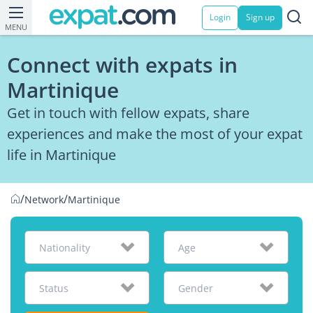
Login
Sign up
MENU
Connect with expats in
Martinique
Get in touch with fellow expats, share
experiences and make the most of your expat
life in Martinique
/
/
Network
Martinique
Nationality
Age
Status
Gender