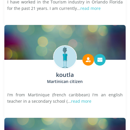
I have worked in the Tourism industry in Orlando Florida
for the past 21 years. I am currently...
read more
koutla
Martinican citizen
I'm from Martinique (french caribbean) I'm an english
teacher in a secondary school (...
read more