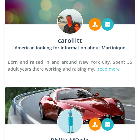
carollitt
American looking for information about Martinique
Born and raised in and around New York City. Spent 35
adult years there working and raising my...
read more