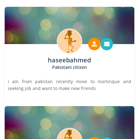
haseebahmed
Pakistani citizen
i am from pakistan recently move to martinque and
seeking job and want to make new friends