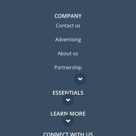
COMPANY
Contact us
Advertising
About us
Partnership
ESSENTIALS
Expat forum
LEARN MORE
Expat guide
FAQ
Jobs abroad
CONNECT WITH US