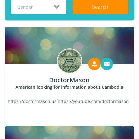
Search
Gender
DoctorMason
American looking for information about Cambodia
https://doctormason.us https://youtube.com/doctormason