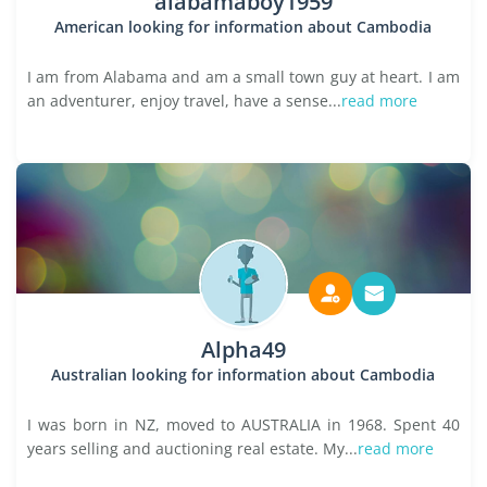
alabamaboy1959
American looking for information about Cambodia
I am from Alabama and am a small town guy at heart. I am
an adventurer, enjoy travel, have a sense...
read more
Alpha49
Australian looking for information about Cambodia
I was born in NZ, moved to AUSTRALIA in 1968. Spent 40
years selling and auctioning real estate. My...
read more