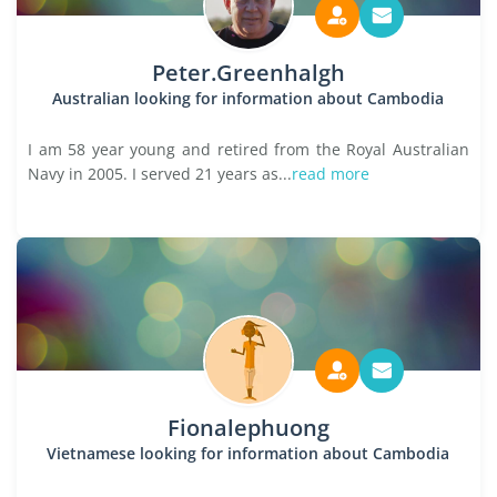
Peter.Greenhalgh
Australian looking for information about Cambodia
I am 58 year young and retired from the Royal Australian
Navy in 2005. I served 21 years as...
read more
Fionalephuong
Vietnamese looking for information about Cambodia