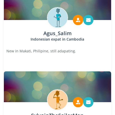
Agus_Salim
Indonesian expat in Cambodia
New in Makati, Philipine, still adapating.