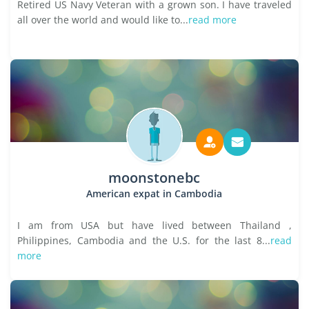
Retired US Navy Veteran with a grown son. I have traveled
all over the world and would like to...
read more
moonstonebc
American expat in Cambodia
I am from USA but have lived between Thailand ,
Philippines, Cambodia and the U.S. for the last 8...
read
more