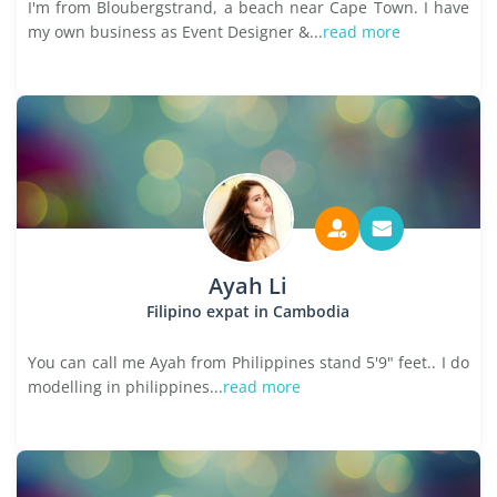
I'm from Bloubergstrand, a beach near Cape Town. I have
my own business as Event Designer &...
read more
Ayah Li
Filipino expat in Cambodia
You can call me Ayah from Philippines stand 5'9" feet.. I do
modelling in philippines...
read more