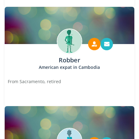
Robber
American expat in Cambodia
From Sacramento, retired