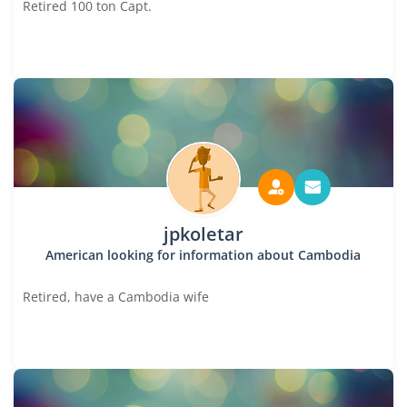
Retired 100 ton Capt.
jpkoletar
American looking for information about Cambodia
Retired, have a Cambodia wife