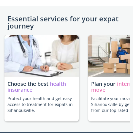
Essential services for your expat
journey
Choose the best
health
Plan your
intern
insurance
move
Protect your health and get easy
Facilitate your move 
access to treatment for expats in
Sihanoukville by get
Sihanoukville.
from our top rated m