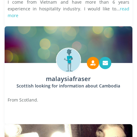
I come from Vietnam and have more than 6 years
experience in hospitality industry. I would like to...
read
more
malaysiafraser
Scottish looking for information about Cambodia
From Scotland.