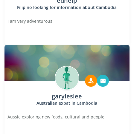
edhelp
Filipino looking for information about Cambodia
I am very adventurous
garyleslee
Australian expat in Cambodia
Aussie exploring new foods, cultural and people.