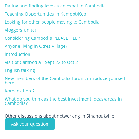
Dating and finding love as an expat in Cambodia
Teaching Opportunities in Kampot/Kep
Looking for other people moving to Cambodia
Vloggers Unite!
Considering Cambodia PLEASE HELP
Anyone living in Otres Village?
introduction
Visit of Cambodia - Sept 22 to Oct 2
English talking
New members of the Cambodia forum, introduce yourself
here
Koreans here?
What do you think as the best investment ideas/areas in
Cambodia?
Other discussions about networking in Sihanoukville
Ask your question