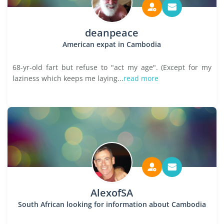
deanpeace
American expat in Cambodia
68-yr-old fart but refuse to "act my age". (Except for my
laziness which keeps me laying...
read more
AlexofSA
South African looking for information about Cambodia