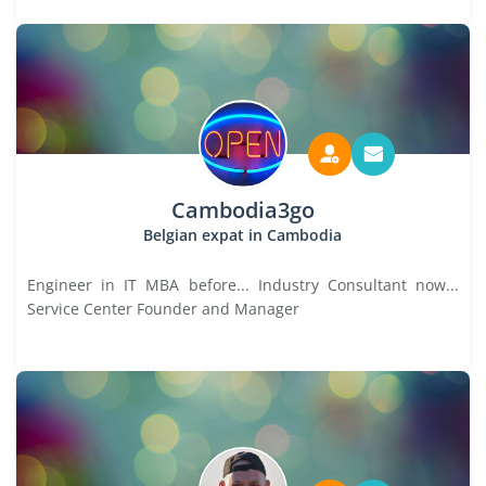
Cambodia3go
Belgian expat in Cambodia
Engineer in IT MBA before... Industry Consultant now...
Service Center Founder and Manager