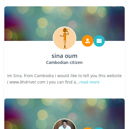
sina oum
Cambodian citizen
Im Sina, from Cambodia i would like to tell you this website
( www.khdriver.com ) you can find a...
read more