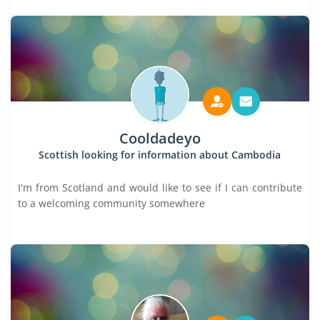
Cooldadeyo
Scottish looking for information about Cambodia
I'm from Scotland and would like to see if I can contribute
to a welcoming community somewhere