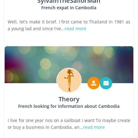
SylvainTheSailorMan
French expat in Cambodia
Well, let's make it brief. I first came to Thailand in 1981 as
a young lad and since I've...
read more
Theory
French looking for information about Cambodia
I live for one year nos on a sailboat I want To maybe create
or buy a business in Cambodia, an...
read more