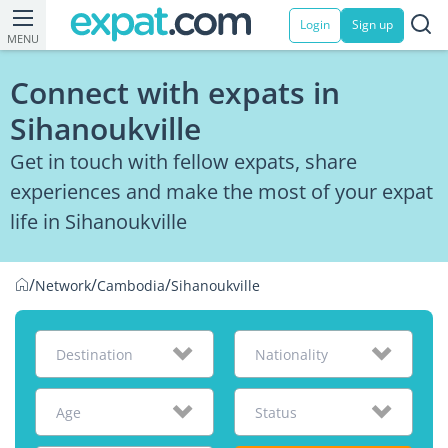
Login
Sign up
MENU
Connect with expats in
Sihanoukville
Get in touch with fellow expats, share
experiences and make the most of your expat
life in Sihanoukville
/
/
/
Network
Cambodia
Sihanoukville
Destination
Nationality
Age
Status