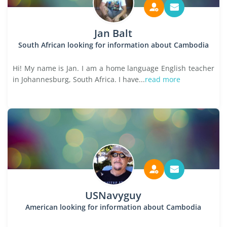
Jan Balt
South African looking for information about Cambodia
Hi! My name is Jan. I am a home language English teacher
in Johannesburg, South Africa. I have...
read more
USNavyguy
American looking for information about Cambodia