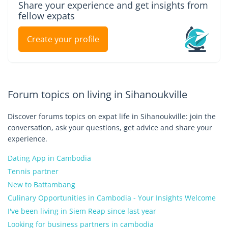
Share your experience and get insights from
fellow expats
Create your profile
Forum topics on living in Sihanoukville
Discover forums topics on expat life in Sihanoukville: join the
conversation, ask your questions, get advice and share your
experience.
Dating App in Cambodia
Tennis partner
New to Battambang
Culinary Opportunities in Cambodia - Your Insights Welcome
I've been living in Siem Reap since last year
Looking for business partners in cambodia