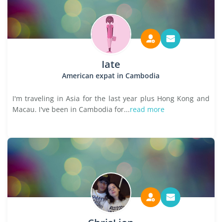
Iate
American expat in Cambodia
I'm traveling in Asia for the last year plus Hong Kong and
Macau. I've been in Cambodia for...
read more