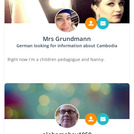
Mrs Grundmann
German looking for information about Cambodia
Right now I´m a children pedagogue and Nanny.