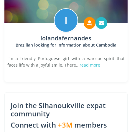
I
Iolandafernandes
Brazilian looking for information about Cambodia
I'm a friendly Portuguese girl with a warrior spirit that
faces life with a joyful smile. There...
read more
Join the Sihanoukville expat
community
Connect with
+3M
members