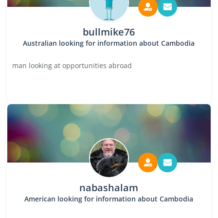
bullmike76
Australian looking for information about Cambodia
man looking at opportunities abroad
nabashalam
American looking for information about Cambodia