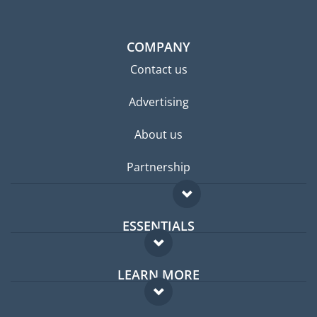
COMPANY
Contact us
Advertising
About us
Partnership
ESSENTIALS
Expat forum
LEARN MORE
Expat guide
FAQ
Jobs abroad