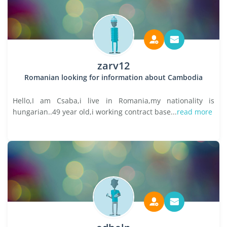
zarv12
Romanian looking for information about Cambodia
Hello,I am Csaba,i live in Romania,my nationality is
hungarian..49 year old,i working contract base...
read more