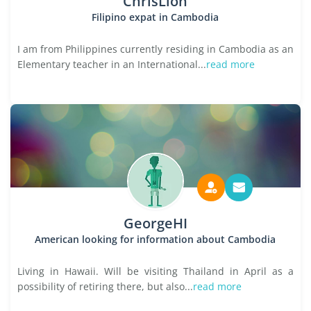
ChrisLion
Filipino expat in Cambodia
I am from Philippines currently residing in Cambodia as an
Elementary teacher in an International...
read more
GeorgeHI
American looking for information about Cambodia
Living in Hawaii. Will be visiting Thailand in April as a
possibility of retiring there, but also...
read more