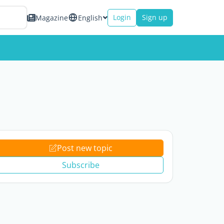
Login
Sign up
Magazine
English
Post new topic
Subscribe