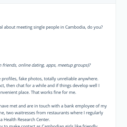
al about meeting single people in Cambodia, do you?
friends, online dating, apps, meetup groups)?
 profiles, fake photos, totally unreliable anywhere.
, then chat for a while and if things develop well I
onvenient place. That works fine for me.
 I have met and are in touch with a bank employee of my
me, two waitresses from restaurants where I regularly
 a Health Research Center.
sy to make contact as Cambodian girls like friendly