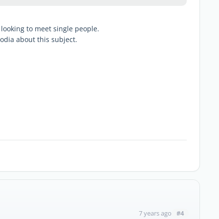
t looking to meet single people.
odia about this subject.
#4
7 years ago