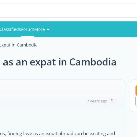
Classifieds
Forum
More
Events
 expat in Cambodia
Members
e as an expat in Cambodia
Pictures
#1
7 years ago
rms, finding love as an expat abroad can be exciting and