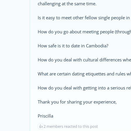
challenging at the same time.
Is it easy to meet other fellow single people 
How do you go about meeting people (through 
How safe is it to date in Cambodia?
How do you deal with cultural differences whe
What are certain dating etiquettes and rules 
How do you deal with getting into a serious r
Thank you for sharing your experience,
Priscilla
👍
2 members reacted to this post