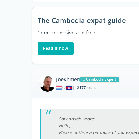
The Cambodia expat guide
Comprehensive and free
Read it now
JoeKhmer
Cambodia Expert
2177
|
POSTS
Sovannsok wrote:
Hello,
Please outline a bit more of you expec