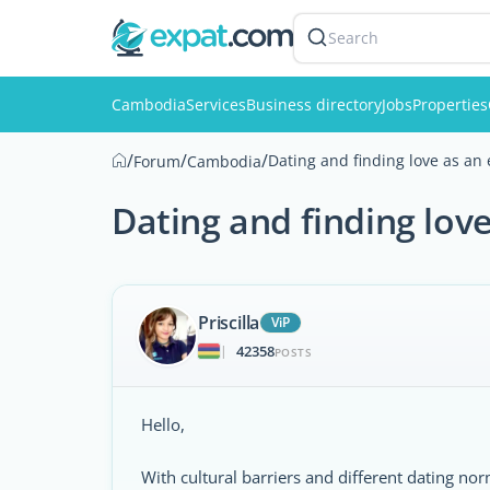
Search
Cambodia
Services
Business directory
Jobs
Properties
/
/
/
Dating and finding love as an
Forum
Cambodia
Dating and finding lov
Priscilla
ViP
42358
|
POSTS
Hello,
With cultural barriers and different dating no