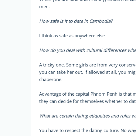
men.
How safe is it to date in Cambodia?
I think as safe as anywhere else.
How do you deal with cultural differences whe
A tricky one. Some girls are from very conserva
you can take her out. If allowed at all, you mig
chaperone.
Advantage of the capital Phnom Penh is that ma
they can decide for themselves whether to dat
What are certain dating etiquettes and rules 
You have to respect the dating culture. No way