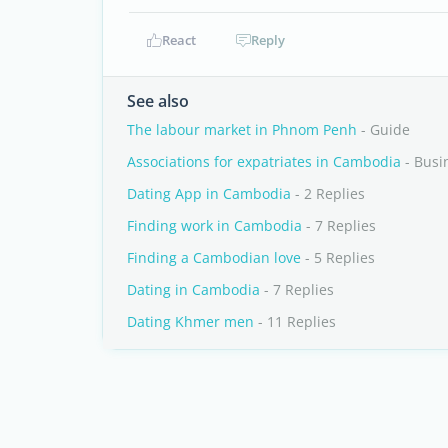
React
Reply
See also
The labour market in Phnom Penh
- Guide
Associations for expatriates in Cambodia
- Busi
Dating App in Cambodia
- 2 Replies
Finding work in Cambodia
- 7 Replies
Finding a Cambodian love
- 5 Replies
Dating in Cambodia
- 7 Replies
Dating Khmer men
- 11 Replies