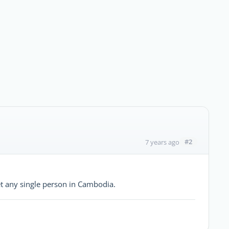
#2
7 years ago
et any single person in Cambodia.