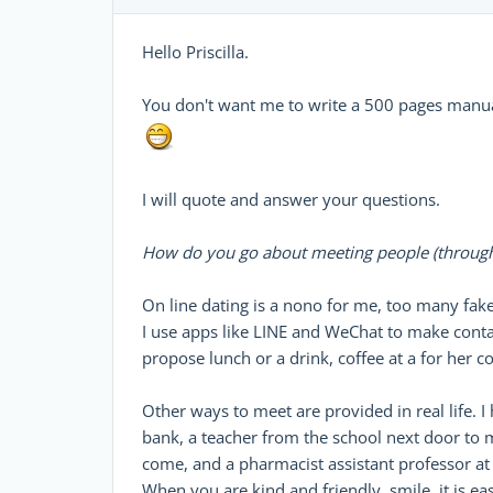
Hello Priscilla.
You don't want me to write a 500 pages manu
I will quote and answer your questions.
How do you go about meeting people (through 
On line dating is a nono for me, too many fake
I use apps like LINE and WeChat to make contact
propose lunch or a drink, coffee at a for her c
Other ways to meet are provided in real life.
bank, a teacher from the school next door to 
come, and a pharmacist assistant professor at
When you are kind and friendly, smile, it is ea