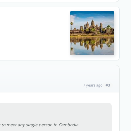
#3
7 years ago
t to meet any single person in Cambodia.