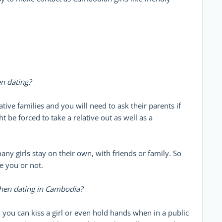
n dating?
tive families and you will need to ask their parents if
ht be forced to take a relative out as well as a
ny girls stay on their own, with friends or family. So
e you or not.
when dating in Cambodia?
 you can kiss a girl or even hold hands when in a public