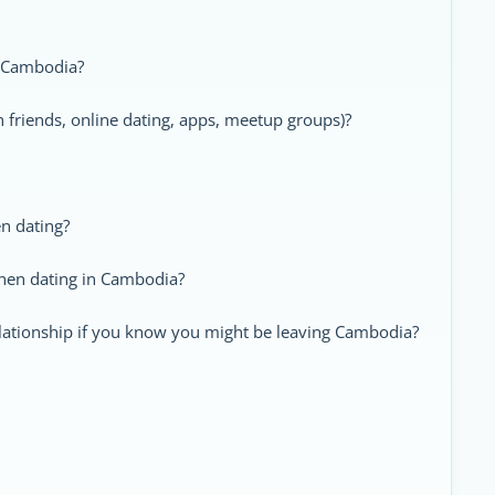
in Cambodia?
friends, online dating, apps, meetup groups)?
n dating?
when dating in Cambodia?
elationship if you know you might be leaving Cambodia?