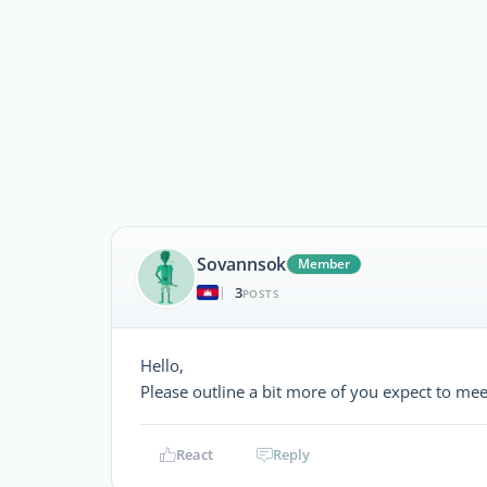
Sovannsok
Member
3
|
POSTS
Hello,
Please outline a bit more of you expect to me
React
Reply