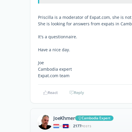
Priscilla is a moderator of Expat.com, she is no
She is looking for answers from expats in Camb
It's a questionnaire.
Have a nice day.
Joe
Cambodia expert
Expat.com team
React
Reply
JoeKhmer
Cambodia Expert
2177
|
POSTS