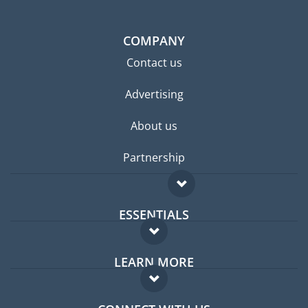
COMPANY
Contact us
Advertising
About us
Partnership
ESSENTIALS
Expat forum
LEARN MORE
Expat guide
FAQ
Jobs abroad