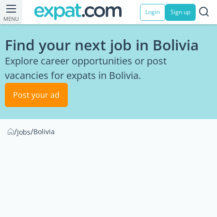
Login
Sign up
MENU
Find your next job in Bolivia
Explore career opportunities or post
vacancies for expats in Bolivia.
Post your ad
/
/
Bolivia
Jobs