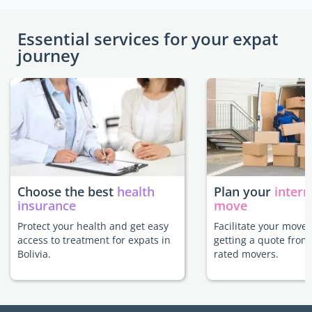
Essential services for your expat
journey
Choose the best
health
Plan your
intern
insurance
move
Protect your health and get easy
Facilitate your move 
access to treatment for expats in
getting a quote from
Bolivia.
rated movers.