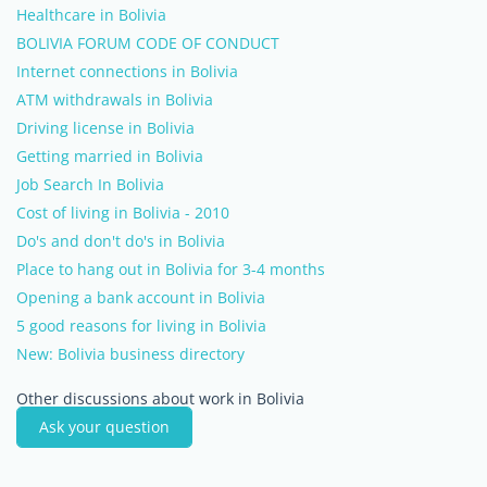
Healthcare in Bolivia
BOLIVIA FORUM CODE OF CONDUCT
Internet connections in Bolivia
ATM withdrawals in Bolivia
Driving license in Bolivia
Getting married in Bolivia
Job Search In Bolivia
Cost of living in Bolivia - 2010
Do's and don't do's in Bolivia
Place to hang out in Bolivia for 3-4 months
Opening a bank account in Bolivia
5 good reasons for living in Bolivia
New: Bolivia business directory
Other discussions about work in Bolivia
Ask your question