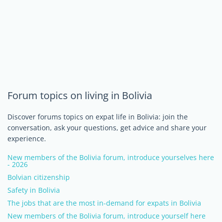
Forum topics on living in Bolivia
Discover forums topics on expat life in Bolivia: join the
conversation, ask your questions, get advice and share your
experience.
New members of the Bolivia forum, introduce yourselves here
- 2026
Bolvian citizenship
Safety in Bolivia
The jobs that are the most in-demand for expats in Bolivia
New members of the Bolivia forum, introduce yourself here