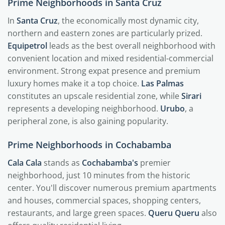
Prime Neighborhoods in Santa Cruz
In
Santa Cruz
, the economically most dynamic city,
northern and eastern zones are particularly prized.
Equipetrol
leads as the best overall neighborhood with
convenient location and mixed residential-commercial
environment. Strong expat presence and premium
luxury homes make it a top choice.
Las Palmas
constitutes an upscale residential zone, while
Sirari
represents a developing neighborhood.
Urubo
, a
peripheral zone, is also gaining popularity.
Prime Neighborhoods in Cochabamba
Cala Cala
stands as
Cochabamba's
premier
neighborhood, just 10 minutes from the historic
center. You'll discover numerous premium apartments
and houses, commercial spaces, shopping centers,
restaurants, and large green spaces.
Queru Queru
also