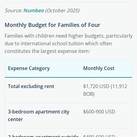
Source:
Numbeo
(October 2025)
Monthly Budget for Families of Four
Families with children need higher budgets, particularly
due to international school tuition which often
constitutes the largest expense item:
Expense Category
Monthly Cost
Total excluding rent
$1,720 USD (11,912
BOB)
3-bedroom apartment city
$600-900 USD
center
3-bedroom apartment outside
$400-600 USD