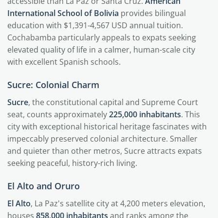
accessible than La Paz or Santa Cruz.
American
International School of Bolivia
provides bilingual
education with $1,391-4,567 USD annual tuition.
Cochabamba particularly appeals to expats seeking
elevated quality of life in a calmer, human-scale city
with excellent Spanish schools.
Sucre: Colonial Charm
Sucre
, the constitutional capital and Supreme Court
seat, counts approximately
225,000 inhabitants
. This
city with exceptional historical heritage fascinates with
impeccably preserved colonial architecture. Smaller
and quieter than other metros, Sucre attracts expats
seeking peaceful, history-rich living.
El Alto and Oruro
El Alto
, La Paz's satellite city at 4,200 meters elevation,
houses
858,000 inhabitants
and ranks among the