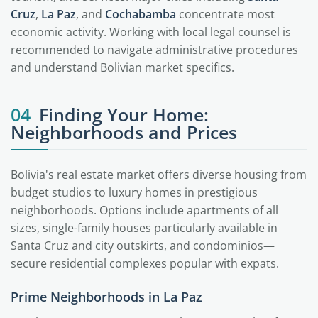
Cruz
,
La Paz
, and
Cochabamba
concentrate most
economic activity. Working with local legal counsel is
recommended to navigate administrative procedures
and understand Bolivian market specifics.
04
Finding Your Home:
Neighborhoods and Prices
Bolivia's real estate market offers diverse housing from
budget studios to luxury homes in prestigious
neighborhoods. Options include apartments of all
sizes, single-family houses particularly available in
Santa Cruz and city outskirts, and condominios—
secure residential complexes popular with expats.
Prime Neighborhoods in La Paz