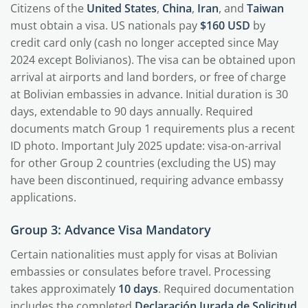
Citizens of the
United States
,
China
,
Iran
, and
Taiwan
must obtain a visa. US nationals pay
$160 USD
by
credit card only (cash no longer accepted since May
2024 except Bolivianos). The visa can be obtained upon
arrival at airports and land borders, or free of charge
at Bolivian embassies in advance. Initial duration is 30
days, extendable to 90 days annually. Required
documents match Group 1 requirements plus a recent
ID photo. Important July 2025 update: visa-on-arrival
for other Group 2 countries (excluding the US) may
have been discontinued, requiring advance embassy
applications.
Group 3: Advance Visa Mandatory
Certain nationalities must apply for visas at Bolivian
embassies or consulates before travel. Processing
takes approximately
10 days
. Required documentation
includes the completed
Declaración Jurada de Solicitud