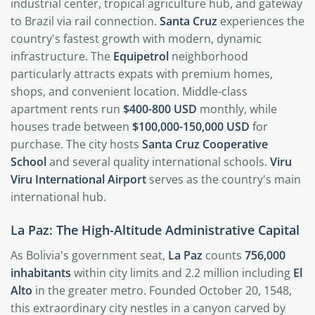
industrial center, tropical agriculture hub, and gateway
to Brazil via rail connection.
Santa Cruz
experiences the
country's fastest growth with modern, dynamic
infrastructure. The
Equipetrol
neighborhood
particularly attracts expats with premium homes,
shops, and convenient location. Middle-class
apartment rents run
$400-800 USD
monthly, while
houses trade between
$100,000-150,000 USD
for
purchase. The city hosts
Santa Cruz Cooperative
School
and several quality international schools.
Viru
Viru International Airport
serves as the country's main
international hub.
La Paz: The High-Altitude Administrative Capital
As Bolivia's government seat,
La Paz
counts
756,000
inhabitants
within city limits and 2.2 million including
El
Alto
in the greater metro. Founded October 20, 1548,
this extraordinary city nestles in a canyon carved by