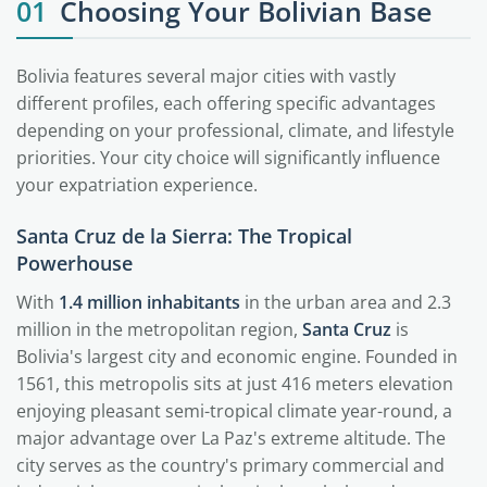
01
Choosing Your Bolivian Base
Bolivia features several major cities with vastly
different profiles, each offering specific advantages
depending on your professional, climate, and lifestyle
priorities. Your city choice will significantly influence
your expatriation experience.
Santa Cruz de la Sierra: The Tropical
Powerhouse
With
1.4 million inhabitants
in the urban area and 2.3
million in the metropolitan region,
Santa Cruz
is
Bolivia's largest city and economic engine. Founded in
1561, this metropolis sits at just 416 meters elevation
enjoying pleasant semi-tropical climate year-round, a
major advantage over La Paz's extreme altitude. The
city serves as the country's primary commercial and