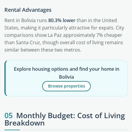
Rental Advantages
Rent in Bolivia runs
80.3% lower
than in the United
States, making it particularly attractive for expats. City
comparisons show La Paz approximately 7% cheaper
than Santa Cruz, though overall cost of living remains
similar between these two metros.
Explore housing options and find your home in
Bolivia
Browse properties
05
Monthly Budget: Cost of Living
Breakdown