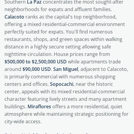
Southern
La Paz
concentrates the most sought-after
neighborhoods for expats and affluent families.
Calacoto
ranks as the capital's top neighborhood,
offering a mixed residential-commercial environment
perfectly suited for expats. You'll find numerous
restaurants, shops, and green spaces within walking
distance in a highly secure setting allowing safe
nighttime circulation. House prices range from
$500,000 to $2,500,000 USD
while apartments trade
around
$90,000 USD
.
San Miguel
, adjacent to Calacoto,
is primarily commercial with numerous shopping
centers and offices.
Sopocachi
, near the historic
center, appeals with its mixed residential-commercial
character featuring lively streets and many apartment
buildings.
Miraflores
offers a more residential, quiet
atmosphere while maintaining strategic positioning for
city-wide access.