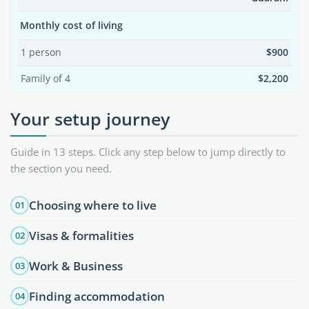
Monthly cost of living
1 person
$900
Family of 4
$2,200
Your setup journey
Guide in 13 steps. Click any step below to jump directly to
the section you need.
Choosing where to live
01
Visas & formalities
02
Work & Business
03
Finding accommodation
04