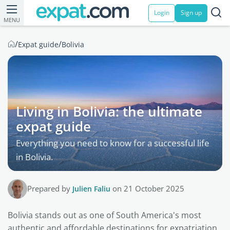
Login
Sign up
MENU
/
/
Expat guide
Bolivia
Living in Bolivia: the ultimate
expat guide
Everything you need to know for a successful life
in Bolivia.
Prepared by
Julien Faliu
on 21 October 2025
Bolivia stands out as one of South America's most
authentic and affordable destinations for expatriation.