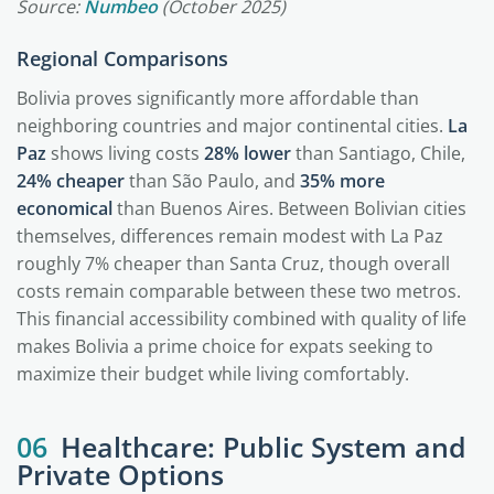
Source:
Numbeo
(October 2025)
Regional Comparisons
Bolivia proves significantly more affordable than
neighboring countries and major continental cities.
La
Paz
shows living costs
28% lower
than Santiago, Chile,
24% cheaper
than São Paulo, and
35% more
economical
than Buenos Aires. Between Bolivian cities
themselves, differences remain modest with La Paz
roughly 7% cheaper than Santa Cruz, though overall
costs remain comparable between these two metros.
This financial accessibility combined with quality of life
makes Bolivia a prime choice for expats seeking to
maximize their budget while living comfortably.
06
Healthcare: Public System and
Private Options