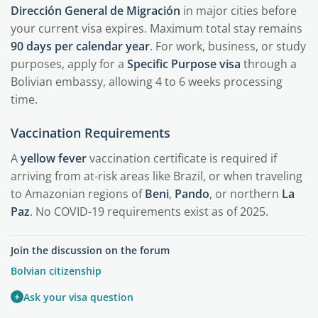
Dirección General de Migración
in major cities before
your current visa expires. Maximum total stay remains
90 days per calendar year
. For work, business, or study
purposes, apply for a
Specific Purpose visa
through a
Bolivian embassy, allowing 4 to 6 weeks processing
time.
Vaccination Requirements
A
yellow fever
vaccination certificate is required if
arriving from at-risk areas like Brazil, or when traveling
to Amazonian regions of
Beni
,
Pando
, or northern
La
Paz
. No COVID-19 requirements exist as of 2025.
Join the discussion on the forum
Bolvian citizenship
+
Ask your visa question