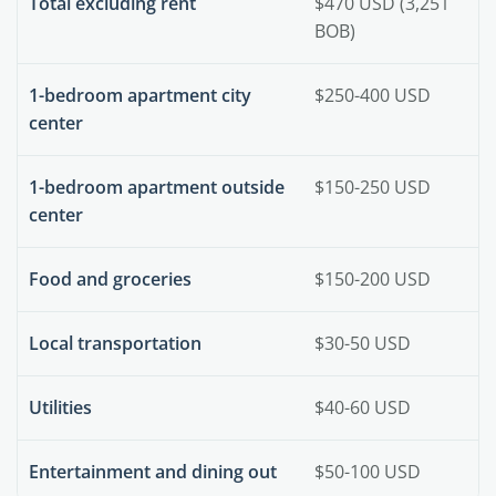
Total excluding rent
$470 USD (3,251
BOB)
1-bedroom apartment city
$250-400 USD
center
1-bedroom apartment outside
$150-250 USD
center
Food and groceries
$150-200 USD
Local transportation
$30-50 USD
Utilities
$40-60 USD
Entertainment and dining out
$50-100 USD