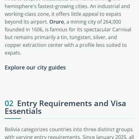
hemisphere's fastest-growing cities. An industrial and
working-class zone, it offers little appeal to expats
beyond its airport.
Oruro
, a mining city of 264,000
founded in 1606, is famous for its spectacular Carnival
but remains primarily a tin, tungsten, silver, and
copper extraction center with a profile less suited to
expats.
Explore our city guides
La Paz
Santa Cruz
Sucre
02
Entry Requirements and Visa
Essentials
Bolivia categorizes countries into three distinct groups
with varying entry requirements. Since January 2025, all