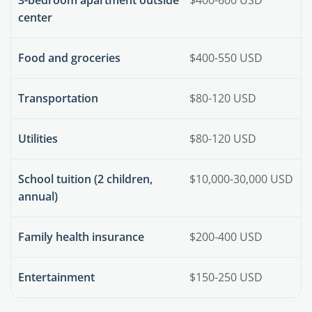
center
Food and groceries
$400-550 USD
Transportation
$80-120 USD
Utilities
$80-120 USD
School tuition (2 children,
$10,000-30,000 USD
annual)
Family health insurance
$200-400 USD
Entertainment
$150-250 USD