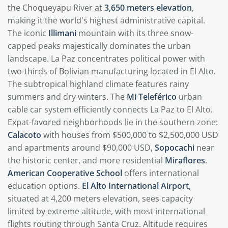
the Choqueyapu River at
3,650 meters elevation
,
making it the world's highest administrative capital.
The iconic
Illimani
mountain with its three snow-
capped peaks majestically dominates the urban
landscape. La Paz concentrates political power with
two-thirds of Bolivian manufacturing located in El Alto.
The subtropical highland climate features rainy
summers and dry winters. The
Mi Teleférico
urban
cable car system efficiently connects La Paz to El Alto.
Expat-favored neighborhoods lie in the southern zone:
Calacoto
with houses from $500,000 to $2,500,000 USD
and apartments around $90,000 USD,
Sopocachi
near
the historic center, and more residential
Miraflores
.
American Cooperative School
offers international
education options.
El Alto International Airport
,
situated at 4,200 meters elevation, sees capacity
limited by extreme altitude, with most international
flights routing through Santa Cruz. Altitude requires