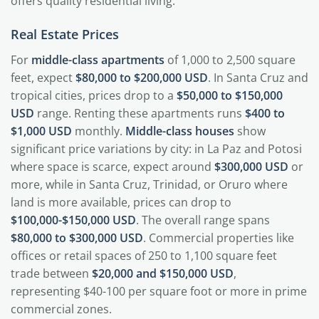
offers quality residential living.
Real Estate Prices
For
middle-class apartments
of 1,000 to 2,500 square
feet, expect
$80,000 to $200,000 USD
. In Santa Cruz and
tropical cities, prices drop to a
$50,000 to $150,000
USD
range. Renting these apartments runs
$400 to
$1,000 USD
monthly.
Middle-class houses
show
significant price variations by city: in La Paz and Potosi
where space is scarce, expect around
$300,000 USD
or
more, while in Santa Cruz, Trinidad, or Oruro where
land is more available, prices can drop to
$100,000-$150,000 USD
. The overall range spans
$80,000 to $300,000 USD
. Commercial properties like
offices or retail spaces of 250 to 1,100 square feet
trade between
$20,000 and $150,000 USD
,
representing $40-100 per square foot or more in prime
commercial zones.