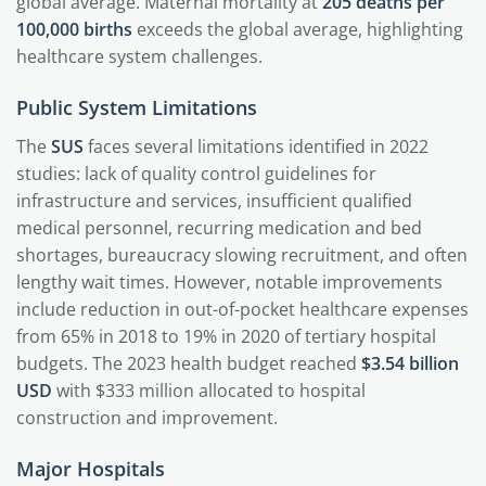
global average. Maternal mortality at
205 deaths per
100,000 births
exceeds the global average, highlighting
healthcare system challenges.
Public System Limitations
The
SUS
faces several limitations identified in 2022
studies: lack of quality control guidelines for
infrastructure and services, insufficient qualified
medical personnel, recurring medication and bed
shortages, bureaucracy slowing recruitment, and often
lengthy wait times. However, notable improvements
include reduction in out-of-pocket healthcare expenses
from 65% in 2018 to 19% in 2020 of tertiary hospital
budgets. The 2023 health budget reached
$3.54 billion
USD
with $333 million allocated to hospital
construction and improvement.
Major Hospitals