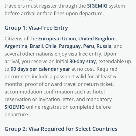
travelers must register through the
SIGEMIG
system
before arrival or face fines upon departure.
Group 1: Visa-Free Entry
Citizens of the
European Union
,
United Kingdom
,
Argentina
,
Brazil
,
Chile
,
Paraguay
,
Peru
,
Russia
, and
several other nations enjoy visa-free entry. Upon
arrival, you receive an initial
30-day stay
, extendable up
to
90 days per calendar year
at no cost. Required
documents include a passport valid for at least 6
months, proof of onward travel or return ticket,
accommodation confirmation such as hotel
reservation or invitation letter, and mandatory
SIGEMIG
online registration completed before
departure.
Group 2: Visa Required for Select Countries