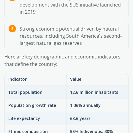
development with the SUS initiative launched
in 2019
Strong economic potential driven by natural
resources, including South America's second-
largest natural gas reserves
Here are key demographic and economic indicators
that define the country:
Indicator
Value
Total population
12.6 million inhabitants
Population growth rate
1.36% annually
Life expectancy
68.6 years
Ethnic composition
55% Indigenous, 30%