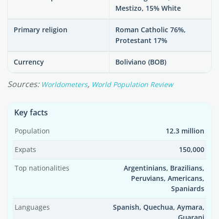
Mestizo, 15% White
Primary religion
Roman Catholic 76%,
Protestant 17%
Currency
Boliviano (BOB)
Sources:
,
Worldometers
World Population Review
Key facts
Population
12.3 million
Expats
150,000
Top nationalities
Argentinians, Brazilians,
Peruvians, Americans,
Spaniards
Languages
Spanish, Quechua, Aymara,
Guarani