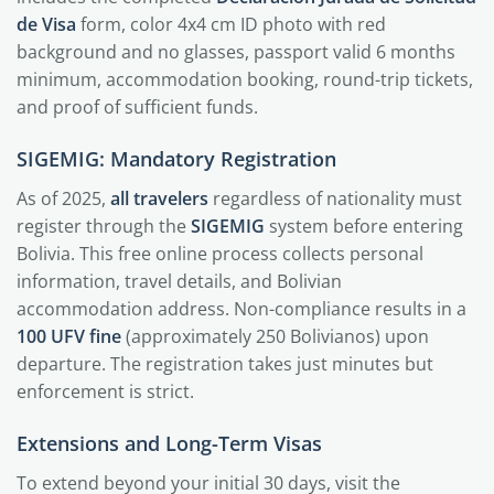
de Visa
form, color 4x4 cm ID photo with red
background and no glasses, passport valid 6 months
minimum, accommodation booking, round-trip tickets,
and proof of sufficient funds.
SIGEMIG: Mandatory Registration
As of 2025,
all travelers
regardless of nationality must
register through the
SIGEMIG
system before entering
Bolivia. This free online process collects personal
information, travel details, and Bolivian
accommodation address. Non-compliance results in a
100 UFV fine
(approximately 250 Bolivianos) upon
departure. The registration takes just minutes but
enforcement is strict.
Extensions and Long-Term Visas
To extend beyond your initial 30 days, visit the