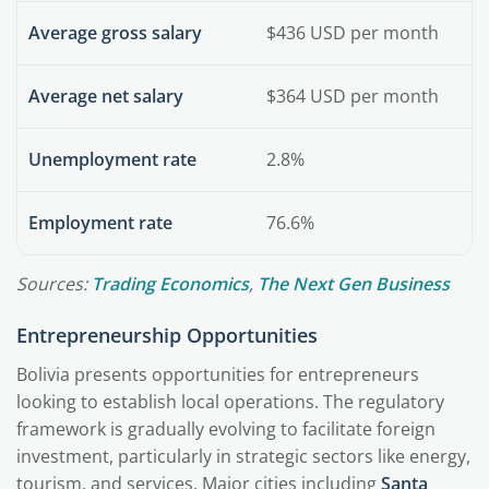
Average gross salary
$436 USD per month
Average net salary
$364 USD per month
Unemployment rate
2.8%
Employment rate
76.6%
Sources:
Trading Economics
,
The Next Gen Business
Entrepreneurship Opportunities
Bolivia presents opportunities for entrepreneurs
looking to establish local operations. The regulatory
framework is gradually evolving to facilitate foreign
investment, particularly in strategic sectors like energy,
tourism, and services. Major cities including
Santa