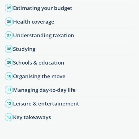
Estimating your budget
05
Health coverage
06
Understanding taxation
07
Studying
08
Schools & education
09
Organising the move
10
Managing day-to-day life
11
Leisure & entertainement
12
Key takeaways
13