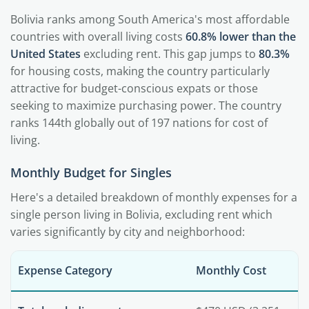
Bolivia ranks among South America's most affordable
countries with overall living costs
60.8% lower than the
United States
excluding rent. This gap jumps to
80.3%
for housing costs, making the country particularly
attractive for budget-conscious expats or those
seeking to maximize purchasing power. The country
ranks 144th globally out of 197 nations for cost of
living.
Monthly Budget for Singles
Here's a detailed breakdown of monthly expenses for a
single person living in Bolivia, excluding rent which
varies significantly by city and neighborhood:
Expense Category
Monthly Cost