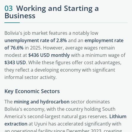
03
Working and Starting a
Business
Bolivia's job market features a notably low
unemployment rate of 2.8%
and an
employment rate
of 76.6%
in 2025. However, average wages remain
modest at
$436 USD monthly
with a minimum wage of
$343 USD
. While these figures offer cost advantages,
they reflect a developing economy with significant
informal sector activity.
Key Economic Sectors
The
mining and hydrocarbon
sector dominates
Bolivia's economy, with the country holding South
America's second-largest natural gas reserves.
Lithium
extraction
at Uyuni has accelerated significantly with
an operational facility since December 2023, creating