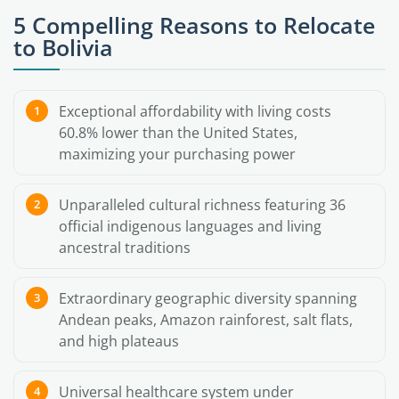
5 Compelling Reasons to Relocate
to Bolivia
Exceptional affordability with living costs
60.8% lower than the United States,
maximizing your purchasing power
Unparalleled cultural richness featuring 36
official indigenous languages and living
ancestral traditions
Extraordinary geographic diversity spanning
Andean peaks, Amazon rainforest, salt flats,
and high plateaus
Universal healthcare system under