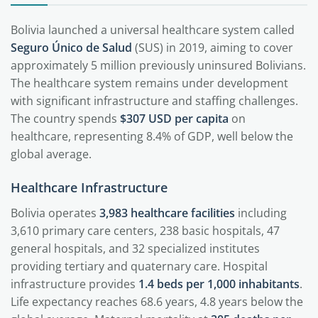
Bolivia launched a universal healthcare system called
Seguro Único de Salud
(SUS) in 2019, aiming to cover
approximately 5 million previously uninsured Bolivians.
The healthcare system remains under development
with significant infrastructure and staffing challenges.
The country spends
$307 USD per capita
on
healthcare, representing 8.4% of GDP, well below the
global average.
Healthcare Infrastructure
Bolivia operates
3,983 healthcare facilities
including
3,610 primary care centers, 238 basic hospitals, 47
general hospitals, and 32 specialized institutes
providing tertiary and quaternary care. Hospital
infrastructure provides
1.4 beds per 1,000 inhabitants
.
Life expectancy reaches 68.6 years, 4.8 years below the