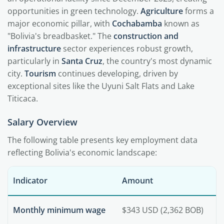
opportunities in green technology.
Agriculture
forms a
major economic pillar, with
Cochabamba
known as
"Bolivia's breadbasket." The
construction and
infrastructure
sector experiences robust growth,
particularly in
Santa Cruz
, the country's most dynamic
city.
Tourism
continues developing, driven by
exceptional sites like the Uyuni Salt Flats and Lake
Titicaca.
Salary Overview
The following table presents key employment data
reflecting Bolivia's economic landscape:
Indicator
Amount
Monthly minimum wage
$343 USD (2,362 BOB)