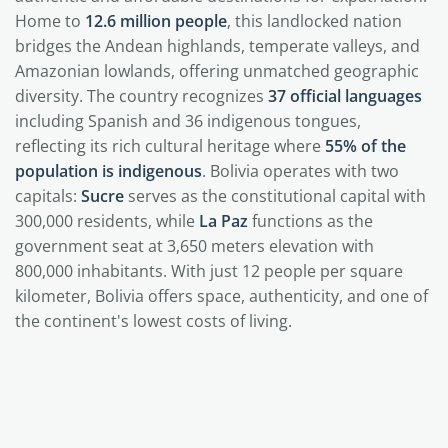
Home to
12.6 million people
, this landlocked nation
bridges the Andean highlands, temperate valleys, and
Amazonian lowlands, offering unmatched geographic
diversity. The country recognizes
37 official languages
including Spanish and 36 indigenous tongues,
reflecting its rich cultural heritage where
55% of the
population is indigenous
. Bolivia operates with two
capitals:
Sucre
serves as the constitutional capital with
300,000 residents, while
La Paz
functions as the
government seat at 3,650 meters elevation with
800,000 inhabitants. With just 12 people per square
kilometer, Bolivia offers space, authenticity, and one of
the continent's lowest costs of living.