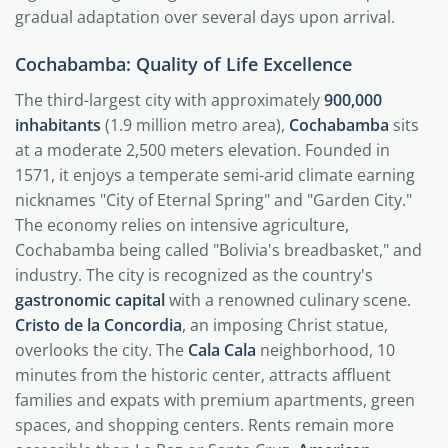
gradual adaptation over several days upon arrival.
Cochabamba: Quality of Life Excellence
The third-largest city with approximately
900,000
inhabitants
(1.9 million metro area),
Cochabamba
sits
at a moderate 2,500 meters elevation. Founded in
1571, it enjoys a temperate semi-arid climate earning
nicknames "City of Eternal Spring" and "Garden City."
The economy relies on intensive agriculture,
Cochabamba being called "Bolivia's breadbasket," and
industry. The city is recognized as the country's
gastronomic capital
with a renowned culinary scene.
Cristo de la Concordia
, an imposing Christ statue,
overlooks the city. The
Cala Cala
neighborhood, 10
minutes from the historic center, attracts affluent
families and expats with premium apartments, green
spaces, and shopping centers. Rents remain more