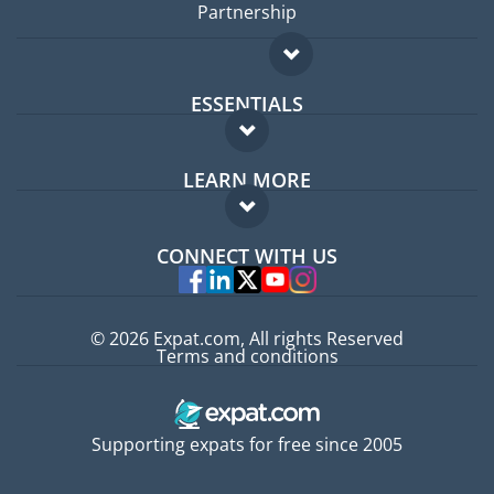
Partnership
ESSENTIALS
Expat forum
LEARN MORE
Expat guide
FAQ
Jobs abroad
CONNECT WITH US
Experts
© 2026 Expat.com, All rights Reserved
Terms and conditions
Supporting expats for free since 2005