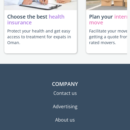
Choose the best
health
Plan your
intern
insurance
move
Protect your health and get easy
Facilitate your move
access to treatment for expats in
getting a quote from
Oman.
rated movers.
COMPANY
Contact us
Advertising
About us