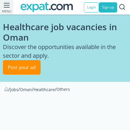
Login
Sign up
MENU
Healthcare job vacancies in
Oman
Discover the opportunities available in the
sector and apply.
Post your ad
/
/
/
/
Others
Jobs
Oman
Healthcare