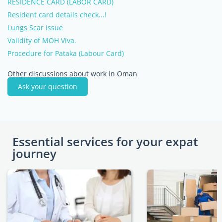
RESIDENCE CARD (LABOR CARD)
Resident card details check...!
Lungs Scar Issue
Validity of MOH Viva.
Procedure for Pataka (Labour Card)
Other discussions about work in Oman
Ask your question
Essential services for your expat
journey