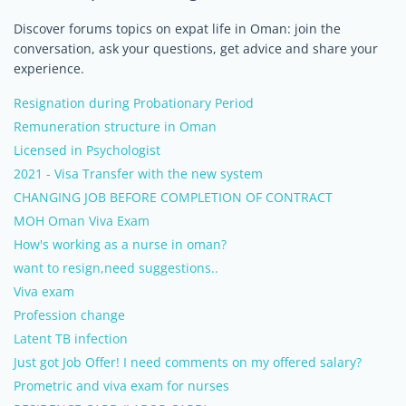
Discover forums topics on expat life in Oman: join the
conversation, ask your questions, get advice and share your
experience.
Resignation during Probationary Period
Remuneration structure in Oman
Licensed in Psychologist
2021 - Visa Transfer with the new system
CHANGING JOB BEFORE COMPLETION OF CONTRACT
MOH Oman Viva Exam
How's working as a nurse in oman?
want to resign,need suggestions..
Viva exam
Profession change
Latent TB infection
Just got Job Offer! I need comments on my offered salary?
Prometric and viva exam for nurses