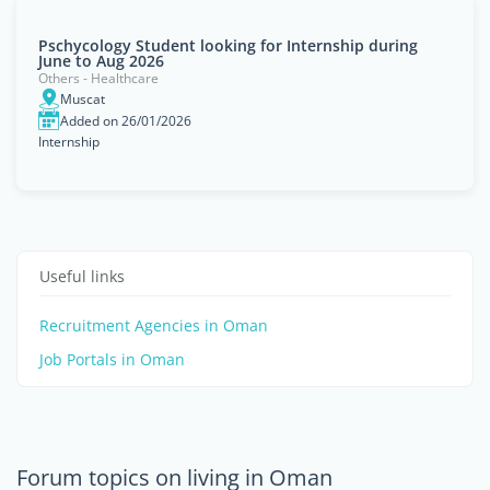
Pschycology Student looking for Internship during
June to Aug 2026
Others - Healthcare
Muscat
Added on 26/01/2026
Internship
Useful links
Recruitment Agencies in Oman
Job Portals in Oman
Forum topics on living in Oman