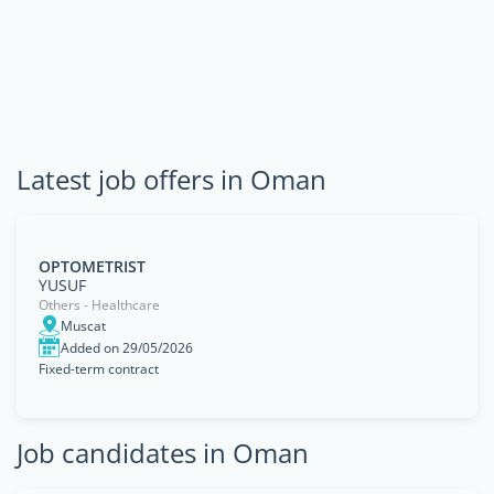
Latest job offers in Oman
OPTOMETRIST
YUSUF
Others - Healthcare
Muscat
Added on 29/05/2026
Fixed-term contract
Job candidates in Oman