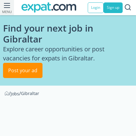
Login
Sign up
MENU
Find your next job in
Gibraltar
Explore career opportunities or post
vacancies for expats in Gibraltar.
Post your ad
/
/
Gibraltar
Jobs