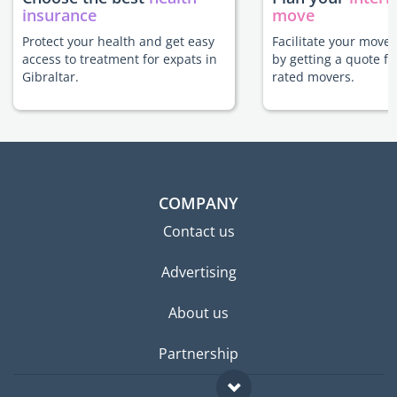
insurance
move
Protect your health and get easy
Facilitate your move 
access to treatment for expats in
by getting a quote f
Gibraltar.
rated movers.
COMPANY
Contact us
Advertising
About us
Partnership