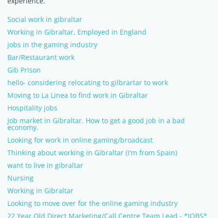
experience.
Social work in gibraltar
Working in Gibraltar, Employed in England
jobs in the gaming industry
Bar/Restaurant work
Gib Prison
hello- considering relocating to gilbrartar to work
Moving to La Linea to find work in Gibraltar
Hospitality jobs
Job market in Gibraltar. How to get a good job in a bad
economy.
Looking for work in online gaming/broadcast
Thinking about working in Gibraltar (I'm from Spain)
want to live in gibraltar
Nursing
Working in Gibraltar
Looking to move over for the online gaming industry
22 Year Old Direct Marketing/Call Centre Team Lead - *JOBS*