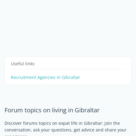
Useful links
Recruitment Agencies in Gibraltar
Forum topics on living in Gibraltar
Discover forums topics on expat life in Gibraltar: join the
conversation, ask your questions, get advice and share your