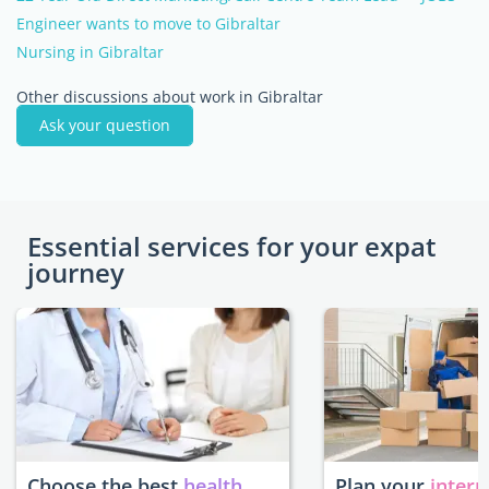
Engineer wants to move to Gibraltar
Nursing in Gibraltar
Other discussions about work in Gibraltar
Ask your question
Essential services for your expat
journey
Choose the best
health
Plan your
intern