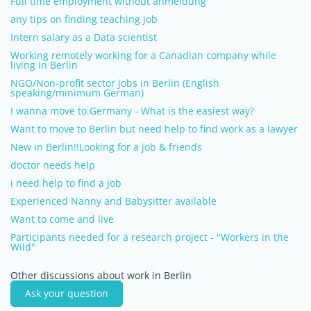
Full time employment without anmeldung
any tips on finding teaching job
Intern salary as a Data scientist
Working remotely working for a Canadian company while
living in Berlin
NGO/Non-profit sector jobs in Berlin (English
speaking/minimum German)
I wanna move to Germany - What is the easiest way?
Want to move to Berlin but need help to find work as a lawyer
New in Berlin!!Looking for a job & friends
doctor needs help
i need help to find a job
Experienced Nanny and Babysitter available
Want to come and live
Participants needed for a research project - "Workers in the
Wild"
Other discussions about work in Berlin
Ask your question