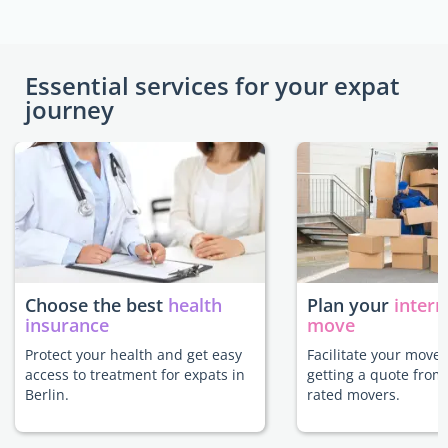
Essential services for your expat
journey
Choose the best
health
Plan your
intern
insurance
move
Protect your health and get easy
Facilitate your move 
access to treatment for expats in
getting a quote from
Berlin.
rated movers.