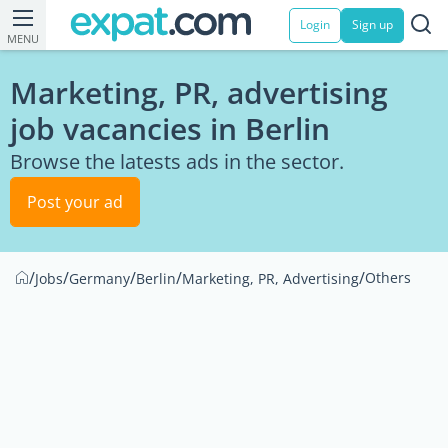
Login
Sign up
MENU
Marketing, PR, advertising
job vacancies in Berlin
Browse the latests ads in the sector.
Post your ad
/
/
/
/
/
Others
Jobs
Germany
Berlin
Marketing, PR, Advertising