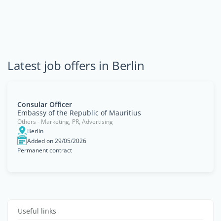
Latest job offers in Berlin
Consular Officer
Embassy of the Republic of Mauritius
Others - Marketing, PR, Advertising
Berlin
Added on 29/05/2026
Permanent contract
Useful links