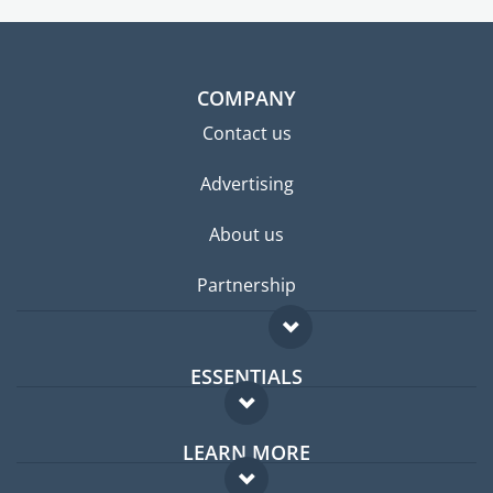
COMPANY
Contact us
Advertising
About us
Partnership
ESSENTIALS
Expat forum
LEARN MORE
Expat guide
FAQ