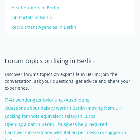
Head Hunters in Berlin
Job Portals in Berlin
Recruitment Agencies in Berlin
Forum topics on living in Berlin
Discover forums topics on expat life in Berlin: join the
conversation, ask your questions, get advice and share your
experience.
IT-Anwendungsentwicklung -Ausbildung
Questions about bakery work in Berlin (moving from UK)
Looking for India equivalent salary in Euros
Opening a bar in Berlin - business help required
Can I work in Germany with Italian permesso di soggiorno