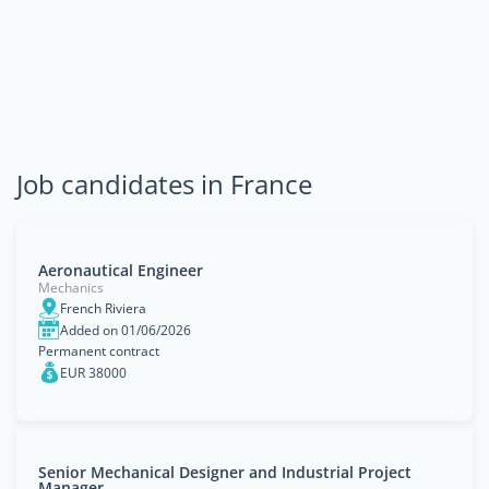
Job candidates in France
Aeronautical Engineer
Mechanics
French Riviera
Added on 01/06/2026
Permanent contract
EUR 38000
Senior Mechanical Designer and Industrial Project
Manager