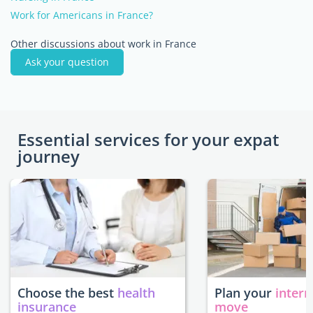
Work for Americans in France?
Other discussions about work in France
Ask your question
Essential services for your expat
journey
Choose the best
health
Plan your
intern
insurance
move