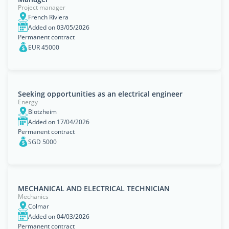
Project manager
French Riviera
Added on 03/05/2026
Permanent contract
EUR 45000
Seeking opportunities as an electrical engineer
Energy
Blotzheim
Added on 17/04/2026
Permanent contract
SGD 5000
MECHANICAL AND ELECTRICAL TECHNICIAN
Mechanics
Colmar
Added on 04/03/2026
Permanent contract