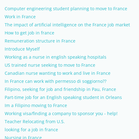
Computer engineering student planning to move to France
Work in France
The impact of artificial intelligence on the France job market
How to get job in france
Remuneration structure in France
Introduce Myself
Working as a nurse in english speaking hospitals
US trained nurse seeking to move to France
Canadian nurse wanting to work and live in France
In France can work with permesso di soggiorno??
Filipino, seeking for job and friendship in Pau, France
Part-time job for an English speaking student in Orleans
Im a Filipino moving to France
Working visa/finding a company to sponsor you - help!
Teacher Relocating from U.S.
looking for a job in france
Nursing in France