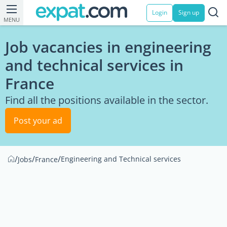
Login
Sign up
MENU
Job vacancies in engineering
and technical services in
France
Find all the positions available in the sector.
Post your ad
/
/
/
Engineering and Technical services
Jobs
France