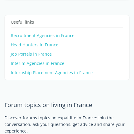
Useful links
Recruitment Agencies in France
Head Hunters in France
Job Portals in France
Interim Agencies in France
Internship Placement Agencies in France
Forum topics on living in France
Discover forums topics on expat life in France: join the
conversation, ask your questions, get advice and share your
experience.