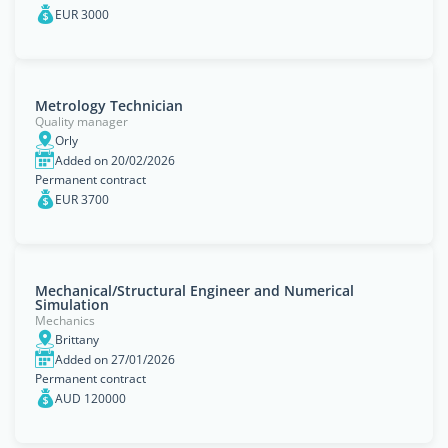
EUR 3000
Metrology Technician
Quality manager
Orly
Added on 20/02/2026
Permanent contract
EUR 3700
Mechanical/Structural Engineer and Numerical
Simulation
Mechanics
Brittany
Added on 27/01/2026
Permanent contract
AUD 120000