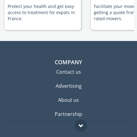
Protect your health and get easy
Facilitate your move 
access to treatment for expats in
getting a quote from
France.
rated movers.
COMPANY
Contact us
Advertising
About us
Partnership