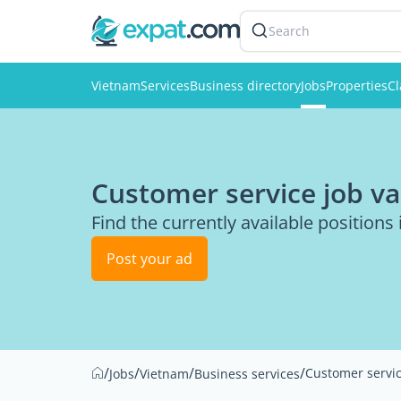
Search
Vietnam
Services
Business directory
Jobs
Properties
Cl
Customer service job va
Find the currently available positions 
Post your ad
/
/
/
/
Customer servi
Jobs
Vietnam
Business services