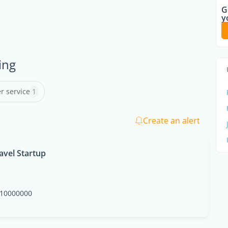
G
y
ing
r service
1
Create an alert
avel Startup
10000000