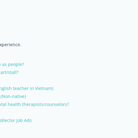
experience.
e as people?
art/stall?
English teacher in Vietnam)
 (Non-native)
tal health therapists/counselors?
ollector Job Ads