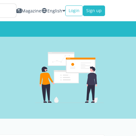
Login
Sign up
Magazine
English