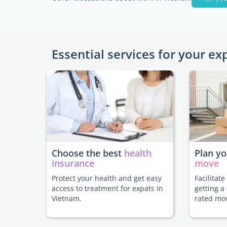
Essential services for your ex
Choose the best
health
Plan y
insurance
move
Protect your health and get easy
Facilitat
access to treatment for expats in
getting a
Vietnam.
rated mo