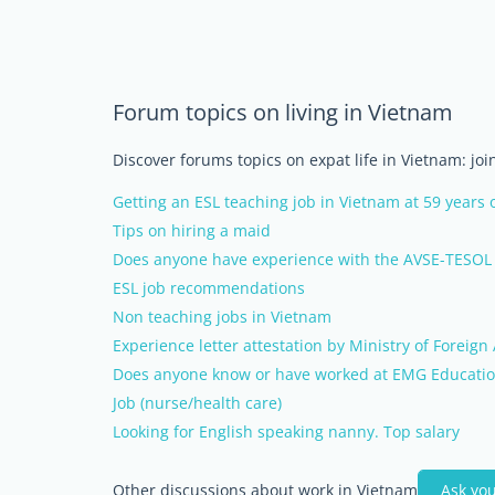
Forum topics on living in Vietnam
Discover forums topics on expat life in Vietnam: jo
Getting an ESL teaching job in Vietnam at 59 years 
Tips on hiring a maid
Does anyone have experience with the AVSE-TESOL 
ESL job recommendations
Non teaching jobs in Vietnam
Experience letter attestation by Ministry of Foreign 
Does anyone know or have worked at EMG Educatio
Job (nurse/health care)
Looking for English speaking nanny. Top salary
Other discussions about work in Vietnam
Ask yo