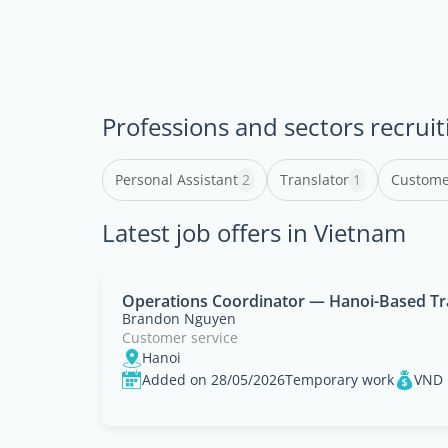
Professions and sectors recruit
Personal Assistant
2
Translator
1
Custome
Latest job offers in Vietnam
Operations Coordinator — Hanoi-Based Tr
Brandon Nguyen
Customer service
Hanoi
Added on 28/05/2026
Temporary work
VND 