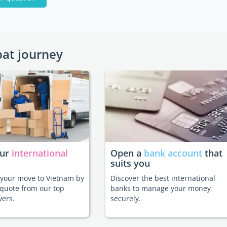
pat journey
our
international
Open a
bank account
that
suits you
e your move to Vietnam by
Discover the best international
 quote from our top
banks to manage your money
vers.
securely.