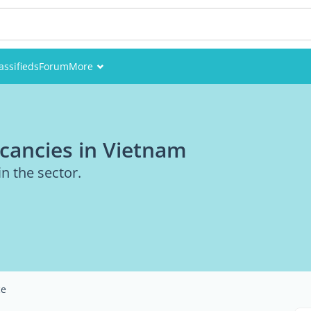
assifieds
Forum
More
Events
Members
cancies in Vietnam
Pictures
in the sector.
ce