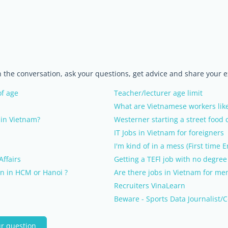
in the conversation, ask your questions, get advice and share your 
of age
Teacher/lecturer age limit
What are Vietnamese workers lik
in Vietnam?
Westerner starting a street food c
IT Jobs in Vietnam for foreigners
I'm kind of in a mess (First time 
Affairs
Getting a TEFl job with no degree
n in HCM or Hanoi ?
Are there jobs in Vietnam for men
Recruiters VinaLearn
Beware - Sports Data Journalist/C
ur question