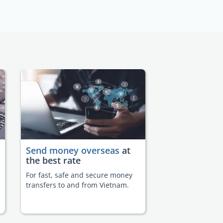
Send money overseas
at
the best rate
For fast, safe and secure money
transfers to and from Vietnam.