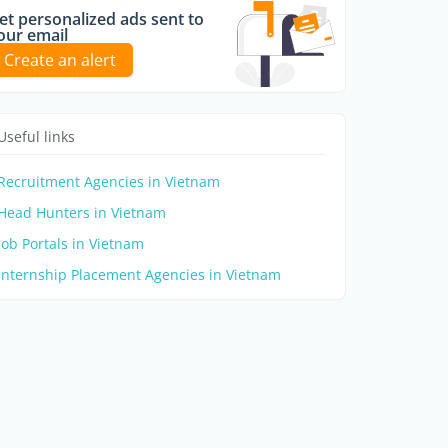
et personalized ads sent to
our email
Create an alert
Useful links
Recruitment Agencies in Vietnam
Head Hunters in Vietnam
Job Portals in Vietnam
Internship Placement Agencies in Vietnam