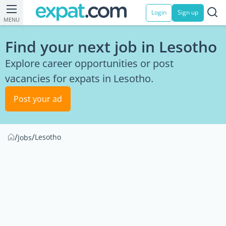
Login
Sign up
MENU
Find your next job in Lesotho
Explore career opportunities or post
vacancies for expats in Lesotho.
Post your ad
/
/
Lesotho
Jobs