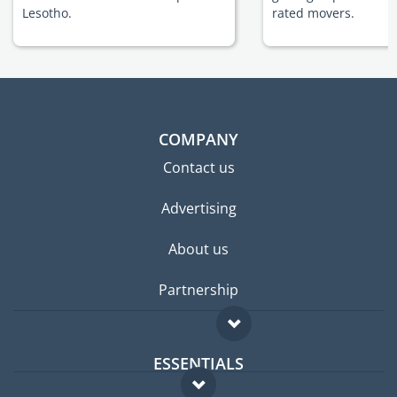
Lesotho.
rated movers.
COMPANY
Contact us
Advertising
About us
Partnership
ESSENTIALS
Expat forum