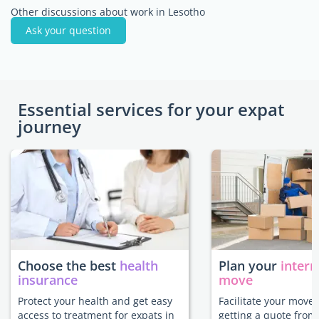
Other discussions about work in Lesotho
Ask your question
Essential services for your expat
journey
Choose the best
health
Plan your
intern
insurance
move
Protect your health and get easy
Facilitate your move 
access to treatment for expats in
getting a quote from