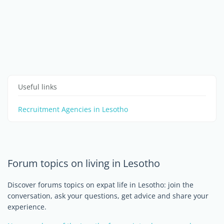
Useful links
Recruitment Agencies in Lesotho
Forum topics on living in Lesotho
Discover forums topics on expat life in Lesotho: join the
conversation, ask your questions, get advice and share your
experience.