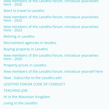
New members of the Lesotho forum, introduce yourselves
here - 2026
Want to travel to Lesotho
New members of the Lesotho forum, introduce yourselves
here - 2025
New members of the Lesotho forum, introduce yourselves
here - 2023
Retiring in Lesotho
Recruitment agencies in lesotho
Buying property in Lesotho
New members of the Lesotho forum, introduce yourselves
here - 2020
Property prices in Lesotho
New members of the Lesotho forum, introduce yourself here
New : Subscribe to the Lesotho ads!
LESOTHO FORUM CODE OF CONDUCT
TEACHING JOB
Hi in the Mountain Kingdom
Living in the Lesotho