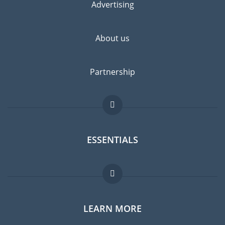
Advertising
About us
Partnership
ESSENTIALS
Expat forum
LEARN MORE
Expat guide