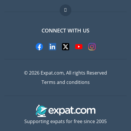
Jobs abroad
FAQ
CONNECT WITH US
Experts
© 2026 Expat.com, All rights Reserved
Terms and conditions
Supporting expats for free since 2005