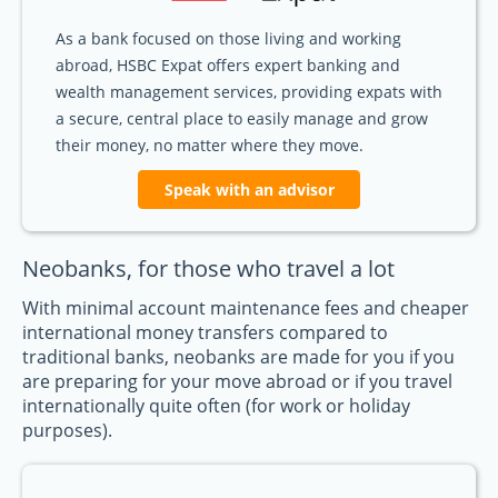
As a bank focused on those living and working
abroad, HSBC Expat offers expert banking and
wealth management services, providing expats with
a secure, central place to easily manage and grow
their money, no matter where they move.
Speak with an advisor
Neobanks, for those who travel a lot
With minimal account maintenance fees and cheaper
international money transfers compared to
traditional banks, neobanks are made for you if you
are preparing for your move abroad or if you travel
internationally quite often (for work or holiday
purposes).