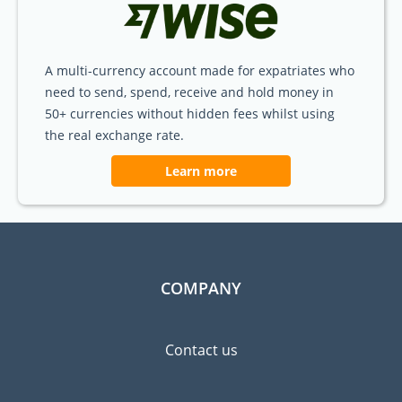
A multi-currency account made for expatriates who
need to send, spend, receive and hold money in
50+ currencies without hidden fees whilst using
the real exchange rate.
Learn more
COMPANY
Contact us