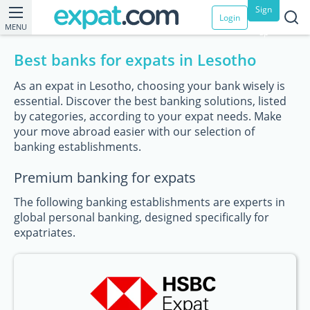
Sign
Login
MENU
up
Best banks for expats in Lesotho
As an expat in Lesotho, choosing your bank wisely is
essential. Discover the best banking solutions, listed
by categories, according to your expat needs. Make
your move abroad easier with our selection of
banking establishments.
Premium banking for expats
The following banking establishments are experts in
global personal banking, designed specifically for
expatriates.