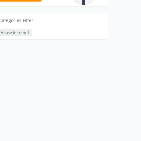
Categories Filter
House for rent
1