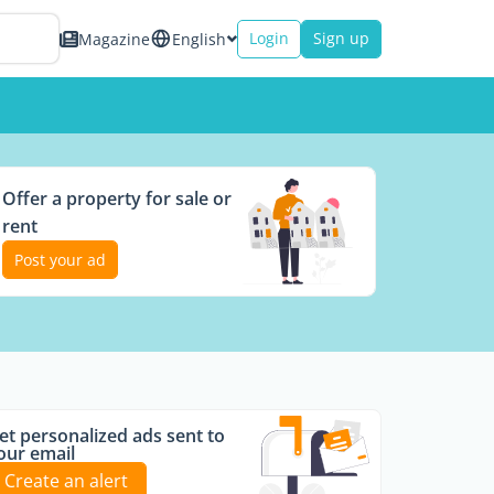
Login
Sign up
Magazine
English
Offer a property for sale or
rent
Post your ad
et personalized ads sent to
our email
Create an alert