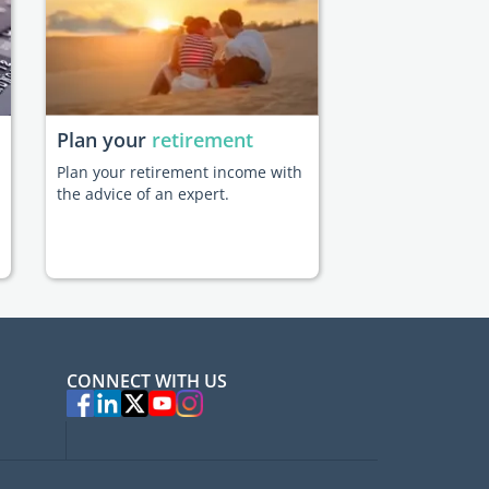
Plan your
retirement
Plan your retirement income with
the advice of an expert.
CONNECT WITH US