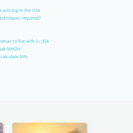
racticing in the USA
 techniques required?
oman to live with in USA
rawak MM2H
alculate bills