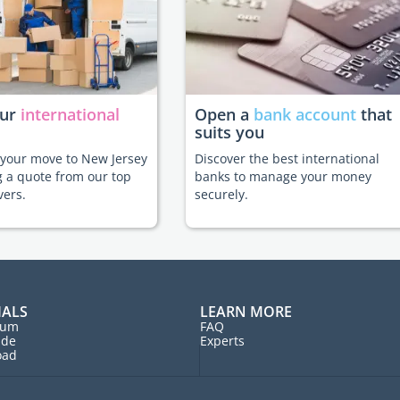
our
international
Open a
bank account
that
suits you
e your move to New Jersey
Discover the best international
g a quote from our top
banks to manage your money
vers.
securely.
IALS
LEARN MORE
rum
FAQ
ide
Experts
oad