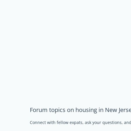
Forum topics on housing in New Jers
Connect with fellow expats, ask your questions, a