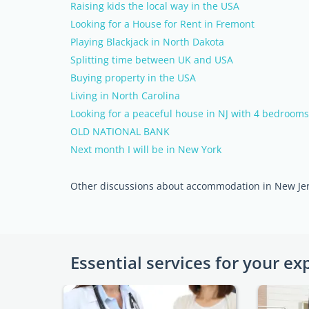
Raising kids the local way in the USA
Looking for a House for Rent in Fremont
Playing Blackjack in North Dakota
Splitting time between UK and USA
Buying property in the USA
Living in North Carolina
Looking for a peaceful house in NJ with 4 bedroom
OLD NATIONAL BANK
Next month I will be in New York
Other discussions about accommodation in New Je
Essential services for your ex