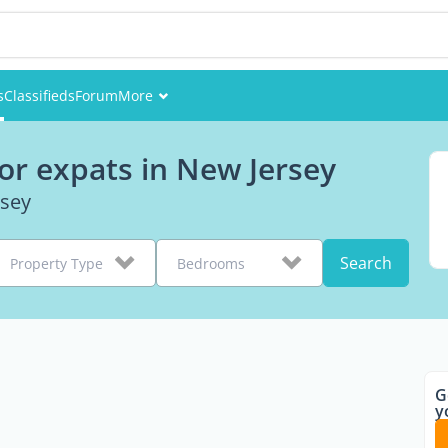
s
Classifieds
Forum
More
Events
or expats in New Jersey
Members
rsey
Pictures
Search
Property Type
Bedrooms
G
y