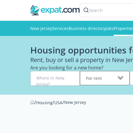
Search
New Jersey
Services
Business directory
Jobs
Propertie
Housing opportunities f
Rent, buy or sell a property in New Je
Are you looking for a new home?
Where in New
For rent
Jersey?
/
/
/
New Jersey
Housing
USA