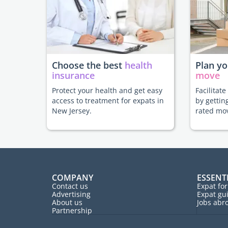
Choose the best
health
Plan y
insurance
move
Protect your health and get easy
Facilitat
access to treatment for expats in
by gettin
New Jersey.
rated mo
COMPANY
ESSENT
Contact us
Expat fo
Advertising
Expat gu
About us
Jobs abr
Partnership