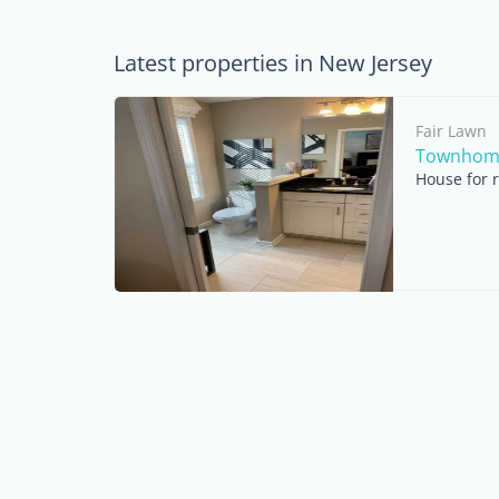
Latest properties in New Jersey
Fair Lawn
Townhome 
House for r