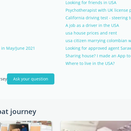
Looking for friends in USA
Psychotherapist with UK license p
California driving test - steering
A job as a driver in the USA
usa house prices and rent
usa citizen marrying colombian w
s in May/June 2021
Looking for approved agent Sa
Sharing house? I made an App to c
Where to live in the USA?
rsey
Ask your question
pat journey