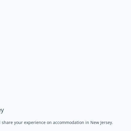
ey
nd share your experience on accommodation in New Jersey.