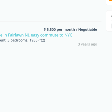
$ 5,500 per month / Negotiable
in Fairlawn NJ, easy commute to NYC
ent, 3 bedrooms, 1935 (ft2)
3 years ago