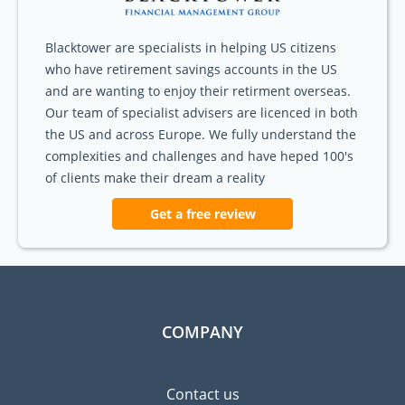
Blacktower are specialists in helping US citizens
who have retirement savings accounts in the US
and are wanting to enjoy their retirment overseas.
Our team of specialist advisers are licenced in both
the US and across Europe. We fully understand the
complexities and challenges and have heped 100's
of clients make their dream a reality
Get a free review
COMPANY
Contact us