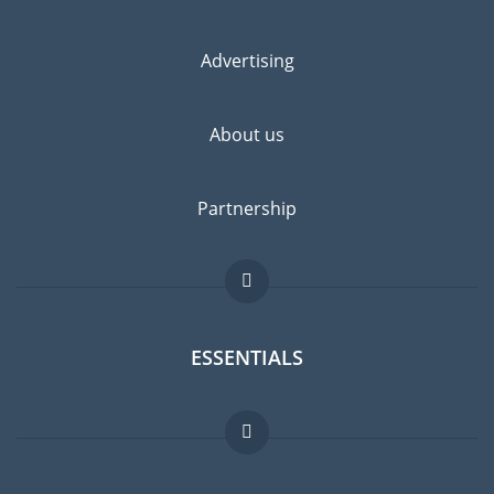
Advertising
About us
Partnership
ESSENTIALS
Expat forum