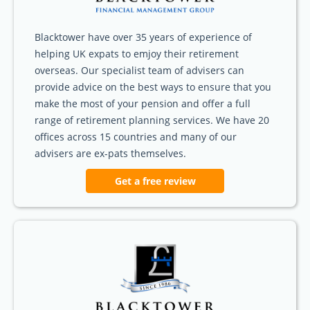
Blacktower have over 35 years of experience of
helping UK expats to emjoy their retirement
overseas. Our specialist team of advisers can
provide advice on the best ways to ensure that you
make the most of your pension and offer a full
range of retirement planning services. We have 20
offices across 15 countries and many of our
advisers are ex-pats themselves.
Get a free review