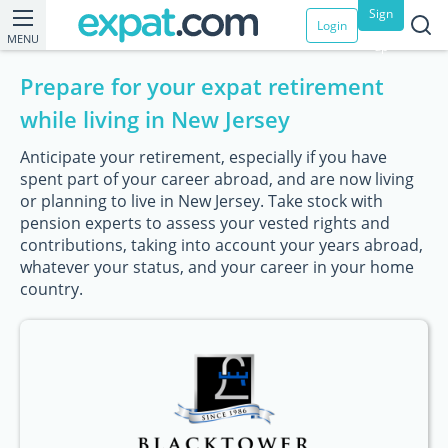
Sign
Login
MENU
up
Prepare for your expat retirement
while living in New Jersey
Anticipate your retirement, especially if you have
spent part of your career abroad, and are now living
or planning to live in New Jersey. Take stock with
pension experts to assess your vested rights and
contributions, taking into account your years abroad,
whatever your status, and your career in your home
country.