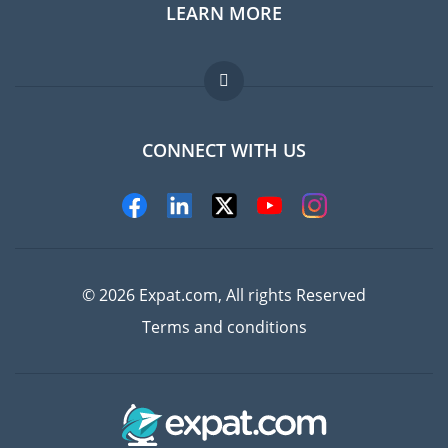
LEARN MORE
Expat guide
Jobs abroad
FAQ
CONNECT WITH US
Experts
© 2026 Expat.com, All rights Reserved
Terms and conditions