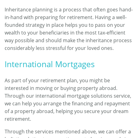
Inheritance planning is a process that often goes hand-
in-hand with preparing for retirement. Having a well-
founded strategy in place helps you to pass on your
wealth to your beneficiaries in the most tax-efficient
way possible and should make the inheritance process
considerably less stressful for your loved ones.
International Mortgages
As part of your retirement plan, you might be
interested in moving or buying property abroad.
Through our international mortgage solutions service,
we can help you arrange the financing and repayment
of a property abroad, helping you secure your dream
retirement.
Through the services mentioned above, we can offer a