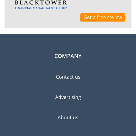
Get a free review
COMPANY
Contact us
Advertising
About us