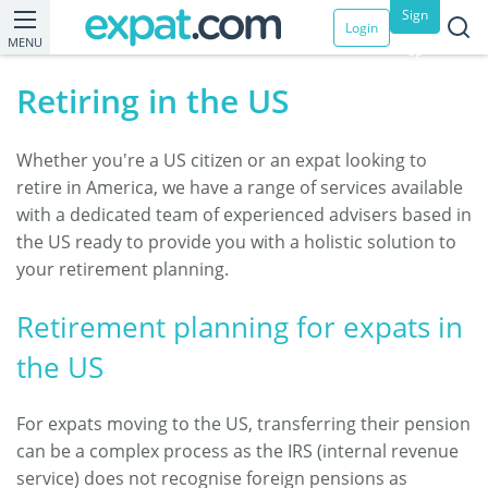
Sign
Login
MENU
up
Retiring in the US
Whether you're a US citizen or an expat looking to
retire in America, we have a range of services available
with a dedicated team of experienced advisers based in
the US ready to provide you with a holistic solution to
your retirement planning.
Retirement planning for expats in
the US
For expats moving to the US, transferring their pension
can be a complex process as the IRS (internal revenue
service) does not recognise foreign pensions as