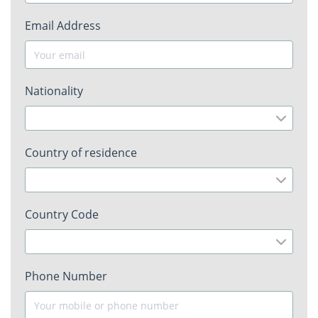
Email Address
Nationality
Country of residence
Country Code
Phone Number