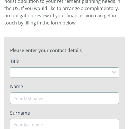
holistic solution to your retirement planning needs in
the US. If you would like to arrange a complimentary,
no-obligation review of your finances you can get in
touch by filling in the form below.
Please enter your contact details
Title
Name
Surname