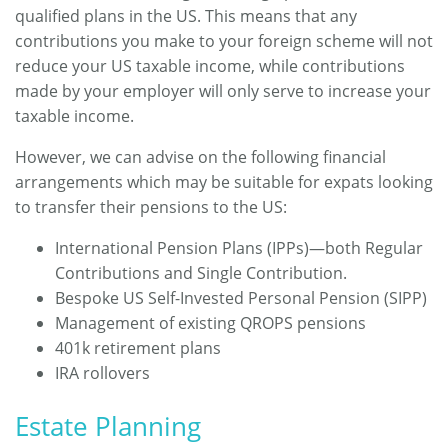
qualified plans in the US. This means that any
contributions you make to your foreign scheme will not
reduce your US taxable income, while contributions
made by your employer will only serve to increase your
taxable income.
However, we can advise on the following financial
arrangements which may be suitable for expats looking
to transfer their pensions to the US:
International Pension Plans (IPPs)—both Regular
Contributions and Single Contribution.
Bespoke US Self-Invested Personal Pension (SIPP)
Management of existing QROPS pensions
401k retirement plans
IRA rollovers
Estate Planning