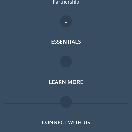
Partnership
ESSENTIALS
Expat forum
LEARN MORE
Expat guide
Jobs abroad
FAQ
CONNECT WITH US
Experts