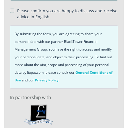
Please confirm you are happy to discuss and receive
advice in English.
By submitting the form, you are agreeing to share your
personal data with our partner BlackTower Financial
Management Group. You have the right to access and modify
your personal data, and object to their processing. To find out
more about the aim, scope and processing of your personal
data by Expat.com, please consult our
General Conditions of
Use
and our
Privacy Policy
.
In partnership with