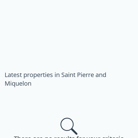
Latest properties in Saint Pierre and
Miquelon