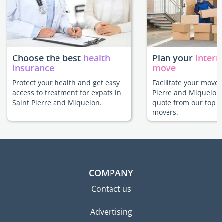
Choose the best
health
Plan your
intern
insurance
move
Protect your health and get easy
Facilitate your move 
access to treatment for expats in
Pierre and Miquelon 
Saint Pierre and Miquelon.
quote from our top r
movers.
COMPANY
Contact us
Advertising