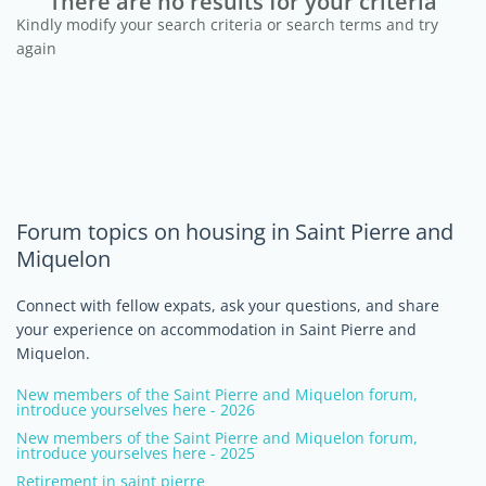
There are no results for your criteria
Kindly modify your search criteria or search terms and try
again
Forum topics on housing in Saint Pierre and
Miquelon
Connect with fellow expats, ask your questions, and share
your experience on accommodation in Saint Pierre and
Miquelon.
New members of the Saint Pierre and Miquelon forum,
introduce yourselves here - 2026
New members of the Saint Pierre and Miquelon forum,
introduce yourselves here - 2025
Retirement in saint pierre