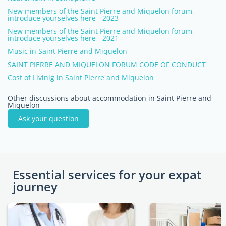
New members of the Saint Pierre and Miquelon forum,
introduce yourselves here - 2023
New members of the Saint Pierre and Miquelon forum,
introduce yourselves here - 2021
Music in Saint Pierre and Miquelon
SAINT PIERRE AND MIQUELON FORUM CODE OF CONDUCT
Cost of Livinig in Saint Pierre and Miquelon
Other discussions about accommodation in Saint Pierre and
Miquelon
Ask your question
Essential services for your expat
journey