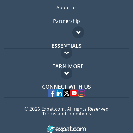
About us
Partnership
ESSENTIALS
Expat forum
LEARN MORE
Expat guide
FAQ
Jobs abroad
CONNECT WITH US
Experts
© 2026 Expat.com, All rights Reserved
Terms and conditions