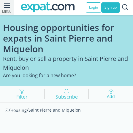
Login
Sign up
MENU
Housing opportunities for
expats in Saint Pierre and
Miquelon
Rent, buy or sell a property in Saint Pierre and
Miquelon
Are you looking for a new home?
Filter
Subscribe
Add
/
/
Saint Pierre and Miquelon
Housing