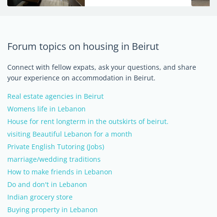
Forum topics on housing in Beirut
Connect with fellow expats, ask your questions, and share
your experience on accommodation in Beirut.
Real estate agencies in Beirut
Womens life in Lebanon
House for rent longterm in the outskirts of beirut.
visiting Beautiful Lebanon for a month
Private English Tutoring (Jobs)
marriage/wedding traditions
How to make friends in Lebanon
Do and don't in Lebanon
Indian grocery store
Buying property in Lebanon