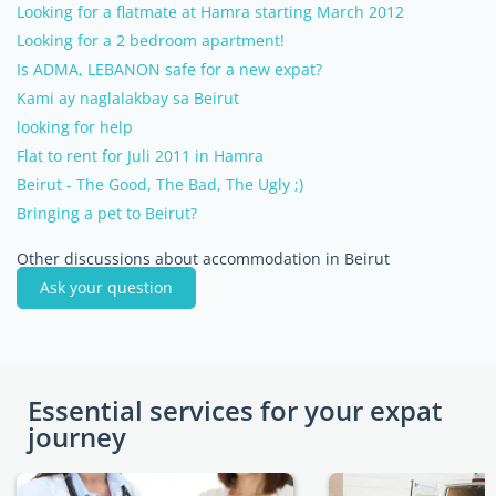
Looking for a flatmate at Hamra starting March 2012
Looking for a 2 bedroom apartment!
Is ADMA, LEBANON safe for a new expat?
Kami ay naglalakbay sa Beirut
looking for help
Flat to rent for Juli 2011 in Hamra
Beirut - The Good, The Bad, The Ugly ;)
Bringing a pet to Beirut?
Other discussions about accommodation in Beirut
Ask your question
Essential services for your expat
journey