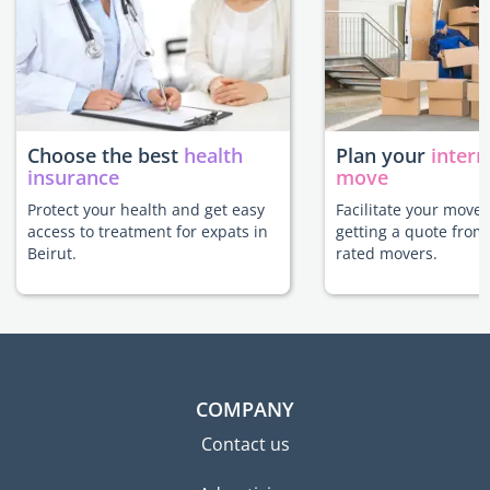
Choose the best
health
Plan your
intern
insurance
move
Protect your health and get easy
Facilitate your move 
access to treatment for expats in
getting a quote from
Beirut.
rated movers.
COMPANY
Contact us