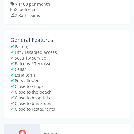
$ 1100 per month
2 bedrooms
2 Bathrooms
General Features
Parking
Lift / Disabled access
Security service
Balcony / Terrasse
Cellar
Long term
Pets allowed
Close to shops
Close to the beach
Close to hospitals
Close to bus stops
Close to restaurants
Location