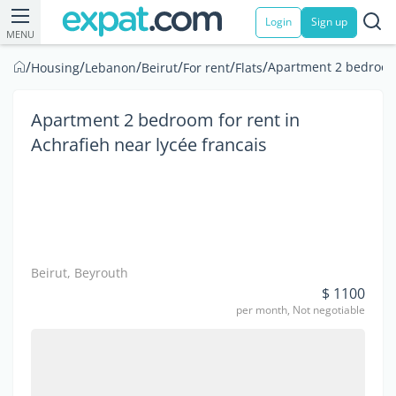
Login
Sign up
MENU
/
/
/
/
/
/
Apartment 2 bedroom f
Housing
Lebanon
Beirut
For rent
Flats
Apartment 2 bedroom for rent in
Achrafieh near lycée francais
Beirut, Beyrouth
$ 1100
per month, Not negotiable