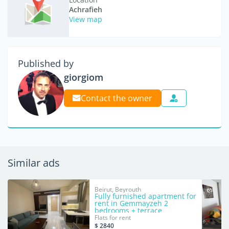
Achrafieh
View map
Published by
giorgiom
Contact the owner
Similar ads
Beirut, Beyrouth
Fully furnished apartment for
rent in Gemmayzeh 2
bedrooms + terrace
Flats for rent
$ 2840