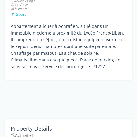
4 weeks ago
77 Views
Agency
Report
Appartement à louer à Achrafieh, situé dans un
immeuble moderne à proximité du Lycée Franco-Liban.
Il comprend un séjour, une cuisine équipée ouverte sur
le séjour, deux chambres dont une suite parentale.
Chauffage par mazout. Eau chaude solaire.
Climatisation dans chaque pièce. Place de parking en
sous-sol. Cave. Service de conciergerie. R1227
Property Details
Achrafieh