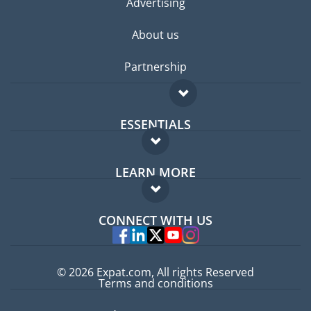
Advertising
About us
Partnership
ESSENTIALS
Expat forum
LEARN MORE
Expat guide
FAQ
Jobs abroad
CONNECT WITH US
Experts
© 2026 Expat.com, All rights Reserved
Terms and conditions