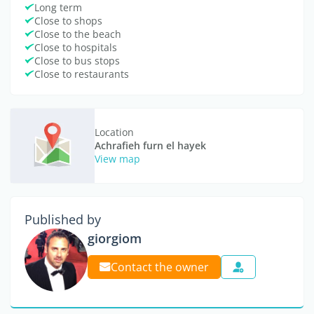
Long term
Close to shops
Close to the beach
Close to hospitals
Close to bus stops
Close to restaurants
Location
Achrafieh furn el hayek
View map
Published by
giorgiom
Contact the owner