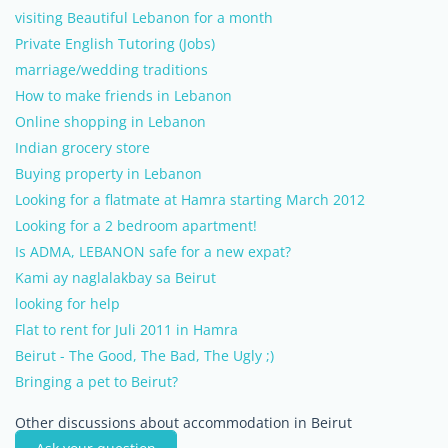
visiting Beautiful Lebanon for a month
Private English Tutoring (Jobs)
marriage/wedding traditions
How to make friends in Lebanon
Online shopping in Lebanon
Indian grocery store
Buying property in Lebanon
Looking for a flatmate at Hamra starting March 2012
Looking for a 2 bedroom apartment!
Is ADMA, LEBANON safe for a new expat?
Kami ay naglalakbay sa Beirut
looking for help
Flat to rent for Juli 2011 in Hamra
Beirut - The Good, The Bad, The Ugly ;)
Bringing a pet to Beirut?
Other discussions about accommodation in Beirut