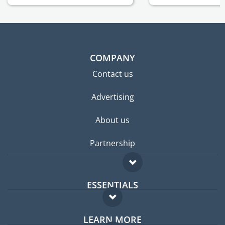
COMPANY
Contact us
Advertising
About us
Partnership
ESSENTIALS
Expat forum
LEARN MORE
Expat guide