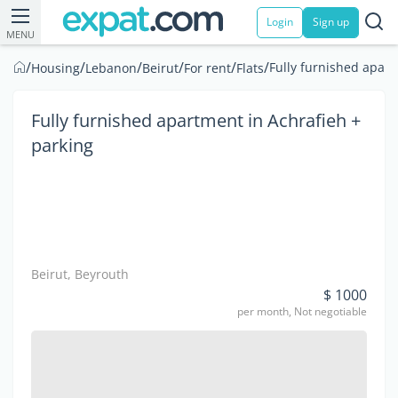
Login
Sign up
MENU
/
/
/
/
/
/
Fully furnished apart
Housing
Lebanon
Beirut
For rent
Flats
Fully furnished apartment in Achrafieh +
parking
Beirut, Beyrouth
$ 1000
per month, Not negotiable