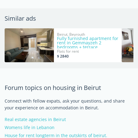
Similar ads
Beirut, Beyrouth
Fully furnished apartment for
rent in Gemmayzeh 2
bedrooms + terrace
Flats for rent
$ 2840
Forum topics on housing in Beirut
Connect with fellow expats, ask your questions, and share
your experience on accommodation in Beirut.
Real estate agencies in Beirut
Womens life in Lebanon
House for rent longterm in the outskirts of beirut.