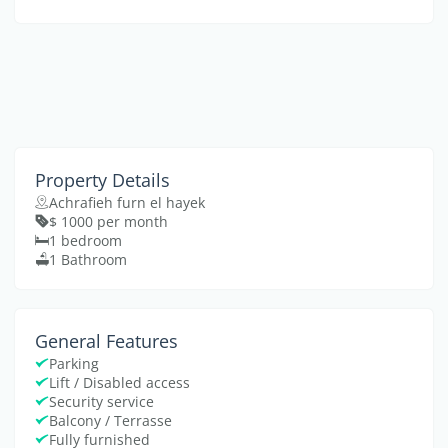
Property Details
Achrafieh furn el hayek
$ 1000 per month
1 bedroom
1 Bathroom
General Features
Parking
Lift / Disabled access
Security service
Balcony / Terrasse
Fully furnished