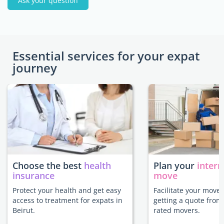
Ask your question
Essential services for your expat
journey
Choose the best
health
Plan your
intern
insurance
move
Protect your health and get easy
Facilitate your move 
access to treatment for expats in
getting a quote from
Beirut.
rated movers.