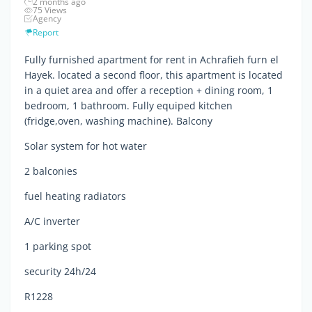
2 months ago
75 Views
Agency
Report
Fully furnished apartment for rent in Achrafieh furn el
Hayek. located a second floor, this apartment is located
in a quiet area and offer a reception + dining room, 1
bedroom, 1 bathroom. Fully equiped kitchen
(fridge,oven, washing machine). Balcony
Solar system for hot water
2 balconies
fuel heating radiators
A/C inverter
1 parking spot
security 24h/24
R1228