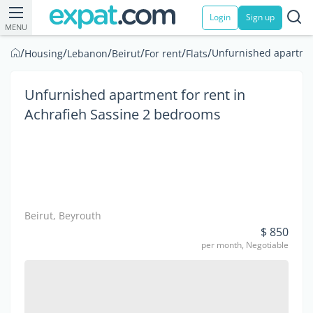
Login
Sign up
MENU
/
/
/
/
/
/
Unfurnished apartmen
Housing
Lebanon
Beirut
For rent
Flats
Unfurnished apartment for rent in
Achrafieh Sassine 2 bedrooms
Beirut, Beyrouth
$ 850
per month, Negotiable