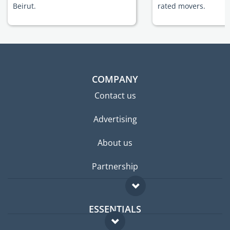
Beirut.
rated movers.
COMPANY
Contact us
Advertising
About us
Partnership
ESSENTIALS
Expat forum