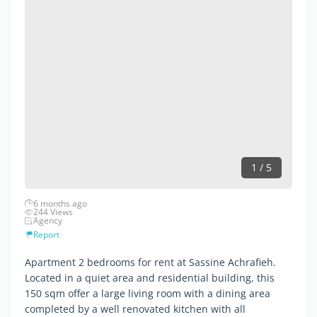
1 / 5
6 months ago
244 Views
Agency
Report
Apartment 2 bedrooms for rent at Sassine Achrafieh.
Located in a quiet area and residential building, this
150 sqm offer a large living room with a dining area
completed by a well renovated kitchen with all