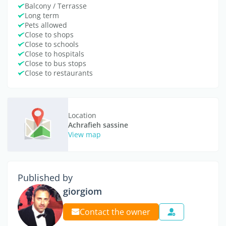
Balcony / Terrasse
Long term
Pets allowed
Close to shops
Close to schools
Close to hospitals
Close to bus stops
Close to restaurants
Location
Achrafieh sassine
View map
Published by
giorgiom
Contact the owner