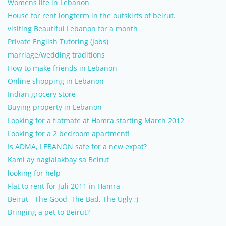
Womens life in Lebanon
House for rent longterm in the outskirts of beirut.
visiting Beautiful Lebanon for a month
Private English Tutoring (Jobs)
marriage/wedding traditions
How to make friends in Lebanon
Online shopping in Lebanon
Indian grocery store
Buying property in Lebanon
Looking for a flatmate at Hamra starting March 2012
Looking for a 2 bedroom apartment!
Is ADMA, LEBANON safe for a new expat?
Kami ay naglalakbay sa Beirut
looking for help
Flat to rent for Juli 2011 in Hamra
Beirut - The Good, The Bad, The Ugly ;)
Bringing a pet to Beirut?