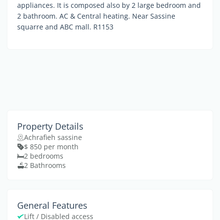
appliances. It is composed also by 2 large bedroom and
2 bathroom. AC & Central heating. Near Sassine
squarre and ABC mall. R1153
Property Details
Achrafieh sassine
$ 850 per month
2 bedrooms
2 Bathrooms
General Features
Lift / Disabled access