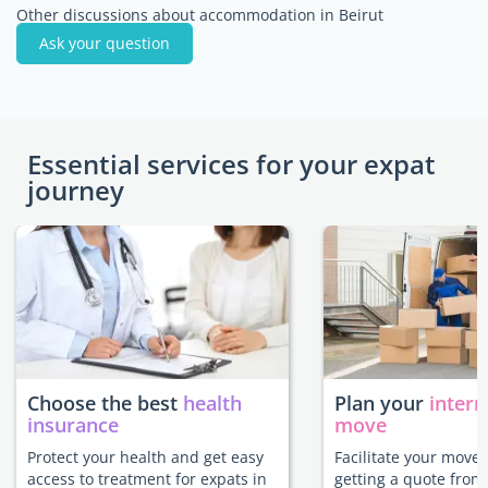
Other discussions about accommodation in Beirut
Ask your question
Essential services for your expat
journey
Choose the best
health
Plan your
intern
insurance
move
Protect your health and get easy
Facilitate your move 
access to treatment for expats in
getting a quote from