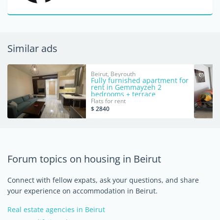
Similar ads
Beirut, Beyrouth
Fully furnished apartment for
rent in Gemmayzeh 2
bedrooms + terrace
Flats for rent
$ 2840
Forum topics on housing in Beirut
Connect with fellow expats, ask your questions, and share
your experience on accommodation in Beirut.
Real estate agencies in Beirut