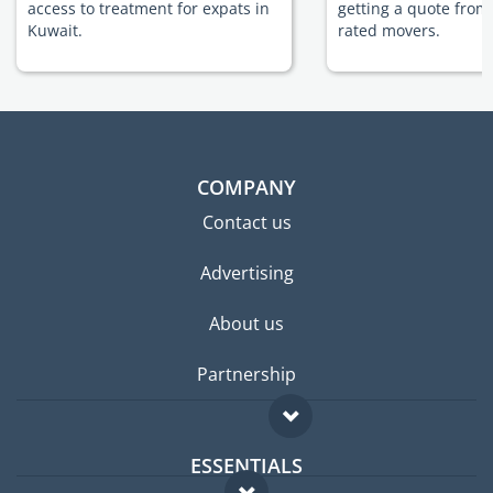
access to treatment for expats in
getting a quote from
Kuwait.
rated movers.
COMPANY
Contact us
Advertising
About us
Partnership
ESSENTIALS