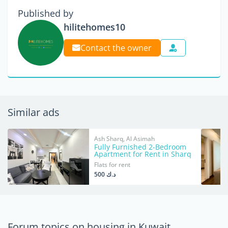
Published by
hilitehomes10
Contact the owner
Similar ads
Ash Sharq, Al Asimah
Fully Furnished 2-Bedroom
Apartment for Rent in Sharq
Flats for rent
د.ك 500
Forum topics on housing in Kuwait