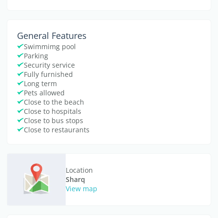
General Features
Swimmimg pool
Parking
Security service
Fully furnished
Long term
Pets allowed
Close to the beach
Close to hospitals
Close to bus stops
Close to restaurants
Location
Sharq
View map