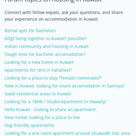
Connect with fellow expats, ask your questions, and share
your experience on accommodation in Kuwait.
Rental apts for bachelors
bf/gf living together in kuwait? possible?
Indian community and housing in Kuwait
Tough time for bachelor accomodation?
Looking for a new home in Kuwait
Apartments for rent in Fahaheel?
Looking for a place to stay *female roommates*
New in Kuwait, looking for share accomodation in Salmiya?
Good residential areas in Kuwait
Looking for a 1BHK / Studio Apartment in Hawally!
Hello Kuwait - looking to share an apartment
New Yorker looking for a place to live
Dog friendly apartments
Looking for a one room apartment around shuwaikh ind. area