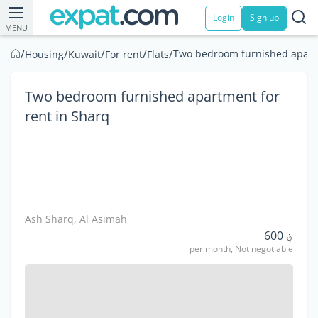
Login
Sign up
MENU
/
/
/
/
/
Two bedroom furnished apartm
Housing
Kuwait
For rent
Flats
Two bedroom furnished apartment for
rent in Sharq
Ash Sharq, Al Asimah
؋ 600
per month, Not negotiable