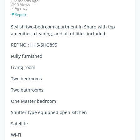
2 months ago
15 Views
Agency
Report
Stylish two-bedroom apartment in Sharq with top
amenities, cleaning, and all utilities included.
REF NO : HHS-SHQ895
Fully furnished
Living room
Two bedrooms
Two bathrooms
One Master bedroom
Shutter type equipped open kitchen
Satellite
Wi-Fi