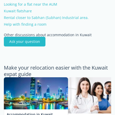
Looking for a flat near the AUM
Kuwait flatshare
Rental closer to Sabhan (Subhan) Industrial area.
Help with finding a room
Other discussions about accommodation in Kuwait
Ask your question
Make your relocation easier with the Kuwait
expat guide
Accommodation in Kuwait