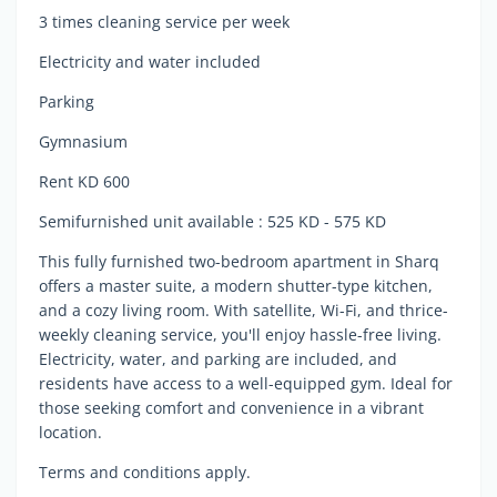
3 times cleaning service per week
Electricity and water included
Parking
Gymnasium
Rent KD 600
Semifurnished unit available : 525 KD - 575 KD
This fully furnished two-bedroom apartment in Sharq
offers a master suite, a modern shutter-type kitchen,
and a cozy living room. With satellite, Wi-Fi, and thrice-
weekly cleaning service, you'll enjoy hassle-free living.
Electricity, water, and parking are included, and
residents have access to a well-equipped gym. Ideal for
those seeking comfort and convenience in a vibrant
location.
Terms and conditions apply.