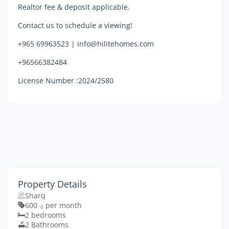
Realtor fee & deposit applicable.
Contact us to schedule a viewing!
+965 69963523 | info@hilitehomes.com
+96566382484
License Number :2024/2580
Property Details
Sharq
؋ 600 per month
2 bedrooms
2 Bathrooms