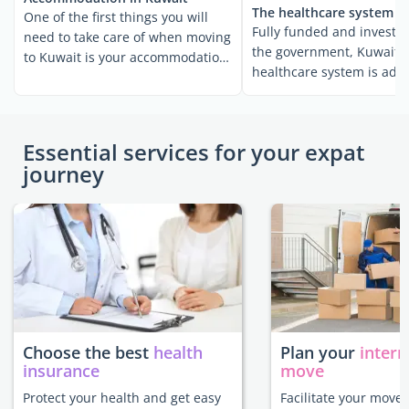
The healthcare system i
One of the first things you will
Fully funded and invested
need to take care of when moving
the government, Kuwait's
to Kuwait is your accommodation.
healthcare system is adv
If you're ...
and well-developed. ...
Essential services for your expat
journey
Choose the best
health
Plan your
intern
insurance
move
Protect your health and get easy
Facilitate your move 