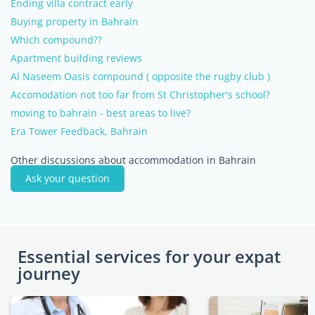
Ending villa contract early
Buying property in Bahrain
Which compound??
Apartment building reviews
Al Naseem Oasis compound ( opposite the rugby club )
Accomodation not too far from St Christopher's school?
moving to bahrain - best areas to live?
Era Tower Feedback, Bahrain
Other discussions about accommodation in Bahrain
Ask your question
Essential services for your expat
journey