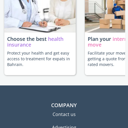
Choose the best
health
Plan your
intern
insurance
move
Protect your health and get easy
Facilitate your move 
access to treatment for expats in
getting a quote from
Bahrain.
rated movers.
COMPANY
Contact us
Advertising