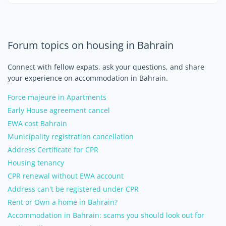
Forum topics on housing in Bahrain
Connect with fellow expats, ask your questions, and share
your experience on accommodation in Bahrain.
Force majeure in Apartments
Early House agreement cancel
EWA cost Bahrain
Municipality registration cancellation
Address Certificate for CPR
Housing tenancy
CPR renewal without EWA account
Address can't be registered under CPR
Rent or Own a home in Bahrain?
Accommodation in Bahrain: scams you should look out for