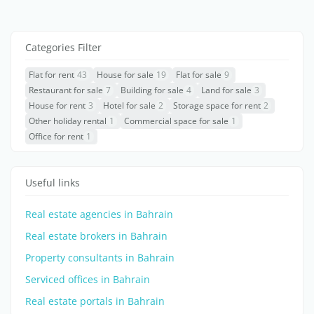
Categories Filter
Flat for rent
43
House for sale
19
Flat for sale
9
Restaurant for sale
7
Building for sale
4
Land for sale
3
House for rent
3
Hotel for sale
2
Storage space for rent
2
Other holiday rental
1
Commercial space for sale
1
Office for rent
1
Useful links
Real estate agencies in Bahrain
Real estate brokers in Bahrain
Property consultants in Bahrain
Serviced offices in Bahrain
Real estate portals in Bahrain