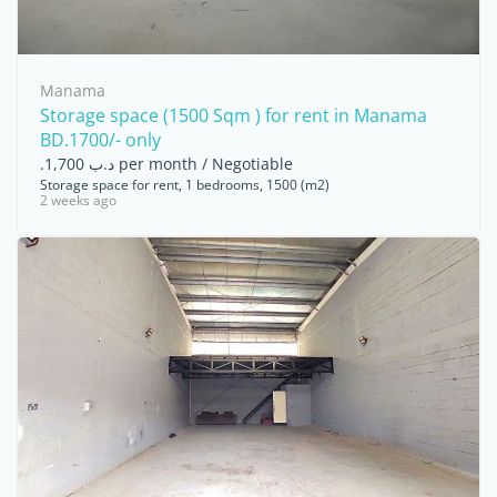
Manama
Storage space (1500 Sqm ) for rent in Manama
BD.1700/- only
.د.ب 1,700 per month / Negotiable
Storage space for rent, 1 bedrooms, 1500 (m2)
2 weeks ago