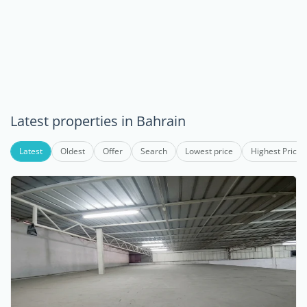
Latest properties in Bahrain
Latest
Oldest
Offer
Search
Lowest price
Highest Price