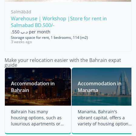
Salmābād
Warehouse | Workshop |Store for rent in
Salmabad BD.500/-
.د.ب 550 per month
Storage space for rent, 1 bedrooms, 114 (m2)
3 weeks ago
Make your relocation easier with the Bahrain expat
guide
Accommodation in
Accommodation in
Bahrain
Manama
Bahrain has many
Manama, Bahrain's
housing options, such as
vibrant capital, offers a
luxurious apartments or
variety of housing options
villas along the coastline
to suit different lifestyles
of Manama or an ...
and ...