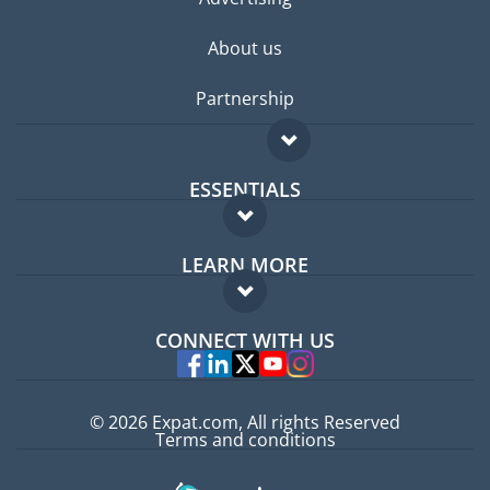
About us
Partnership
ESSENTIALS
Expat forum
LEARN MORE
Expat guide
FAQ
Jobs abroad
CONNECT WITH US
Experts
© 2026 Expat.com, All rights Reserved
Terms and conditions