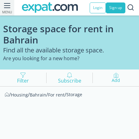
Login
Sign up
MENU
Storage space for rent in
Bahrain
Find all the available storage space.
Are you looking for a new home?
Filter
Subscribe
Add
/
/
/
/
Storage
Housing
Bahrain
For rent