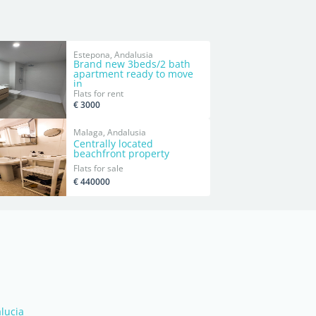
Estepona, Andalusia
Brand new 3beds/2 bath
apartment ready to move
in
Flats for rent
€ 3000
Malaga, Andalusia
Centrally located
beachfront property
Flats for sale
€ 440000
alucia