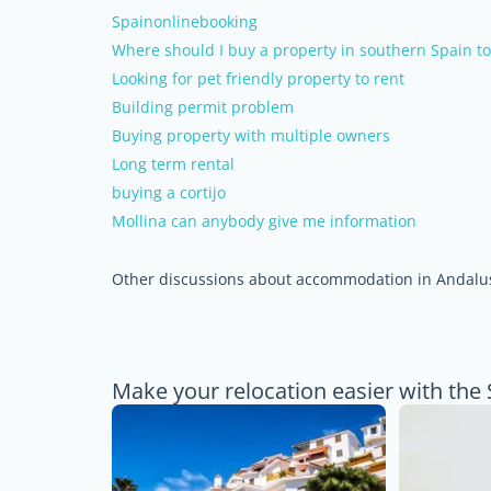
Spainonlinebooking
Where should I buy a property in southern Spain t
Looking for pet friendly property to rent
Building permit problem
Buying property with multiple owners
Long term rental
buying a cortijo
Mollina can anybody give me information
Other discussions about accommodation in Andalu
Make your relocation easier with the