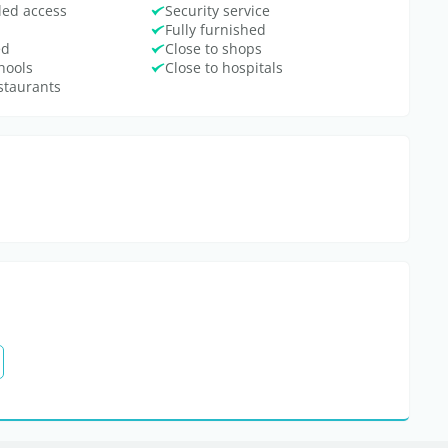
bled access
Security service
Fully furnished
ed
Close to shops
hools
Close to hospitals
estaurants