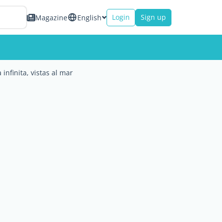
Login
Sign up
Magazine
English
 infinita, vistas al mar