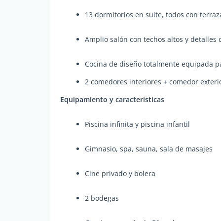
13 dormitorios en suite, todos con terraz
Amplio salón con techos altos y detalles 
Cocina de diseño totalmente equipada pa
2 comedores interiores + comedor exteri
Equipamiento y características
Piscina infinita y piscina infantil
Gimnasio, spa, sauna, sala de masajes
Cine privado y bolera
2 bodegas