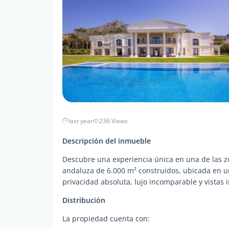
last year
236 Views
Descripción del inmueble
Descubre una experiencia única en una de las zo
andaluza de 6.000 m² construidos, ubicada en un
privacidad absoluta, lujo incomparable y vistas
Distribución
La propiedad cuenta con: