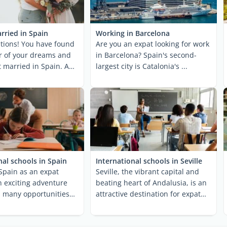
rried in Spain
Working in Barcelona
tions! You have found
Are you an expat looking for work
r of your dreams and
in Barcelona? Spain's second-
t married in Spain. And
largest city is Catalonia's ...
e ...
nal schools in Spain
International schools in Seville
Spain as an expat
Seville, the vibrant capital and
an exciting adventure
beating heart of Andalusia, is an
s many opportunities
attractive destination for expat
ges. One of ...
families ...