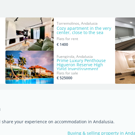
Torremolinos, Andalusia
Cozy apartment in the very
center, close to the sea
Flats for rent
€ 1400
Fuengirola, Andalusia
Prime Luxury Penthouse
Higueron Reserve High
Yield Investissement
Flats for sale
€ 525000
a
nd share your experience on accommodation in Andalusia.
Buying & selling property in And