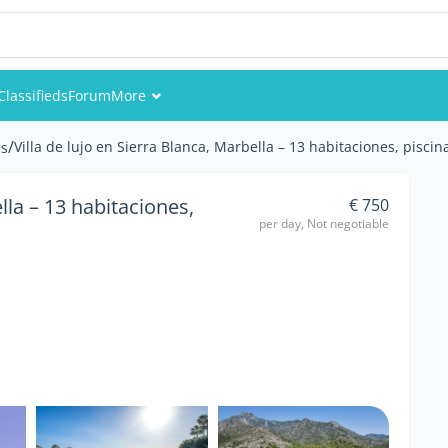
Classifieds
Forum
More
Events
/
Villa de lujo en Sierra Blanca, Marbella – 13 habitaciones, piscina
s
Members
ella – 13 habitaciones,
€ 750
per day, Not negotiable
Pictures