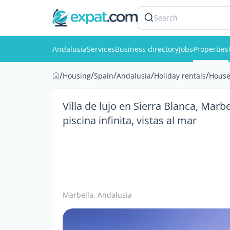
Search
Andalusia
Services
Business directory
Jobs
Properties
/
/
/
/
/
Housing
Spain
Andalusia
Holiday rentals
House
Villa de lujo en Sierra Blanca, Marb
piscina infinita, vistas al mar
Marbella, Andalusia