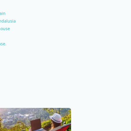
ain
ndalusia
house
ase.