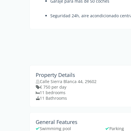
Garaje para más de 50 coches
Seguridad 24h, aire acondicionado centr
Property Details
Calle Sierra Blanca 44, 29602
€ 750 per day
11 bedrooms
11 Bathrooms
General Features
Swimmimg pool
Parking