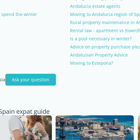
Andalucia estate agents
o spend the winter
Moving to Andalucia region of Sp
Rural property maintenance in A
Rental law - apartment vs (town)
Is a pool necessary in winter?
Advice on property purchase ple
Andalusian Property Advice
Moving to Estepona?
sia
Ask your question
 Spain expat guide