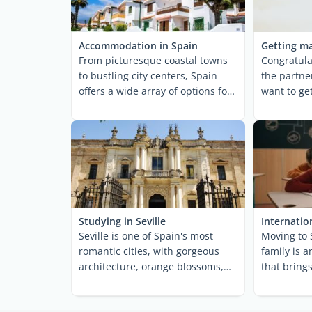
Accommodation in Spain
Getting ma
From picturesque coastal towns
Congratula
to bustling city centers, Spain
the partne
offers a wide array of options for
want to ge
anyone hoping to ...
why not? Th
Studying in Seville
Internatio
Seville is one of Spain's most
Moving to 
romantic cities, with gorgeous
family is 
architecture, orange blossoms,
that bring
horse-drawn ...
and challen