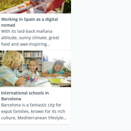
Working in Spain as a digital
nomad
With its laid-back mañana
attitude, sunny climate, great
food and awe-inspiring
landscapes, Spain is one of ...
International schools in
Barcelona
Barcelona is a fantastic city for
expat families, known for its rich
culture, Mediterranean lifestyle
and ...