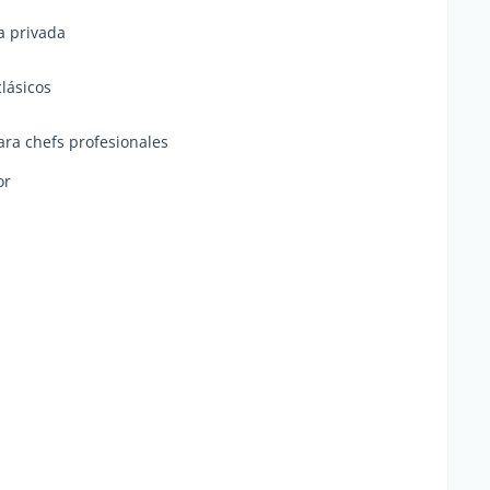
a privada
clásicos
ra chefs profesionales
or