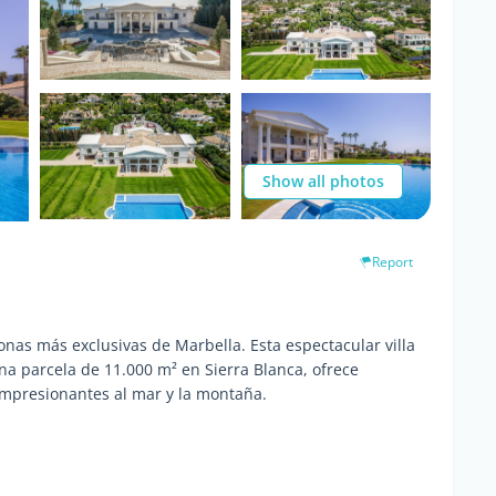
Show all photos
Report
nas más exclusivas de Marbella. Esta espectacular villa
a parcela de 11.000 m² en Sierra Blanca, ofrece
 impresionantes al mar y la montaña.