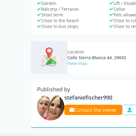
Garden
Lift / Disa
Balcony / Terrasse
Cellar
Short term
Pets allow
Close to the beach
Close to sc
Close to bus stops
Close to r
Location
Calle Sierra Blanca 44, 29602
View map
Published by
stefaniefischer990
Contact the owner