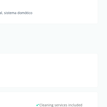
al, sistema domótico
Cleaning services included