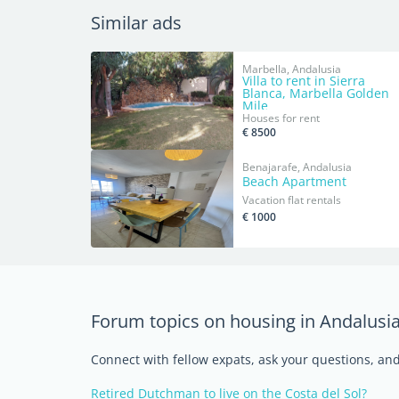
Similar ads
Marbella, Andalusia
Villa to rent in Sierra
Blanca, Marbella Golden
Mile
Houses for rent
€ 8500
Benajarafe, Andalusia
Beach Apartment
Vacation flat rentals
€ 1000
Forum topics on housing in Andalusi
Connect with fellow expats, ask your questions, a
Retired Dutchman to live on the Costa del Sol?