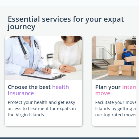
Essential services for your expat
journey
Choose the best
health
Plan your
intern
insurance
move
Protect your health and get easy
Facilitate your move 
access to treatment for expats in
Islands by getting a
the Virgin Islands.
our top rated movers