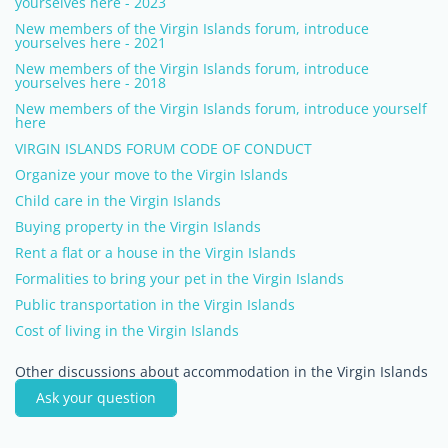
yourselves here - 2023
New members of the Virgin Islands forum, introduce
yourselves here - 2021
New members of the Virgin Islands forum, introduce
yourselves here - 2018
New members of the Virgin Islands forum, introduce yourself
here
VIRGIN ISLANDS FORUM CODE OF CONDUCT
Organize your move to the Virgin Islands
Child care in the Virgin Islands
Buying property in the Virgin Islands
Rent a flat or a house in the Virgin Islands
Formalities to bring your pet in the Virgin Islands
Public transportation in the Virgin Islands
Cost of living in the Virgin Islands
Other discussions about accommodation in the Virgin Islands
Ask your question