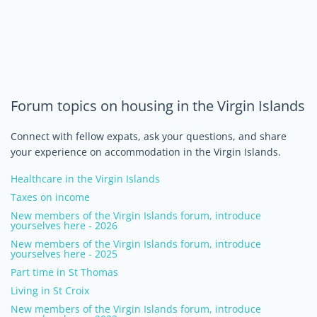
Forum topics on housing in the Virgin Islands
Connect with fellow expats, ask your questions, and share
your experience on accommodation in the Virgin Islands.
Healthcare in the Virgin Islands
Taxes on income
New members of the Virgin Islands forum, introduce
yourselves here - 2026
New members of the Virgin Islands forum, introduce
yourselves here - 2025
Part time in St Thomas
Living in St Croix
New members of the Virgin Islands forum, introduce