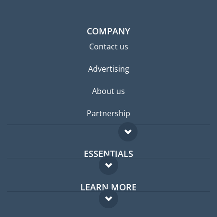
COMPANY
Contact us
Advertising
About us
Partnership
ESSENTIALS
Expat forum
LEARN MORE
Expat guide
FAQ
Jobs abroad