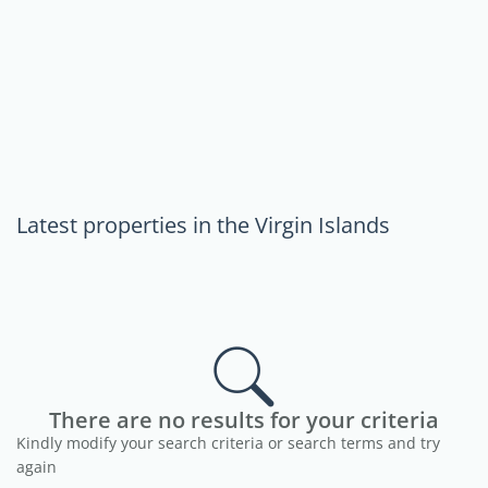
Latest properties in the Virgin Islands
There are no results for your criteria
Kindly modify your search criteria or search terms and try
again