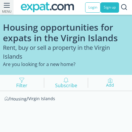
Login
Sign up
MENU
Housing opportunities for
expats in the Virgin Islands
Rent, buy or sell a property in the Virgin
Islands
Are you looking for a new home?
Filter
Subscribe
Add
/
/
Virgin Islands
Housing