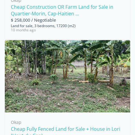
Okap
Cheap Construction OR Farm Land for Sale in
Quartier-Morin, Cap-Haitien ...
$ 258,000 / Negotiable
Land for sale, 3 bedrooms, 17200 (m2)
10 months ago
Okap
Cheap Fully Fenced Land for Sale + House in Lori