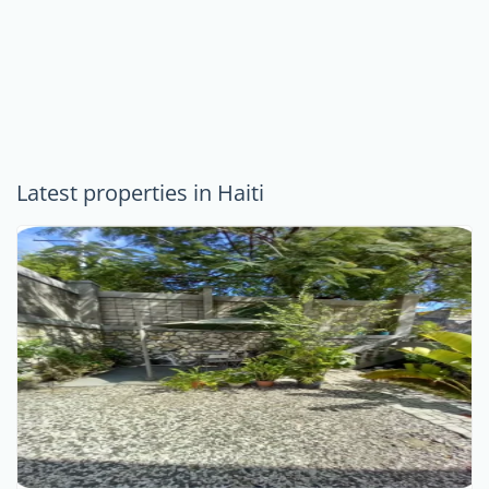
Latest properties in Haiti