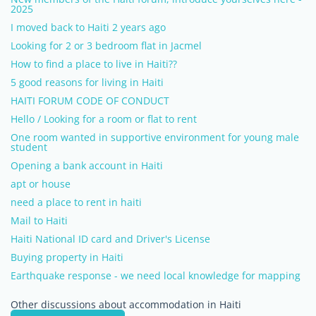
2025
I moved back to Haiti 2 years ago
Looking for 2 or 3 bedroom flat in Jacmel
How to find a place to live in Haiti??
5 good reasons for living in Haiti
HAITI FORUM CODE OF CONDUCT
Hello / Looking for a room or flat to rent
One room wanted in supportive environment for young male
student
Opening a bank account in Haiti
apt or house
need a place to rent in haiti
Mail to Haiti
Haiti National ID card and Driver's License
Buying property in Haiti
Earthquake response - we need local knowledge for mapping
Other discussions about accommodation in Haiti