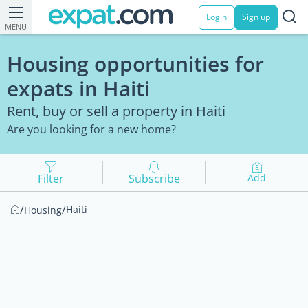
Login
Sign up
MENU
Housing opportunities for
expats in Haiti
Rent, buy or sell a property in Haiti
Are you looking for a new home?
Filter
Subscribe
Add
/
/
Haiti
Housing