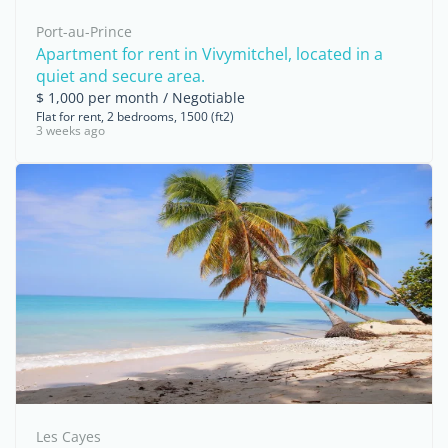
Port-au-Prince
Apartment for rent in Vivymitchel, located in a
quiet and secure area.
$ 1,000 per month / Negotiable
Flat for rent, 2 bedrooms, 1500 (ft2)
3 weeks ago
Les Cayes