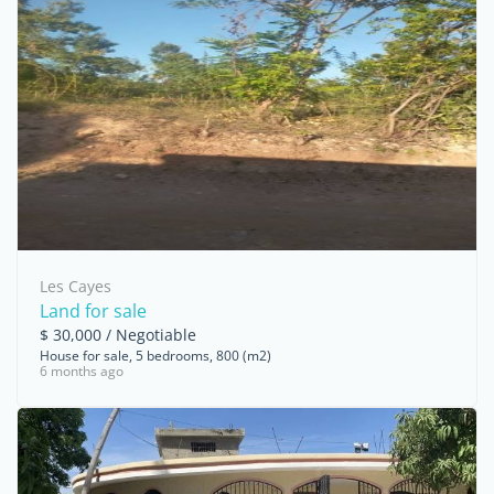
Les Cayes
Land for sale
$ 30,000 / Negotiable
House for sale, 5 bedrooms, 800 (m2)
6 months ago