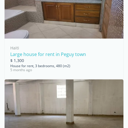
Haiti
Large house for rent in Peguy town
$ 1,300
House for rent, 3 bedrooms, 480 (m2)
5 months ago