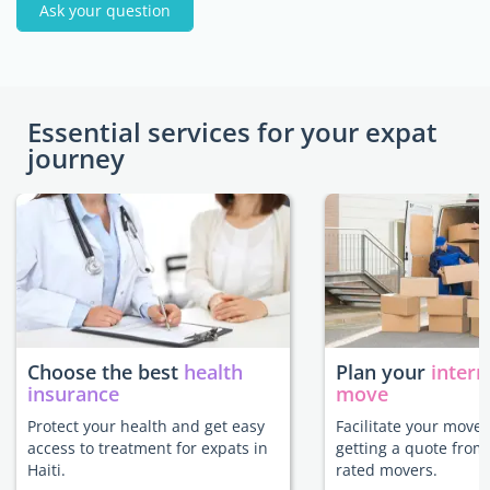
Ask your question
Essential services for your expat
journey
Choose the best
health
Plan your
intern
insurance
move
Protect your health and get easy
Facilitate your move 
access to treatment for expats in
getting a quote from
Haiti.
rated movers.