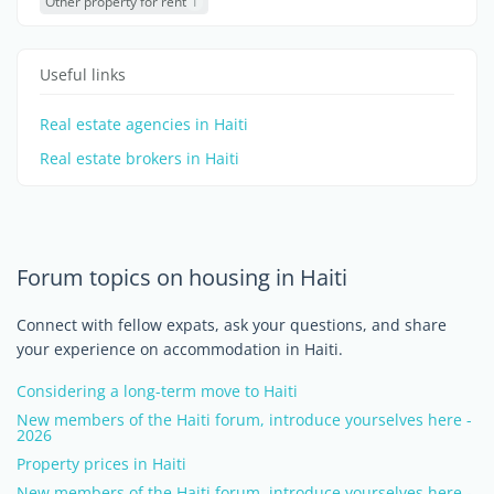
Other property for rent
1
Useful links
Real estate agencies in Haiti
Real estate brokers in Haiti
Forum topics on housing in Haiti
Connect with fellow expats, ask your questions, and share
your experience on accommodation in Haiti.
Considering a long-term move to Haiti
New members of the Haiti forum, introduce yourselves here -
2026
Property prices in Haiti
New members of the Haiti forum, introduce yourselves here -