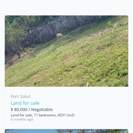
Port-Salut
Land for sale
$ 80,000 / Negotiable
Land for sale, 11 bedrooms, 4031 (m2)
6 months ago