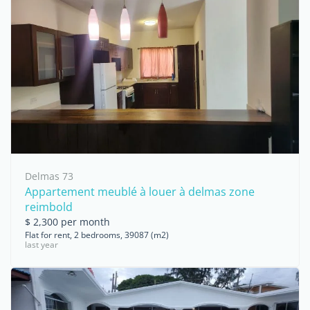
Delmas 73
Appartement meublé à louer à delmas zone
reimbold
$ 2,300 per month
Flat for rent, 2 bedrooms, 39087 (m2)
last year