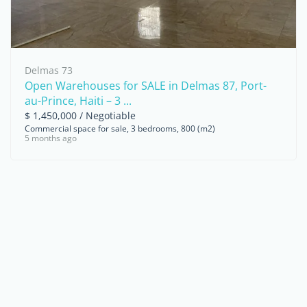
Delmas 73
Open Warehouses for SALE in Delmas 87, Port-
au-Prince, Haiti – 3 ...
$ 1,450,000 / Negotiable
Commercial space for sale, 3 bedrooms, 800 (m2)
5 months ago