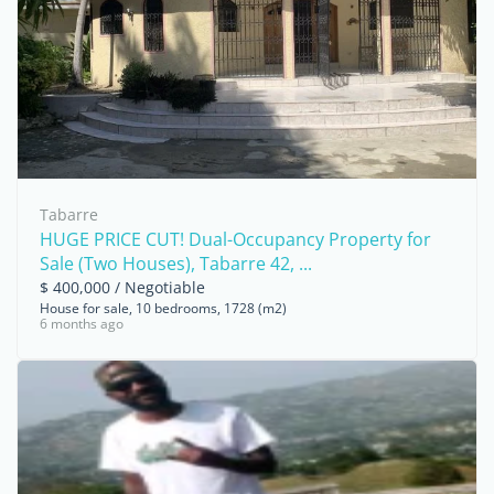
Tabarre
HUGE PRICE CUT! Dual-Occupancy Property for
Sale (Two Houses), Tabarre 42, ...
$ 400,000 / Negotiable
House for sale, 10 bedrooms, 1728 (m2)
6 months ago