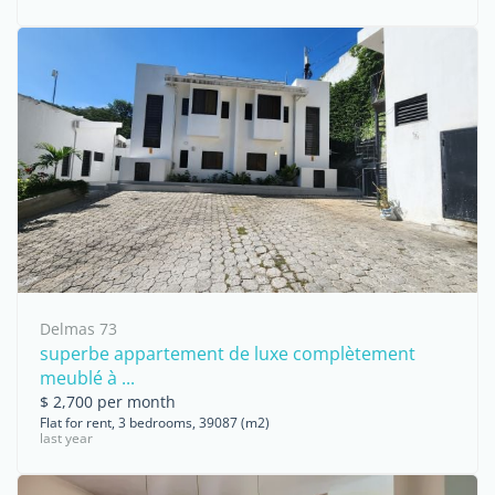
Delmas 73
superbe appartement de luxe complètement
meublé à ...
$ 2,700 per month
Flat for rent, 3 bedrooms, 39087 (m2)
last year