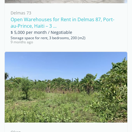
Delmas 73
Open Warehouses for Rent in Delmas 87, Port-
au-Prince, Haiti – 3 ...
$ 5,000 per month / Negotiable
Storage space for rent, 3 bedrooms, 200 (m2)
9 months ago