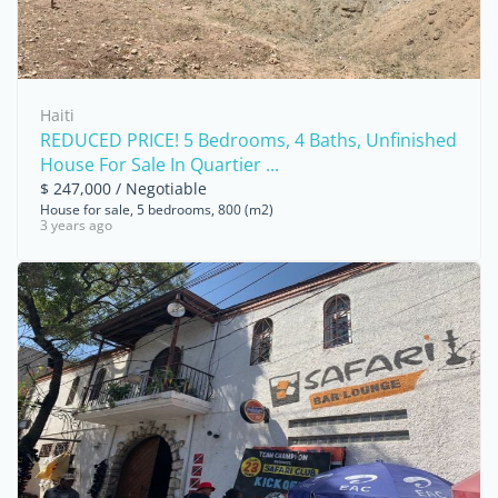
Haiti
REDUCED PRICE! 5 Bedrooms, 4 Baths, Unfinished
House For Sale In Quartier ...
$ 247,000 / Negotiable
House for sale, 5 bedrooms, 800 (m2)
3 years ago