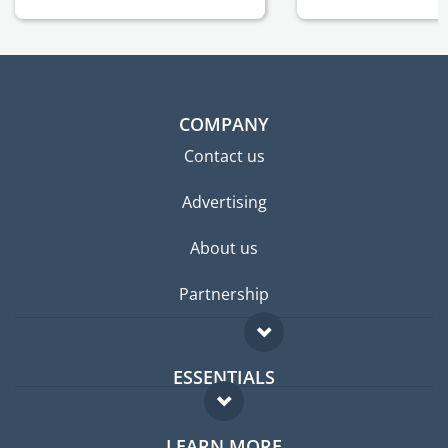
COMPANY
Contact us
Advertising
About us
Partnership
ESSENTIALS
Expat forum
LEARN MORE