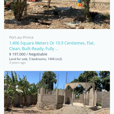
Port-au-Prince
1,406 Square Meters Or 10.9 Centiemes, Flat,
Clean, Built-Ready, Fully ...
$ 197,000 / Negotiable
Land for sale, 5 bedrooms, 1406 (m2)
3 years ago