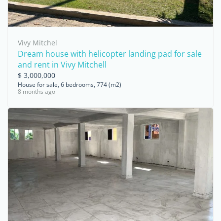
Vivy Mitchel
Dream house with helicopter landing pad for sale
and rent in Vivy Mitchell
$ 3,000,000
House for sale, 6 bedrooms, 774 (m2)
8 months ago