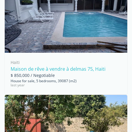
Haiti
Maison de rêve à vendre à delmas 75, Haiti
$ 850,000 / Negotiable
House for sale, 5 bedrooms, 39087 (m2)
last year