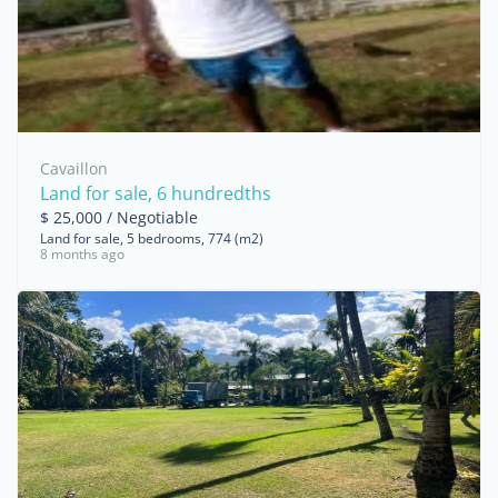
Cavaillon
Land for sale, 6 hundredths
$ 25,000 / Negotiable
Land for sale, 5 bedrooms, 774 (m2)
8 months ago