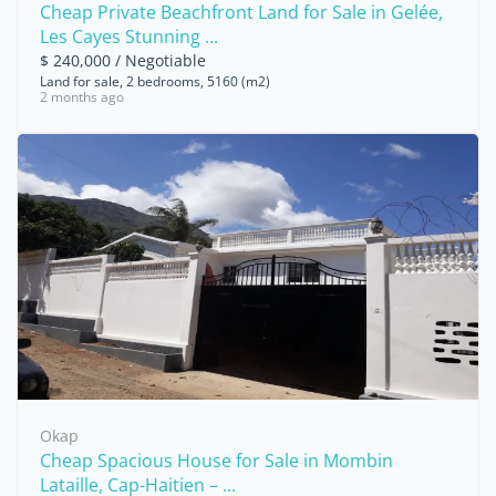
Cheap Private Beachfront Land for Sale in Gelée,
Les Cayes Stunning ...
$ 240,000 / Negotiable
Land for sale, 2 bedrooms, 5160 (m2)
2 months ago
Okap
Cheap Spacious House for Sale in Mombin
Lataille, Cap-Haitien – ...