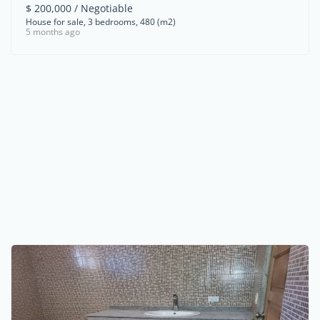
$ 200,000 / Negotiable
House for sale, 3 bedrooms, 480 (m2)
5 months ago