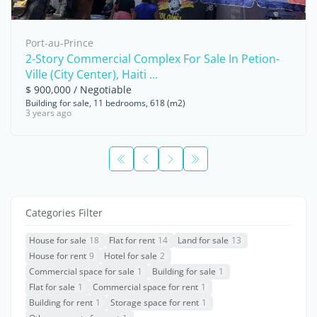
Port-au-Prince
2-Story Commercial Complex For Sale In Petion-
Ville (City Center), Haiti ...
$ 900,000 / Negotiable
Building for sale, 11 bedrooms, 618 (m2)
3 years ago
Categories Filter
House for sale
18
Flat for rent
14
Land for sale
13
House for rent
9
Hotel for sale
2
Commercial space for sale
1
Building for sale
1
Flat for sale
1
Commercial space for rent
1
Building for rent
1
Storage space for rent
1