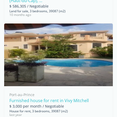
(Haut-du-Cap), ...
$ 586,305 / Negotiable
Land for sale, 3 bedrooms, 39087 (m2)
10 months ago
Port-au-Prince
Furnished house for rent in Vivy Mitchell
$ 3,000 per month / Negotiable
House for rent, 3 bedrooms, 39087 (m2)
last year