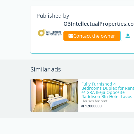
Published by
O3IntellectualProperties.c
Contact the owner
Similar ads
Fully Furnished 4
Bedrooms Duplex for Ren
@ GRA Ikeja Opposite
Raddison Blu Hotel Lagos
Houses for rent
₦ 12000000