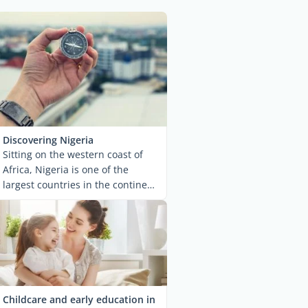
Discovering Nigeria
Sitting on the western coast of
Africa, Nigeria is one of the
largest countries in the continent.
Politically ...
Childcare and early education in