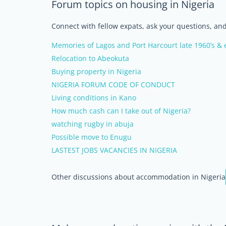
Forum topics on housing in Nigeria
Connect with fellow expats, ask your questions, a
Memories of Lagos and Port Harcourt late 1960’s & e
Relocation to Abeokuta
Buying property in Nigeria
NIGERIA FORUM CODE OF CONDUCT
Living conditions in Kano
How much cash can I take out of Nigeria?
watching rugby in abuja
Possible move to Enugu
LASTEST JOBS VACANCIES IN NIGERIA
Other discussions about accommodation in Nigeria