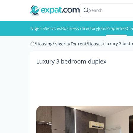
Search
Nigeria
Services
Business directory
Jobs
Properties
Cla
/
/
/
/
/
Luxury 3 bed
Housing
Nigeria
For rent
Houses
Luxury 3 bedroom duplex