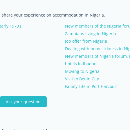
nd share your experience on accommodation in Nigeria.
arly 1970’s.
New members of the Nigeria foru
Zambians living in Nigeria
Job offer from Nigeria
Dealing with homesickness in Nig
New members of Nigeria forum, i
hotels in ibadan
Moving to Nigeria
Visit to Benin City
Family Life in Port Harcourt
Ask your question