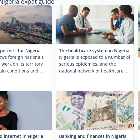
Nigeria expat guide
permits for Nigeria
The healthcare system in Nigeria
lows foreign nationals
Nigeria is exposed to a number of
 work on its territory
serious epidemics, and the
ain conditions and
national network of healthcare
cific ...
facilities exhibits ...
 internet in Nigeria
Banking and finances in Nigeria