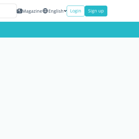
Login
Sign up
Magazine
English