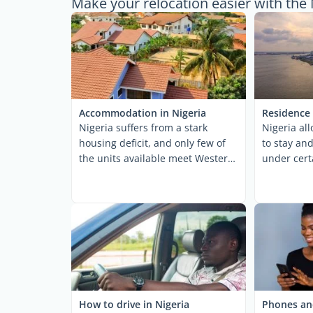
Make your relocation easier with the 
Accommodation in Nigeria
Residence 
Nigeria suffers from a stark
Nigeria al
housing deficit, and only few of
to stay and
the units available meet Western
under cert
expat standards. ...
dictates spe
How to drive in Nigeria
Phones and