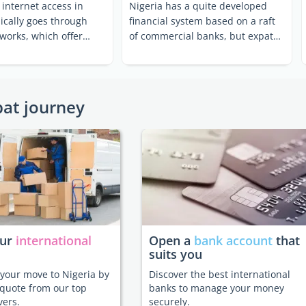
internet access in
Nigeria has a quite developed
pically goes through
financial system based on a raft
works, which offer
of commercial banks, but expats
ast and ...
should be wary of ...
pat journey
our
international
Open a
bank account
that
suits you
e your move to Nigeria by
Discover the best international
 quote from our top
banks to manage your money
vers.
securely.