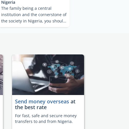
Nigeria
The family being a central
institution and the cornerstone of
the society in Nigeria, you should
find the country ...
Send money overseas
at
the best rate
For fast, safe and secure money
transfers to and from Nigeria.