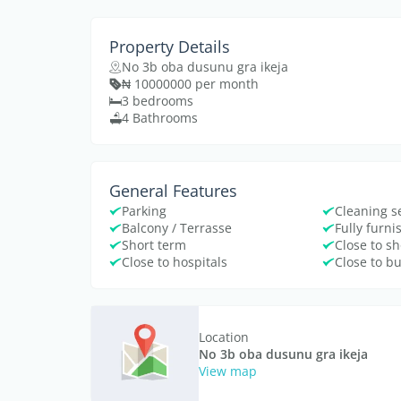
Property Details
No 3b oba dusunu gra ikeja
₦ 10000000 per month
3 bedrooms
4 Bathrooms
General Features
Parking
Cleaning s
Balcony / Terrasse
Fully furn
Short term
Close to s
Close to hospitals
Close to b
Location
No 3b oba dusunu gra ikeja
View map