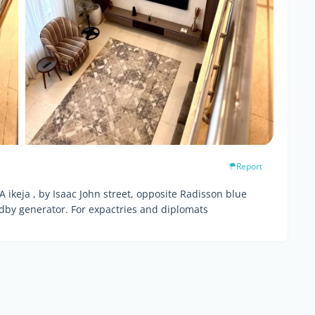
Report
A ikeja , by Isaac John street, opposite Radisson blue
ndby generator. For expactries and diplomats