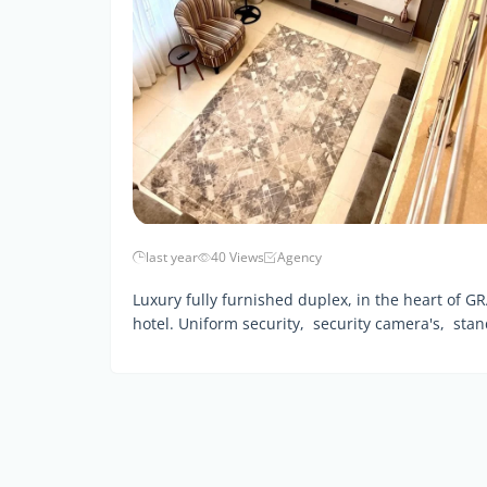
last year
40 Views
Agency
Luxury fully furnished duplex, in the heart of GR
hotel. Uniform security, security camera's, sta