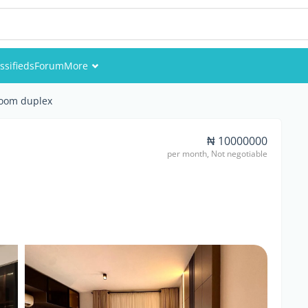
ssifieds
Forum
More
Events
room duplex
Members
₦ 10000000
per month, Not negotiable
Pictures