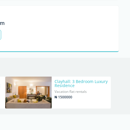
om
Clayhall: 3 Bedroom Luxury
t
Residence
Vacation flat rentals
₦ 1500000