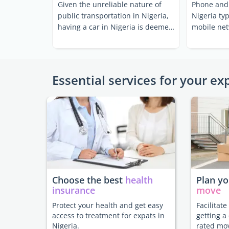
Given the unreliable nature of
Phone and 
public transportation in Nigeria,
Nigeria ty
having a car in Nigeria is deemed
mobile net
essential by a ...
relatively f
Essential services for your ex
Choose the best
health
Plan y
insurance
move
Protect your health and get easy
Facilitat
access to treatment for expats in
getting a
Nigeria.
rated mo