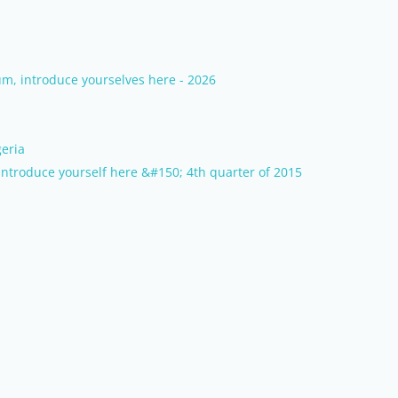
m, introduce yourselves here - 2026
eria
ntroduce yourself here &#150; 4th quarter of 2015