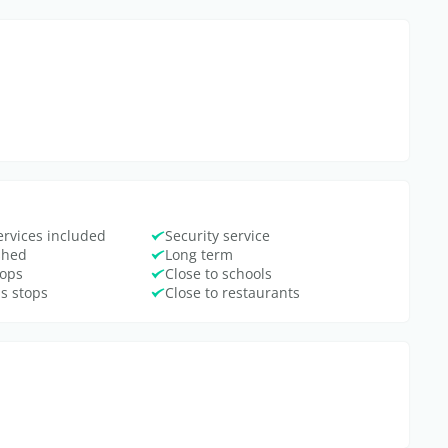
ervices included
Security service
ished
Long term
hops
Close to schools
us stops
Close to restaurants