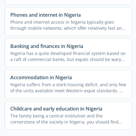
...
Phones and internet in Nigeria
Phone and internet access in Nigeria typically goes
through mobile networks, which offer relatively fast and
...
Banking and finances in Nigeria
Nigeria has a quite developed financial system based on
a raft of commercial banks, but expats should be wary
of ...
Accommodation in Nigeria
Nigeria suffers from a stark housing deficit, and only few
of the units available meet Western expat standards. ...
Childcare and early education in Nigeria
The family being a central institution and the
cornerstone of the society in Nigeria, you should find
the country ...