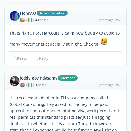
Henry.O
Active member
41
16 years ago
#6
|
POSTS
Thats right. Port Harcourt is calm now but try to avoid to
many movements especially at night. Cheers!
React
Reply
jeddy govindasamy
Member
1
16 years ago
#7
|
POSTS
Hi I received a job offer in PH via a company called
Global Consulting,they asked for money to be paid
upfront to sort out documentation visa,work permit and
res. permit,is this standard practise? Just a nagging
doubt as to whether this is a scam.They do however
state that all expenses would be refunded.Any light on