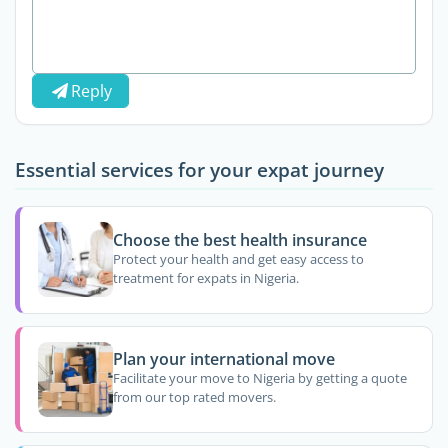
Reply
Essential services for your expat journey
Choose the best health insurance
Protect your health and get easy access to
treatment for expats in Nigeria.
Plan your international move
Facilitate your move to Nigeria by getting a quote
from our top rated movers.