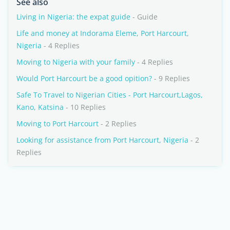
See also
Living in Nigeria: the expat guide
- Guide
Life and money at Indorama Eleme, Port Harcourt,
Nigeria
- 4 Replies
Moving to Nigeria with your family
- 4 Replies
Would Port Harcourt be a good opition?
- 9 Replies
Safe To Travel to Nigerian Cities - Port Harcourt,Lagos,
Kano, Katsina
- 10 Replies
Moving to Port Harcourt
- 2 Replies
Looking for assistance from Port Harcourt, Nigeria
- 2
Replies