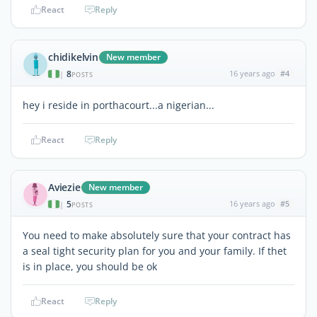
React
Reply
chidikelvin
New member
8
16 years ago
#4
|
POSTS
hey i reside in porthacourt...a nigerian...
React
Reply
Aviezie
New member
5
16 years ago
#5
|
POSTS
You need to make absolutely sure that your contract has
a seal tight security plan for you and your family. If thet
is in place, you should be ok
React
Reply