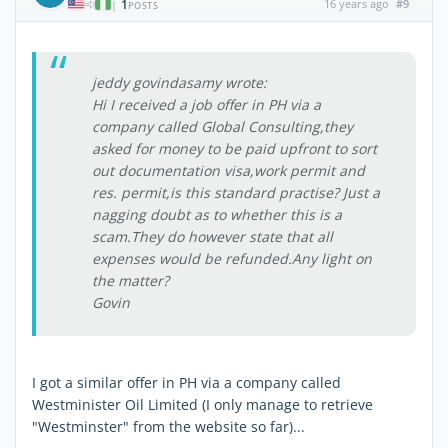
1
16 years ago
#9
|
POSTS
jeddy govindasamy wrote:
Hi I received a job offer in PH via a
company called Global Consulting,they
asked for money to be paid upfront to sort
out documentation visa,work permit and
res. permit,is this standard practise? Just a
nagging doubt as to whether this is a
scam.They do however state that all
expenses would be refunded.Any light on
the matter?
Govin
I got a similar offer in PH via a company called
Westminister Oil Limited (I only manage to retrieve
"Westminster" from the website so far)...