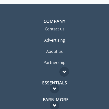
COMPANY
Contact us
Advertising
About us
Partnership
ESSENTIALS
Expat forum
LEARN MORE
Expat guide
FAQ