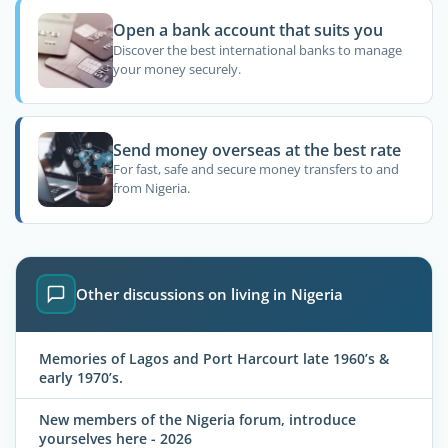
Open a bank account that suits you
Discover the best international banks to manage
your money securely.
Send money overseas at the best rate
For fast, safe and secure money transfers to and
from Nigeria.
Other discussions on living in Nigeria
Memories of Lagos and Port Harcourt late 1960’s &
early 1970’s.
New members of the Nigeria forum, introduce
yourselves here - 2026