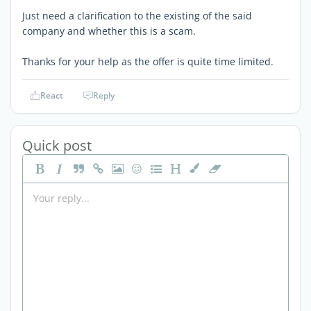
Just need a clarification to the existing of the said
company and whether this is a scam.
Thanks for your help as the offer is quite time limited.
React
Reply
Quick post