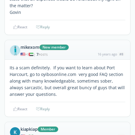
the matter?
Govin
React
Reply
mikexom
New member
7
16 years ago
#8
|
POSTS
Its a scam definitely. If you want to learn about Port
Harcourt, go to oyibosonline.com very good FAQ section
along with many knowledgeable, sometimes sober,
always sarcastic, but overall great buncy of guys that will
answer your questions.
React
Reply
kiapkiap
Member
K