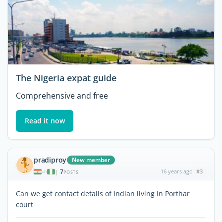
The Nigeria expat guide
Comprehensive and free
Read it now
pradiproy
New member
7
16 years ago
#3
|
POSTS
Can we get contact details of Indian living in Porthar
court