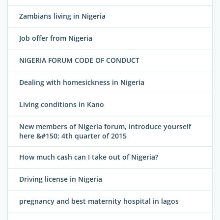
Zambians living in Nigeria
Job offer from Nigeria
NIGERIA FORUM CODE OF CONDUCT
Dealing with homesickness in Nigeria
Living conditions in Kano
New members of Nigeria forum, introduce yourself
here &#150; 4th quarter of 2015
How much cash can I take out of Nigeria?
Driving license in Nigeria
pregnancy and best maternity hospital in lagos