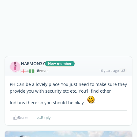
HARMON3Y
New member
8
16 years ago
#2
|
POSTS
PH Can be a lovely place You just need to make sure they
provide you with security etc etc. You'll find other
Indians there so you should be okay.
React
Reply