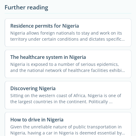
Further reading
Residence permits for Nigeria
Nigeria allows foreign nationals to stay and work on its
territory under certain conditions and dictates specific
...
The healthcare system in Nigeria
Nigeria is exposed to a number of serious epidemics,
and the national network of healthcare facilities exhibits
...
Discovering Nigeria
Sitting on the western coast of Africa, Nigeria is one of
the largest countries in the continent. Politically ...
How to drive in Nigeria
Given the unreliable nature of public transportation in
Nigeria, having a car in Nigeria is deemed essential by a