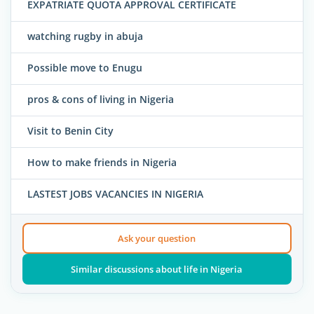
EXPATRIATE QUOTA APPROVAL CERTIFICATE
watching rugby in abuja
Possible move to Enugu
pros & cons of living in Nigeria
Visit to Benin City
How to make friends in Nigeria
LASTEST JOBS VACANCIES IN NIGERIA
Ask your question
Similar discussions about life in Nigeria