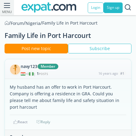
Login
Sign up
MENU
/
/
/
Family Life in Port Harcourt
Forum
Nigeria
Family Life in Port Harcourt
Post new topic
Subscribe
navy123
Member
1
16 years ago
#1
|
POSTS
My husband has an offer to work in Port Harcourt.
Company is offering a residence in GRA. Could you
please tell me about family life and safety situation in
port harcourt
React
Reply