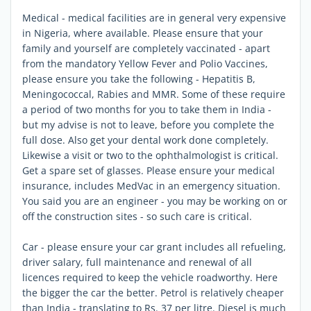
Medical - medical facilities are in general very expensive
in Nigeria, where available. Please ensure that your
family and yourself are completely vaccinated - apart
from the mandatory Yellow Fever and Polio Vaccines,
please ensure you take the following - Hepatitis B,
Meningococcal, Rabies and MMR. Some of these require
a period of two months for you to take them in India -
but my advise is not to leave, before you complete the
full dose. Also get your dental work done completely.
Likewise a visit or two to the ophthalmologist is critical.
Get a spare set of glasses. Please ensure your medical
insurance, includes MedVac in an emergency situation.
You said you are an engineer - you may be working on or
off the construction sites - so such care is critical.
Car - please ensure your car grant includes all refueling,
driver salary, full maintenance and renewal of all
licences required to keep the vehicle roadworthy. Here
the bigger the car the better. Petrol is relatively cheaper
than India - translating to Rs. 37 per litre. Diesel is much