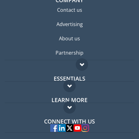
Contact us
Advertising
About us
Partnership
ESSENTIALS
Expat forum
LEARN MORE
Expat guide
FAQ
Jobs abroad
CONNECT WITH US
Experts