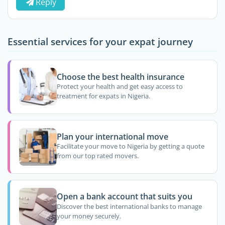
Reply
Essential services for your expat journey
Choose the best health insurance
Protect your health and get easy access to
treatment for expats in Nigeria.
Plan your international move
Facilitate your move to Nigeria by getting a quote
from our top rated movers.
Open a bank account that suits you
Discover the best international banks to manage
your money securely.