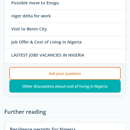
Possible move to Enugu
niger delta for work
Visit to Benin City
Job Offer & Cost of Living in Nigeria
LASTEST JOBS VACANCIES IN NIGERIA
Ask your question
Other discussions about cost of living in Nigeria
Further reading
Residence permits for Nigeria