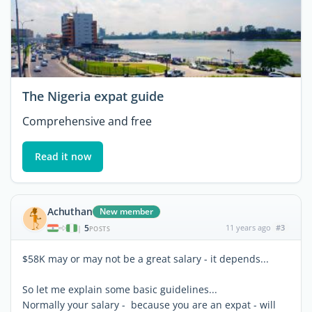
The Nigeria expat guide
Comprehensive and free
Read it now
Achuthan
New member
5
11 years ago
#3
|
POSTS
$58K may or may not be a great salary - it depends...
So let me explain some basic guidelines...
Normally your salary - because you are an expat - will