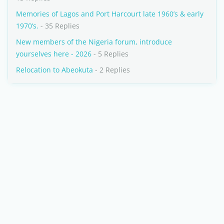
Memories of Lagos and Port Harcourt late 1960’s & early
1970’s.
- 35 Replies
New members of the Nigeria forum, introduce
yourselves here - 2026
- 5 Replies
Relocation to Abeokuta
- 2 Replies