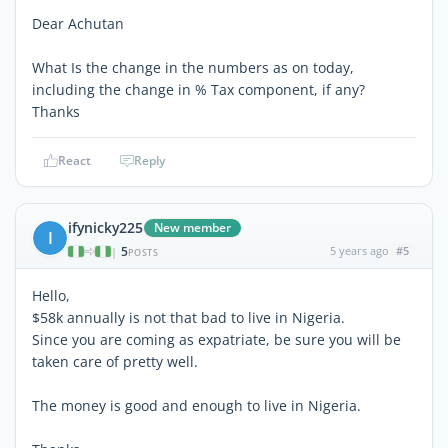
Dear Achutan
What Is the change in the numbers as on today,
including the change in % Tax component, if any?
Thanks
React
Reply
ifynicky225
New member
I
5
5 years ago
#5
|
POSTS
Hello,
$58k annually is not that bad to live in Nigeria.
Since you are coming as expatriate, be sure you will be
taken care of pretty well.
The money is good and enough to live in Nigeria.