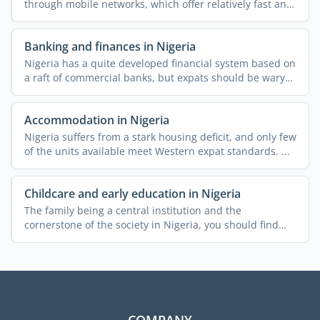
through mobile networks, which offer relatively fast and
...
Banking and finances in Nigeria
Nigeria has a quite developed financial system based on
a raft of commercial banks, but expats should be wary
of ...
Accommodation in Nigeria
Nigeria suffers from a stark housing deficit, and only few
of the units available meet Western expat standards. ...
Childcare and early education in Nigeria
The family being a central institution and the
cornerstone of the society in Nigeria, you should find
the country ...
COMPANY