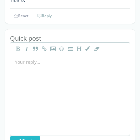
Thanks
React
Reply
Quick post