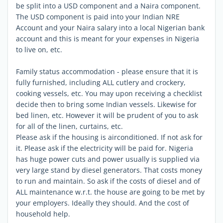
be split into a USD component and a Naira component.
The USD component is paid into your Indian NRE
Account and your Naira salary into a local Nigerian bank
account and this is meant for your expenses in Nigeria
to live on, etc.
Family status accommodation - please ensure that it is
fully furnished, including ALL cutlery and crockery,
cooking vessels, etc. You may upon receiving a checklist
decide then to bring some Indian vessels. Likewise for
bed linen, etc. However it will be prudent of you to ask
for all of the linen, curtains, etc.
Please ask if the housing is airconditioned. If not ask for
it. Please ask if the electricity will be paid for. Nigeria
has huge power cuts and power usually is supplied via
very large stand by diesel generators. That costs money
to run and maintain. So ask if the costs of diesel and of
ALL maintenance w.r.t. the house are going to be met by
your employers. Ideally they should. And the cost of
household help.