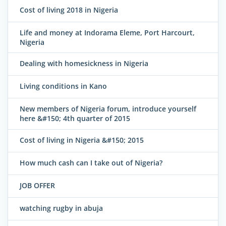
Cost of living 2018 in Nigeria
Life and money at Indorama Eleme, Port Harcourt,
Nigeria
Dealing with homesickness in Nigeria
Living conditions in Kano
New members of Nigeria forum, introduce yourself
here &#150; 4th quarter of 2015
Cost of living in Nigeria &#150; 2015
How much cash can I take out of Nigeria?
JOB OFFER
watching rugby in abuja