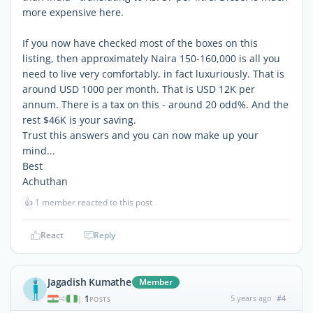
more expensive here.
If you now have checked most of the boxes on this
listing, then approximately Naira 150-160,000 is all you
need to live very comfortably, in fact luxuriously. That is
around USD 1000 per month. That is USD 12K per
annum. There is a tax on this - around 20 odd%. And the
rest $46K is your saving.
Trust this answers and you can now make up your
mind...
Best
Achuthan
👍
1 member reacted to this post
React
Reply
Jagadish Kumathe
Member
1
5 years ago
#4
|
POSTS