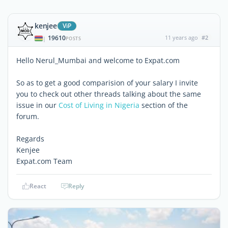
kenjee
ViP
19610
11 years ago
#2
|
POSTS
Hello Nerul_Mumbai and welcome to Expat.com
So as to get a good comparision of your salary I invite
you to check out other threads talking about the same
issue in our
Cost of Living in Nigeria
section of the
forum.
Regards
Kenjee
Expat.com Team
React
Reply