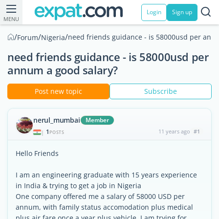
Login
Sign up
MENU
/
/
/
need friends guidance - is 58000usd per ann
Forum
Nigeria
need friends guidance - is 58000usd per
annum a good salary?
Post new topic
Subscribe
nerul_mumbai
Member
1
11 years ago
#1
|
POSTS
Hello Friends
I am an engineering graduate with 15 years experience
in India & trying to get a job in Nigeria
One company offered me a salary of 58000 USD per
annum, with family status accomodation plus medical
plus air fare once a year plus vehicle. I am trying for