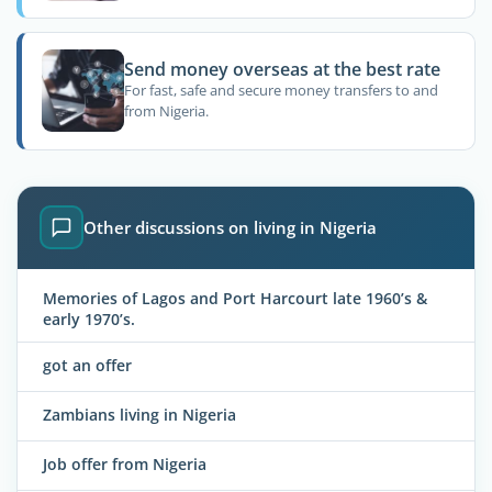
Send money overseas at the best rate
For fast, safe and secure money transfers to and
from Nigeria.
Other discussions on living in Nigeria
Memories of Lagos and Port Harcourt late 1960’s &
early 1970’s.
got an offer
Zambians living in Nigeria
Job offer from Nigeria