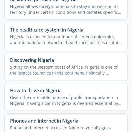
Nigeria allows foreign nationals to stay and work on its
territory under certain conditions and dictates specific
...
The healthcare system in Nigeria
Nigeria is exposed to a number of serious epidemics,
and the national network of healthcare facilities exhibits
...
Discovering Nigeria
Sitting on the western coast of Africa, Nigeria is one of
the largest countries in the continent. Politically ...
How to drive in Nigeria
Given the unreliable nature of public transportation in
Nigeria, having a car in Nigeria is deemed essential by a
...
Phones and internet in Nigeria
Phone and internet access in Nigeria typically goes