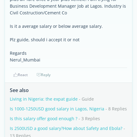
Business Development Manager Job at Lagos. Industry is
Civil Costruction/Cement Co
Is it a average salary or below average salary.
Plz guide, should i accept it or not
Regards
Nerul_Mumbai
React
Reply
See also
Living in Nigeria: the expat guide
- Guide
Is 1000-1250USD good salary in Lagos, Nigeria
- 8 Replies
Is this salary offer good enough ?
- 3 Replies
Is 2500USD a good salary?How about Safety and Ebola?
-
13 Replies