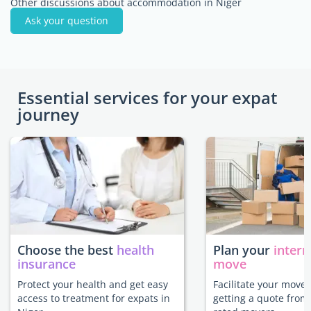
Other discussions about accommodation in Niger
Ask your question
Essential services for your expat
journey
Choose the best
health
Plan your
intern
insurance
move
Protect your health and get easy
Facilitate your move 
access to treatment for expats in
getting a quote from