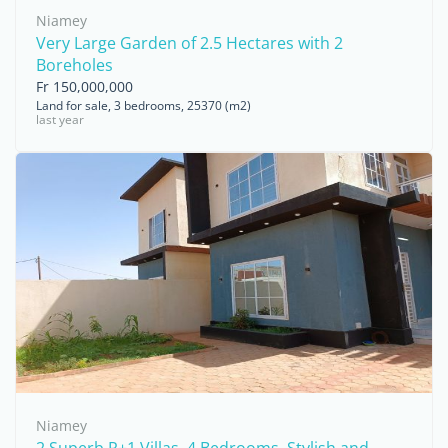
Niamey
Very Large Garden of 2.5 Hectares with 2
Boreholes
Fr 150,000,000
Land for sale, 3 bedrooms, 25370 (m2)
last year
Niamey