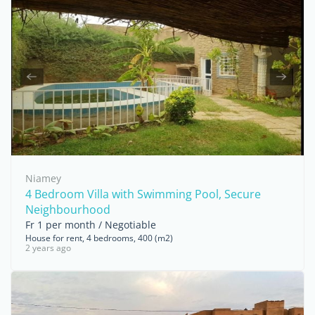
Niamey
4 Bedroom Villa with Swimming Pool, Secure
Neighbourhood
Fr 1 per month / Negotiable
House for rent, 4 bedrooms, 400 (m2)
2 years ago