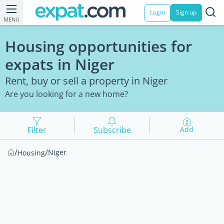
Login
Sign up
MENU
Housing opportunities for
expats in Niger
Rent, buy or sell a property in Niger
Are you looking for a new home?
Filter
Subscribe
Add
/
/
Niger
Housing