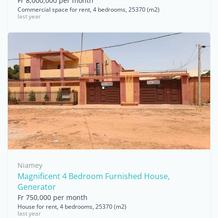
Fr 8,000,000 per month
Commercial space for rent, 4 bedrooms, 25370 (m2)
last year
Niamey
Magnificent 4 Bedroom Furnished House,
Generator
Fr 750,000 per month
House for rent, 4 bedrooms, 25370 (m2)
last year