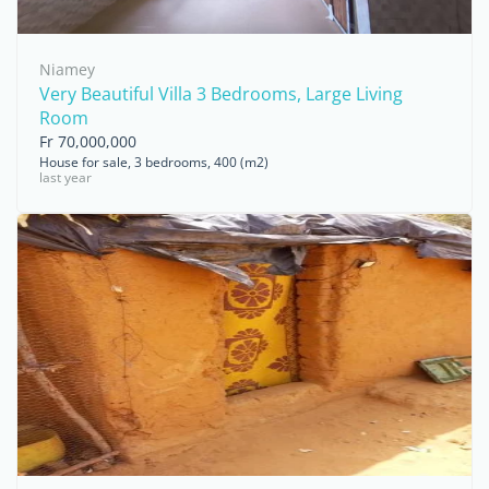
Niamey
Very Beautiful Villa 3 Bedrooms, Large Living
Room
Fr 70,000,000
House for sale, 3 bedrooms, 400 (m2)
last year