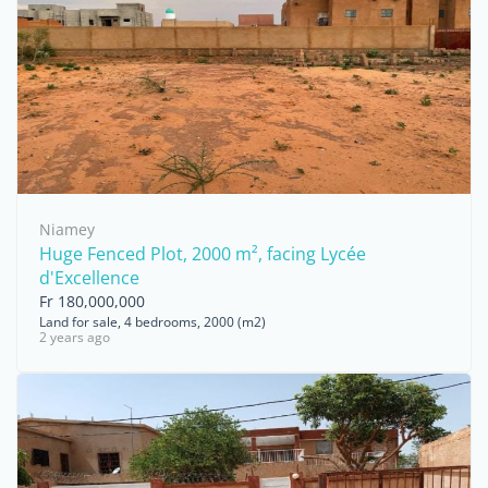
Niamey
Huge Fenced Plot, 2000 m², facing Lycée
d'Excellence
Fr 180,000,000
Land for sale, 4 bedrooms, 2000 (m2)
2 years ago