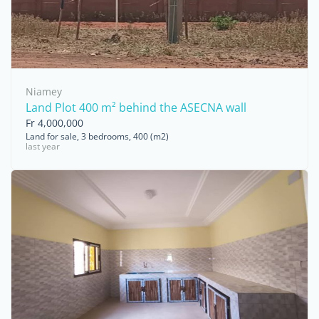
Niamey
Land Plot 400 m² behind the ASECNA wall
Fr 4,000,000
Land for sale, 3 bedrooms, 400 (m2)
last year