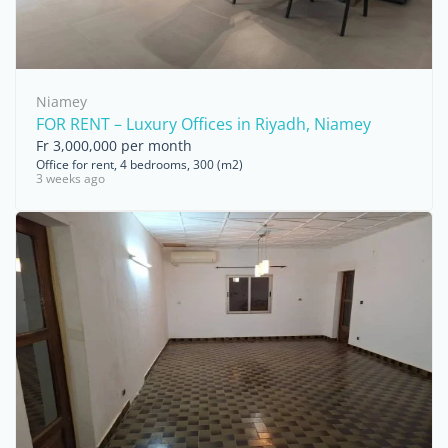
Niamey
FOR RENT – Luxury Offices in Riyadh, Niamey
Fr 3,000,000 per month
Office for rent, 4 bedrooms, 300 (m2)
3 weeks ago