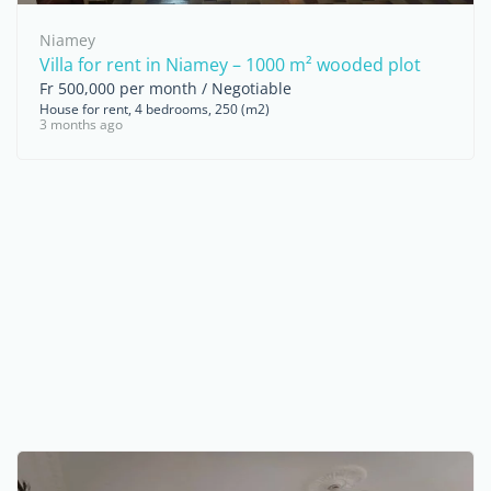
Niamey
Villa for rent in Niamey – 1000 m² wooded plot
Fr 500,000 per month / Negotiable
House for rent, 4 bedrooms, 250 (m2)
3 months ago