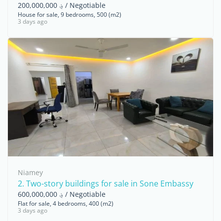
؋ 200,000,000 / Negotiable
House for sale, 9 bedrooms, 500 (m2)
3 days ago
Niamey
2. Two-story buildings for sale in Sone Embassy
؋ 600,000,000 / Negotiable
Flat for sale, 4 bedrooms, 400 (m2)
3 days ago