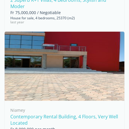
2 Superb R+1 Villas, 4 Bedrooms, Stylish and
Moder
Fr 75,000,000 / Negotiable
House for sale, 4 bedrooms, 25370 (m2)
last year
Niamey
Contemporary Rental Building, 4 Floors, Very Well
Located