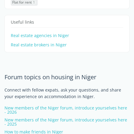
Flat for rent
1
Useful links
Real estate agencies in Niger
Real estate brokers in Niger
Forum topics on housing in Niger
Connect with fellow expats, ask your questions, and share
your experience on accommodation in Niger.
New members of the Niger forum, introduce yourselves here
- 2026
New members of the Niger forum, introduce yourselves here
- 2025
How to make friends in Niger