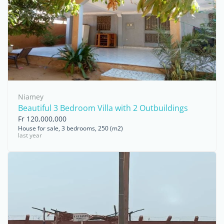
Niamey
Beautiful 3 Bedroom Villa with 2 Outbuildings
Fr 120,000,000
House for sale, 3 bedrooms, 250 (m2)
last year