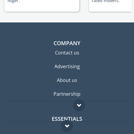
Niger.
rated movers.
COMPANY
Contact us
Advertising
About us
Partnership
ESSENTIALS
Expat forum