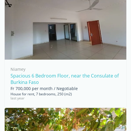
Niamey
Spacious 6 Bedroom Floor, near the Consulate of
Burkina Faso
Fr 700,000 per month / Negotiable
House for rent, 7 bedrooms, 250 (m2)
last year