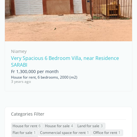
Niamey
Very Spacious 6 Bedroom Villa, near Residence
SARABI
Fr 1,300,000 per month
House for rent, 6 bedrooms, 2000 (m2)
3 years ago
Categories Filter
House for rent
6
House for sale
4
Land for sale
3
Flat for sale
1
Commercial space for rent
1
Office for rent
1