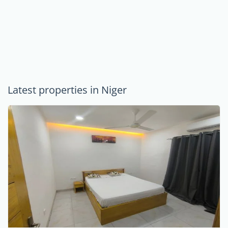
Latest properties in Niger