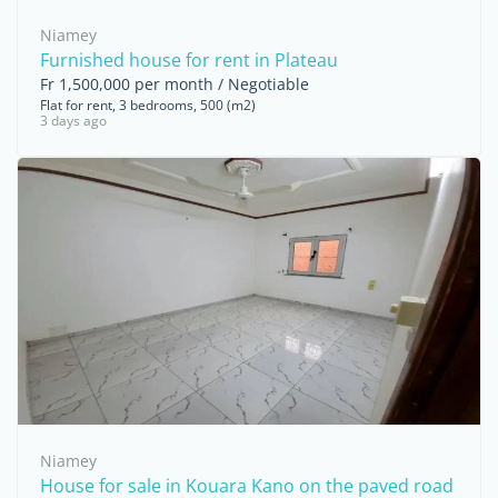
Niamey
Furnished house for rent in Plateau
Fr 1,500,000 per month / Negotiable
Flat for rent, 3 bedrooms, 500 (m2)
3 days ago
Niamey
House for sale in Kouara Kano on the paved road