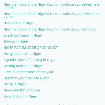
New members of the Niger forum, introduce yourselves here
- 2023
New members of the Niger forum, introduce yourselves here
- 2021
Healthcare in Niger
New members of the Niger forum, introduce yourself here
Speaking Hausa in Niger
Driving in Niger
NIGER FORUM CODE OF CONDUCT
Doing business in Niger
5 good reasons for living in Niger
Getting married in Niger
I live in Zender most of the year.
Organize your move to Niger
Living in Niger
News about the forum?
Do and don't in Niger