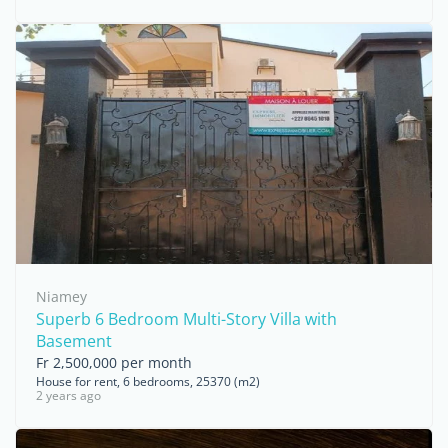
Niamey
Superb 6 Bedroom Multi-Story Villa with
Basement
Fr 2,500,000 per month
House for rent, 6 bedrooms, 25370 (m2)
2 years ago