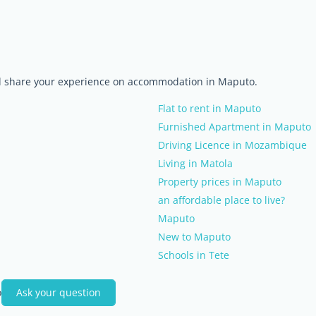
nd share your experience on accommodation in Maputo.
Flat to rent in Maputo
Furnished Apartment in Maputo
Driving Licence in Mozambique
Living in Matola
Property prices in Maputo
an affordable place to live?
Maputo
New to Maputo
Schools in Tete
o
Ask your question