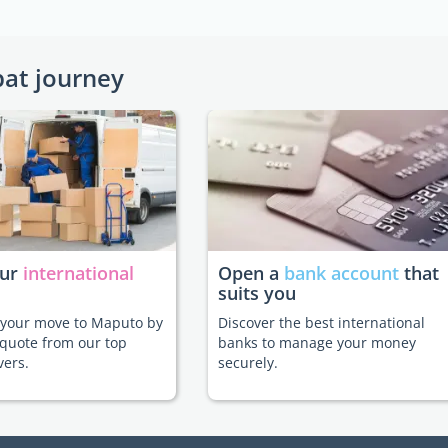
pat journey
our
international
Open a
bank account
that
suits you
e your move to Maputo by
Discover the best international
 quote from our top
banks to manage your money
vers.
securely.