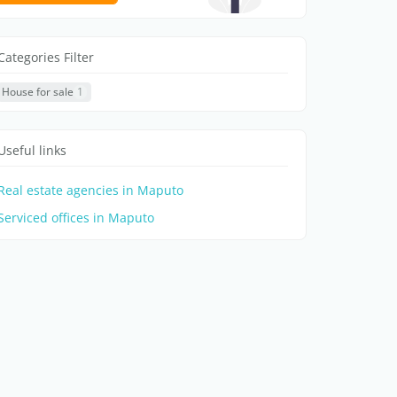
Categories Filter
House for sale
1
Useful links
Real estate agencies in Maputo
Serviced offices in Maputo