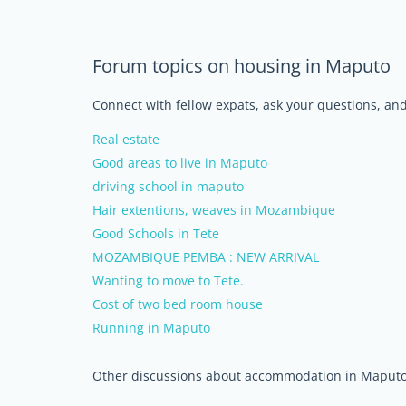
Forum topics on housing in Maputo
Connect with fellow expats, ask your questions, a
Real estate
Good areas to live in Maputo
driving school in maputo
Hair extentions, weaves in Mozambique
Good Schools in Tete
MOZAMBIQUE PEMBA : NEW ARRIVAL
Wanting to move to Tete.
Cost of two bed room house
Running in Maputo
Other discussions about accommodation in Maput