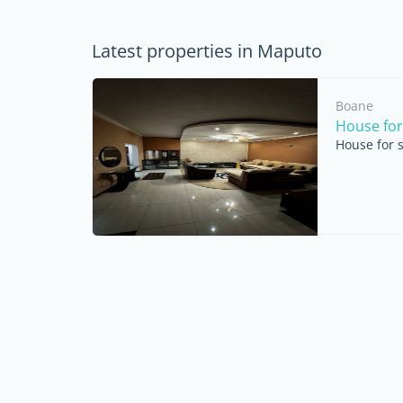
Latest properties in Maputo
Boane
House for
House for 