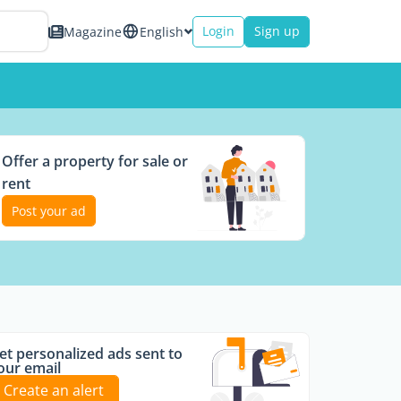
Login
Sign up
Magazine
English
Offer a property for sale or
rent
Post your ad
et personalized ads sent to
our email
Create an alert