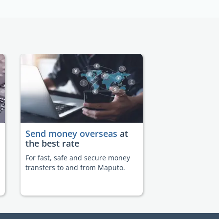
Send money overseas
at
the best rate
For fast, safe and secure money
transfers to and from Maputo.