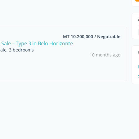
MT 10,200,000 / Negotiable
 Sale – Type 3 in Belo Horizonte
sale, 3 bedrooms
10 months ago