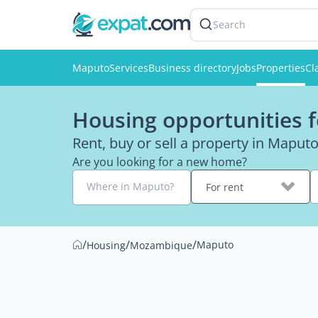
Search
Maputo
Services
Business directory
Jobs
Properties
Cl
Housing opportunities 
Rent, buy or sell a property in Maput
Are you looking for a new home?
Where in Maputo?
For rent
/
/
/
Maputo
Housing
Mozambique