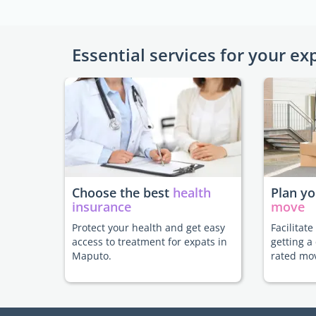
Essential services for your ex
Choose the best
health
Plan y
insurance
move
Protect your health and get easy
Facilitat
access to treatment for expats in
getting a
Maputo.
rated mo