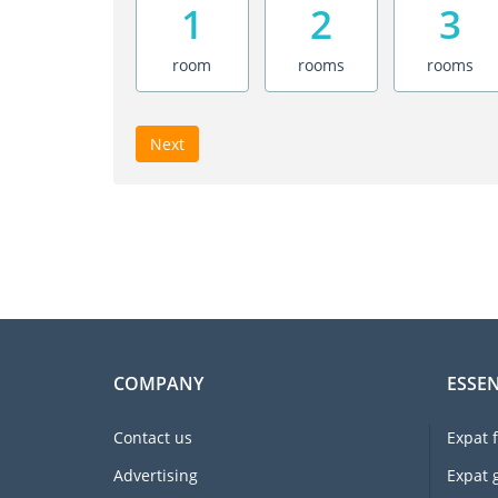
1
2
3
room
rooms
rooms
Next
COMPANY
ESSEN
Contact us
Expat 
Advertising
Expat 