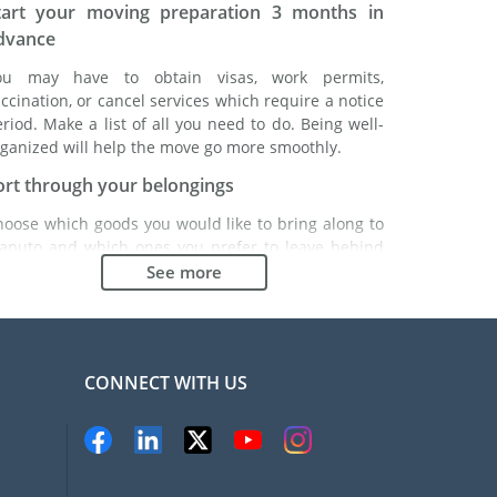
tart your moving preparation 3 months in
dvance
ou may have to obtain visas, work permits,
ccination, or cancel services which require a notice
riod. Make a list of all you need to do. Being well-
ganized will help the move go more smoothly.
ort through your belongings
hoose which goods you would like to bring along to
aputo and which ones you prefer to leave behind
ther with a friend or in a storage unit. Seek advice:
See more
 might cost less to buy goods in Maputo instead of
inging over your belongings.
hoose the right moving company
CONNECT WITH US
inding a good moving company is essential to any
xpatriation project. Independent regulatory bodies
ke FIDI will help you find reliable moving companies.
nternal quality processes, specialized packing
aterials and a large network will guarantee high