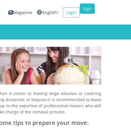
Sign
Magazine
English
Login
up
Español
Français
Italiano
hen it comes to moving large volumes or covering
ng distances, in Maputo it is recommended to leave
 up to the expertise of professional movers who will
ke charge of the removal process.
ome tips to prepare your move: