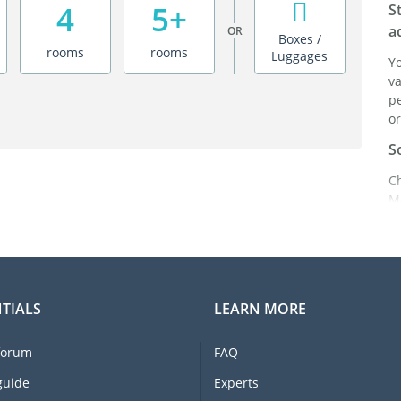
4
5+
S
a
OR
Boxes /
rooms
rooms
Luggages
Y
va
pe
or
S
C
M
ei
it
br
C
TIALS
LEARN MORE
F
e
forum
FAQ
li
I
guide
Experts
m