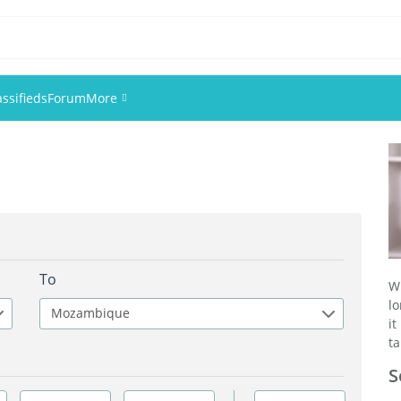
assifieds
Forum
More
Events
Members
Pictures
To
W
lo
Mozambique
it
ta
S