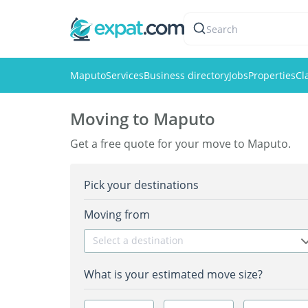
Search
Maputo
Services
Business directory
Jobs
Properties
Cl
Moving to Maputo
Get a free quote for your move to Maputo.
Pick your destinations
Moving from
Select a destination
What is your estimated move size?