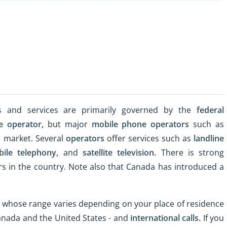
ns and services are primarily governed by the
federal
e operator,
but major
mobile phone operators
such as
l market. Several
operators
offer services such as
landline
ile telephony,
and
satellite television.
There is strong
rs in the country. Note also that Canada has introduced a
 whose range varies depending on your place of residence
 Canada and the United States - and
international calls.
If you