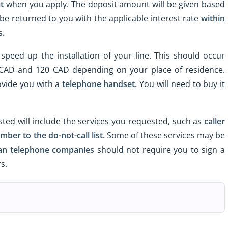
t
when you apply. The deposit amount will be given based
be returned to you with the applicable interest rate
within
s.
speed up the installation of your line. This should occur
 CAD and 120 CAD depending on your place of residence.
ovide you with a
telephone handset.
You will need to buy it
sted will include the services you requested, such as
caller
mber to the do-not-call list.
Some of these services may be
an telephone companies
should not require you to sign a
s.