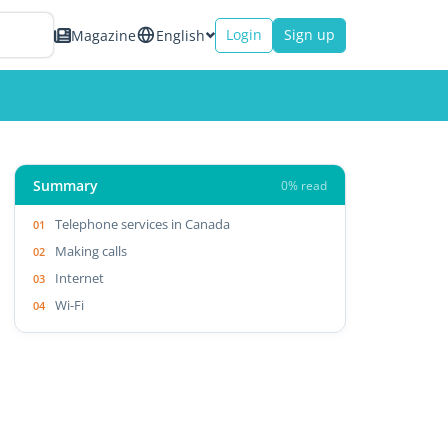
Login
Sign up
Magazine
English
Summary
0% read
Telephone services in Canada
Making calls
Internet
Wi-Fi