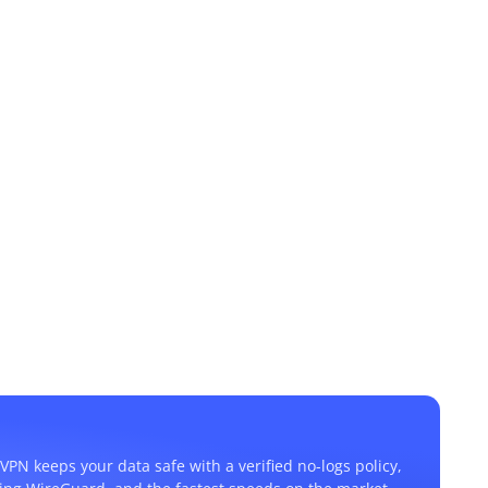
VPN keeps your data safe with a verified no-logs policy,