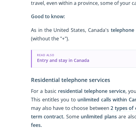
travel, even within a province, some of your 
Good to know:
As in the United States, Canada's
telephone
(without the "+").
READ ALSO
Entry and stay in Canada
Residential telephone services
For a basic
residential telephone service,
you
This entitles you to
unlimited calls
within Ca
may also have to choose between
2 types of 
term contract.
Some
unlimited plans
are also
fees.