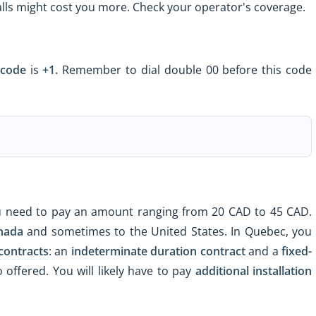
calls might cost you more. Check your operator's coverage.
 code
is
+1.
Remember to dial double 00 before this code
 need to pay an amount ranging from 20 CAD to 45 CAD.
nada
and sometimes to the United States. In Quebec, you
contracts
: an
indeterminate duration contract
and a
fixed-
 offered. You will likely have to pay
additional installation