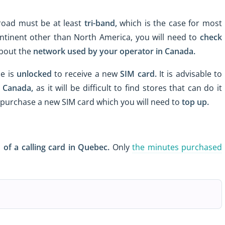
oad must be at least
tri-band,
which is the case for most
ntinent other than North America, you will need to
check
about the
network used
by your operator in Canada.
e is
unlocked
to receive a new
SIM card.
It is advisable to
n Canada,
as it will be difficult to find stores that can do it
n purchase a new SIM card which you will need to
top up.
 of a calling card
in Quebec.
Only
the minutes purchased