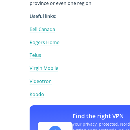
province or even one region.
Useful links:
Bell Canada
Rogers Home
Telus
Virgin Mobile
Videotron
Koodo
Find the right VPN
Your privacy, protected. Nord