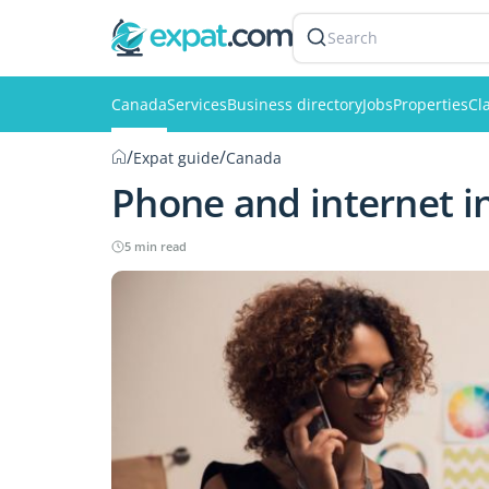
Search
Canada
Services
Business directory
Jobs
Properties
Cl
/
/
Expat guide
Canada
Phone and internet i
5 min read