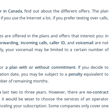
r in Canada,
find out about the different offers. The plan
 you use the Internet a lot, if you prefer texting over calls,
es are offered in the plans and offers that interest you: in
forwarding,
incoming calls,
caller ID,
and
voicemail
are not
lly, your voicemail may be limited to a certain number of
for
a plan with or without commitment.
If you decide to
ation date, you may be subject to a
penalty
equivalent to
umber of remaining months.
a
last two to three years. However, there are
no-contract
 it would be wiser to choose the services of an operator
canceling your subscription. Some companies only cover one