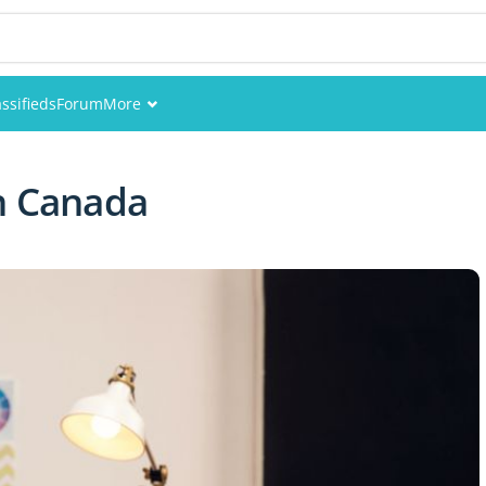
assifieds
Forum
More
Events
n Canada
Members
Pictures