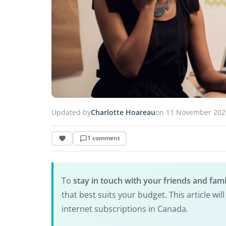
Updated by
Charlotte Hoareau
on 11 November 202
1 comment
To
stay in touch with your friends and fa
that best suits your budget. This article w
internet subscriptions in Canada.