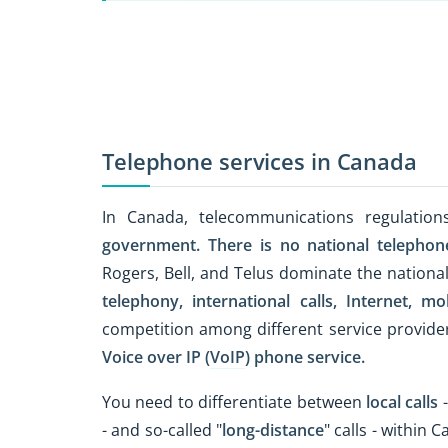
Telephone services in Canada
In Canada, telecommunications regulatio
government.
There is no national telephon
Rogers, Bell, and Telus dominate the nationa
telephony,
international calls,
Internet,
mob
competition among different service provide
Voice over IP (
VoIP
) phone service.
You need to differentiate between
local calls
-
- and so-called "
long-distance
" calls - within