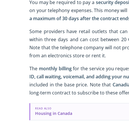
You may be required to pay a
security deposi
on your telephony expenses. This money will 
a maximum of 30 days after the contract end
Some providers have retail outlets that can 
within three days and can cost between 20
Note that the telephone company will not pr
from an electronics store or rent it.
The
monthly billing
for the service you reque
ID, call waiting, voicemail, and adding your nu
included in the base price. Note that
Canadi
long-term contract to subscribe to these offer
READ ALSO
Housing in Canada