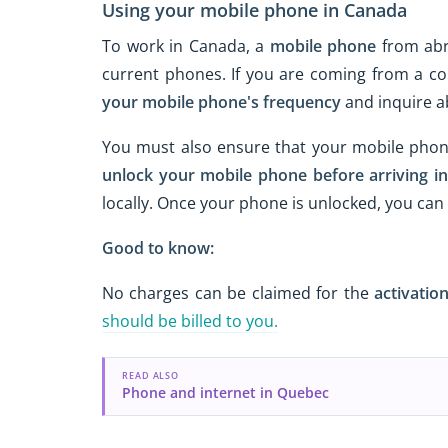
Using your mobile phone in Canada
To work in Canada, a
mobile phone
from abr
current phones. If you are coming from a co
your mobile phone's frequency
and inquire 
You must also ensure that your mobile phon
unlock your mobile phone
before arriving i
locally. Once your phone is unlocked, you ca
Good to know:
No charges can be claimed for the
activation
should be billed to you.
READ ALSO
Phone and internet in Quebec