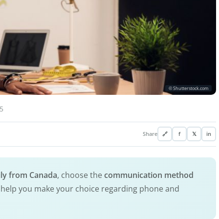
© Shutterstock.com
5
Share
🔗
f
𝕏
in
mily from Canada
, choose the
communication method
ill help you make your choice regarding phone and