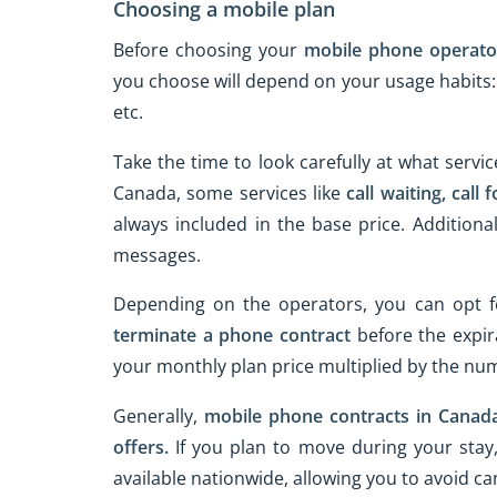
Choosing a mobile plan
Before choosing your
mobile phone operato
you choose will depend on your usage habits: if
etc.
Take the time to look carefully at what servic
Canada, some services like
call waiting,
call 
always included in the base price. Additiona
messages.
Depending on the operators, you can opt 
terminate a phone contract
before the expir
your monthly plan price multiplied by the n
Generally,
mobile phone contracts in Canad
offers.
If you plan to move during your stay,
available nationwide, allowing you to avoid 