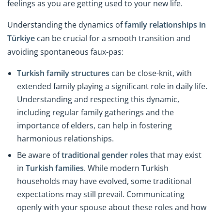
feelings as you are getting used to your new life.
Understanding the dynamics of
family relationships in
Türkiye
can be crucial for a smooth transition and
avoiding spontaneous faux-pas:
Turkish family structures
can be close-knit, with
extended family playing a significant role in daily life.
Understanding and respecting this dynamic,
including regular family gatherings and the
importance of elders, can help in fostering
harmonious relationships.
Be aware of
traditional gender roles
that may exist
in
Turkish families
. While modern Turkish
households may have evolved, some traditional
expectations may still prevail. Communicating
openly with your spouse about these roles and how