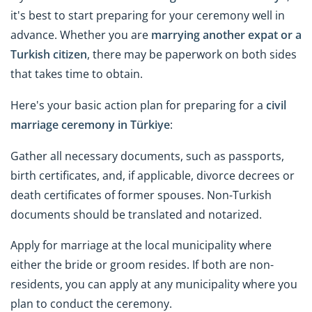
it's best to start preparing for your ceremony well in
advance. Whether you are
marrying another expat or a
Turkish citizen
, there may be paperwork on both sides
that takes time to obtain.
Here's your basic action plan for preparing for a
civil
marriage ceremony in Türkiye
:
Gather all necessary documents, such as passports,
birth certificates, and, if applicable, divorce decrees or
death certificates of former spouses. Non-Turkish
documents should be translated and notarized.
Apply for marriage at the local municipality where
either the bride or groom resides. If both are non-
residents, you can apply at any municipality where you
plan to conduct the ceremony.