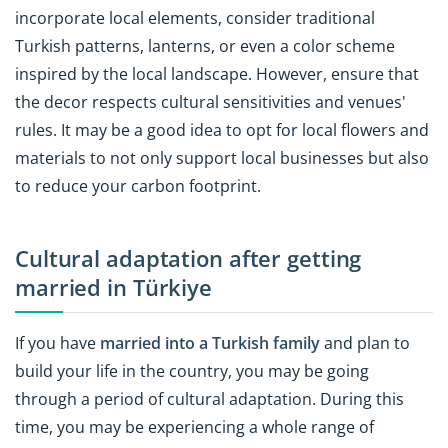
incorporate local elements, consider traditional
Turkish patterns, lanterns, or even a color scheme
inspired by the local landscape. However, ensure that
the decor respects cultural sensitivities and venues'
rules. It may be a good idea to opt for local flowers and
materials to not only support local businesses but also
to reduce your carbon footprint.
Cultural adaptation after getting
married in Türkiye
If you have
married into a Turkish family
and plan to
build your life in the country, you may be going
through a period of cultural adaptation. During this
time, you may be experiencing a whole range of