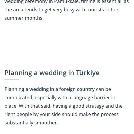
wedding ceremony in Pamukkale, timing is essential, as
the area tends to get very busy with tourists in the
summer months.
Planning a wedding in Türkiye
Planning a wedding in a foreign country
can be
complicated, especially with a language barrier in
place. With that said, having a good strategy and the
right people by your side should make the process
substantially smoother.