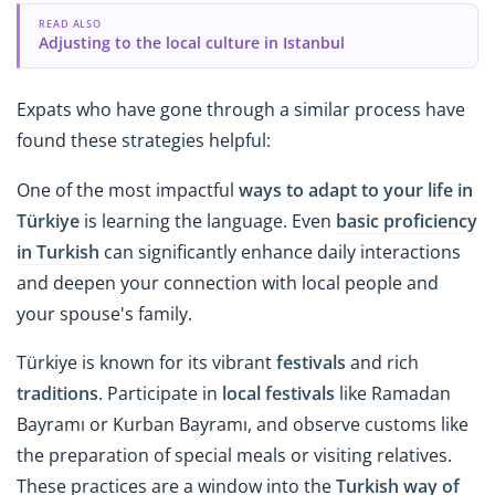
READ ALSO
Adjusting to the local culture in Istanbul
Expats who have gone through a similar process have
found these strategies helpful:
One of the most impactful
ways to adapt to your life in
Türkiye
is learning the language. Even
basic proficiency
in Turkish
can significantly enhance daily interactions
and deepen your connection with local people and
your spouse's family.
Türkiye is known for its vibrant
festivals
and rich
traditions
. Participate in
local festivals
like Ramadan
Bayramı or Kurban Bayramı, and observe customs like
the preparation of special meals or visiting relatives.
These practices are a window into the
Turkish way of