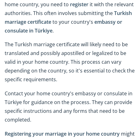
home country, you need to
register
it with the relevant
authorities. This often involves submitting the
Turkish
marriage certificate
to your country's
embassy or
consulate in Türkiye
.
The Turkish marriage certificate will likely need to be
translated and possibly apostilled or legalized to be
valid in your home country. This process can vary
depending on the country, so it's essential to check the
specific requirements.
Contact your home country's embassy or consulate in
Türkiye for guidance on the process. They can provide
specific instructions and any forms that need to be
completed.
Registering your marriage in your home country
might