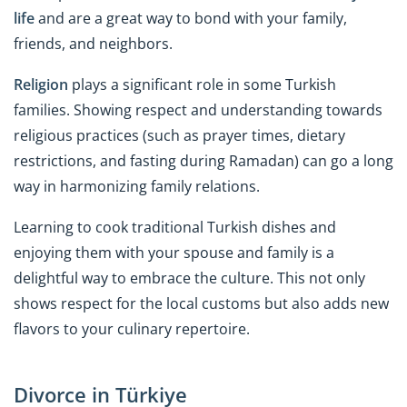
life
and are a great way to bond with your family,
friends, and neighbors.
Religion
plays a significant role in some Turkish
families. Showing respect and understanding towards
religious practices (such as prayer times, dietary
restrictions, and fasting during Ramadan) can go a long
way in harmonizing family relations.
Learning to cook traditional Turkish dishes and
enjoying them with your spouse and family is a
delightful way to embrace the culture. This not only
shows respect for the local customs but also adds new
flavors to your culinary repertoire.
Divorce in Türkiye