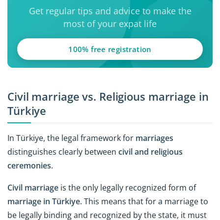
Get regular tips and advice to make the
most of your expat life
100% free registration
Civil marriage vs. Religious marriage in
Türkiye
In Türkiye, the legal framework for
marriages
distinguishes clearly between
civil and religious
ceremonies
.
Civil marriage
is the only legally recognized form of
marriage in Türkiye
. This means that for a marriage to
be legally binding and recognized by the state, it must