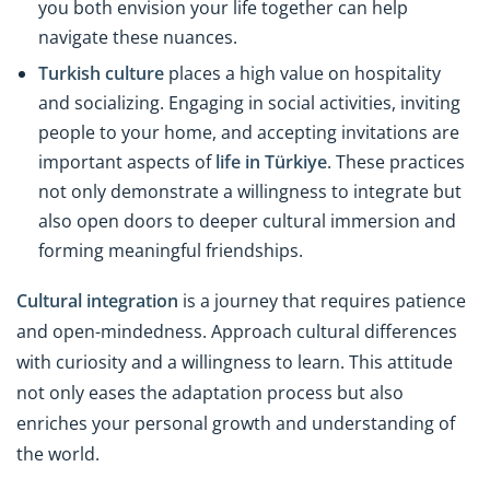
you both envision your life together can help
navigate these nuances.
Turkish culture
places a high value on hospitality
and socializing. Engaging in social activities, inviting
people to your home, and accepting invitations are
important aspects of
life in Türkiye
. These practices
not only demonstrate a willingness to integrate but
also open doors to deeper cultural immersion and
forming meaningful friendships.
Cultural integration
is a journey that requires patience
and open-mindedness. Approach cultural differences
with curiosity and a willingness to learn. This attitude
not only eases the adaptation process but also
enriches your personal growth and understanding of
the world.