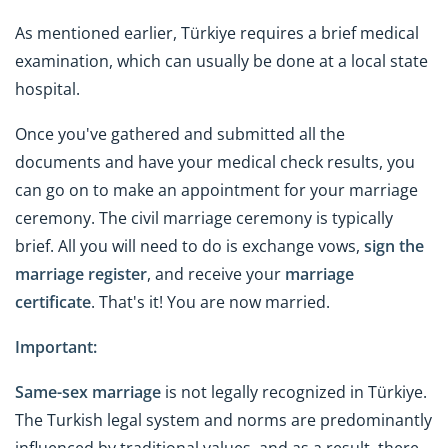
As mentioned earlier, Türkiye requires a brief medical
examination, which can usually be done at a local state
hospital.
Once you've gathered and submitted all the
documents and have your medical check results, you
can go on to make an appointment for your marriage
ceremony. The civil marriage ceremony is typically
brief. All you will need to do is exchange vows,
sign the
marriage register
, and receive your
marriage
certificate
. That's it! You are now married.
Important:
Same-sex marriage
is not legally recognized in Türkiye.
The Turkish legal system and norms are predominantly
influenced by traditional values, and as a result, there