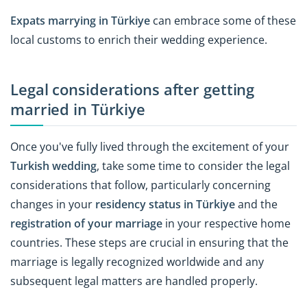
Expats marrying in Türkiye
can embrace some of these
local customs to enrich their wedding experience.
Legal considerations after getting
married in Türkiye
Once you've fully lived through the excitement of your
Turkish wedding
, take some time to consider the legal
considerations that follow, particularly concerning
changes in your
residency status in Türkiye
and the
registration of your marriage
in your respective home
countries. These steps are crucial in ensuring that the
marriage is legally recognized worldwide and any
subsequent legal matters are handled properly.