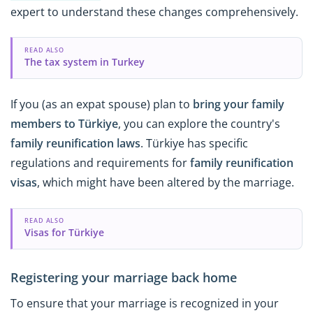
expert to understand these changes comprehensively.
READ ALSO
The tax system in Turkey
If you (as an expat spouse) plan to
bring your family
members to Türkiye
, you can explore the country's
family reunification laws
. Türkiye has specific
regulations and requirements for
family reunification
visas
, which might have been altered by the marriage.
READ ALSO
Visas for Türkiye
Registering your marriage back home
To ensure that your marriage is recognized in your