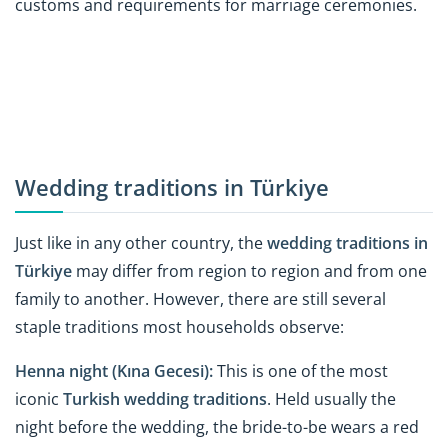
customs and requirements for marriage ceremonies.
Wedding traditions in Türkiye
Just like in any other country, the
wedding traditions in
Türkiye
may differ from region to region and from one
family to another. However, there are still several
staple traditions most households observe:
Henna night (Kına Gecesi):
This is one of the most
iconic
Turkish wedding traditions
. Held usually the
night before the wedding, the bride-to-be wears a red