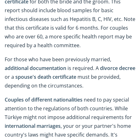
certificate
for both the bride and the groom. This
report should include blood samples for basic
infectious diseases such as Hepatitis B, C, HIV, etc. Note
that this certificate is valid for 6 months. For couples
who are over 60, a more specific health report may be
required by a health committee.
For those who have been previously married,
additional documentation
is required. A
divorce decree
or a
spouse's death certificate
must be provided,
depending on the circumstances.
Couples of different nationalities
need to pay special
attention to the regulations of both countries. While
Türkiye might not impose additional requirements for
international marriages
, your or your partner's home
country's laws might have specific demands. It's