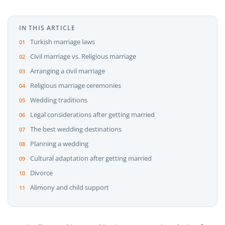
IN THIS ARTICLE
Turkish marriage laws
Civil marriage vs. Religious marriage
Arranging a civil marriage
Religious marriage ceremonies
Wedding traditions
Legal considerations after getting married
The best wedding destinations
Planning a wedding
Cultural adaptation after getting married
Divorce
Alimony and child support