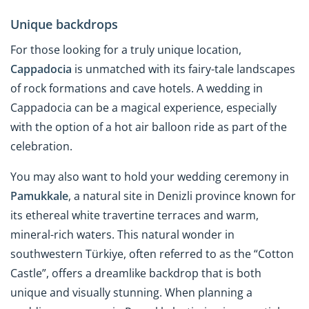
Unique backdrops
For those looking for a truly unique location,
Cappadocia
is unmatched with its fairy-tale landscapes
of rock formations and cave hotels. A wedding in
Cappadocia can be a magical experience, especially
with the option of a hot air balloon ride as part of the
celebration.
You may also want to hold your wedding ceremony in
Pamukkale
, a natural site in Denizli province known for
its ethereal white travertine terraces and warm,
mineral-rich waters. This natural wonder in
southwestern Türkiye, often referred to as the “Cotton
Castle”, offers a dreamlike backdrop that is both
unique and visually stunning. When planning a