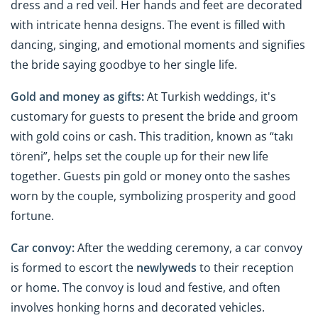
dress and a red veil. Her hands and feet are decorated
with intricate henna designs. The event is filled with
dancing, singing, and emotional moments and signifies
the bride saying goodbye to her single life.
Gold and money as gifts:
At Turkish weddings, it's
customary for guests to present the bride and groom
with gold coins or cash. This tradition, known as “takı
töreni”, helps set the couple up for their new life
together. Guests pin gold or money onto the sashes
worn by the couple, symbolizing prosperity and good
fortune.
Car convoy:
After the wedding ceremony, a car convoy
is formed to escort the
newlyweds
to their reception
or home. The convoy is loud and festive, and often
involves honking horns and decorated vehicles.