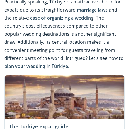
Practically speaking, Türkiye is an attractive choice for
expats due to its straightforward
marriage laws
and
the relative
ease of organizing a weddin
g. The
country's cost-effectiveness compared to other
popular wedding destinations is another significant
draw. Additionally, its central location makes it a
convenient meeting point for guests traveling from
different parts of the world. Intrigued? Let's see how to
plan your wedding in Türkiye
.
The Türkiye expat guide