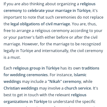
If you are also thinking about organizing a
religious
ceremony
to
celebrate your marriage in Türkiye
, it's
important to note that such ceremonies do not replace
the
legal obligations of civil marriage
. You are, thus,
free to arrange a religious ceremony according to your
or your partner's faith either before or after the civil
marriage. However, for the marriage to be recognized
legally in Türkiye and internationally, the civil ceremony
is a must.
Each
religious group in Türkiye
has its own
traditions
for wedding ceremonies
. For instance,
Islamic
weddings
may include a
"Nikah" ceremony
, while
Christian weddings
may involve a
church service
. It's
best to get in touch with the relevant
religious
organizations in Türkiye
to understand the specific