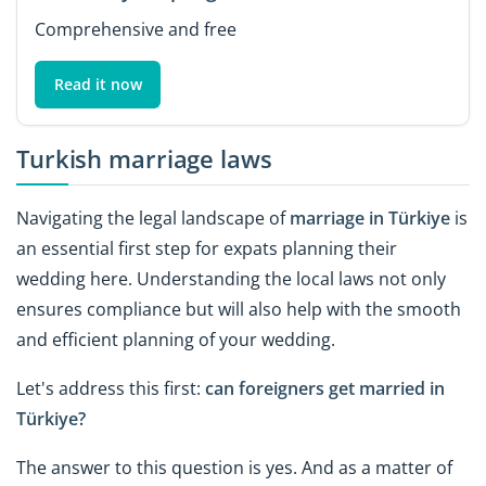
Comprehensive and free
Read it now
Turkish marriage laws
Navigating the legal landscape of
marriage in Türkiye
is
an essential first step for expats planning their
wedding here. Understanding the local laws not only
ensures compliance but will also help with the smooth
and efficient planning of your wedding.
Let's address this first:
can foreigners get married in
Türkiye?
The answer to this question is yes. And as a matter of