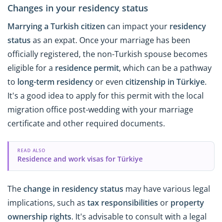
Changes in your residency status
Marrying a Turkish citizen
can impact your
residency
status
as an expat. Once your marriage has been
officially registered, the non-Turkish spouse becomes
eligible for a
residence permit
, which can be a pathway
to
long-term residency
or even
citizenship in Türkiye
.
It's a good idea to apply for this permit with the local
migration office post-wedding with your marriage
certificate and other required documents.
READ ALSO
Residence and work visas for Türkiye
The
change in residency status
may have various legal
implications, such as
tax responsibilities
or
property
ownership rights
. It's advisable to consult with a legal