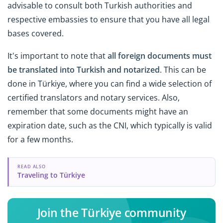
advisable to consult both Turkish authorities and
respective embassies to ensure that you have all legal
bases covered.
It's important to note that
all foreign documents must
be translated into Turkish and notarized
. This can be
done in Türkiye, where you can find a wide selection of
certified translators and notary services. Also,
remember that some documents might have an
expiration date, such as the CNI, which typically is valid
for a few months.
READ ALSO
Traveling to Türkiye
Join the Türkiye community