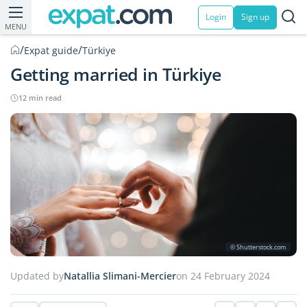
Login
Sign up
MENU
/
/
Expat guide
Türkiye
Getting married in Türkiye
12 min read
© Shutterstock.com
Updated by
Natallia Slimani-Mercier
on 24 February 2024