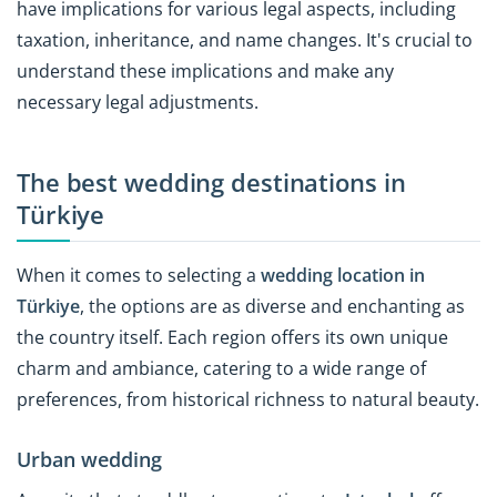
have implications for various legal aspects, including
taxation, inheritance, and name changes. It's crucial to
understand these implications and make any
necessary legal adjustments.
The best wedding destinations in
Türkiye
When it comes to selecting a
wedding location in
Türkiye
, the options are as diverse and enchanting as
the country itself. Each region offers its own unique
charm and ambiance, catering to a wide range of
preferences, from historical richness to natural beauty.
Urban wedding