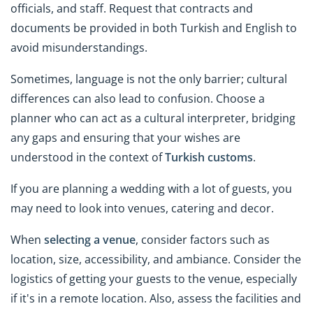
officials, and staff. Request that contracts and
documents be provided in both Turkish and English to
avoid misunderstandings.
Sometimes, language is not the only barrier; cultural
differences can also lead to confusion. Choose a
planner who can act as a cultural interpreter, bridging
any gaps and ensuring that your wishes are
understood in the context of
Turkish customs
.
If you are planning a wedding with a lot of guests, you
may need to look into venues, catering and decor.
When
selecting a venue
, consider factors such as
location, size, accessibility, and ambiance. Consider the
logistics of getting your guests to the venue, especially
if it's in a remote location. Also, assess the facilities and