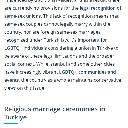
are currently no provisions for the
legal recognition of
same-sex unions
. This lack of recognition means that
same-sex couples cannot legally marry within the
country, nor are foreign same-sex marriages
recognized under Turkish law. It's important for
LGBTQ+ individuals
considering a union in Türkiye to
be aware of these legal limitations and the broader
social context. While Istanbul and some other cities
have increasingly vibrant
LGBTQ+ communities and
events
, the country as a whole maintains conservative
views on this issue.
Religious marriage ceremonies in
Türkiye