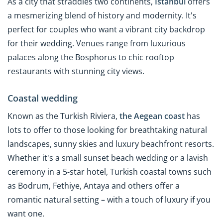
As a city that straddles two continents,
Istanbul
offers
a mesmerizing blend of history and modernity. It's
perfect for couples who want a vibrant city backdrop
for their wedding. Venues range from luxurious
palaces along the Bosphorus to chic rooftop
restaurants with stunning city views.
Coastal wedding
Known as the Turkish Riviera,
the Aegean coast
has
lots to offer to those looking for breathtaking natural
landscapes, sunny skies and luxury beachfront resorts.
Whether it's a small sunset beach wedding or a lavish
ceremony in a 5-star hotel, Turkish coastal towns such
as Bodrum, Fethiye, Antaya and others offer a
romantic natural setting – with a touch of luxury if you
want one.