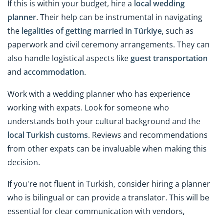
If this is within your budget, hire a
local wedding
planner
. Their help can be instrumental in navigating
the
legalities of getting married in Türkiye
, such as
paperwork and civil ceremony arrangements. They can
also handle logistical aspects like
guest transportation
and
accommodation
.
Work with a wedding planner who has experience
working with expats. Look for someone who
understands both your cultural background and the
local Turkish customs
. Reviews and recommendations
from other expats can be invaluable when making this
decision.
If you're not fluent in Turkish, consider hiring a planner
who is bilingual or can provide a translator. This will be
essential for clear communication with vendors,