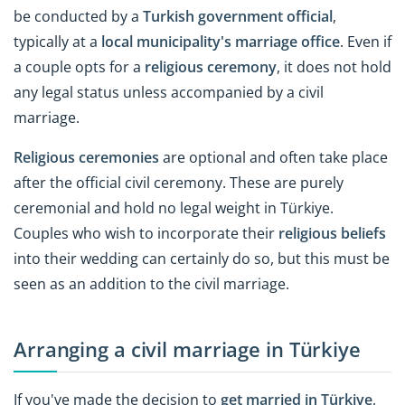
be conducted by a
Turkish government official
,
typically at a
local municipality's marriage office
. Even if
a couple opts for a
religious ceremony
, it does not hold
any legal status unless accompanied by a civil
marriage.
Religious ceremonies
are optional and often take place
after the official civil ceremony. These are purely
ceremonial and hold no legal weight in Türkiye.
Couples who wish to incorporate their
religious beliefs
into their wedding can certainly do so, but this must be
seen as an addition to the civil marriage.
Arranging a civil marriage in Türkiye
If you've made the decision to
get married in Türkiye
,