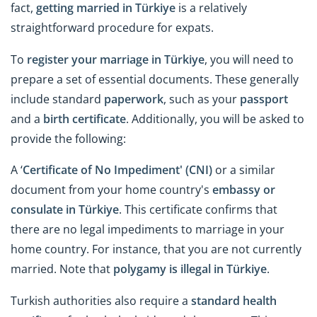
fact,
getting married in Türkiye
is a relatively
straightforward procedure for expats.
To
register your marriage in Türkiye
, you will need to
prepare a set of essential documents. These generally
include standard
paperwork
, such as your
passport
and a
birth certificate
. Additionally, you will be asked to
provide the following:
A ‘
Certificate of No Impediment' (CNI)
or a similar
document from your home country's
embassy or
consulate in Türkiye
. This certificate confirms that
there are no legal impediments to marriage in your
home country. For instance, that you are not currently
married. Note that
polygamy is illegal in Türkiye
.
Turkish authorities also require a
standard health