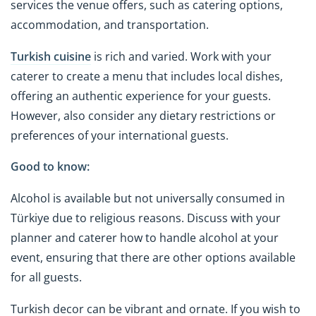
services the venue offers, such as catering options,
accommodation, and transportation.
Turkish cuisine
is rich and varied. Work with your
caterer to create a menu that includes local dishes,
offering an authentic experience for your guests.
However, also consider any dietary restrictions or
preferences of your international guests.
Good to know:
Alcohol is available but not universally consumed in
Türkiye due to religious reasons. Discuss with your
planner and caterer how to handle alcohol at your
event, ensuring that there are other options available
for all guests.
Turkish decor can be vibrant and ornate. If you wish to