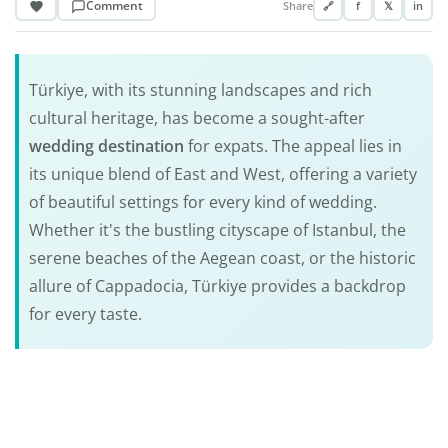
Comment
Share
🔗
f
𝕏
in
Türkiye, with its stunning landscapes and rich
cultural heritage, has become a sought-after
wedding destination
for expats. The appeal lies in
its unique blend of East and West, offering a variety
of beautiful settings for every kind of wedding.
Whether it's the bustling cityscape of Istanbul, the
serene beaches of the Aegean coast, or the historic
allure of Cappadocia, Türkiye provides a backdrop
for every taste.