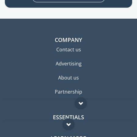
COMPANY
Contact us
Advertising
About us
Partnership
ESSENTIALS
Expat forum