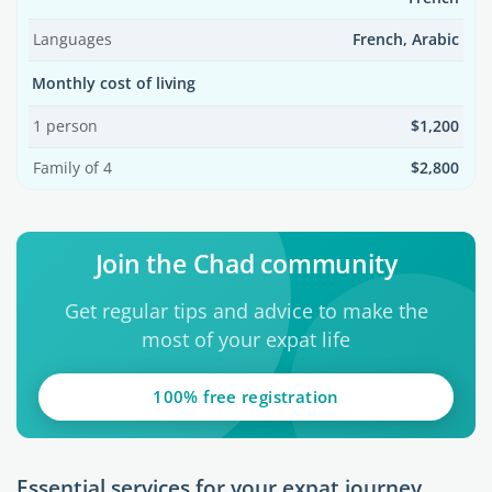
Languages
French, Arabic
Monthly cost of living
1 person
$1,200
Family of 4
$2,800
Join the Chad community
Get regular tips and advice to make the
most of your expat life
100% free registration
Essential services for your expat journey