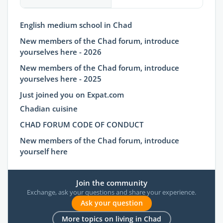
English medium school in Chad
New members of the Chad forum, introduce
yourselves here - 2026
New members of the Chad forum, introduce
yourselves here - 2025
Just joined you on Expat.com
Chadian cuisine
CHAD FORUM CODE OF CONDUCT
New members of the Chad forum, introduce
yourself here
Join the community
Exchange, ask your questions and share your experience.
Ask your question
More topics on living in Chad