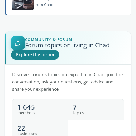
from Chad.
COMMUNITY & FORUM
Forum topics on living in Chad
Explore the forum
Discover forums topics on expat life in Chad: join the
conversation, ask your questions, get advice and
share your experience.
1 645
7
members
topics
22
businesses