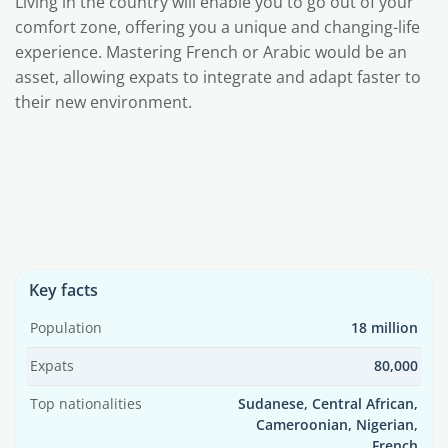
Living in the country will enable you to go out of your
comfort zone, offering you a unique and changing-life
experience. Mastering French or Arabic would be an
asset, allowing expats to integrate and adapt faster to
their new environment.
Key facts
Population
18 million
Expats
80,000
Top nationalities
Sudanese, Central African,
Cameroonian, Nigerian,
French