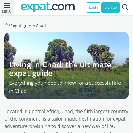
Login
Sign up
MENU
/
/
Expat guide
Chad
Living in Chad: the ultimate
expat guide
Everything you need to know for a successful life
in Chad.
Located in Central Africa, Chad, the fifth largest country
of the continent, is a tailor-made destination for expat
adventurers wishing to discover a new way of life.