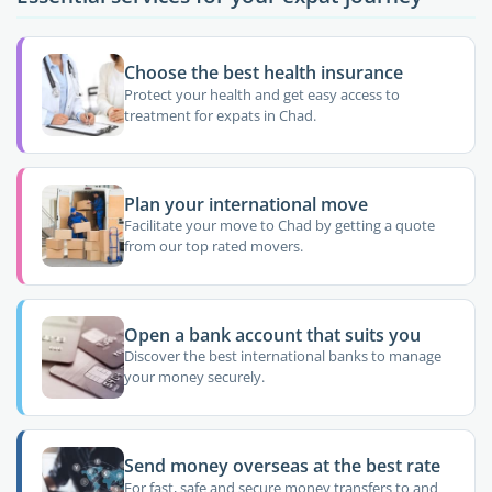
Choose the best health insurance
Protect your health and get easy access to
treatment for expats in Chad.
Plan your international move
Facilitate your move to Chad by getting a quote
from our top rated movers.
Open a bank account that suits you
Discover the best international banks to manage
your money securely.
Send money overseas at the best rate
For fast, safe and secure money transfers to and