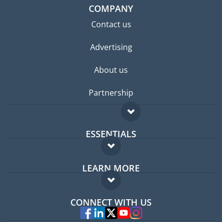
COMPANY
Contact us
Advertising
About us
Partnership
ESSENTIALS
Expat forum
LEARN MORE
Expat guide
FAQ
Jobs abroad
CONNECT WITH US
Experts