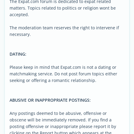
The Expat.com forum is dedicated to expat related
matters. Topics related to politics or religion wont be
accepted.
The moderation team reserves the right to intervene if
necessary.
DATING:
Please keep in mind that Expat.com is not a dating or
matchmaking service. Do not post forum topics either
seeking or offering a romantic relationship.
ABUSIVE OR INAPPROPRIATE POSTINGS:
Any postings deemed to be abusive, offensive or
obscene will be immediately removed. If you find a
posting offensive or inappropriate please report it by
clicking on the Report button which appears at the