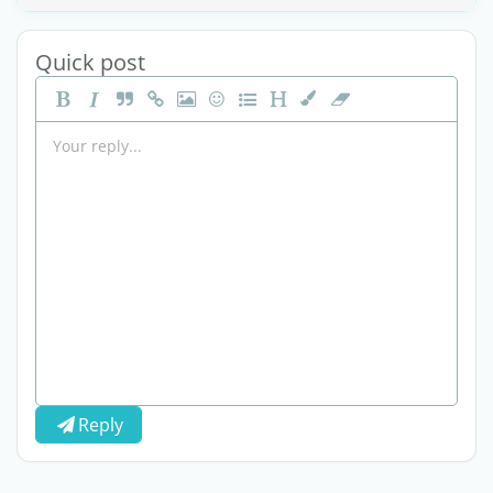
Quick post
Reply