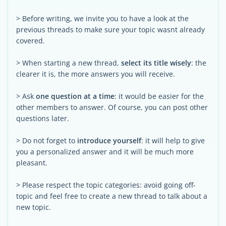
> Before writing, we invite you to have a look at the
previous threads to make sure your topic wasnt already
covered.
> When starting a new thread,
select its title wisely
: the
clearer it is, the more answers you will receive.
> Ask
one question at a time
: it would be easier for the
other members to answer. Of course, you can post other
questions later.
> Do not forget to
introduce yourself
: it will help to give
you a personalized answer and it will be much more
pleasant.
> Please respect the topic categories: avoid going off-
topic and feel free to create a new thread to talk about a
new topic.