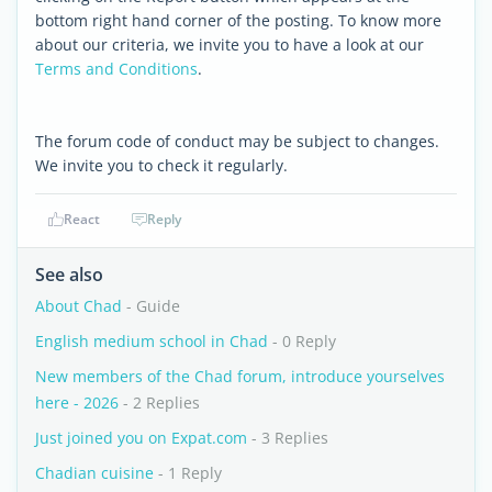
bottom right hand corner of the posting. To know more
about our criteria, we invite you to have a look at our
Terms and Conditions
.
The forum code of conduct may be subject to changes.
We invite you to check it regularly.
React
Reply
See also
About Chad
- Guide
English medium school in Chad
- 0 Reply
New members of the Chad forum, introduce yourselves
here - 2026
- 2 Replies
Just joined you on Expat.com
- 3 Replies
Chadian cuisine
- 1 Reply