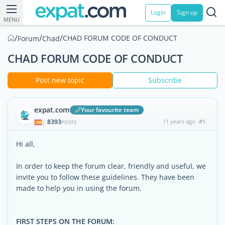
Login
Sign up
MENU
/
/
/
CHAD FORUM CODE OF CONDUCT
Forum
Chad
CHAD FORUM CODE OF CONDUCT
Post new topic
Subscribe
expat.com
Your favourite team
8393
11 years ago
#1
|
POSTS
Hi all,
In order to keep the forum clear, friendly and useful, we
invite you to follow these guidelines. They have been
made to help you in using the forum.
FIRST STEPS ON THE FORUM: