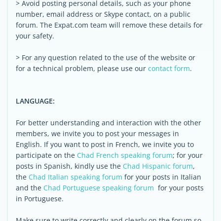
> Avoid posting personal details, such as your phone
number, email address or Skype contact, on a public
forum. The Expat.com team will remove these details for
your safety.
> For any question related to the use of the website or
for a technical problem, please use our
contact form
.
LANGUAGE:
For better understanding and interaction with the other
members, we invite you to post your messages in
English. If you want to post in French, we invite you to
participate on the
Chad French speaking forum
; for your
posts in Spanish, kindly use the
Chad Hispanic forum
,
the
Chad Italian speaking forum
for your posts in Italian
and the
Chad Portuguese speaking forum
for your posts
in Portuguese.
Make sure to write correctly and clearly on the forum so