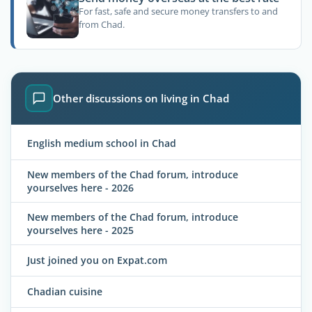
For fast, safe and secure money transfers to and
from Chad.
Other discussions on living in Chad
English medium school in Chad
New members of the Chad forum, introduce
yourselves here - 2026
New members of the Chad forum, introduce
yourselves here - 2025
Just joined you on Expat.com
Chadian cuisine