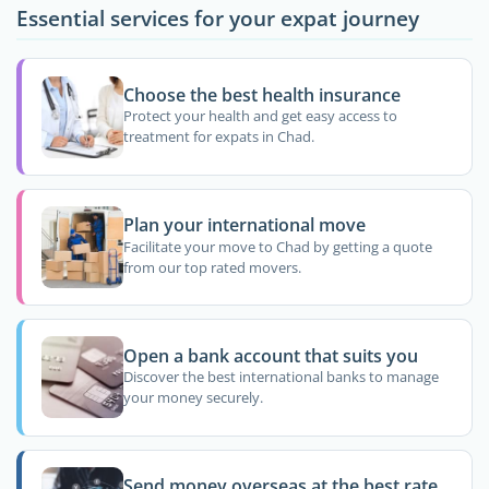
Essential services for your expat journey
Choose the best health insurance
Protect your health and get easy access to
treatment for expats in Chad.
Plan your international move
Facilitate your move to Chad by getting a quote
from our top rated movers.
Open a bank account that suits you
Discover the best international banks to manage
your money securely.
Send money overseas at the best rate