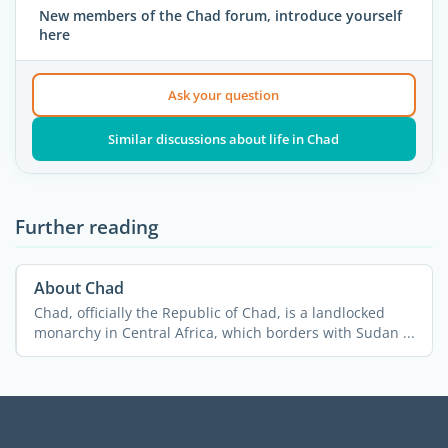
New members of the Chad forum, introduce yourself
here
Ask your question
Similar discussions about life in Chad
Further reading
About Chad
Chad, officially the Republic of Chad, is a landlocked
monarchy in Central Africa, which borders with Sudan ...