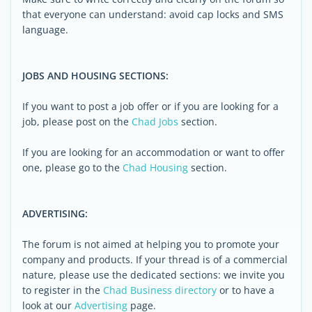
that everyone can understand: avoid cap locks and SMS
language.
JOBS AND HOUSING SECTIONS:
If you want to post a job offer or if you are looking for a
job, please post on the
Chad Jobs
section.
If you are looking for an accommodation or want to offer
one, please go to the
Chad Housing
section.
ADVERTISING:
The forum is not aimed at helping you to promote your
company and products. If your thread is of a commercial
nature, please use the dedicated sections: we invite you
to register in the
Chad Business directory
or to have a
look at our
Advertising
page.