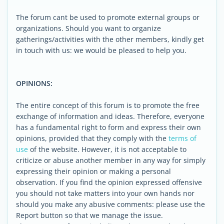
The forum cant be used to promote external groups or
organizations. Should you want to organize
gatherings/activities with the other members, kindly get
in touch with us: we would be pleased to help you.
OPINIONS:
The entire concept of this forum is to promote the free
exchange of information and ideas. Therefore, everyone
has a fundamental right to form and express their own
opinions, provided that they comply with the
terms of
use
of the website. However, it is not acceptable to
criticize or abuse another member in any way for simply
expressing their opinion or making a personal
observation. If you find the opinion expressed offensive
you should not take matters into your own hands nor
should you make any abusive comments: please use the
Report button so that we manage the issue.