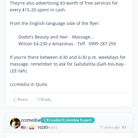
They're also advertising $3 worth of free services for
every $15-20 spent in cash.
From the English-language side of the flyer:
Dodie's Beauty and Hair - Massage...
Wilson E4-230 y Amazonas - Telf. 0999 287 259
If you're there between 4:30 and 6:30 p.m. weekdays for
massage, remember to ask for Gatubelita (Gah-too-bay-
LEE-tah).
cccmedia in Quito
React
Reply
cccmedia
Ecuador/Colombia Expert
10285
11 years ago
#3
|
POSTS