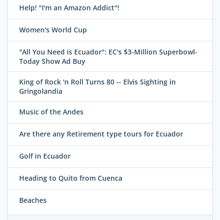
Help! "I'm an Amazon Addict"!
Women's World Cup
"All You Need is Ecuador": EC's $3-Million Superbowl-
Today Show Ad Buy
King of Rock 'n Roll Turns 80 -- Elvis Sighting in
Gringolandia
Music of the Andes
Are there any Retirement type tours for Ecuador
Golf in Ecuador
Heading to Quito from Cuenca
Beaches