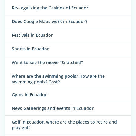
Re-Legalizing the Casinos of Ecuador
Does Google Maps work in Ecuador?
Festivals in Ecuador
Sports in Ecuador
Went to see the movie "Snatched"
Where are the swimming pools? How are the
swimming pools? Cost?
Gyms in Ecuador
New: Gatherings and events in Ecuador
Golf in Ecuador, where are the places to retire and
play golf.