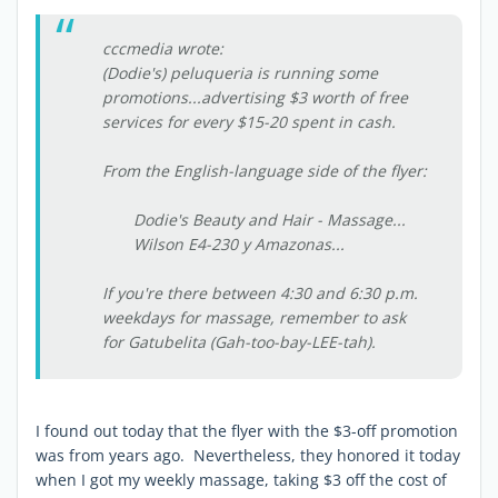
cccmedia wrote:
(Dodie's) peluqueria is running some
promotions...advertising $3 worth of free
services for every $15-20 spent in cash.
From the English-language side of the flyer:
Dodie's Beauty and Hair - Massage...
Wilson E4-230 y Amazonas...
If you're there between 4:30 and 6:30 p.m.
weekdays for massage, remember to ask
for Gatubelita (Gah-too-bay-LEE-tah).
I found out today that the flyer with the $3-off promotion
was from years ago. Nevertheless, they honored it today
when I got my weekly massage, taking $3 off the cost of