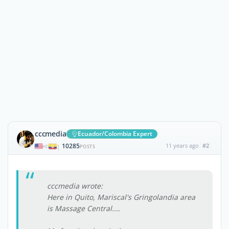
cccmedia
Ecuador/Colombia Expert
10285
11 years ago
#2
|
POSTS
cccmedia wrote:
Here in Quito, Mariscal's Gringolandia area
is Massage Central....