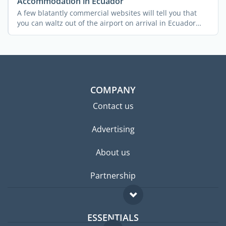
Accommodation in Ecuador
A few blatantly commercial websites will tell you that
you can waltz out of the airport on arrival in Ecuador
and ...
COMPANY
Contact us
Advertising
About us
Partnership
ESSENTIALS