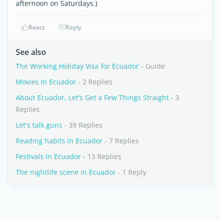
afternoon on Saturdays.)
React
Reply
See also
The Working Holiday Visa for Ecuador
- Guide
Movies In Ecuador
- 2 Replies
About Ecuador, Let's Get a Few Things Straight
- 3
Replies
Let's talk guns
- 39 Replies
Reading habits in Ecuador
- 7 Replies
Festivals in Ecuador
- 13 Replies
The nightlife scene in Ecuador
- 1 Reply