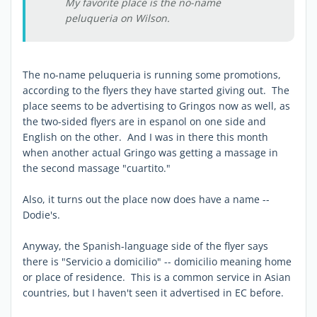
My favorite place is the no-name
peluqueria on Wilson.
The no-name peluqueria is running some promotions,
according to the flyers they have started giving out. The
place seems to be advertising to Gringos now as well, as
the two-sided flyers are in espanol on one side and
English on the other. And I was in there this month
when another actual Gringo was getting a massage in
the second massage "cuartito."
Also, it turns out the place now does have a name --
Dodie's.
Anyway, the Spanish-language side of the flyer says
there is "Servicio a domicilio" -- domicilio meaning home
or place of residence. This is a common service in Asian
countries, but I haven't seen it advertised in EC before.