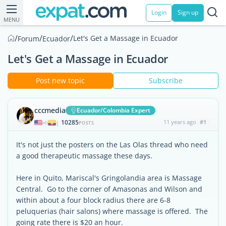
Login
Sign up
MENU
/
/
/
Let's Get a Massage in Ecuador
Forum
Ecuador
Let's Get a Massage in Ecuador
Post new topic
Subscribe
cccmedia
Ecuador/Colombia Expert
10285
11 years ago
#1
|
POSTS
It's not just the posters on the Las Olas thread who need
a good therapeutic massage these days.
Here in Quito, Mariscal's Gringolandia area is Massage
Central. Go to the corner of Amasonas and Wilson and
within about a four block radius there are 6-8
peluquerias (hair salons) where massage is offered. The
going rate there is $20 an hour.