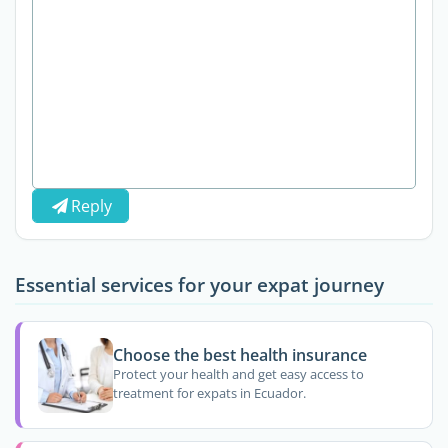
Reply
Essential services for your expat journey
Choose the best health insurance
Protect your health and get easy access to
treatment for expats in Ecuador.