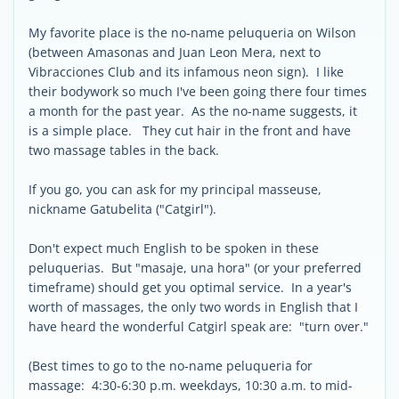
My favorite place is the no-name peluqueria on Wilson
(between Amasonas and Juan Leon Mera, next to
Vibracciones Club and its infamous neon sign). I like
their bodywork so much I've been going there four times
a month for the past year. As the no-name suggests, it
is a simple place. They cut hair in the front and have
two massage tables in the back.
If you go, you can ask for my principal masseuse,
nickname Gatubelita ("Catgirl").
Don't expect much English to be spoken in these
peluquerias. But "masaje, una hora" (or your preferred
timeframe) should get you optimal service. In a year's
worth of massages, the only two words in English that I
have heard the wonderful Catgirl speak are: "turn over."
(Best times to go to the no-name peluqueria for
massage: 4:30-6:30 p.m. weekdays, 10:30 a.m. to mid-