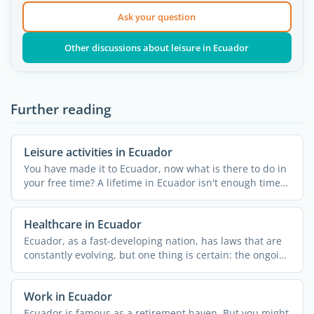
Ask your question
Other discussions about leisure in Ecuador
Further reading
Leisure activities in Ecuador
You have made it to Ecuador, now what is there to do in
your free time? A lifetime in Ecuador isn't enough time
to ...
Healthcare in Ecuador
Ecuador, as a fast-developing nation, has laws that are
constantly evolving, but one thing is certain: the ongoing
...
Work in Ecuador
Ecuador is famous as a retirement haven. But you might