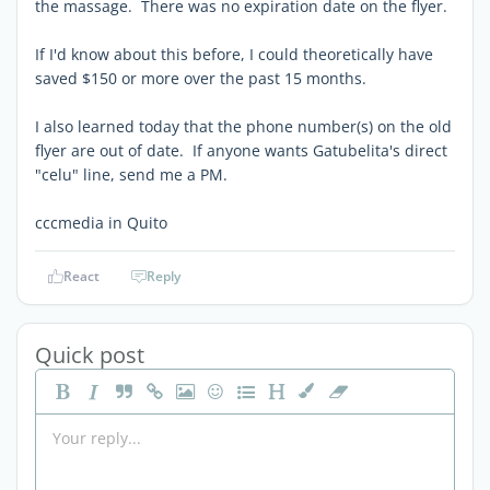
the massage. There was no expiration date on the flyer.
If I'd know about this before, I could theoretically have
saved $150 or more over the past 15 months.
I also learned today that the phone number(s) on the old
flyer are out of date. If anyone wants Gatubelita's direct
"celu" line, send me a PM.
cccmedia in Quito
React
Reply
Quick post