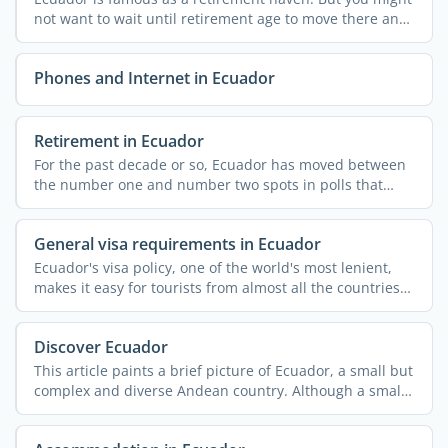
not want to wait until retirement age to move there and
...
Phones and Internet in Ecuador
Retirement in Ecuador
For the past decade or so, Ecuador has moved between
the number one and number two spots in polls that
rank ...
General visa requirements in Ecuador
Ecuador's visa policy, one of the world's most lenient,
makes it easy for tourists from almost all the countries
...
Discover Ecuador
This article paints a brief picture of Ecuador, a small but
complex and diverse Andean country. Although a small
...