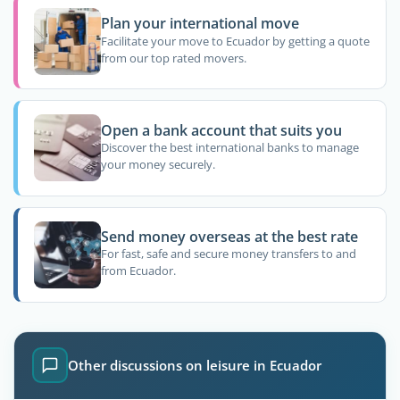
Plan your international move
Facilitate your move to Ecuador by getting a quote
from our top rated movers.
Open a bank account that suits you
Discover the best international banks to manage
your money securely.
Send money overseas at the best rate
For fast, safe and secure money transfers to and
from Ecuador.
Other discussions on leisure in Ecuador