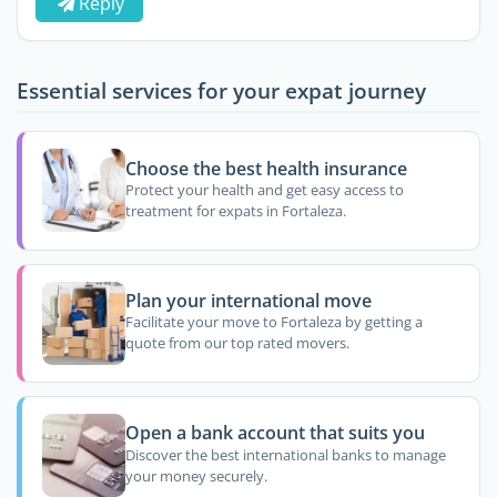
Reply
Essential services for your expat journey
Choose the best health insurance
Protect your health and get easy access to
treatment for expats in Fortaleza.
Plan your international move
Facilitate your move to Fortaleza by getting a
quote from our top rated movers.
Open a bank account that suits you
Discover the best international banks to manage
your money securely.