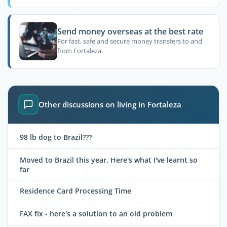
Send money overseas at the best rate
For fast, safe and secure money transfers to and
from Fortaleza.
Other discussions on living in Fortaleza
98 lb dog to Brazil???
Moved to Brazil this year. Here's what I've learnt so
far
Residence Card Processing Time
FAX fix - here's a solution to an old problem