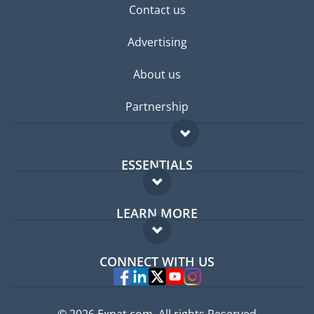
Contact us
Advertising
About us
Partnership
ESSENTIALS
Expat forum
LEARN MORE
Expat guide
FAQ
Jobs abroad
CONNECT WITH US
Experts