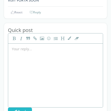
VISIT FORTA SOON
React
Reply
Quick post