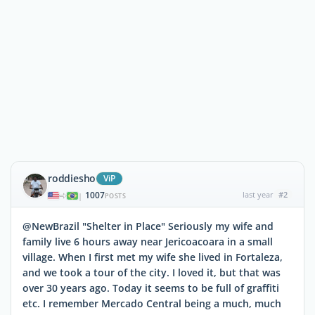
roddiesho
ViP
1007
last year
#2
|
POSTS
@NewBrazil "Shelter in Place" Seriously my wife and
family live 6 hours away near Jericoacoara in a small
village. When I first met my wife she lived in Fortaleza,
and we took a tour of the city. I loved it, but that was
over 30 years ago. Today it seems to be full of graffiti
etc. I remember Mercado Central being a much, much