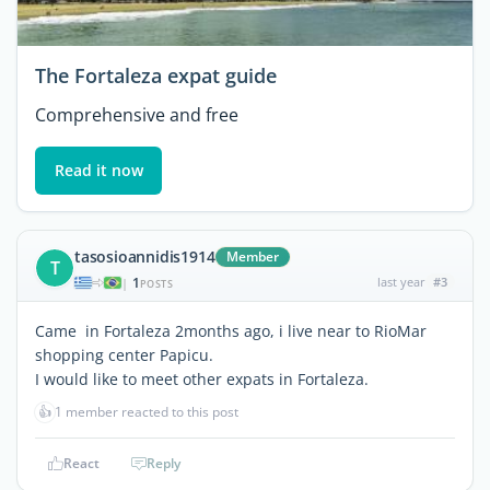
The Fortaleza expat guide
Comprehensive and free
Read it now
tasosioannidis1914
Member
T
1
last year
#3
|
POSTS
Came in Fortaleza 2months ago, i live near to RioMar
shopping center Papicu.
I would like to meet other expats in Fortaleza.
👍
1 member reacted to this post
React
Reply