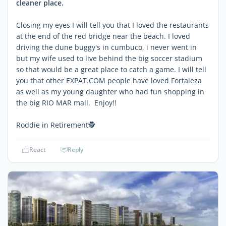
cleaner place.
Closing my eyes I will tell you that I loved the restaurants
at the end of the red bridge near the beach. I loved
driving the dune buggy's in cumbuco, i never went in
but my wife used to live behind the big soccer stadium
so that would be a great place to catch a game. I will tell
you that other EXPAT.COM people have loved Fortaleza
as well as my young daughter who had fun shopping in
the big RIO MAR mall. Enjoy!!
Roddie in Retirement🕵
React
Reply