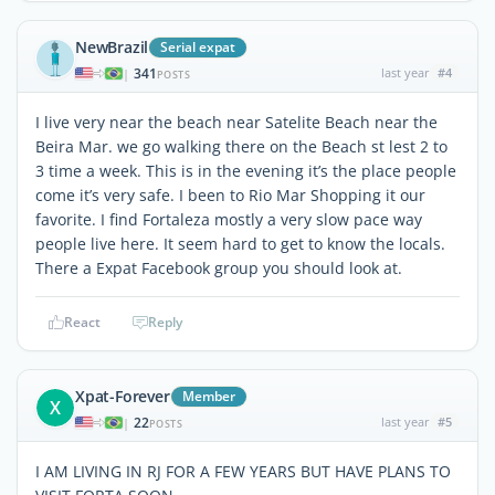
NewBrazil
Serial expat
341
last year
#4
|
POSTS
I live very near the beach near Satelite Beach near the
Beira Mar. we go walking there on the Beach st lest 2 to
3 time a week. This is in the evening it’s the place people
come it’s very safe. I been to Rio Mar Shopping it our
favorite. I find Fortaleza mostly a very slow pace way
people live here. It seem hard to get to know the locals.
There a Expat Facebook group you should look at.
React
Reply
Xpat-Forever
Member
X
22
last year
#5
|
POSTS
I AM LIVING IN RJ FOR A FEW YEARS BUT HAVE PLANS TO