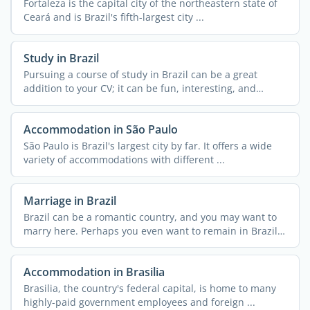
Fortaleza is the capital city of the northeastern state of
Ceará and is Brazil's fifth-largest city ...
Study in Brazil
Pursuing a course of study in Brazil can be a great
addition to your CV; it can be fun, interesting, and
exciting ...
Accommodation in São Paulo
São Paulo is Brazil's largest city by far. It offers a wide
variety of accommodations with different ...
Marriage in Brazil
Brazil can be a romantic country, and you may want to
marry here. Perhaps you even want to remain in Brazil
...
Accommodation in Brasilia
Brasilia, the country's federal capital, is home to many
highly-paid government employees and foreign ...