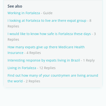
See also
Working in Fortaleza
- Guide
I looking at Fortaleza to live are there expat group
- 8
Replies
I would like to know how safe is Fortaleza these days
- 3
Replies
How many expats give up there Medicare Health
Insurance
- 4 Replies
Interesting response by expats living in Brazil
- 1 Reply
Living in Fortaleza
- 12 Replies
Find out how many of your countrymen are living around
the world
- 2 Replies