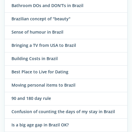
Bathroom DOs and DON'Ts in Brazil
Brazilian concept of "beauty"
Sense of humour in Brazil
Bringing a TV from USA to Brazil
Building Costs in Brazil
Best Place to Live for Dating
Moving personal items to Brazil
90 and 180 day rule
Confusion of counting the days of my stay in Brazil
Is a big age gap in Brazil OK?