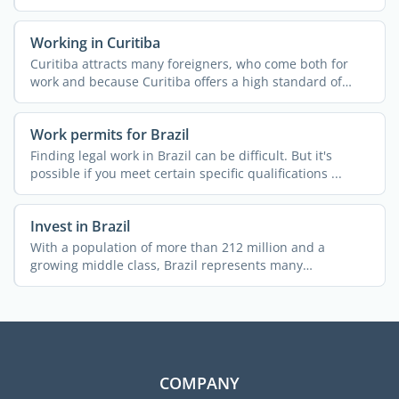
Working in Curitiba
Curitiba attracts many foreigners, who come both for
work and because Curitiba offers a high standard of
living. ...
Work permits for Brazil
Finding legal work in Brazil can be difficult. But it's
possible if you meet certain specific qualifications ...
Invest in Brazil
With a population of more than 212 million and a
growing middle class, Brazil represents many
investment ...
COMPANY