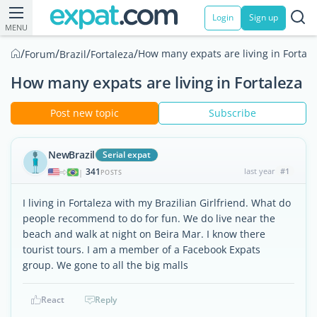
Login
Sign up
MENU
/
/
/
/
How many expats are living in Fortale
Forum
Brazil
Fortaleza
How many expats are living in Fortaleza
Post new topic
Subscribe
NewBrazil
Serial expat
341
last year
#1
|
POSTS
I living in Fortaleza with my Brazilian Girlfriend. What do
people recommend to do for fun. We do live near the
beach and walk at night on Beira Mar. I know there
tourist tours. I am a member of a Facebook Expats
group. We gone to all the big malls
React
Reply