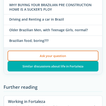
WHY BUYING YOUR BRAZILIAN PRE CONSTRUCTION
HOME IS A SUCKER'S PLOY
Driving and Renting a car in Brazil
Older Brazilian Men, with Teenage Girls, normal?
Brazilian food, boring???
Ask your question
Similar discussions about life in Fortaleza
Further reading
Working in Fortaleza